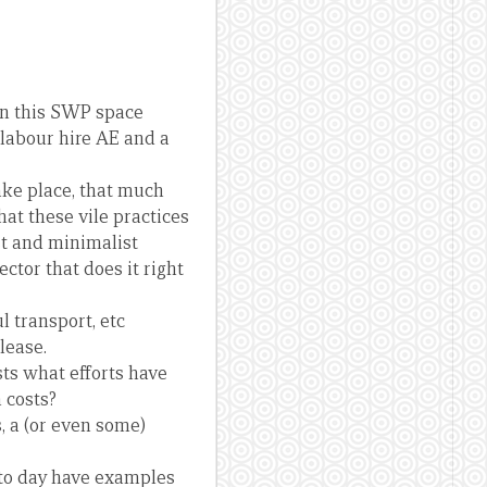
in this SWP space
d labour hire AE and a
take place, that much
at these vile practices
st and minimalist
ctor that does it right
l transport, etc
lease.
ts what efforts have
 costs?
s, a (or even some)
y to day have examples