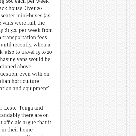
ing $60 each per week
pack house. Over 20
-seater mini-buses (as
 vans were full, the
ng $1,320 per week from
n transportation fees
until recently, when a
lso to travel 15 to 20
chasing vans would be
entioned above
uestion, even with on-
alian horticulture
dation and equipment’
r-Leste, Tonga and
tandably there are on-
officials argue that it
s in their home