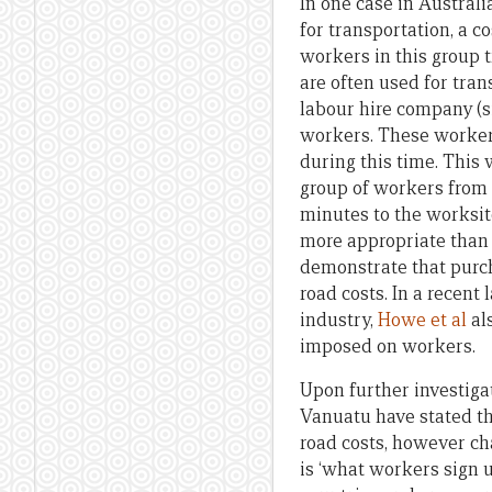
In one case in Austral
for transportation, a c
workers in this group 
are often used for tran
labour hire company (s
workers. These workers
during this time. This 
group of workers from 
minutes to the worksi
more appropriate than 
demonstrate that purch
road costs. In a recent
industry,
Howe et al
al
imposed on workers.
Upon further investig
Vanuatu have stated th
road costs, however ch
is ‘what workers sign 