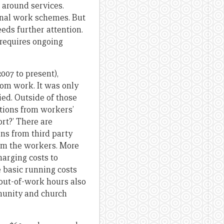
 around services.
onal work schemes. But
eds further attention.
 requires ongoing
2007 to present),
rom work. It was only
ed. Outside of those
tions from workers’
rt?’ There are
ns from third party
from the workers. More
arging costs to
 basic running costs
 out-of-work hours also
mmunity and church