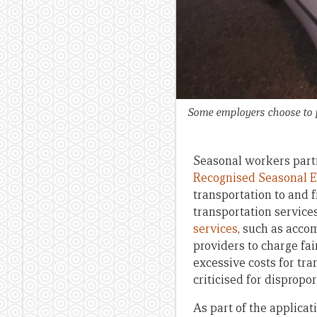
Some employers choose to p
Seasonal workers parti
Recognised Seasonal 
transportation to and 
transportation service
services
, such as acco
providers to charge fai
excessive costs for tr
criticised for dispropo
As part of the applic