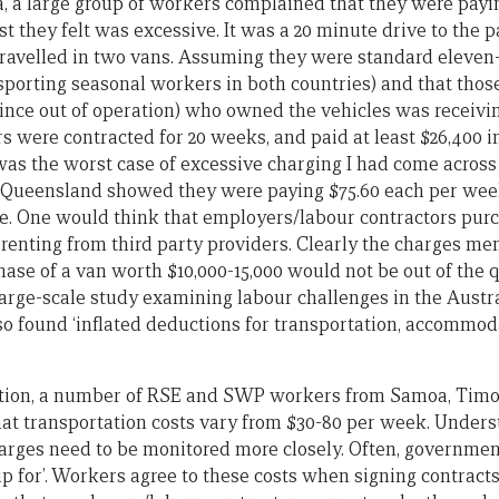
ia, a large group of workers complained that they were pay
ost they felt was excessive. It was a 20 minute drive to the 
travelled in two vans. Assuming they were standard eleven
sporting seasonal workers in both countries) and that those
ince out of operation) who owned the vehicles was receivi
 were contracted for 20 weeks, and paid at least $26,400 i
was the worst case of excessive charging I had come across 
Queensland showed they were paying $75.60 each per week, a
te. One would think that employers/labour contractors pur
renting from third party providers. Clearly the charges m
ase of a van worth $10,000-15,000 would not be out of the q
 large-scale study examining labour challenges in the Austr
so found ‘inflated deductions for transportation, accommo
ation, a number of RSE and SWP workers from Samoa, Timo
at transportation costs vary from $30-80 per week. Unders
arges need to be monitored more closely. Often, government 
up for’. Workers agree to these costs when signing contract