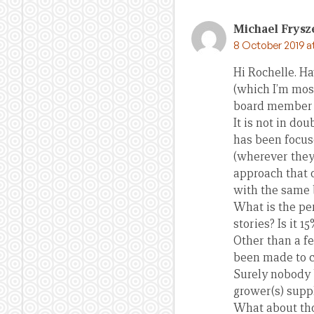
Michael Frysz
8 October 2019 a
Hi Rochelle. H
(which I’m most
board member o
It is not in do
has been focuse
(wherever they 
approach that o
with the same 
What is the per
stories? Is it 
Other than a f
been made to c
Surely nobody b
grower(s) suppl
What about thos