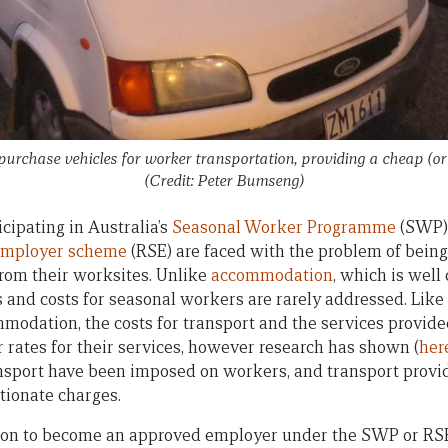
urchase vehicles for worker transportation, providing a cheap (or 
(Credit: Peter Bumseng)
cipating in Australia’s
Seasonal Worker Programme
(SWP)
Employer scheme
(RSE) are faced with the problem of being
from their worksites. Unlike
accommodation
, which is wel
s and costs for seasonal workers are rarely addressed. Like
mmodation, the costs for transport and the services provide
r rates for their services, however research has shown (
her
ansport have been imposed on workers, and transport provi
rtionate charges.
ation to become an approved employer under the SWP or RS