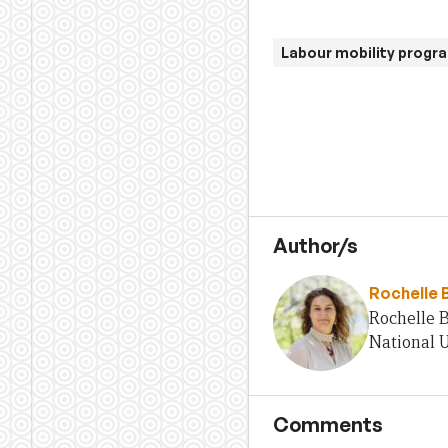
Labour mobility progr
Author/s
Rochelle 
Rochelle B
National U
Comments