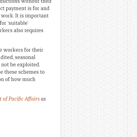
ductions without their
ct payment is for and
 work. It is important
for ‘suitable’
rkers also requires
e workers for their
udited, seasonal
 not be exploited.
e these schemes to
ion of how much
of Pacific Affairs
as