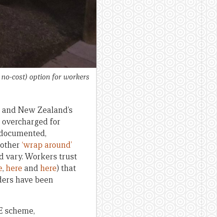
no-cost) option for workers
 and New Zealand’s
 overcharged for
l documented,
 other
‘wrap around’
d vary. Workers trust
e
,
here
and
here
) that
ders have been
E scheme,