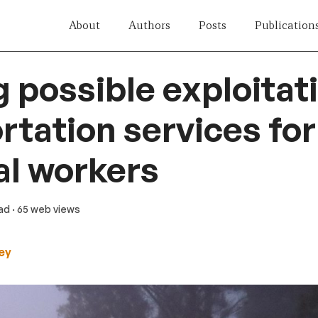
About
Authors
Posts
Publication
g possible exploitati
rtation services for
l workers
ead
· 65 web views
ley