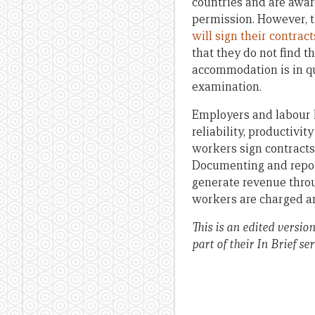
countries and are awar
permission. However, t
will sign their contract
that they do not find th
accommodation is in qu
examination.
Employers and labour h
reliability, productiv
workers sign contracts 
Documenting and repor
generate revenue throu
workers are charged an
This is an edited versio
part of their In Brief ser