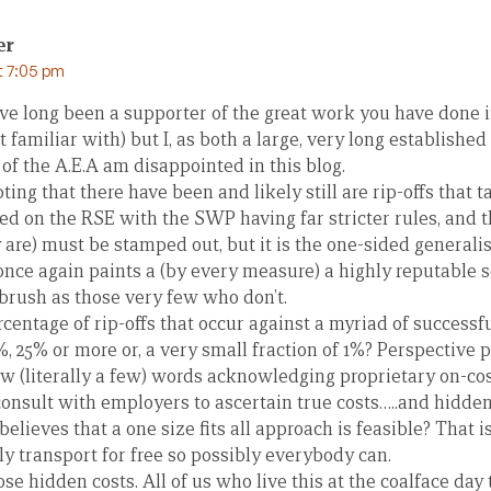
er
t 7:05 pm
ave long been a supporter of the great work you have done 
 familiar with) but I, as both a large, very long establishe
f the A.E.A am disappointed in this blog.
ubting that there have been and likely still are rip-offs that 
d on the RSE with the SWP having far stricter rules, and th
are) must be stamped out, but it is the one-sided generali
nce again paints a (by every measure) a highly reputable se
brush as those very few who don’t.
centage of rip-offs that occur against a myriad of successfu
15%, 25% or more or, a very small fraction of 1%? Perspective p
ew (literally a few) words acknowledging proprietary on-cos
onsult with employers to ascertain true costs…..and hidden
elieves that a one size fits all approach is feasible? That i
y transport for free so possibly everybody can.
e hidden costs. All of us who live this at the coalface da