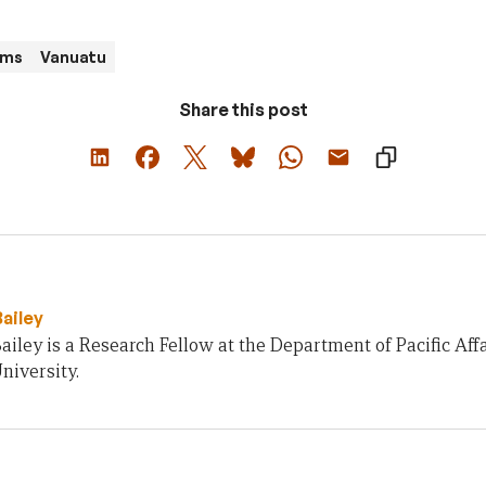
ams
Vanuatu
Share this post
Bailey
ailey is a Research Fellow at the Department of Pacific Affa
niversity.