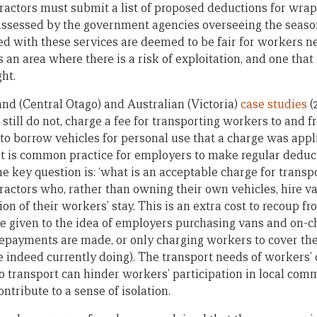
actors must submit a list of proposed deductions for wrap
assessed by the government agencies overseeing the seas
ed with these services are deemed to be fair for workers ne
an area where there is a risk of exploitation, and one that
ht.
and (Central Otago) and Australian (Victoria)
case studies
(
still do not, charge a fee for transporting workers to and f
 borrow vehicles for personal use that a charge was appli
it is common practice for employers to make regular deduc
e key question is: ‘what is an acceptable charge for transpo
actors who, rather than owning their own vehicles, hire va
ion of their workers’ stay. This is an extra cost to recoup 
e given to the idea of employers purchasing vans and on-ch
repayments are made, or only charging workers to cover the
 indeed currently doing). The transport needs of workers’
 to transport can hinder workers’ participation in local co
ontribute to a sense of isolation.