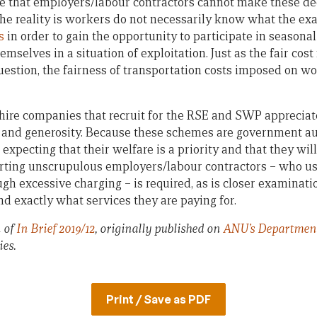
e that employers/labour contractors cannot make these de
he reality is workers do not necessarily know what the exa
s
in order to gain the opportunity to participate in seasonal
emselves in a situation of exploitation. Just as the fair cost 
estion, the fairness of transportation costs imposed on wo
ire companies that recruit for the RSE and SWP appreciat
ity and generosity. Because these schemes are government a
expecting that their welfare is a priority and that they will
ting unscrupulous employers/labour contractors – who us
gh excessive charging – is required, as is closer examinat
d exactly what services they are paying for.
n of
In Brief 2019/12
, originally published on
ANU’s Department 
ies.
Print / Save as PDF