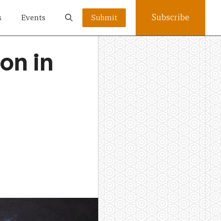
Subscribe
s
Events
Submit
on in