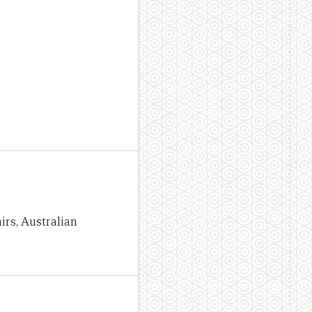
irs, Australian