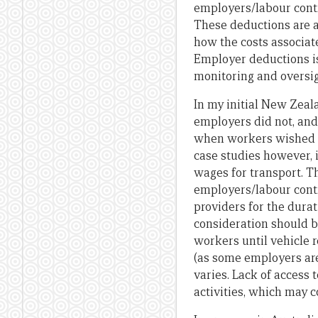
employers/labour contr
These deductions are 
how the costs associat
Employer deductions is 
monitoring and oversig
In my initial New Zeal
employers did not, and 
when workers wished to
case studies however, 
wages for transport. Th
employers/labour contr
providers for the durat
consideration should b
workers until vehicle 
(as some employers are
varies. Lack of access
activities, which may c