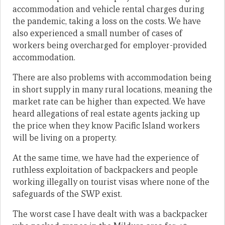
accommodation and vehicle rental charges during
the pandemic, taking a loss on the costs. We have
also experienced a small number of cases of
workers being overcharged for employer-provided
accommodation.
There are also problems with accommodation being
in short supply in many rural locations, meaning the
market rate can be higher than expected. We have
heard allegations of real estate agents jacking up
the price when they know Pacific Island workers
will be living on a property.
At the same time, we have had the experience of
ruthless exploitation of backpackers and people
working illegally on tourist visas where none of the
safeguards of the SWP exist.
The worst case I have dealt with was a backpacker