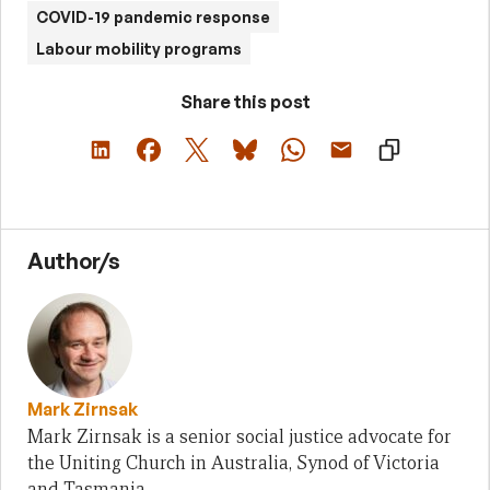
COVID-19 pandemic response
Labour mobility programs
Share this post
Author/s
Mark Zirnsak
Mark Zirnsak is a senior social justice advocate for
the Uniting Church in Australia, Synod of Victoria
and Tasmania.