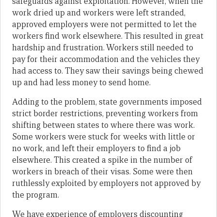
safeguards against exploitation. However, when the
work dried up and workers were left stranded,
approved employers were not permitted to let the
workers find work elsewhere. This resulted in great
hardship and frustration. Workers still needed to
pay for their accommodation and the vehicles they
had access to. They saw their savings being chewed
up and had less money to send home.
Adding to the problem, state governments imposed
strict border restrictions, preventing workers from
shifting between states to where there was work.
Some workers were stuck for weeks with little or
no work, and left their employers to find a job
elsewhere. This created a spike in the number of
workers in breach of their visas. Some were then
ruthlessly exploited by employers not approved by
the program.
We have experience of employers discounting