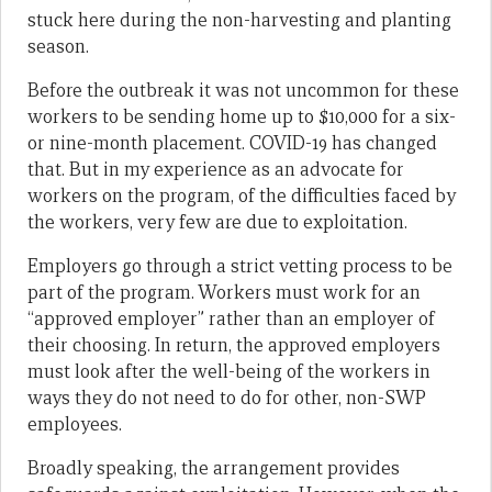
stuck here during the non-harvesting and planting
season.
Before the outbreak it was not uncommon for these
workers to be sending home up to $10,000 for a six-
or nine-month placement. COVID-19 has changed
that. But in my experience as an advocate for
workers on the program, of the difficulties faced by
the workers, very few are due to exploitation.
Employers go through a strict vetting process to be
part of the program. Workers must work for an
“approved employer” rather than an employer of
their choosing. In return, the approved employers
must look after the well-being of the workers in
ways they do not need to do for other, non-SWP
employees.
Broadly speaking, the arrangement provides