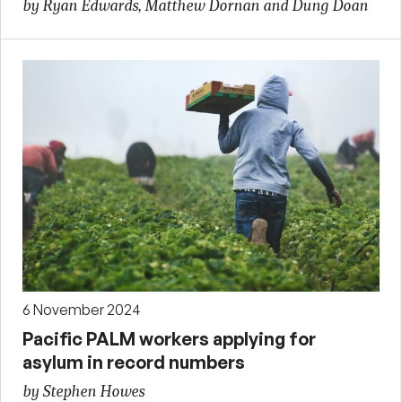
by Ryan Edwards, Matthew Dornan and Dung Doan
6 November 2024
Pacific PALM workers applying for
asylum in record numbers
by Stephen Howes