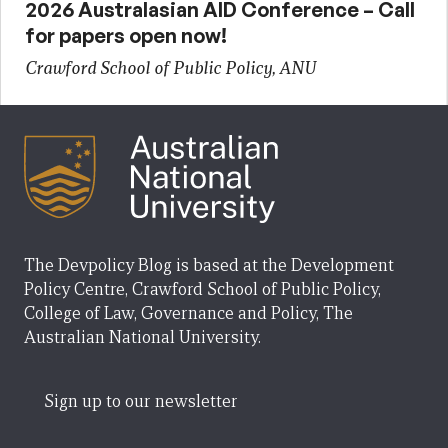
2026 Australasian AID Conference – Call
for papers open now!
Crawford School of Public Policy, ANU
The Devpolicy Blog is based at the Development
Policy Centre, Crawford School of Public Policy,
College of Law, Governance and Policy, The
Australian National University.
Sign up to our newsletter