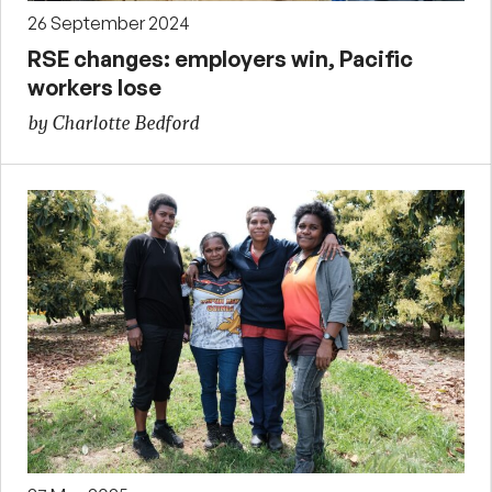
26 September 2024
RSE changes: employers win, Pacific
workers lose
by Charlotte Bedford