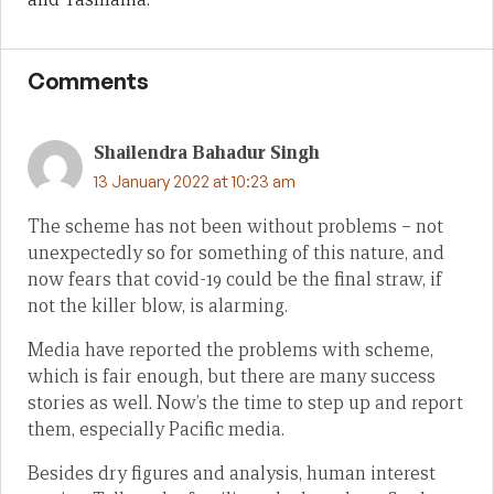
Comments
Shailendra Bahadur Singh
13 January 2022 at 10:23 am
The scheme has not been without problems – not
unexpectedly so for something of this nature, and
now fears that covid-19 could be the final straw, if
not the killer blow, is alarming.
Media have reported the problems with scheme,
which is fair enough, but there are many success
stories as well. Now’s the time to step up and report
them, especially Pacific media.
Besides dry figures and analysis, human interest