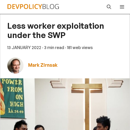
Skip
Me
to
content
Less worker exploitation
under the SWP
13 JANUARY 2022
· 3 min read
· 181 web views
Mark Zirnsak