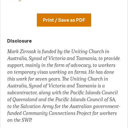
Print / Save as PDF
Disclosure
Mark Zirnsak is funded by the Uniting Church in
Australia, Synod of Victoria and Tasmania, to provide
support, mainly in the form of advocacy, to workers
on temporary visas working on farms. He has done
this work for seven years. The Uniting Church in
Australia, Synod of Victoria and Tasmania is a
subcontractor, along with the Pacific Islands Council
of Queensland and the Pacific Islands Council of SA,
to the Salvation Army for the Australian government-
funded Community Connections Project for workers
on the SWP.