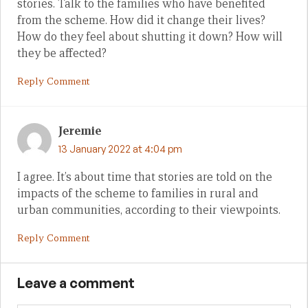
stories. Talk to the families who have benefited
from the scheme. How did it change their lives?
How do they feel about shutting it down? How will
they be affected?
Reply Comment
Jeremie
13 January 2022 at 4:04 pm
I agree. It’s about time that stories are told on the
impacts of the scheme to families in rural and
urban communities, according to their viewpoints.
Reply Comment
Leave a comment