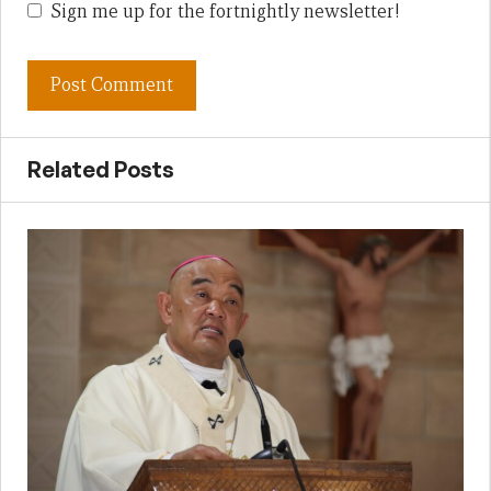
Sign me up for the fortnightly newsletter!
Related Posts