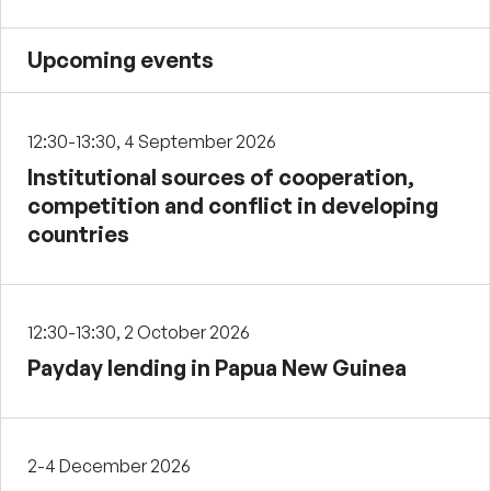
Upcoming events
12:30-13:30, 4 September 2026
Institutional sources of cooperation,
competition and conflict in developing
countries
12:30-13:30, 2 October 2026
Payday lending in Papua New Guinea
2-4 December 2026