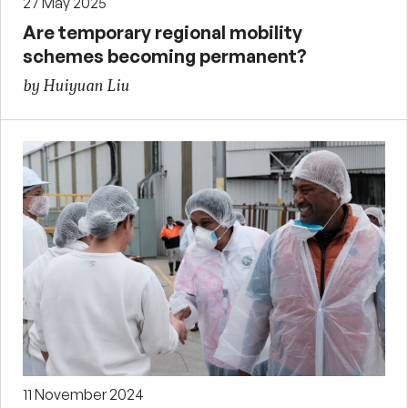
27 May 2025
Are temporary regional mobility
schemes becoming permanent?
by Huiyuan Liu
11 November 2024