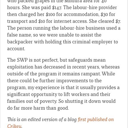
who packed grapes in the Mildura area for 40
hours. She was paid $147. The labour-hire provider
then charged her $100 for accommodation, $30 for
transport and $10 for internet access. She cleared $7.
The person running the labour-hire business used a
false name, so we were unable to assist the
backpacker with holding this criminal employer to
account.
The SWP is not perfect, but safeguards mean
exploitation has decreased in recent years, whereas
outside of the program it remains rampant. While
there could be further improvements to the
program, my experience is that it usually provides a
significant opportunity to lift workers and their
families out of poverty. So shutting it down would
do far more harm than good.
This is an edited version of a blog
first published on
Crikey
.