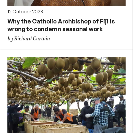
12 October 2023
Why the Catholic Archbishop of Fiji is
wrong to condemn seasonal work
by Richard Curtain