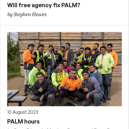
Will free agency fix PALM?
by Stephen Howes
10 August 2023
PALM hours