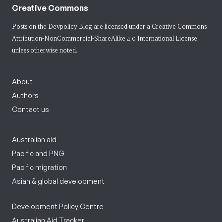
Creative Commons
Posts on the Devpolicy Blog are licensed under a
Creative Commons
Attribution-NonCommercial-ShareAlike 4.0 International License
unless otherwise noted.
About
Authors
Contact us
Australian aid
Pacific and PNG
Pacific migration
Asian & global development
Development Policy Centre
Australian Aid Tracker