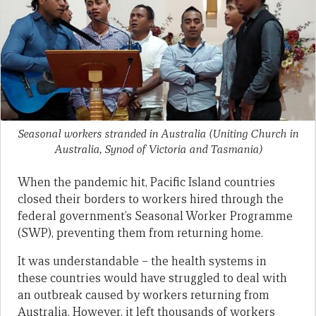
Seasonal workers stranded in Australia
(Uniting Church in
Australia, Synod of Victoria and Tasmania)
When the pandemic hit, Pacific Island countries
closed their borders to workers hired through the
federal government’s Seasonal Worker Programme
(SWP), preventing them from returning home.
It was understandable – the health systems in
these countries would have struggled to deal with
an outbreak caused by workers returning from
Australia. However, it left thousands of workers