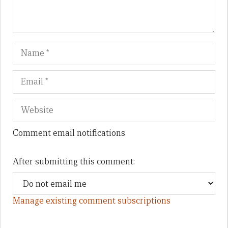
Name
Em
We
Comment email notifications
After submitting this comment:
Manage existing comment subscriptions