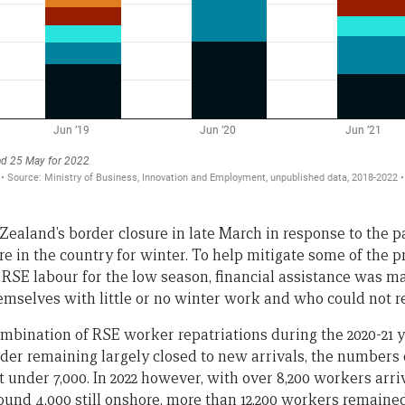
 Zealand’s border closure in late March in response to the
e in the country for winter. To help mitigate some of the 
 RSE labour for the low season, financial assistance was m
selves with little or no winter work and who could not r
combination of RSE worker repatriations during the 2020-21 yea
er remaining largely closed to new arrivals, the numbers
 under 7,000. In 2022 however, with over 8,200 workers arriv
und 4,000 still onshore, more than 12,200 workers remained