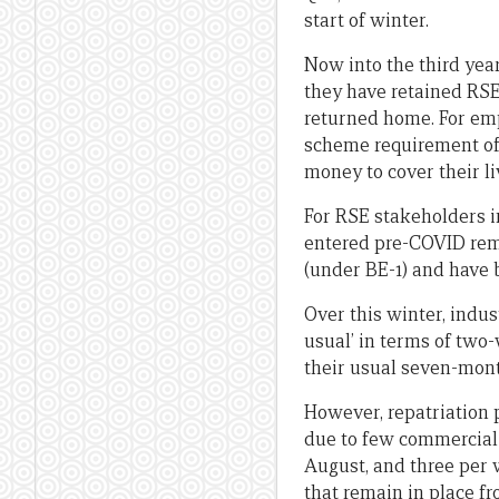
start of winter.
Now into the third yea
they have retained RSE
returned home. For emp
scheme requirement of
money to cover their li
For RSE stakeholders 
entered pre-COVID remai
(under BE-1) and have 
Over this winter, indu
usual’ in terms of two
their usual seven-mont
However, repatriation
due to few commercial f
August, and three per 
that remain in place fr