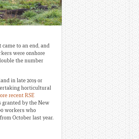
t came to an end, and
orkers were onshore
 double the number
nd in late 2019 or
ertaking horticultural
ore recent RSE
ns granted by the New
,200 workers who
rom October last year.