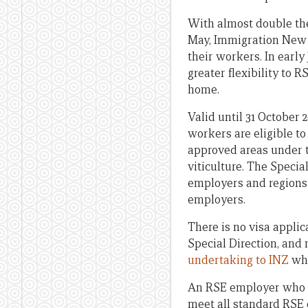
With almost double the
May, Immigration New 
their workers. In early
greater flexibility to
home.
Valid until 31 October 
workers are eligible t
approved areas under t
viticulture. The Speci
employers and regions
employers.
There is no visa appli
Special Direction, and
undertaking to INZ
whi
An RSE employer who m
meet all standard RSE 