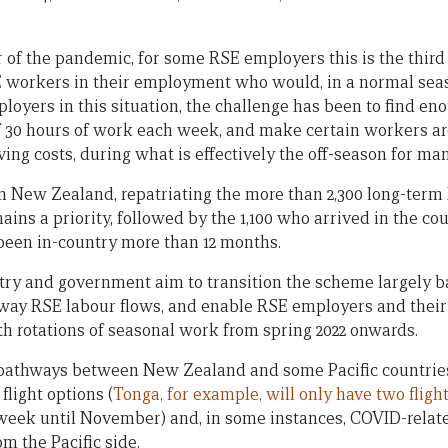
r of the pandemic, for some RSE employers this is the thir
 workers in their employment who would, in a normal seas
loyers in this situation, the challenge has been to find e
 30 hours of work each week, and make certain workers a
ving costs, during what is effectively the off-season for ma
in New Zealand, repatriating the more than 2,300 long-ter
ns a priority, followed by the 1,100 who arrived in the cou
been in-country more than 12 months.
stry and government aim to transition the scheme largely b
-way RSE labour flows, and enable RSE employers and their
h rotations of seasonal work from spring 2022 onwards.
 pathways between New Zealand and some Pacific countries
light options (
Tonga, for example, will only have two fligh
week until November) and, in some instances, COVID-relat
om the Pacific side.