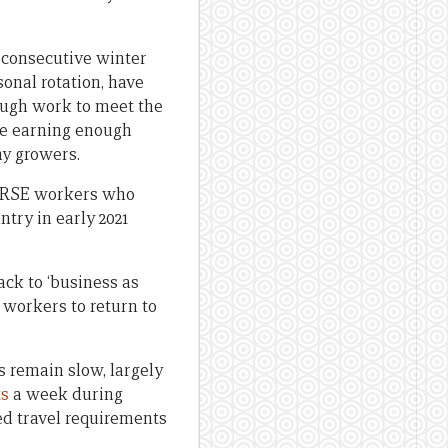
d consecutive winter
onal rotation, have
nough work to meet the
re earning enough
ny growers.
m RSE workers who
ntry in early 2021
ack to ‘business as
 workers to return to
 remain slow, largely
ts
a week during
ed travel requirements