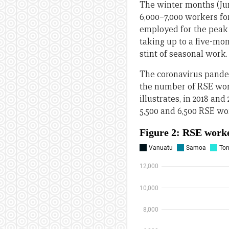
The winter months (Ju
6,000–7,000 workers fo
employed for the peak 
taking up to a five-mo
stint of seasonal work.
The coronavirus pandem
the number of RSE work
illustrates, in 2018 an
5,500 and 6,500 RSE wo