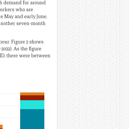
th demand for around
workers who are
te May and early June,
r another seven-month
bour. Figure 2 shows
022). As the figure
OVID, there were between