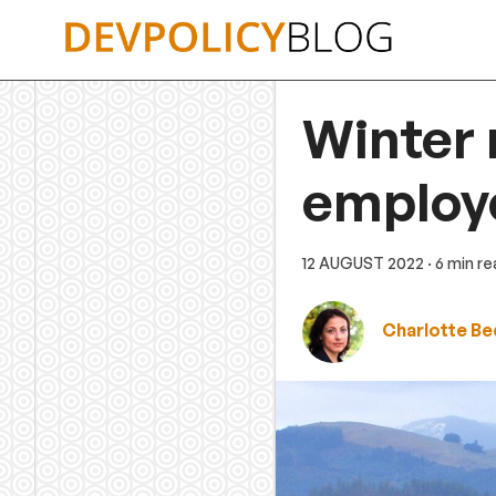
Skip
to
content
Winter
employ
12 AUGUST 2022
· 6 min r
Charlotte B