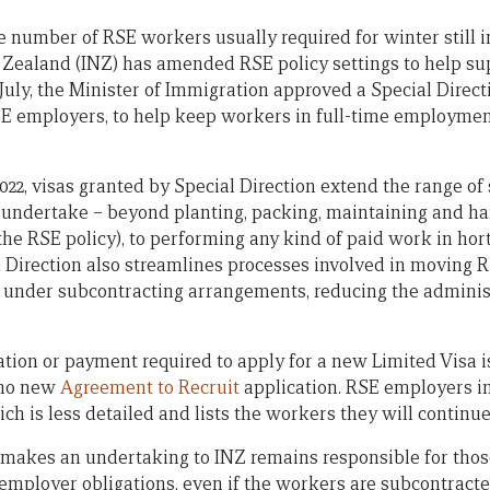
 number of RSE workers usually required for winter still in
Zealand (INZ) has amended RSE policy settings to help s
 July, the Minister of Immigration approved a Special Direc
 RSE employers, to help keep workers in full-time employmen
2022, visas granted by Special Direction extend the range o
o undertake – beyond planting, packing, maintaining and ha
he RSE policy), to performing any kind of paid work in hor
al Direction also streamlines processes involved in movin
 under subcontracting arrangements, reducing the adminis
cation or payment required to apply for a new Limited Visa 
 no new
Agreement to Recruit
application. RSE employers i
ch is less detailed and lists the workers they will continue
akes an undertaking to INZ remains responsible for tho
employer obligations, even if the workers are subcontracte