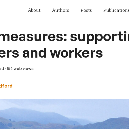
About
Authors
Posts
Publication
 measures: support
ers and workers
ead
· 156 web views
edford