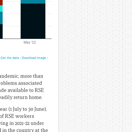
 pandemic, more than
problems associated
ade available to RSE
eadily return home.
r (1 July to 30 June),
 of RSE workers
ing in 2021-22 under
 in the country at the