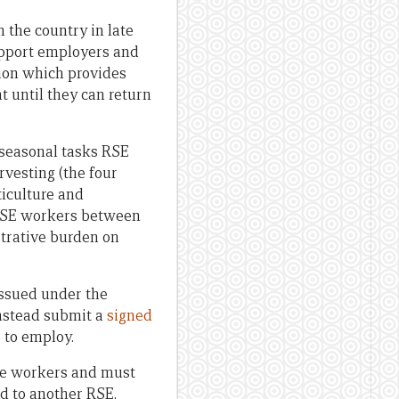
 the country in late
upport employers and
tion which provides
t until they can return
f seasonal tasks RSE
rvesting (the four
ticulture and
g RSE workers between
trative burden on
issued under the
nstead submit a
signed
 to employ.
se workers and must
d to another RSE.