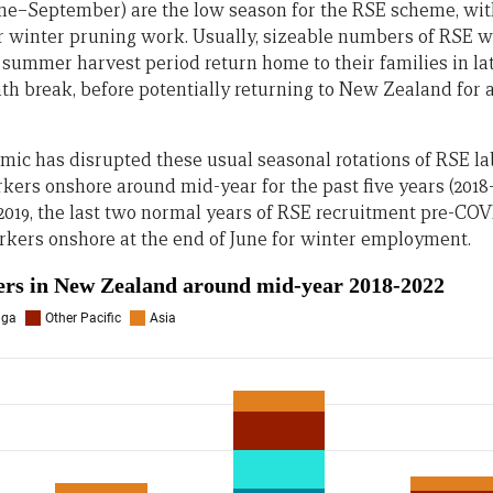
ne–September) are the low season for the RSE scheme, wi
r winter pruning work. Usually, sizeable numbers of RSE 
summer harvest period return home to their families in la
nth break, before potentially returning to New Zealand fo
ic has disrupted these usual seasonal rotations of RSE la
ers onshore around mid-year for the past five years (2018–2
d 2019, the last two normal years of RSE recruitment pre-C
rkers onshore at the end of June for winter employment.