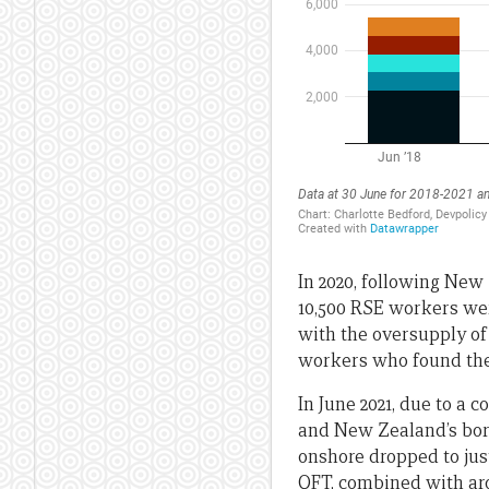
In 2020, following New
10,500 RSE workers wer
with the oversupply of
workers who found them
In June 2021, due to a 
and New Zealand’s bord
onshore dropped to just
QFT, combined with aro