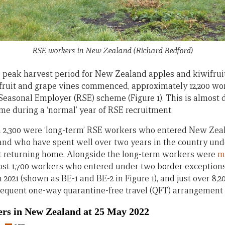
RSE workers in New Zealand
(Richard Bedford)
he peak harvest period for New Zealand apples and kiwifrui
ifruit and grape vines commenced, approximately 12,200 w
easonal Employer (RSE) scheme (Figure 1). This is almost
ime during a ‘normal’ year of RSE recruitment.
an 2,300 were ‘long-term’ RSE workers who entered New Zeala
 and who have spent well over two years in the country und
t returning home. Alongside the long-term workers were
m
most 1,700 workers who entered under two border exceptio
2021 (shown as BE-1 and BE-2 in Figure 1), and just over 8
equent one-way quarantine-free travel (QFT) arrangement f