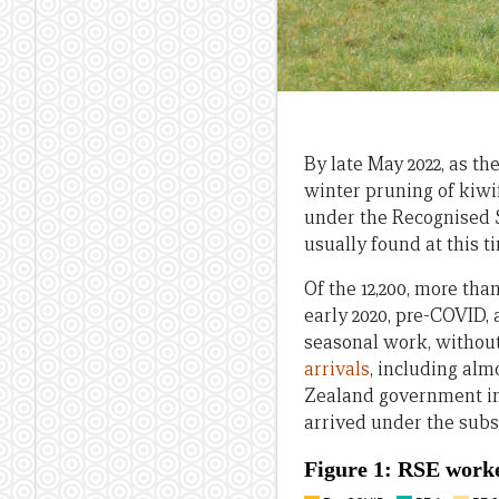
By late May 2022, as t
winter pruning of kiw
under the Recognised S
usually found at this t
Of the 12,200, more th
early 2020, pre-COVID,
seasonal work, withou
arrivals
, including al
Zealand government in 
arrived under the subs