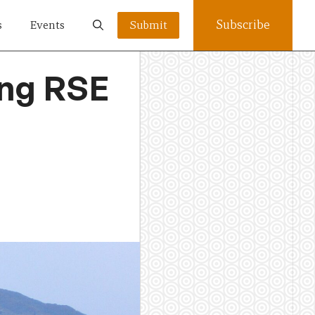
Subscribe
s
Events
Submit
ing RSE