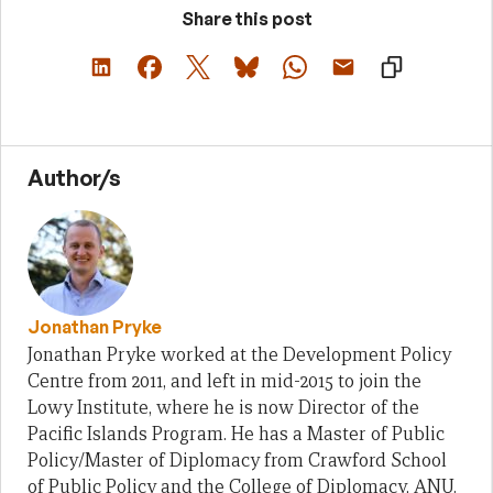
Share this post
Author/s
Jonathan Pryke
Jonathan Pryke worked at the Development Policy
Centre from 2011, and left in mid-2015 to join the
Lowy Institute, where he is now Director of the
Pacific Islands Program. He has a Master of Public
Policy/Master of Diplomacy from Crawford School
of Public Policy and the College of Diplomacy, ANU.