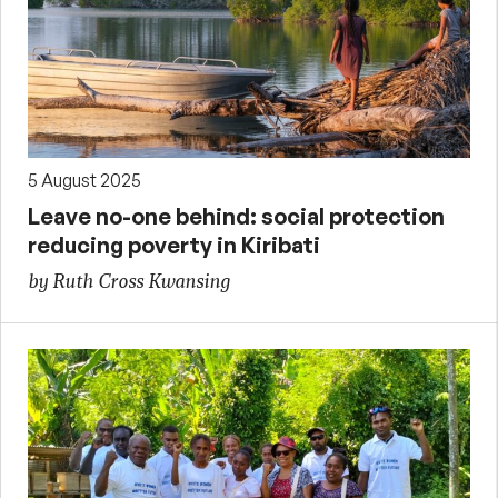
5 August 2025
Leave no-one behind: social protection
reducing poverty in Kiribati
by Ruth Cross Kwansing