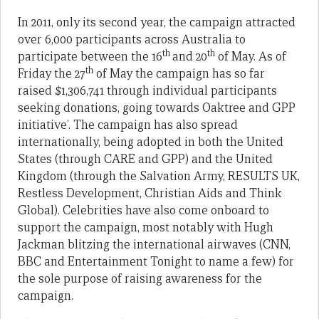
In 2011, only its second year, the campaign attracted
over 6,000 participants across Australia to
th
th
participate between the 16
and 20
of May. As of
th
Friday the 27
of May the campaign has so far
raised $1,306,741 through individual participants
seeking donations, going towards Oaktree and GPP
initiative’. The campaign has also spread
internationally, being adopted in both the United
States (through CARE and GPP) and the United
Kingdom (through the Salvation Army, RESULTS UK,
Restless Development, Christian Aids and Think
Global). Celebrities have also come onboard to
support the campaign, most notably with Hugh
Jackman blitzing the international airwaves (CNN,
BBC and Entertainment Tonight to name a few) for
the sole purpose of raising awareness for the
campaign.