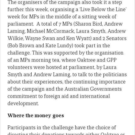
The organisers of the campaign also took it a step
further this week, organising a ‘Live Below the Line’
week for MPs in the middle of a sitting week of
parliament. A total of 7 MPs (Sharon Bird, Andrew
Laming, Michael McCormack, Laura Smyth, Andrew
Wilkie, Wayne Swan and Ken Wyatt) and 2 Senators
(Bob Brown and Kate Lundy) took part in the
challenge. This was supported by the organisation
of an MPs morning tea, where Oaktree and GPP
volunteers were hosted at parliament, by Laura
Smyth and Andrew Laming, to talk to the politicians
about their experiences, the continuing importance
of the campaign and the Australian Governments
commitment to foreign aid and international
development.
Where the money goes
Participants in the challenge have the choice of
directing their donations towards either Oaktree or