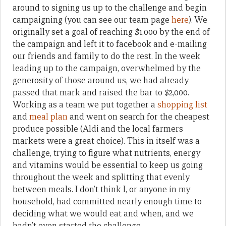
around to signing us up to the challenge and begin
campaigning (you can see our team page
here
). We
originally set a goal of reaching $1,000 by the end of
the campaign and left it to facebook and e-mailing
our friends and family to do the rest. In the week
leading up to the campaign, overwhelmed by the
generosity of those around us, we had already
passed that mark and raised the bar to $2,000.
Working as a team we put together a
shopping list
and
meal plan
and went on search for the cheapest
produce possible (Aldi and the local farmers
markets were a great choice). This in itself was a
challenge, trying to figure what nutrients, energy
and vitamins would be essential to keep us going
throughout the week and splitting that evenly
between meals. I don’t think I, or anyone in my
household, had committed nearly enough time to
deciding what we would eat and when, and we
hadn’t even started the challenge.