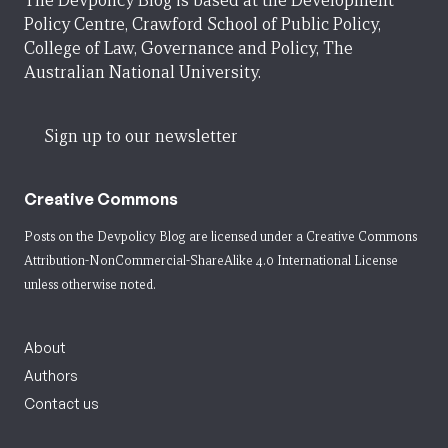
The Devpolicy Blog is based at the Development
Policy Centre, Crawford School of Public Policy,
College of Law, Governance and Policy, The
Australian National University.
Sign up to our newsletter
Creative Commons
Posts on the Devpolicy Blog are licensed under a
Creative Commons
Attribution-NonCommercial-ShareAlike 4.0 International License
unless otherwise noted.
About
Authors
Contact us