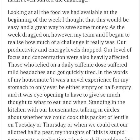
Looking at all the food we had available at the
beginning of the week I thought that this would be
easy, and a great way to save some money. As the
week dragged on, however, my team and I began to
realise how much of a challenge it really was. Our
productivity and energy levels dropped. Our level of
focus and concentration were also heavily affected.
Those who relied on a daily caffeine dose suffered
mild headaches and got quickly tired. In the words
of my housemate ‘it was a novel experience for my
stomach to only ever be either empty or half-empty,
and it was eye-opening to have to give so much
thought to what to eat, and when. Standing in the
kitchen with our housemates, talking in circles
about whether we could cook this packet of lentils
on Tuesday or Thursday, or when we could eat our
allotted half a pear, my thoughts of “this is stupid”
gave way to a realisation: “this is a daily problem for