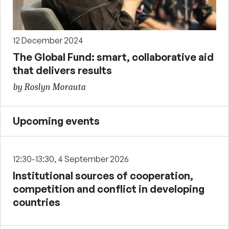
12 December 2024
The Global Fund: smart, collaborative aid
that delivers results
by Roslyn Morauta
Upcoming events
12:30-13:30, 4 September 2026
Institutional sources of cooperation,
competition and conflict in developing
countries