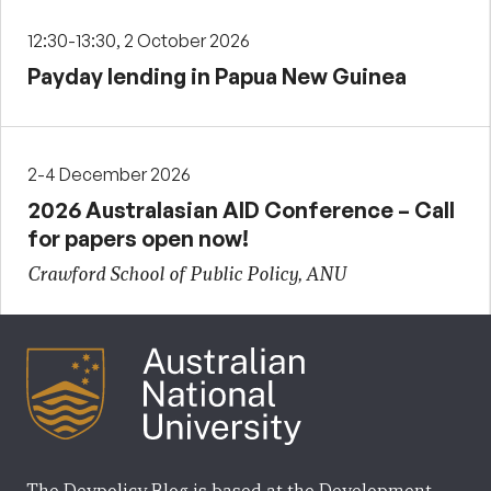
12:30-13:30, 2 October 2026
Payday lending in Papua New Guinea
2-4 December 2026
2026 Australasian AID Conference – Call
for papers open now!
Crawford School of Public Policy, ANU