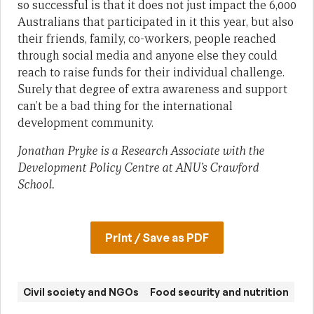
so successful is that it does not just impact the 6,000
Australians that participated in it this year, but also
their friends, family, co-workers, people reached
through social media and anyone else they could
reach to raise funds for their individual challenge.
Surely that degree of extra awareness and support
can’t be a bad thing for the international
development community.
Jonathan Pryke is a Research Associate with the
Development Policy Centre at ANU’s Crawford
School.
Print / Save as PDF
Civil society and NGOs
Food security and nutrition