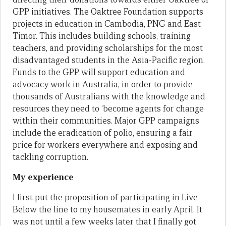
GPP initiatives. The Oaktree Foundation supports
projects in education in Cambodia, PNG and East
Timor. This includes building schools, training
teachers, and providing scholarships for the most
disadvantaged students in the Asia-Pacific region.
Funds to the GPP will support education and
advocacy work in Australia, in order to provide
thousands of Australians with the knowledge and
resources they need to ‘become agents for change
within their communities. Major GPP campaigns
include the eradication of polio, ensuring a fair
price for workers everywhere and exposing and
tackling corruption.
My experience
I first put the proposition of participating in Live
Below the line to my housemates in early April. It
was not until a few weeks later that I finally got