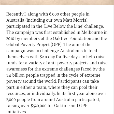
Recently I, along with 6,000 other people in
Australia (including our own Matt Morris),
participated in the ‘Live Below the Line’ challenge.
The campaign was first established in Melbourne in
2010 by members of the Oaktree Foundation and the
Global Poverty Project (GPP). The aim of the
campaign was to challenge Australians to feed
themselves with $2 a day for five days, to help raise
funds for a variety of anti-poverty projects and raise
awareness for the extreme challenges faced by the
1.4 billion people trapped in the cycle of extreme
poverty around the world. Participants can take
part in either a team, where they can pool their
resources, or individually. In its first year alone over
2,000 people from around Australia participated,
raising over $520,000 for Oaktree and GPP
initiatives.