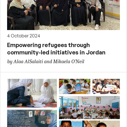
4 October 2024
Empowering refugees through
community-led initiatives in Jordan
by Alaa AlSalaiti and Mikaela O'Neil