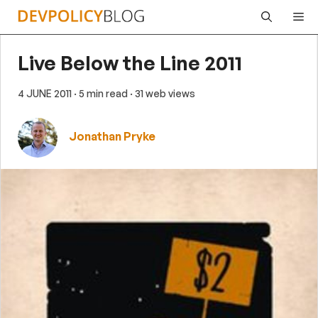
Skip
Me
to
content
Live Below the Line 2011
4 JUNE 2011
· 5 min read
· 31 web views
Jonathan Pryke