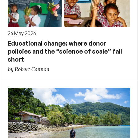
26 May 2026
Educational change: where donor
policies and the “science of scale” fall
short
by Robert Cannon