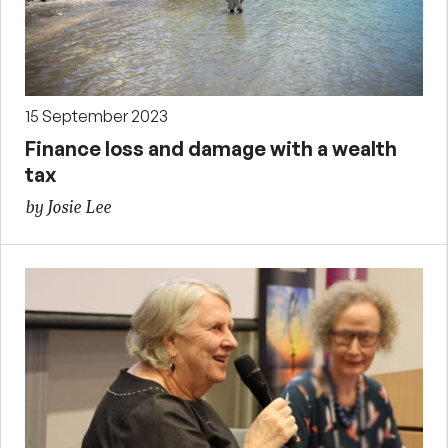
15 September 2023
Finance loss and damage with a wealth
tax
by Josie Lee