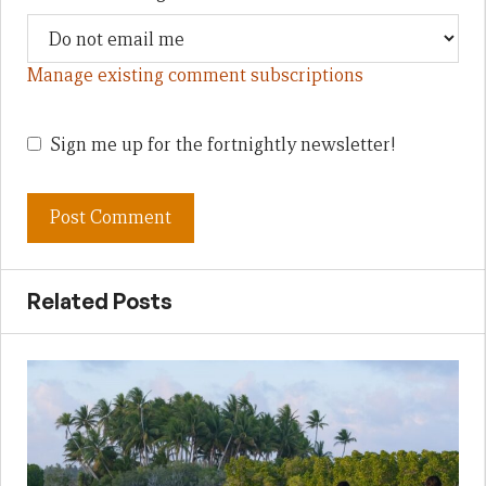
Manage existing comment subscriptions
Sign me up for the fortnightly newsletter!
Related Posts