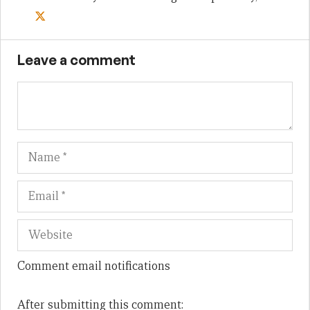
Leave a comment
Name
Em
We
Comment email notifications
After submitting this comment: