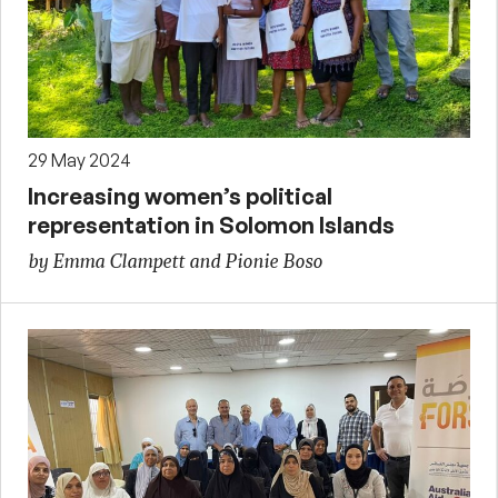
29 May 2024
Increasing women’s political
representation in Solomon Islands
by Emma Clampett and Pionie Boso