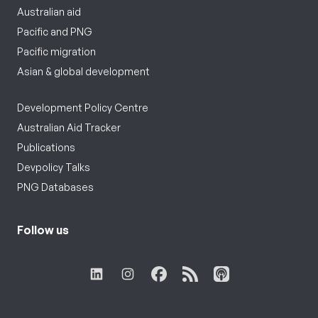
Australian aid
Pacific and PNG
Pacific migration
Asian & global development
Development Policy Centre
Australian Aid Tracker
Publications
Devpolicy Talks
PNG Databases
Follow us