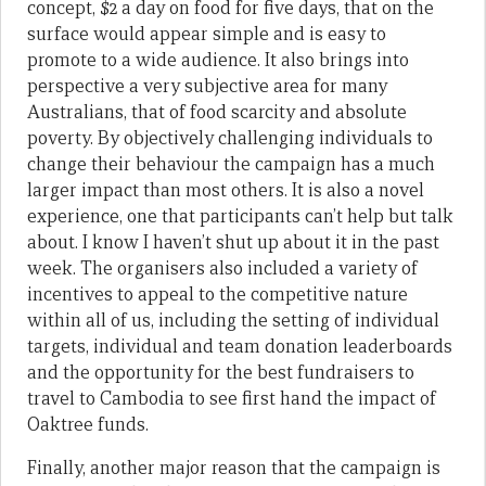
concept, $2 a day on food for five days, that on the
surface would appear simple and is easy to
promote to a wide audience. It also brings into
perspective a very subjective area for many
Australians, that of food scarcity and absolute
poverty. By objectively challenging individuals to
change their behaviour the campaign has a much
larger impact than most others. It is also a novel
experience, one that participants can’t help but talk
about. I know I haven’t shut up about it in the past
week. The organisers also included a variety of
incentives to appeal to the competitive nature
within all of us, including the setting of individual
targets, individual and team donation leaderboards
and the opportunity for the best fundraisers to
travel to Cambodia to see first hand the impact of
Oaktree funds.
Finally, another major reason that the campaign is