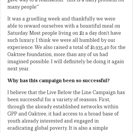
many people”’
It was a gruelling week and thankfully we were
able to reward ourselves with a bountiful meal on
Saturday. Most people living on $2 a day don’t have
such luxury. I think we were all humbled by our
experience. We also raised a total of $1,935.40 for the
Oaktree foundation, more than any of us had
imagined possible. I will definitely be doing it again
next year.
Why has this campaign been so successful?
I believe that the Live Below the Line Campaign has
been successful for a variety of reasons. First,
through the already established networks within
GPP and Oaktree, it had access to a broad base of
youth already interested and engaged in
eradicating global poverty. It is also a simple