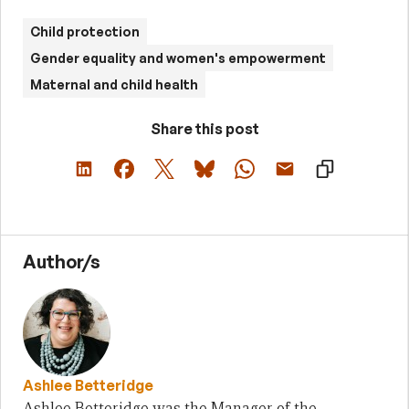
Child protection
Gender equality and women's empowerment
Maternal and child health
Share this post
Author/s
Ashlee Betteridge
Ashlee Betteridge was the Manager of the