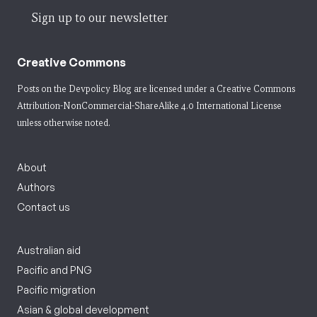
Sign up to our newsletter
Creative Commons
Posts on the Devpolicy Blog are licensed under a
Creative Commons
Attribution-NonCommercial-ShareAlike 4.0 International License
unless otherwise noted.
About
Authors
Contact us
Australian aid
Pacific and PNG
Pacific migration
Asian & global development