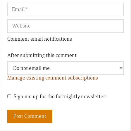
Comment email notifications
After submitting this comment:
Manage existing comment subscriptions
Sign me up for the fortnightly newsletter!