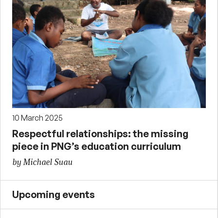
10 March 2025
Respectful relationships: the missing
piece in PNG’s education curriculum
by Michael Suau
Upcoming events