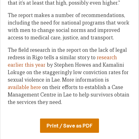
that it’s at least that high, possibly even higher.”
The report makes a number of recommendations,
including the need for national programs that work
with men to change social norms and improved
access to medical care, justice, and transport.
The field research in the report on the lack of legal
redress in Rigo tells a similar story to
research
earlier this year
by Stephen Howes and Kamalini
Lokuge on the staggeringly low conviction rates for
sexual violence in Lae. More information is
available here
on their efforts to establish a Case
Management Centre in Lae to help survivors obtain
the services they need.
Print / Save as PDF