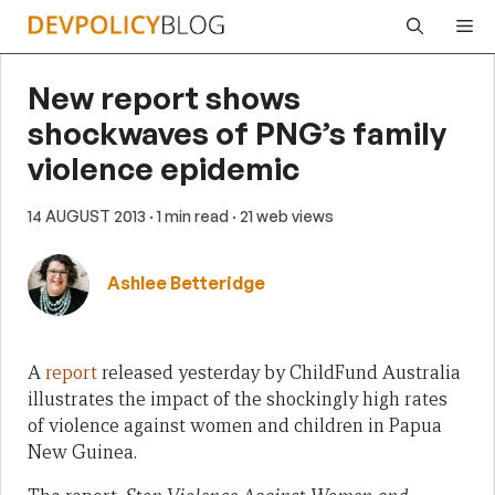
Skip
Me
to
content
New report shows
shockwaves of PNG’s family
violence epidemic
14 AUGUST 2013
· 1 min read
· 21 web views
Ashlee Betteridge
A
report
released yesterday by ChildFund Australia
illustrates the impact of the shockingly high rates
of violence against women and children in Papua
New Guinea.