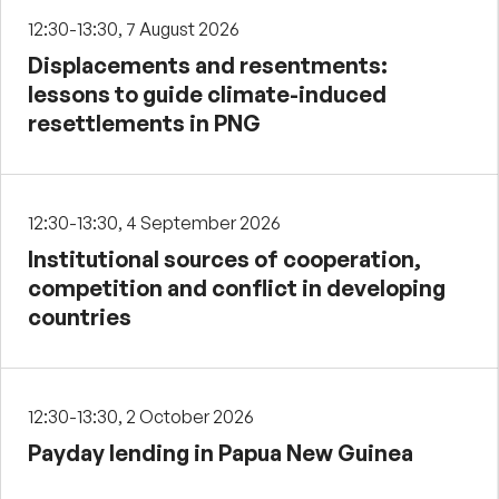
12:30-13:30, 7 August 2026
Displacements and resentments:
lessons to guide climate-induced
resettlements in PNG
12:30-13:30, 4 September 2026
Institutional sources of cooperation,
competition and conflict in developing
countries
12:30-13:30, 2 October 2026
Payday lending in Papua New Guinea