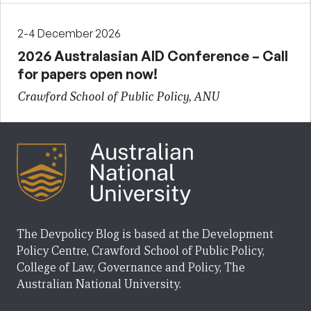
2-4 December 2026
2026 Australasian AID Conference – Call
for papers open now!
Crawford School of Public Policy, ANU
The Devpolicy Blog is based at the Development
Policy Centre, Crawford School of Public Policy,
College of Law, Governance and Policy, The
Australian National University.