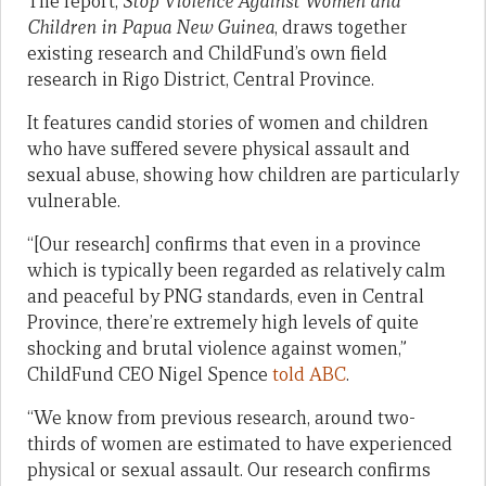
The report,
Stop Violence Against Women and
Children in Papua New Guinea
, draws together
existing research and ChildFund’s own field
research in Rigo District, Central Province.
It features candid stories of women and children
who have suffered severe physical assault and
sexual abuse, showing how children are particularly
vulnerable.
“[Our research] confirms that even in a province
which is typically been regarded as relatively calm
and peaceful by PNG standards, even in Central
Province, there’re extremely high levels of quite
shocking and brutal violence against women,”
ChildFund CEO Nigel Spence
told ABC
.
“We know from previous research, around two-
thirds of women are estimated to have experienced
physical or sexual assault. Our research confirms