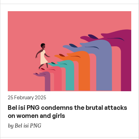
25 February 2025
Bel isi PNG condemns the brutal attacks
on women and girls
by Bel isi PNG