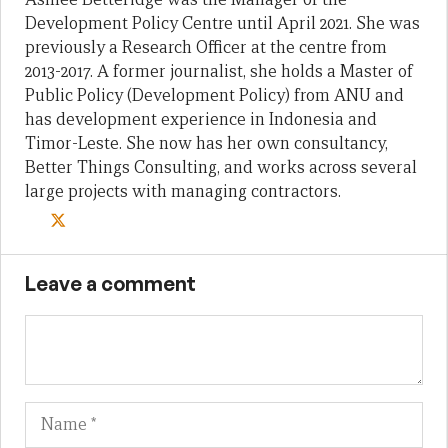
Development Policy Centre until April 2021. She was
previously a Research Officer at the centre from
2013-2017. A former journalist, she holds a Master of
Public Policy (Development Policy) from ANU and
has development experience in Indonesia and
Timor-Leste. She now has her own consultancy,
Better Things Consulting, and works across several
large projects with managing contractors.
Leave a comment
Name
Em
We