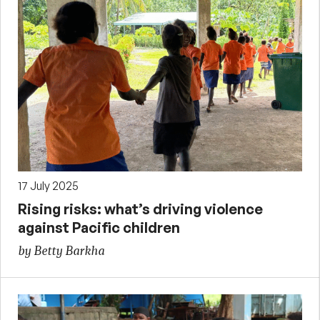
17 July 2025
Rising risks: what’s driving violence
against Pacific children
by Betty Barkha