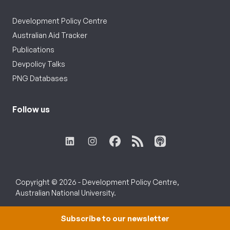
Development Policy Centre
Australian Aid Tracker
Publications
Devpolicy Talks
PNG Databases
Follow us
Copyright © 2026 - Development Policy Centre,
Australian National University.
Subscribe to our newsletter