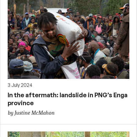
3 July 2024
In the aftermath: landslide in PNG’s Enga
province
by Justine McMahon