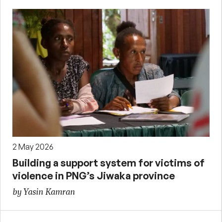
2 May 2026
Building a support system for victims of
violence in PNG’s Jiwaka province
by Yasin Kamran