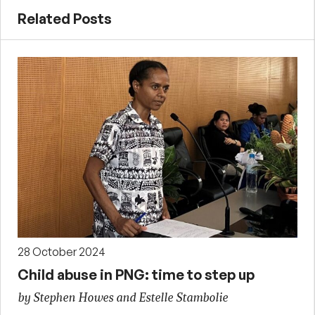
Related Posts
28 October 2024
Child abuse in PNG: time to step up
by Stephen Howes and Estelle Stambolie