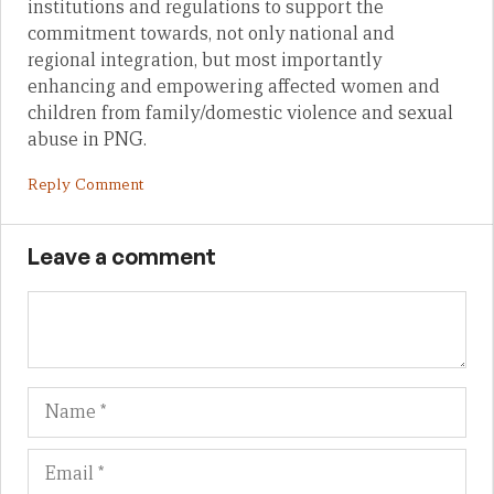
institutions and regulations to support the
commitment towards, not only national and
regional integration, but most importantly
enhancing and empowering affected women and
children from family/domestic violence and sexual
abuse in PNG.
Reply Comment
Leave a comment
Name
Em
We