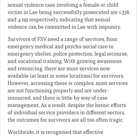
sexual violence case involving a female or child
victim in Lae being successfully prosecuted are 1:338
and 4:192 respectively, indicating that sexual
violence can be committed in Lae with impunity.
Survivors of FSV need a range of services, from
emergency medical and psycho-social care to
emergency shelter, police protection, legal recourse,
and vocational training. With growing awareness
and resourcing, there are more services now
available (at least in some locations) for survivors.
However, accessing these is complex, most services
are not functioning properly and are under-
resourced, and there is little by way of case
management. As a result, despite the heroic efforts
of individual service providers in different sectors,
the outcomes for survivors are all too often tragic.
Worldwide, it is recognised that effective