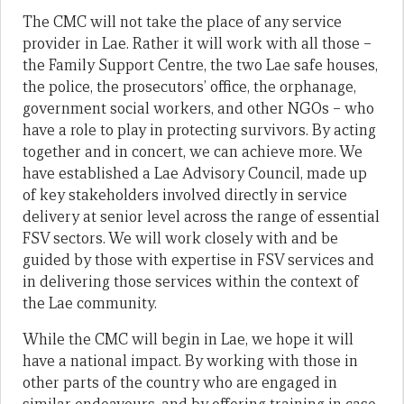
The CMC will not take the place of any service
provider in Lae. Rather it will work with all those –
the Family Support Centre, the two Lae safe houses,
the police, the prosecutors’ office, the orphanage,
government social workers, and other NGOs – who
have a role to play in protecting survivors. By acting
together and in concert, we can achieve more. We
have established a Lae Advisory Council, made up
of key stakeholders involved directly in service
delivery at senior level across the range of essential
FSV sectors. We will work closely with and be
guided by those with expertise in FSV services and
in delivering those services within the context of
the Lae community.
While the CMC will begin in Lae, we hope it will
have a national impact. By working with those in
other parts of the country who are engaged in