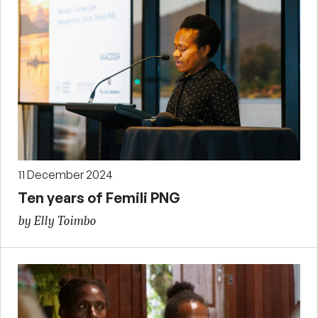
11 December 2024
Ten years of Femili PNG
by Elly Toimbo