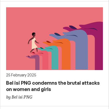
25 February 2025
Bel isi PNG condemns the brutal attacks
on women and girls
by Bel isi PNG