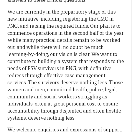
answers to these critical questions.
We are currently in the preparatory stage of this
new initiative, including registering the CMC in
PNG, and raising the required funds. Our plan is to
commence operations in the second half of the year.
While many practical details remain to be worked
out, and while there will no doubt be much
learning-by-doing, our vision is clear. We want to
contribute to building a system that responds to the
needs of FSV survivors in PNG, with definitive
redress through effective case management
services. The survivors deserve nothing less. Those
women and men, committed health, police, legal,
community and social workers struggling as
individuals, often at great personal cost to ensure
accountability through disjointed and often hostile
systems, deserve nothing less.
We welcome enquiries and expressions of support.