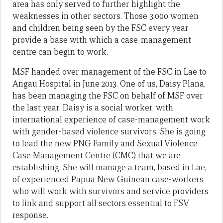
area has only served to further highlight the
weaknesses in other sectors. Those 3,000 women
and children being seen by the FSC every year
provide a base with which a case-management
centre can begin to work.
MSF handed over management of the FSC in Lae to
Angau Hospital in June 2013. One of us, Daisy Plana,
has been managing the FSC on behalf of MSF over
the last year. Daisy is a social worker, with
international experience of case-management work
with gender-based violence survivors. She is going
to lead the new PNG Family and Sexual Violence
Case Management Centre (CMC) that we are
establishing. She will manage a team, based in Lae,
of experienced Papua New Guinean case-workers
who will work with survivors and service providers
to link and support all sectors essential to FSV
response.