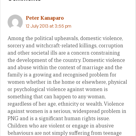
Peter Kanaparo
12 July 2013 at 3:55 pm
Among the political upheavals, domestic violence,
sorcery and witchcraft-related killings, corruption
and other societal ills are a concern constraining
the development of the country. Domestic violence
and abuse within the context of marriage and the
family is a growing and recognised problem for
women whether in the home or elsewhere, physical
or psychological violence against women is
something that can happen to any woman,
regardless of her age, ethnicity or wealth. Violence
against women is a serious, widespread problem in
PNG and is a significant human rights issue.
Children who are violent or engage in abusive
behaviours are not simply suffering from teenage