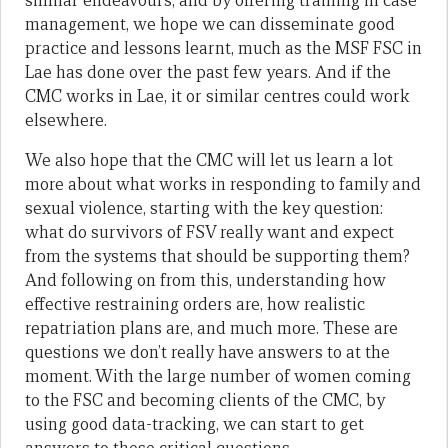
similar endeavours, and by offering training in case
management, we hope we can disseminate good
practice and lessons learnt, much as the MSF FSC in
Lae has done over the past few years. And if the
CMC works in Lae, it or similar centres could work
elsewhere.
We also hope that the CMC will let us learn a lot
more about what works in responding to family and
sexual violence, starting with the key question:
what do survivors of FSV really want and expect
from the systems that should be supporting them?
And following on from this, understanding how
effective restraining orders are, how realistic
repatriation plans are, and much more. These are
questions we don’t really have answers to at the
moment. With the large number of women coming
to the FSC and becoming clients of the CMC, by
using good data-tracking, we can start to get