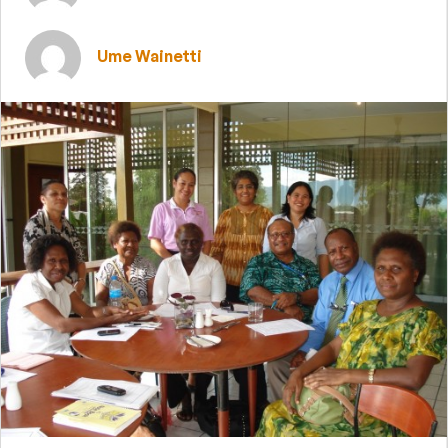
Ume Wainetti