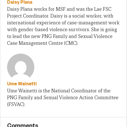
Daisy Plana
Daisy Plana works for MSF and was the Lae FSC
Project Coordinator. Daisy is a social worker, with
international experience of case-management work
with gender-based violence survivors. She is going
to lead the new PNG Family and Sexual Violence
Case Management Centre (CMC).
Ume Wainetti
Ume Wainetti is the National Coordinator of the
PNG Family and Sexual Violence Action Committee
(FSVAC).
Comments