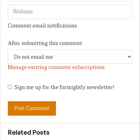
Comment email notifications
After submitting this comment:
Manage existing comment subscriptions
Sign me up for the fortnightly newsletter!
Related Posts