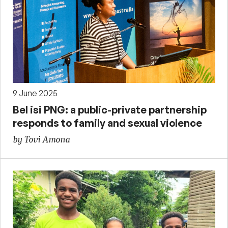
9 June 2025
Bel isi PNG: a public-private partnership
responds to family and sexual violence
by Tovi Amona