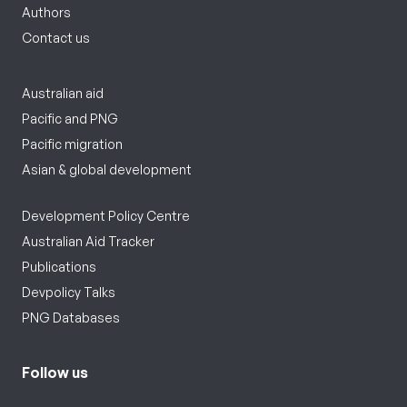
Authors
Contact us
Australian aid
Pacific and PNG
Pacific migration
Asian & global development
Development Policy Centre
Australian Aid Tracker
Publications
Devpolicy Talks
PNG Databases
Follow us