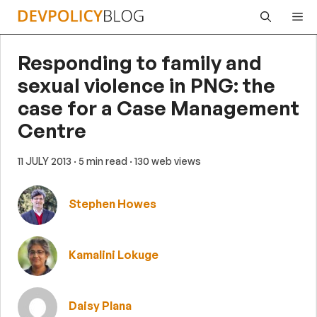
Skip
Me
to
content
Responding to family and
sexual violence in PNG: the
case for a Case Management
Centre
11 JULY 2013
· 5 min read
· 130 web views
Stephen Howes
Kamalini Lokuge
Daisy Plana