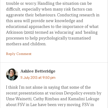
trouble or worry. Handling the situation can be
difficult, especially when many risk factors can
aggravate their behaviours. Conducting research in
this area will provide new knowledge and
educational approaches to the importance of what
Atkinson (2002) termed as ‘educaring’ and ‘healing
processes to help psychologically traumatised
mothers and children.
Reply Comment
Ashlee Betteridge
11 July 2013 at 9:50 pm
I think I’m not alone in saying that some of the
recent presentations at various Devpolicy events by
Ume Wainetti, Cathy Rimbau and Kamalini Lokuge
about FSV in Lae have been very moving. FSV in