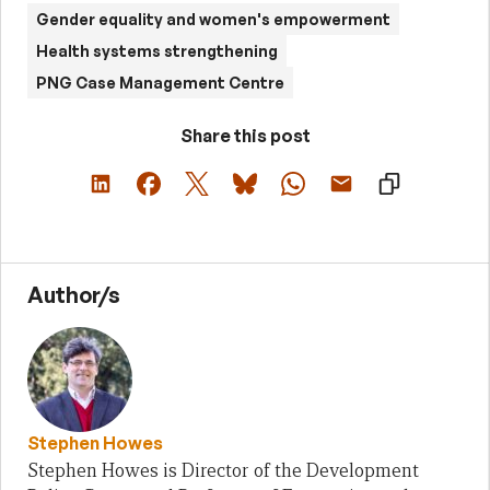
Gender equality and women's empowerment
Health systems strengthening
PNG Case Management Centre
Share this post
Author/s
Stephen Howes
Stephen Howes is Director of the Development