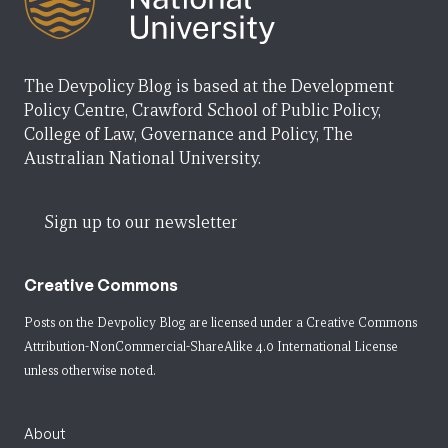
The Devpolicy Blog is based at the Development
Policy Centre, Crawford School of Public Policy,
College of Law, Governance and Policy, The
Australian National University.
Sign up to our newsletter
Creative Commons
Posts on the Devpolicy Blog are licensed under a
Creative Commons
Attribution-NonCommercial-ShareAlike 4.0 International License
unless otherwise noted.
About