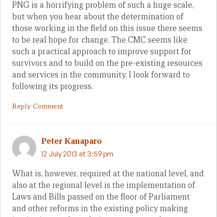
PNG is a horrifying problem of such a huge scale,
but when you hear about the determination of
those working in the field on this issue there seems
to be real hope for change. The CMC seems like
such a practical approach to improve support for
survivors and to build on the pre-existing resources
and services in the community. I look forward to
following its progress.
Reply Comment
Peter Kanaparo
12 July 2013 at 3:59 pm
What is, however, required at the national level, and
also at the regional level is the implementation of
Laws and Bills passed on the floor of Parliament
and other reforms in the existing policy making