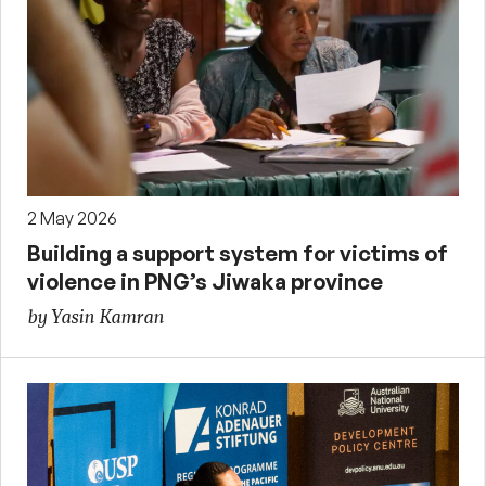
2 May 2026
Building a support system for victims of
violence in PNG’s Jiwaka province
by Yasin Kamran