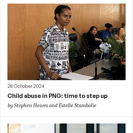
28 October 2024
Child abuse in PNG: time to step up
by Stephen Howes and Estelle Stambolie