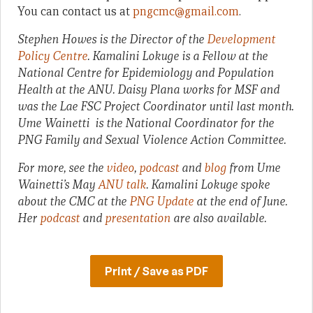
You can contact us at
pngcmc@gmail.com
.
Stephen Howes is the Director of the
Development
Policy Centre
. Kamalini Lokuge is a Fellow at the
National Centre for Epidemiology and Population
Health at the ANU. Daisy Plana works for MSF and
was the Lae FSC Project Coordinator until last month.
Ume Wainetti is the National Coordinator for the
PNG Family and Sexual Violence Action Committee.
For more, see the
video
,
podcast
and
blog
from Ume
Wainetti’s May
ANU talk
. Kamalini Lokuge spoke
about the CMC at the
PNG Update
at the end of June.
Her
podcast
and
presentation
are also available.
Print / Save as PDF