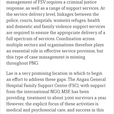
management of FSV requires a criminal justice
response, as well as a range of support services. At
the service delivery level, linkages between the
police, courts, hospitals, women’s refuges, health
and domestic and family violence support services
are required to ensure the appropriate delivery of a
full spectrum of services. Coordination across
multiple sectors and organisations therefore plays
an essential role in effective service provision, but
this type of case management is missing
throughout PNG.
Lae is a very promising location in which to begin
an effort to address these gaps. The Angau General
Hospital Family Support Centre (FSC), with support
from the international NGO, MSF, has been
providing treatment to about 3,000 survivors a year.
However, the explicit focus of these activities is
medical and psychosocial care, and success in this