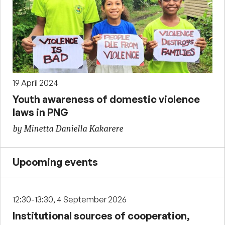
19 April 2024
Youth awareness of domestic violence
laws in PNG
by Minetta Daniella Kakarere
Upcoming events
12:30-13:30, 4 September 2026
Institutional sources of cooperation,