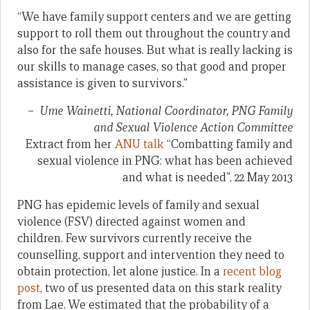
“We have family support centers and we are getting
support to roll them out throughout the country and
also for the safe houses. But what is really lacking is
our skills to manage cases, so that good and proper
assistance is given to survivors.”
–
Ume Wainetti, National Coordinator, PNG Family
and Sexual Violence Action Committee
Extract from her
ANU talk
“Combatting family and
sexual violence in PNG: what has been achieved
and what is needed”, 22 May 2013
PNG has epidemic levels of family and sexual
violence (FSV) directed against women and
children. Few survivors currently receive the
counselling, support and intervention they need to
obtain protection, let alone justice. In a
recent blog
post
, two of us presented data on this stark reality
from Lae. We estimated that the probability of a