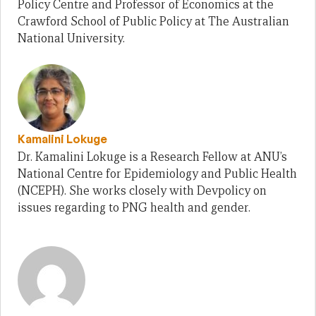
Policy Centre and Professor of Economics at the
Crawford School of Public Policy at The Australian
National University.
Kamalini Lokuge
Dr. Kamalini Lokuge is a Research Fellow at ANU’s
National Centre for Epidemiology and Public Health
(NCEPH). She works closely with Devpolicy on
issues regarding to PNG health and gender.