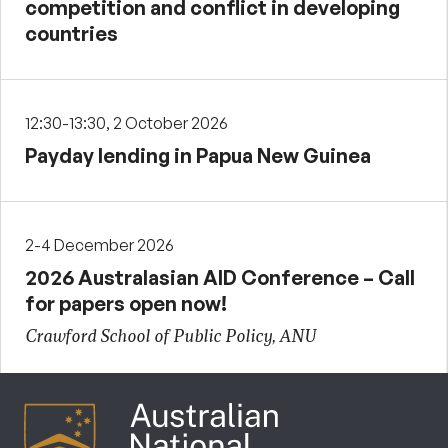
competition and conflict in developing
countries
12:30-13:30, 2 October 2026
Payday lending in Papua New Guinea
2-4 December 2026
2026 Australasian AID Conference – Call
for papers open now!
Crawford School of Public Policy, ANU