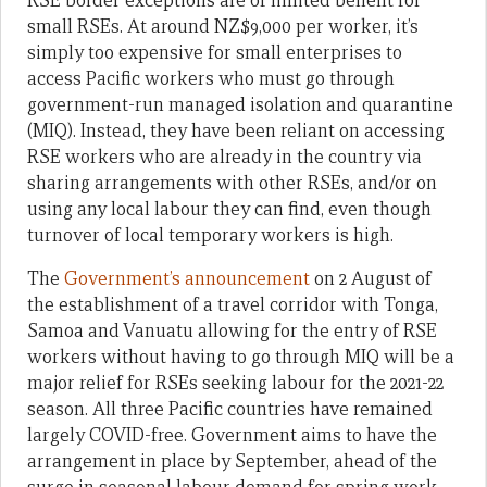
RSE border exceptions are of limited benefit for
small RSEs. At around NZ$9,000 per worker, it’s
simply too expensive for small enterprises to
access Pacific workers who must go through
government-run managed isolation and quarantine
(MIQ). Instead, they have been reliant on accessing
RSE workers who are already in the country via
sharing arrangements with other RSEs, and/or on
using any local labour they can find, even though
turnover of local temporary workers is high.
The
Government’s announcement
on 2 August of
the establishment of a travel corridor with Tonga,
Samoa and Vanuatu allowing for the entry of RSE
workers without having to go through MIQ will be a
major relief for RSEs seeking labour for the 2021-22
season. All three Pacific countries have remained
largely COVID-free. Government aims to have the
arrangement in place by September, ahead of the