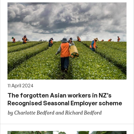
11 April 2024
The forgotten Asian workers in NZ’s
Recognised Seasonal Employer scheme
by Charlotte Bedford and Richard Bedford