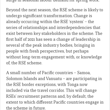
surge in seasonal labour demand for spring work.
Beyond the next season, the RSE scheme is likely to
undergo significant transformation. Change is
already occurring within the RSE ‘system’ – the
series of relationships and interdependencies that
exist between key stakeholders in the scheme. The
first half of 2021 has seen a change of leadership in
several of the peak industry bodies, bringing in
people with fresh perspectives, but perhaps
without long-term engagement with, or knowledge
of, the RSE scheme.
A small number of Pacific countries – Samoa,
Solomon Islands and Vanuatu – are participating in
the RSE border exceptions, with Tonga now
included via the travel corridor. This will change
RSEs’ recruitment patterns and, by default, the
extent to which different Pacific countries engage in
the scheme in future.