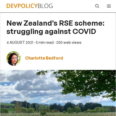
Skip
Me
to
content
New Zealand’s RSE scheme:
struggling against COVID
4 AUGUST 2021
· 5 min read
· 250 web views
Charlotte Bedford