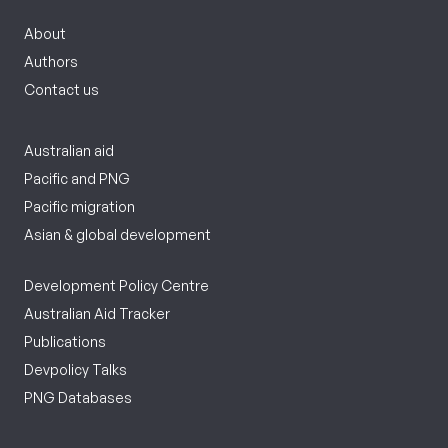
About
Authors
Contact us
Australian aid
Pacific and PNG
Pacific migration
Asian & global development
Development Policy Centre
Australian Aid Tracker
Publications
Devpolicy Talks
PNG Databases