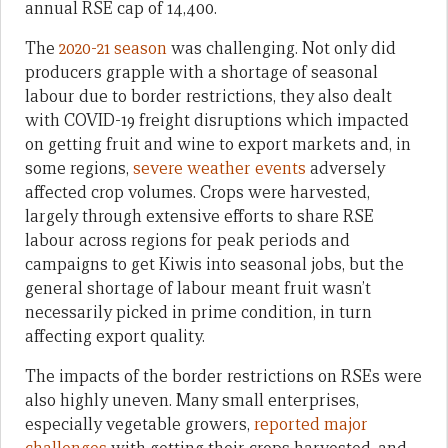
annual RSE cap of 14,400.
The
2020-21 season
was challenging. Not only did
producers grapple with a shortage of seasonal
labour due to border restrictions, they also dealt
with COVID-19 freight disruptions which impacted
on getting fruit and wine to export markets and, in
some regions,
severe weather events
adversely
affected crop volumes. Crops were harvested,
largely through extensive efforts to share RSE
labour across regions for peak periods and
campaigns to get Kiwis into seasonal jobs, but the
general shortage of labour meant fruit wasn’t
necessarily picked in prime condition, in turn
affecting export quality.
The impacts of the border restrictions on RSEs were
also highly uneven. Many small enterprises,
especially vegetable growers,
reported major