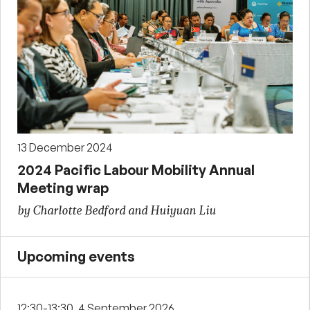
13 December 2024
2024 Pacific Labour Mobility Annual
Meeting wrap
by Charlotte Bedford and Huiyuan Liu
Upcoming events
12:30-13:30, 4 September 2026