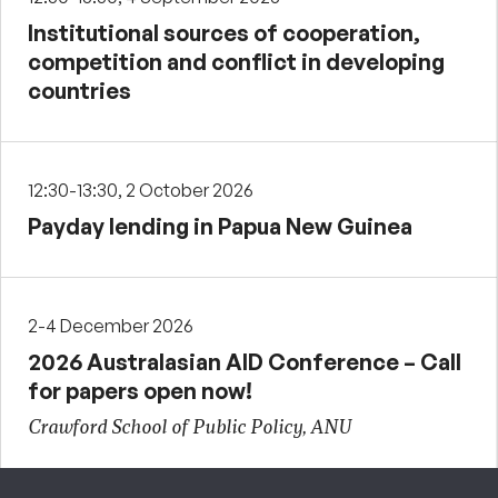
Institutional sources of cooperation,
competition and conflict in developing
countries
12:30-13:30, 2 October 2026
Payday lending in Papua New Guinea
2-4 December 2026
2026 Australasian AID Conference – Call
for papers open now!
Crawford School of Public Policy, ANU