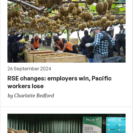
26 September 2024
RSE changes: employers win, Pacific
workers lose
by Charlotte Bedford