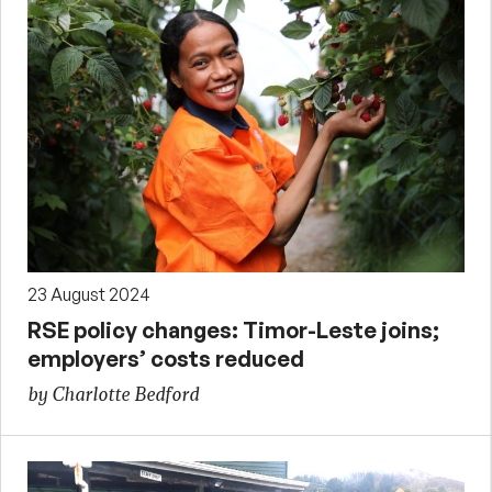
23 August 2024
RSE policy changes: Timor-Leste joins;
employers’ costs reduced
by Charlotte Bedford