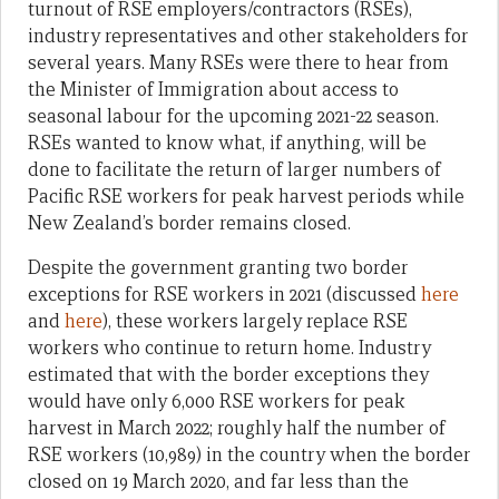
turnout of RSE employers/contractors (RSEs),
industry representatives and other stakeholders for
several years. Many RSEs were there to hear from
the Minister of Immigration about access to
seasonal labour for the upcoming 2021-22 season.
RSEs wanted to know what, if anything, will be
done to facilitate the return of larger numbers of
Pacific RSE workers for peak harvest periods while
New Zealand’s border remains closed.
Despite the government granting two border
exceptions for RSE workers in 2021 (discussed
here
and
here
), these workers largely replace RSE
workers who continue to return home. Industry
estimated that with the border exceptions they
would have only 6,000 RSE workers for peak
harvest in March 2022; roughly half the number of
RSE workers (10,989) in the country when the border
closed on 19 March 2020, and far less than the