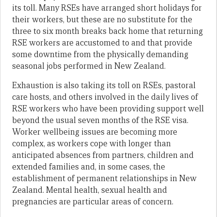
its toll. Many RSEs have arranged short holidays for
their workers, but these are no substitute for the
three to six month breaks back home that returning
RSE workers are accustomed to and that provide
some downtime from the physically demanding
seasonal jobs performed in New Zealand.
Exhaustion is also taking its toll on RSEs, pastoral
care hosts, and others involved in the daily lives of
RSE workers who have been providing support well
beyond the usual seven months of the RSE visa.
Worker wellbeing issues are becoming more
complex, as workers cope with longer than
anticipated absences from partners, children and
extended families and, in some cases, the
establishment of permanent relationships in New
Zealand. Mental health, sexual health and
pregnancies are particular areas of concern.