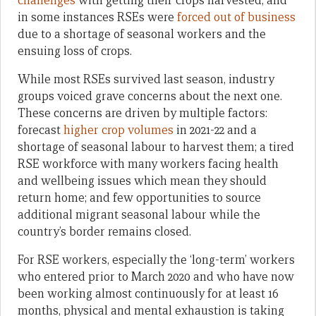
challenges
with getting their crops harvested, and
in some instances RSEs were
forced out of business
due to a shortage of seasonal workers and the
ensuing loss of crops.
While most RSEs survived last season, industry
groups voiced grave concerns about the next one.
These concerns are driven by multiple factors:
forecast
higher crop volumes
in 2021-22 and a
shortage of seasonal labour to harvest them; a tired
RSE workforce with many workers facing health
and wellbeing issues which mean they should
return home; and few opportunities to source
additional migrant seasonal labour while the
country’s border remains closed.
For RSE workers, especially the ‘long-term’ workers
who entered prior to March 2020 and who have now
been working almost continuously for at least 16
months, physical and mental exhaustion is taking