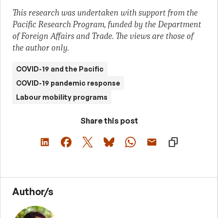
This research was undertaken with support from the
Pacific Research Program, funded by the Department
of Foreign Affairs and Trade. The views are those of
the author only.
COVID-19 and the Pacific
COVID-19 pandemic response
Labour mobility programs
Share this post
Author/s