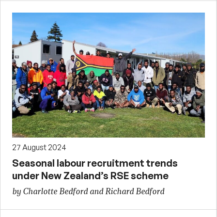
27 August 2024
Seasonal labour recruitment trends
under New Zealand’s RSE scheme
by Charlotte Bedford and Richard Bedford