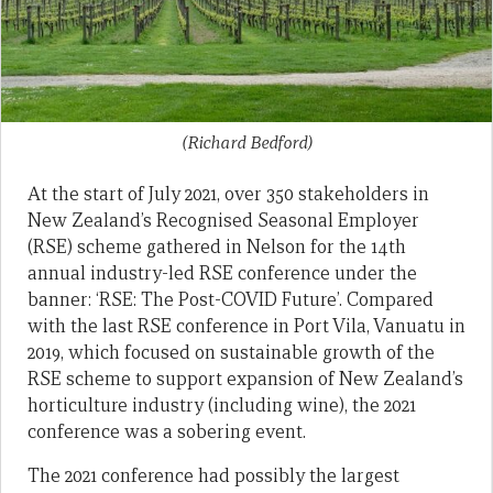
(Richard Bedford)
At the start of July 2021, over 350 stakeholders in
New Zealand’s Recognised Seasonal Employer
(RSE) scheme gathered in Nelson for the 14th
annual industry-led RSE conference under the
banner: ‘RSE: The Post-COVID Future’. Compared
with the last RSE conference in Port Vila, Vanuatu in
2019, which focused on sustainable growth of the
RSE scheme to support expansion of New Zealand’s
horticulture industry (including wine), the 2021
conference was a sobering event.
The 2021 conference had possibly the largest