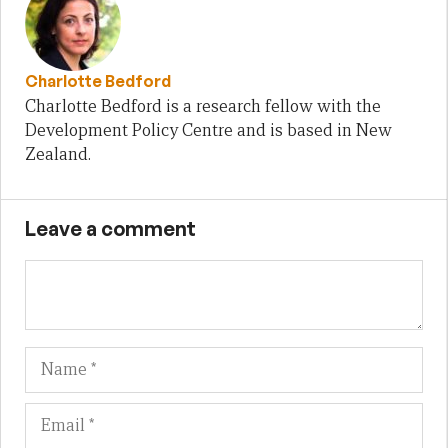
Charlotte Bedford
Charlotte Bedford is a research fellow with the
Development Policy Centre and is based in New
Zealand.
Leave a comment
Name
Em
We