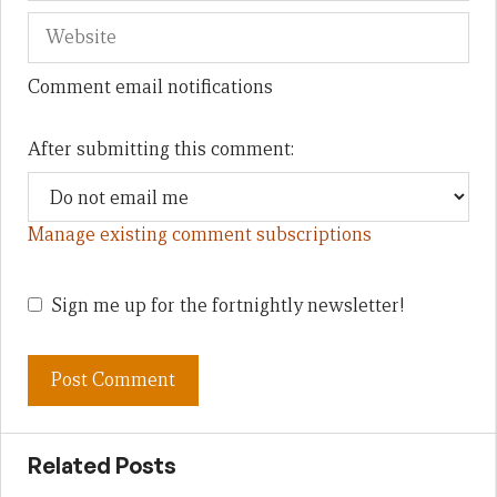
Comment email notifications
After submitting this comment:
Manage existing comment subscriptions
Sign me up for the fortnightly newsletter!
Related Posts