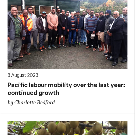
8 August 2023
Pacific labour mobility over the last year:
continued growth
by Charlotte Bedford