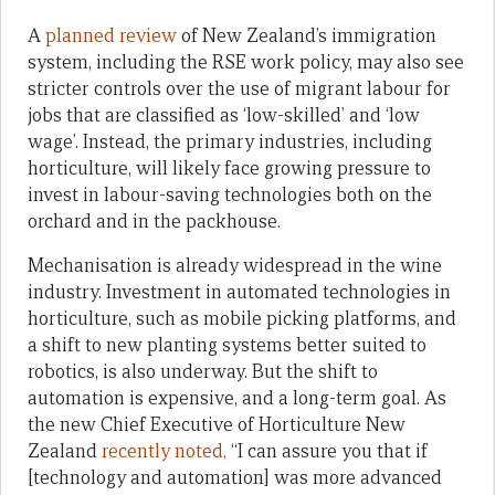
A
planned review
of New Zealand’s immigration
system, including the RSE work policy, may also see
stricter controls over the use of migrant labour for
jobs that are classified as ‘low-skilled’ and ‘low
wage’. Instead, the primary industries, including
horticulture, will likely face growing pressure to
invest in labour-saving technologies both on the
orchard and in the packhouse.
Mechanisation is already widespread in the wine
industry. Investment in automated technologies in
horticulture, such as mobile picking platforms, and
a shift to new planting systems better suited to
robotics, is also underway. But the shift to
automation is expensive, and a long-term goal. As
the new Chief Executive of Horticulture New
Zealand
recently noted,
“I can assure you that if
[technology and automation] was more advanced