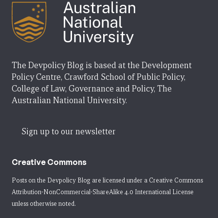
The Devpolicy Blog is based at the Development
Policy Centre, Crawford School of Public Policy,
College of Law, Governance and Policy, The
Australian National University.
Sign up to our newsletter
Creative Commons
Posts on the Devpolicy Blog are licensed under a
Creative Commons
Attribution-NonCommercial-ShareAlike 4.0 International License
unless otherwise noted.