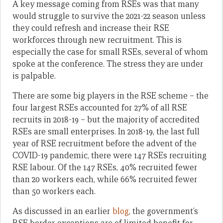
A key message coming from RSEs was that many
would struggle to survive the 2021-22 season unless
they could refresh and increase their RSE
workforces through new recruitment. This is
especially the case for small RSEs, several of whom
spoke at the conference. The stress they are under
is palpable.
There are some big players in the RSE scheme – the
four largest RSEs accounted for 27% of all RSE
recruits in 2018-19 – but the majority of accredited
RSEs are small enterprises. In 2018-19, the last full
year of RSE recruitment before the advent of the
COVID-19 pandemic, there were 147 RSEs recruiting
RSE labour. Of the 147 RSEs, 40% recruited fewer
than 20 workers each, while 66% recruited fewer
than 50 workers each.
As discussed in an earlier
blog
, the government’s