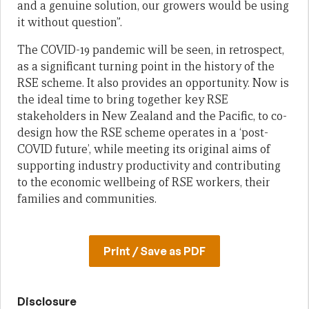
and a genuine solution, our growers would be using
it without question”.
The COVID-19 pandemic will be seen, in retrospect,
as a significant turning point in the history of the
RSE scheme. It also provides an opportunity. Now is
the ideal time to bring together key RSE
stakeholders in New Zealand and the Pacific, to co-
design how the RSE scheme operates in a ‘post-
COVID future’, while meeting its original aims of
supporting industry productivity and contributing
to the economic wellbeing of RSE workers, their
families and communities.
Print / Save as PDF
Disclosure