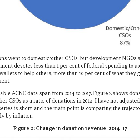
ons went to domestic/other CSOs, but development NGOs st
ent devotes less than 1 per cent of federal spending to a
 wallets to help others, more than 10 per cent of what they g
ment.
ilable ACNC data span from 2014 to 2017. Figure 2 shows do
 CSOs as a ratio of donations in 2014. I have not adjusted 
series is short, and the main point is comparing the trajecto
y by inflation.
Figure 2: Change in donation revenue, 2014–17