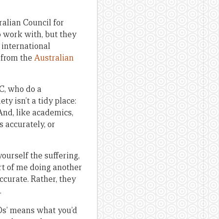
alian Council for
o work with, but they
 international
 from the
Australian
NC, who do a
ety isn’t a tidy place:
 And, like academics,
s accurately, or
yourself the suffering,
ort of me doing another
ccurate. Rather, they
.
Os’ means what you’d