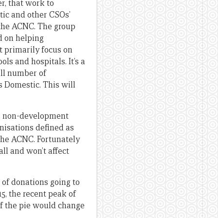
r, that work to
tic and other CSOs’
h the ACNC. The group
d on helping
t primarily focus on
ls and hospitals. It’s a
all number of
 Domestic. This will
a’s non-development
anisations defined as
 the ACNC. Fortunately
all and won’t affect
e of donations going to
, the recent peak of
of the pie would change