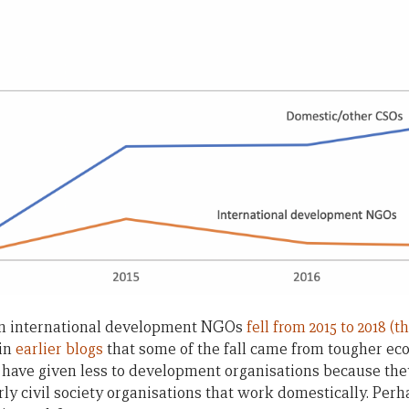
an international development NGOs
fell from 2015 to 2018 (
 in
earlier
blogs
that some of the fall came from tougher ec
 have given less to development organisations because the
rly civil society organisations that work domestically. Perh