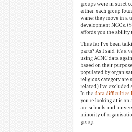
groups were in strict c
either, each group foun
wane; they move in a t
development NGOs. (You
affords you the abilit
Thus far I’ve been tal
parts? As I said, it’s a
using ACNC data again, 
based on their purpose
populated by organisat
religious category are 
related.) I’ve excluded 
In the
data difficulties
you’re looking at is an
are schools and univers
minority of organisatio
group.