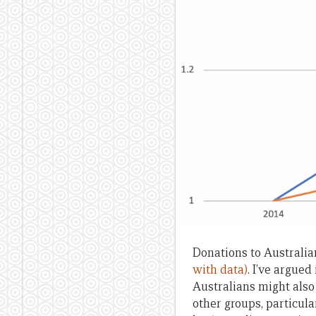
Donations to Australi
with data)
. I’ve argued
Australians might also
other groups, particula