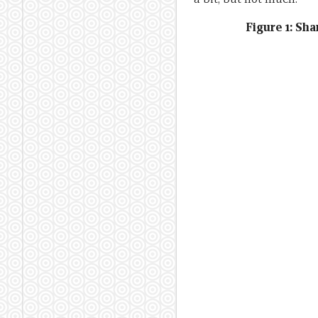
Figure 1: Sh