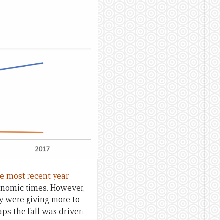
the most recent year
onomic times. However,
y were giving more to
aps the fall was driven