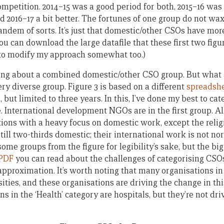
ompetition. 2014–15 was a good period for both, 2015–16 was
d 2016–17 a bit better. The fortunes of one group do not wax
andem of sorts. It’s just that domestic/other CSOs have mor
 can download the large datafile that these first two fig
y to modify my approach somewhat too.)
king about a combined domestic/other CSO group. But what 
 very diverse group. Figure 3 is based on a different
spreadsh
but limited to three years. In this, I’ve done my best to ca
. International development NGOs are in the first group. Al
ions with a heavy focus on domestic work, except the relig
still two-thirds domestic; their international work is not 
some groups from the figure for legibility’s sake, but the bi
 PDF
you can read about the challenges of categorising CSO
 approximation. It’s worth noting that many organisations in
ities, and these organisations are driving the change in thi
ns in the ‘Health’ category are hospitals, but they’re not dri