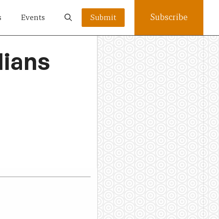
Subscribe
s
Events
Submit
lians