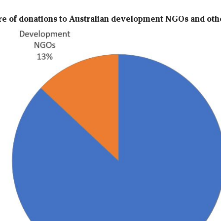
are of donations to Australian development NGOs and oth