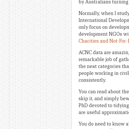
by Australians turning
Normally, when I study
International Developm
only focus on developm
development NGOs with 
Charities and Not-For
ACNC data are amazing, 
remarkable job of gath
the neat categories tha
people working in civil
consistently.
You can read about the
skip it, and simply bew
PhD devoted to tidying
are useful approximati
You do need to know a