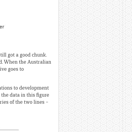
ill got a good chunk.
id. When the Australian
ive goes to
nations to development
the data in this figure
ries of the two lines –