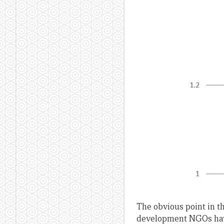
The obvious point in th
development NGOs have. 