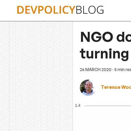
Skip
to
content
NGO don
turning
26 MARCH 2020
· 5 min re
Terence Wo