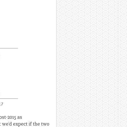
ost-2015 as
 we’d expect if the two