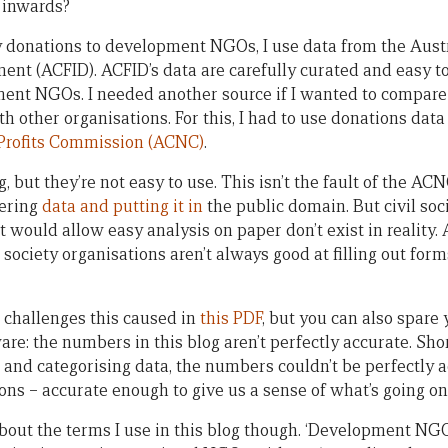
 inwards?
 donations to development NGOs, I use data from the Austr
ent (ACFID). ACFID’s data are carefully curated and easy t
ent NGOs. I needed another source if I wanted to compare
other organisations. For this, I had to use donations data
-Profits Commission (ACNC)
.
but they’re not easy to use. This isn’t the fault of the AC
ering
data and putting it in
the public domain. But civil soci
t would allow easy analysis on paper don’t exist in reality.
 society organisations aren’t always good at filling out form
 challenges this caused in
this PDF
, but you can also spare 
are: the numbers in this blog aren’t perfectly accurate. Sh
 and categorising data, the numbers couldn’t be perfectly a
ons – accurate enough to give us a sense of what’s going on
bout the terms I use in this blog though. ‘Development NG