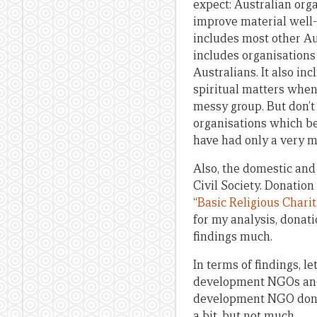
expect: Australian org
improve material well-
includes most other Au
includes organisation
Australians. It also in
spiritual matters when 
messy group. But don’t 
organisations which be
have had only a very m
Also, the domestic and
Civil Society. Donation
“
Basic Religious Charit
for my analysis, donati
findings much.
In terms of findings, le
development NGOs and t
development NGO donati
a bit, but not much.