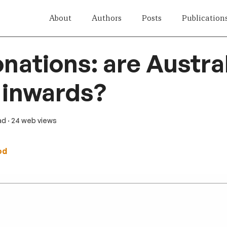
About
Authors
Posts
Publication
ations: are Austra
 inwards?
ad
· 24 web views
od