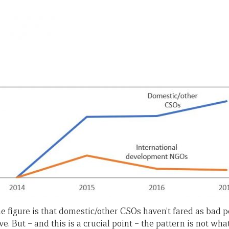
e figure is that domestic/other CSOs haven’t fared as bad p
But – and this is a crucial point – the pattern is not what