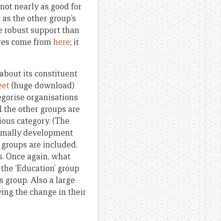
 not nearly as good for
 as the other group’s
e robust support than
ures come from
here
; it
about its constituent
eet
(huge download)
tegorise organisations
l the other groups are
ious category. (The
normally development
g groups are included.
s. Once again, what
 the ‘Education’ group
s group. Also a large
ving the change in their