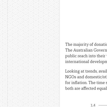
The majority of donati
The Australian Governm
public reach into their
international develop
Looking at trends, ava
NGOs and domestic/other
for inflation. The time 
both are affected equall