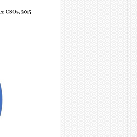
er CSOs, 2015