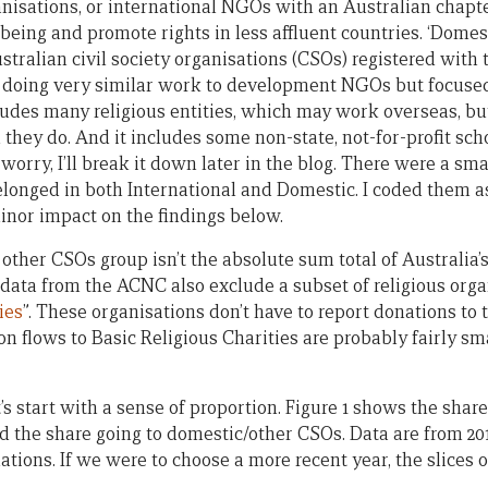
anisations, or international NGOs with an Australian chapte
being and promote rights in less affluent countries. ‘Domes
stralian civil society organisations (CSOs) registered wit
s doing very similar work to development NGOs but focuse
cludes many religious entities, which may work overseas, bu
they do. And it includes some non-state, not-for-profit schoo
worry, I’ll break it down later in the blog. There were a sm
longed in both International and Domestic. I coded them as
inor impact on the findings below.
 other CSOs group isn’t the absolute sum total of Australi
 data from the ACNC also exclude a subset of religious org
ies
”. These organisations don’t have to report donations to
on flows to Basic Religious Charities are probably fairly sm
t’s start with a sense of proportion. Figure 1 shows the shar
he share going to domestic/other CSOs. Data are from 2015
ons. If we were to choose a more recent year, the slices 