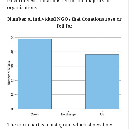
Nevertheless, donations fell for the majority of
organisations.
Number of individual NGOs that donations rose or
fell for
The next chart is a histogram which shows how