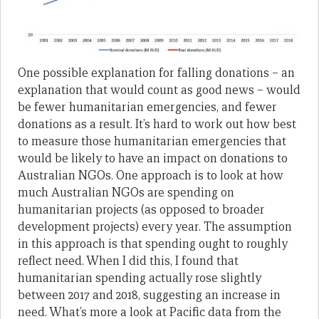
One possible explanation for falling donations – an
explanation that would count as good news – would
be fewer humanitarian emergencies, and fewer
donations as a result. It’s hard to work out how best
to measure those humanitarian emergencies that
would be likely to have an impact on donations to
Australian NGOs. One approach is to look at how
much Australian NGOs are spending on
humanitarian projects (as opposed to broader
development projects) every year. The assumption
in this approach is that spending ought to roughly
reflect need. When I did this, I found that
humanitarian spending actually rose slightly
between 2017 and 2018, suggesting an increase in
need. What’s more a look at Pacific data from the