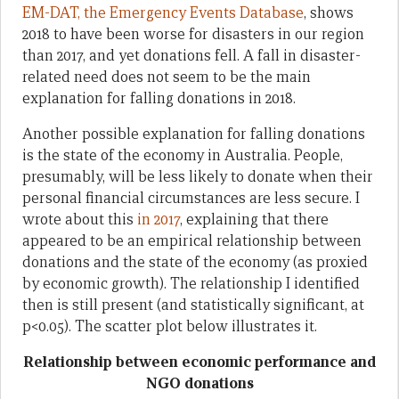
EM-DAT, the Emergency Events Database
, shows
2018 to have been worse for disasters in our region
than 2017, and yet donations fell. A fall in disaster-
related need does not seem to be the main
explanation for falling donations in 2018.
Another possible explanation for falling donations
is the state of the economy in Australia. People,
presumably, will be less likely to donate when their
personal financial circumstances are less secure. I
wrote about this
in 2017
, explaining that there
appeared to be an empirical relationship between
donations and the state of the economy (as proxied
by economic growth). The relationship I identified
then is still present (and statistically significant, at
p<0.05). The scatter plot below illustrates it.
Relationship between economic performance and
NGO donations