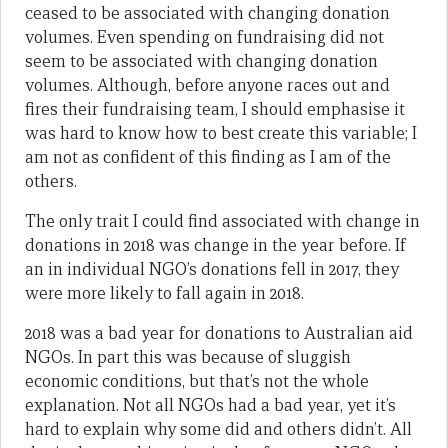
ceased to be associated with changing donation
volumes. Even spending on fundraising did not
seem to be associated with changing donation
volumes. Although, before anyone races out and
fires their fundraising team, I should emphasise it
was hard to know how to best create this variable; I
am not as confident of this finding as I am of the
others.
The only trait I could find associated with change in
donations in 2018 was change in the year before. If
an in individual NGO’s donations fell in 2017, they
were more likely to fall again in 2018.
2018 was a bad year for donations to Australian aid
NGOs. In part this was because of sluggish
economic conditions, but that’s not the whole
explanation. Not all NGOs had a bad year, yet it’s
hard to explain why some did and others didn’t. All