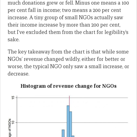
much donations grew or fell. Minus one means a 100
per cent fall in income; two means a 200 per cent
increase. A tiny group of small NGOs actually saw
their income increase by more than 200 per cent,
but I’ve excluded them from the chart for legibility’s
sake.
The key takeaway from the chart is that while some
NGOs’ revenue changed wildly, either for better or
worse, the typical NGO only saw a small increase, or
decrease.
Histogram of revenue change for NGOs