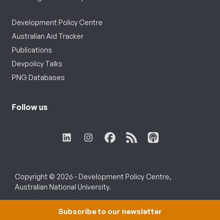
Development Policy Centre
Australian Aid Tracker
Publications
Devpolicy Talks
PNG Databases
Follow us
Copyright © 2026 - Development Policy Centre,
Australian National University.
Subscribe to our newsletter