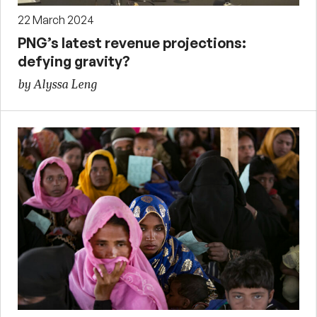
22 March 2024
PNG’s latest revenue projections:
defying gravity?
by Alyssa Leng