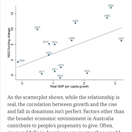
As the scatterplot shows, while the relationship is
real, the correlation between growth and the rise
and fall in donations isn’t perfect. Factors other than
the broader economic environment in Australia
contribute to people’s propensity to give. Often,