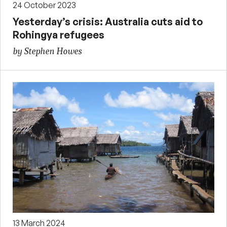
24 October 2023
Yesterday’s crisis: Australia cuts aid to
Rohingya refugees
by Stephen Howes
13 March 2024