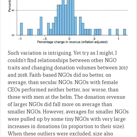
Such variation is intriguing. Yet try as I might, I
couldn’t find relationships between other NGO
traits and changing donation volumes between 2017
and 2018. Faith-based NGOs did no better, on
average, than secular NGOs. NGOs with female
CEOs performed neither better, nor worse, than
those with men at the helm. The donation revenue
of larger NGOs did fall more on average than
smaller NGOs. However, averages for smaller NGOs
were pulled up by some tiny NGOs with very large
increases in donations (in proportion to their size).
When these outliers were excluded, size also