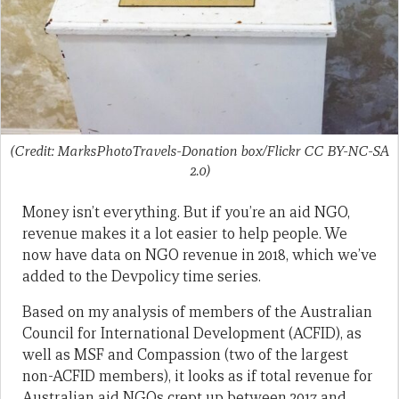
(Credit: MarksPhotoTravels-Donation box/Flickr CC BY-NC-SA
2.0)
Money isn’t everything. But if you’re an aid NGO,
revenue makes it a lot easier to help people. We
now have data on NGO revenue in 2018, which we’ve
added to the Devpolicy time series.
Based on my analysis of members of the Australian
Council for International Development (ACFID), as
well as MSF and Compassion (two of the largest
non-ACFID members), it looks as if total revenue for
Australian aid NGOs crept up between 2017 and