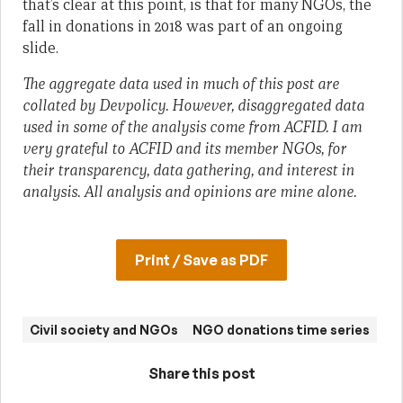
that’s clear at this point, is that for many NGOs, the
fall in donations in 2018 was part of an ongoing
slide.
The aggregate data used in much of this post are
collated by Devpolicy. However, disaggregated data
used in some of the analysis come from ACFID. I am
very grateful to ACFID and its member NGOs, for
their transparency, data gathering, and interest in
analysis. All analysis and opinions are mine alone.
Print / Save as PDF
Civil society and NGOs
NGO donations time series
Share this post