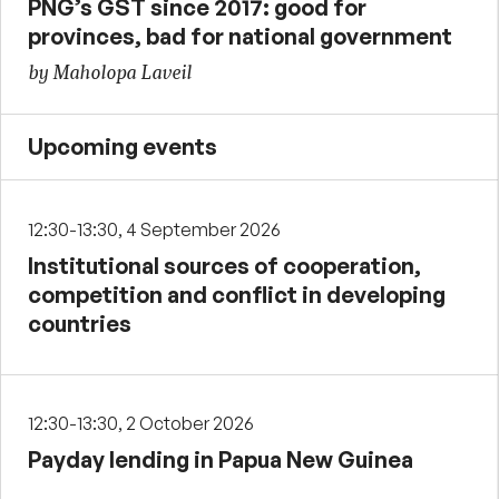
PNG’s GST since 2017: good for
provinces, bad for national government
by Maholopa Laveil
Upcoming events
12:30-13:30, 4 September 2026
Institutional sources of cooperation,
competition and conflict in developing
countries
12:30-13:30, 2 October 2026
Payday lending in Papua New Guinea