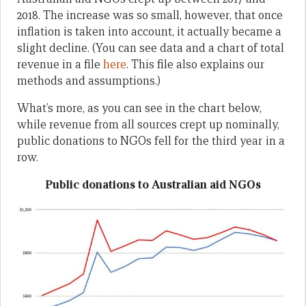
2018. The increase was so small, however, that once
inflation is taken into account, it actually became a
slight decline. (You can see data and a chart of total
revenue in a file
here
. This file also explains our
methods and assumptions.)
What’s more, as you can see in the chart below,
while revenue from all sources crept up nominally,
public donations to NGOs fell for the third year in a
row.
Public donations to Australian aid NGOs