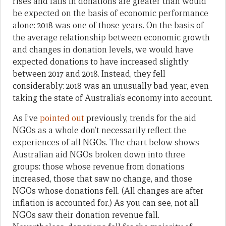
rises and falls in donations are greater than would
be expected on the basis of economic performance
alone: 2018 was one of those years. On the basis of
the average relationship between economic growth
and changes in donation levels, we would have
expected donations to have increased slightly
between 2017 and 2018. Instead, they fell
considerably: 2018 was an unusually bad year, even
taking the state of Australia’s economy into account.
As I’ve
pointed
out
previously, trends for the aid
NGOs as a whole don’t necessarily reflect the
experiences of all NGOs. The chart below shows
Australian aid NGOs broken down into three
groups: those whose revenue from donations
increased, those that saw no change, and those
NGOs whose donations fell. (All changes are after
inflation is accounted for.) As you can see, not all
NGOs saw their donation revenue fall.