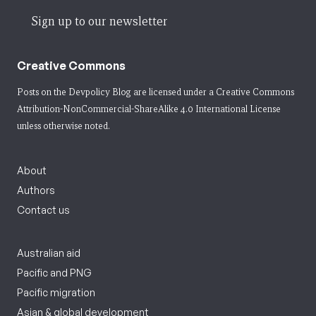
Sign up to our newsletter
Creative Commons
Posts on the Devpolicy Blog are licensed under a
Creative Commons
Attribution-NonCommercial-ShareAlike 4.0 International License
unless otherwise noted.
About
Authors
Contact us
Australian aid
Pacific and PNG
Pacific migration
Asian & global development