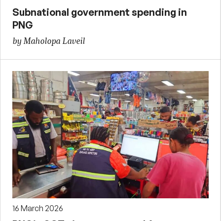
Subnational government spending in
PNG
by Maholopa Laveil
16 March 2026