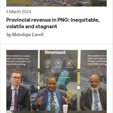
5 March 2024
Provincial revenue in PNG: inequitable,
volatile and stagnant
by Maholopa Laveil