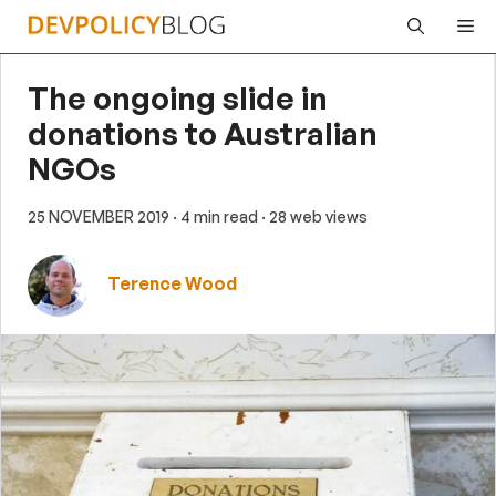
Skip
Me
to
content
The ongoing slide in
donations to Australian
NGOs
25 NOVEMBER 2019
· 4 min read
· 28 web views
Terence Wood