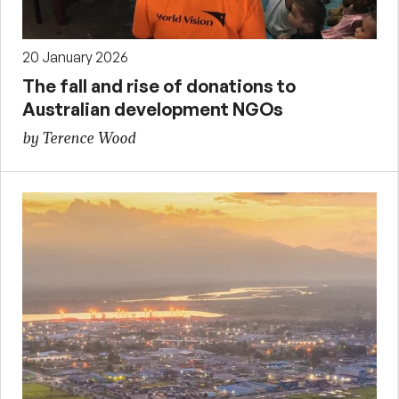
20 January 2026
The fall and rise of donations to
Australian development NGOs
by Terence Wood