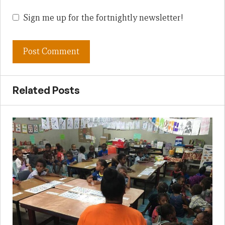
Sign me up for the fortnightly newsletter!
Related Posts