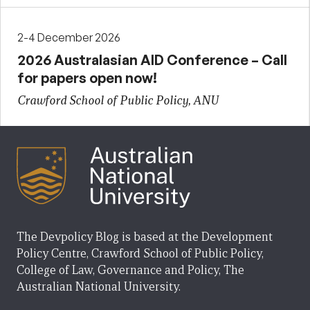
2-4 December 2026
2026 Australasian AID Conference – Call
for papers open now!
Crawford School of Public Policy, ANU
The Devpolicy Blog is based at the Development
Policy Centre, Crawford School of Public Policy,
College of Law, Governance and Policy, The
Australian National University.