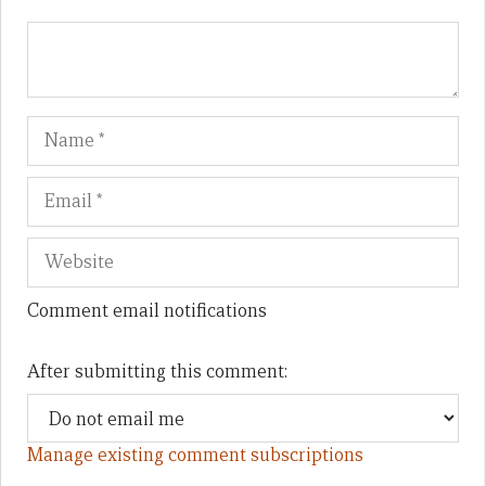
Name
Em
We
Comment email notifications
After submitting this comment:
Manage existing comment subscriptions