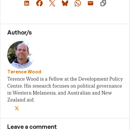
Author/s
Terence Wood
Terence Wood is a Fellow at the Development Policy
Centre. His research focuses on political governance
in Western Melanesia, and Australian and New
Zealand aid.
Leave a comment