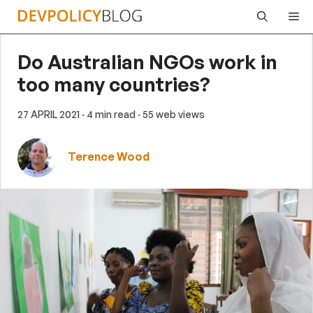
Skip
Me
to
content
Do Australian NGOs work in
too many countries?
27 APRIL 2021
· 4 min read
· 55 web views
Terence Wood