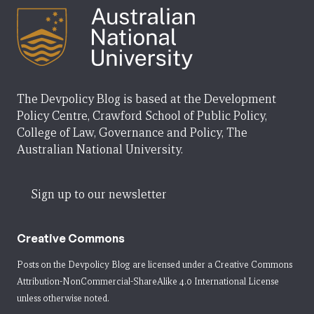
The Devpolicy Blog is based at the Development
Policy Centre, Crawford School of Public Policy,
College of Law, Governance and Policy, The
Australian National University.
Sign up to our newsletter
Creative Commons
Posts on the Devpolicy Blog are licensed under a
Creative Commons
Attribution-NonCommercial-ShareAlike 4.0 International License
unless otherwise noted.