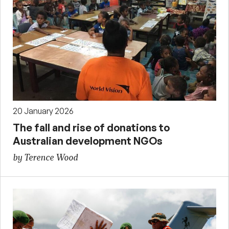
20 January 2026
The fall and rise of donations to
Australian development NGOs
by Terence Wood