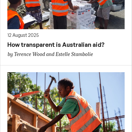
12 August 2025
How transparent is Australian aid?
by Terence Wood and Estelle Stambolie