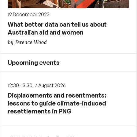
19 December 2023
What better data can tell us about
Australian aid and women
by Terence Wood
Upcoming events
12:30-13:30, 7 August 2026
Displacements and resentments:
lessons to guide climate-induced
resettlements in PNG