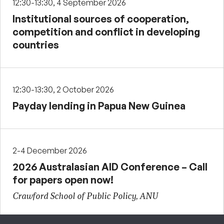
12:30-13:30, 4 September 2026
Institutional sources of cooperation,
competition and conflict in developing
countries
12:30-13:30, 2 October 2026
Payday lending in Papua New Guinea
2-4 December 2026
2026 Australasian AID Conference – Call
for papers open now!
Crawford School of Public Policy, ANU