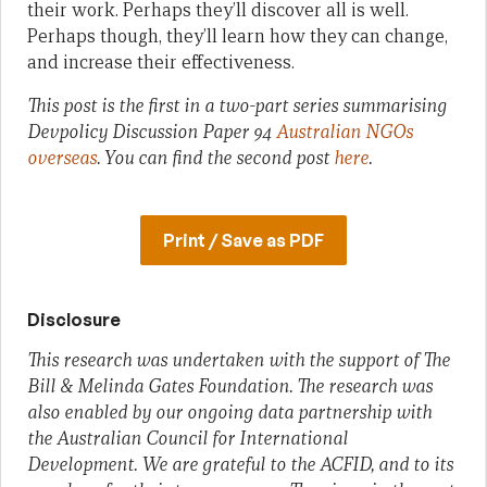
their work. Perhaps they’ll discover all is well.
Perhaps though, they’ll learn how they can change,
and increase their effectiveness.
This post is the first in a two-part series summarising
Devpolicy Discussion Paper 94
Australian NGOs
overseas
. You can find the second post
here
.
Print / Save as PDF
Disclosure
This research was undertaken with the support of The
Bill & Melinda Gates Foundation. The research was
also enabled by our ongoing data partnership with
the Australian Council for International
Development. We are grateful to the ACFID, and to its