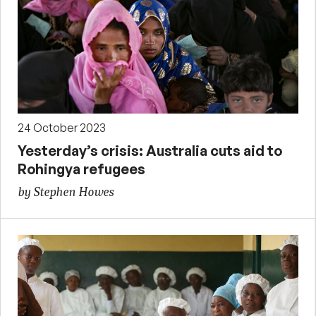
24 October 2023
Yesterday’s crisis: Australia cuts aid to
Rohingya refugees
by Stephen Howes