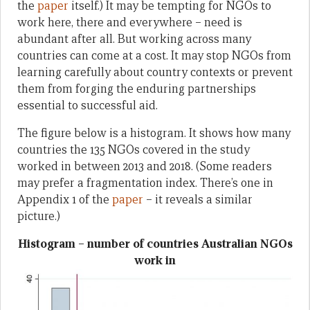
the
paper
itself.) It may be tempting for NGOs to
work here, there and everywhere – need is
abundant after all. But working across many
countries can come at a cost. It may stop NGOs from
learning carefully about country contexts or prevent
them from forging the enduring partnerships
essential to successful aid.
The figure below is a histogram. It shows how many
countries the 135 NGOs covered in the study
worked in between 2013 and 2018. (Some readers
may prefer a fragmentation index. There’s one in
Appendix 1 of the
paper
– it reveals a similar
picture.)
Histogram – number of countries Australian NGOs
work in