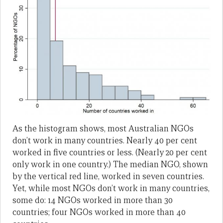
As the histogram shows, most Australian NGOs
don’t work in many countries. Nearly 40 per cent
worked in five countries or less. (Nearly 20 per cent
only work in one country.) The median NGO, shown
by the vertical red line, worked in seven countries.
Yet, while most NGOs don’t work in many countries,
some do: 14 NGOs worked in more than 30
countries; four NGOs worked in more than 40