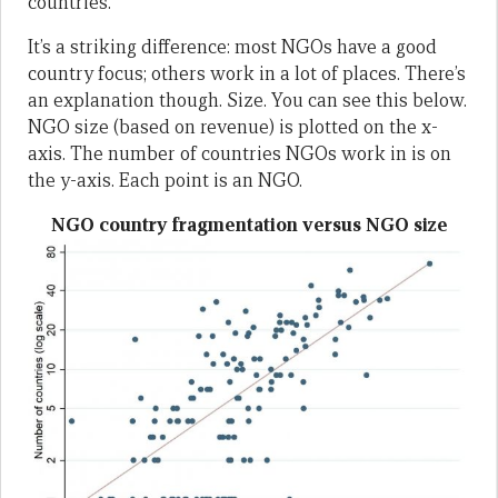
countries.
It’s a striking difference: most NGOs have a good
country focus; others work in a lot of places. There’s
an explanation though. Size. You can see this below.
NGO size (based on revenue) is plotted on the x-
axis. The number of countries NGOs work in is on
the y-axis. Each point is an NGO.
NGO country fragmentation versus NGO size