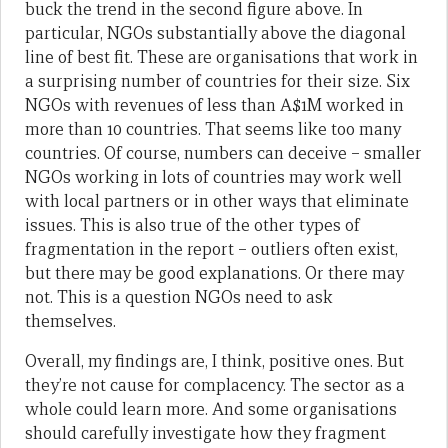
buck the trend in the second figure above. In
particular, NGOs substantially above the diagonal
line of best fit. These are organisations that work in
a surprising number of countries for their size. Six
NGOs with revenues of less than A$1M worked in
more than 10 countries. That seems like too many
countries. Of course, numbers can deceive – smaller
NGOs working in lots of countries may work well
with local partners or in other ways that eliminate
issues. This is also true of the other types of
fragmentation in the report – outliers often exist,
but there may be good explanations. Or there may
not. This is a question NGOs need to ask
themselves.
Overall, my findings are, I think, positive ones. But
they’re not cause for complacency. The sector as a
whole could learn more. And some organisations
should carefully investigate how they fragment