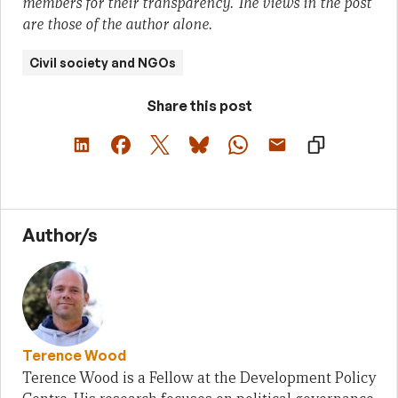
members for their transparency. The views in the post
are those of the author alone.
Civil society and NGOs
Share this post
Author/s
Terence Wood
Terence Wood is a Fellow at the Development Policy