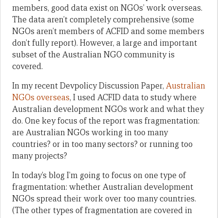
members, good data exist on NGOs’ work overseas.
The data aren’t completely comprehensive (some
NGOs aren’t members of ACFID and some members
don’t fully report). However, a large and important
subset of the Australian NGO community is
covered.
In my recent Devpolicy Discussion Paper,
Australian
NGOs overseas
, I used ACFID data to study where
Australian development NGOs work and what they
do. One key focus of the report was fragmentation:
are Australian NGOs working in too many
countries? or in too many sectors? or running too
many projects?
In today’s blog I’m going to focus on one type of
fragmentation: whether Australian development
NGOs spread their work over too many countries.
(The other types of fragmentation are covered in