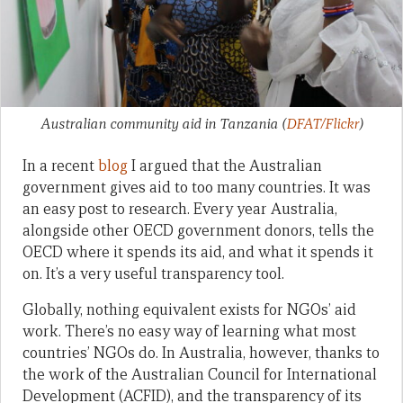
Australian community aid in Tanzania
(
DFAT/Flickr
)
In a recent
blog
I argued that the Australian
government gives aid to too many countries. It was
an easy post to research. Every year Australia,
alongside other OECD government donors, tells the
OECD where it spends its aid, and what it spends it
on. It’s a very useful transparency tool.
Globally, nothing equivalent exists for NGOs’ aid
work. There’s no easy way of learning what most
countries’ NGOs do. In Australia, however, thanks to
the work of the Australian Council for International
Development (ACFID), and the transparency of its