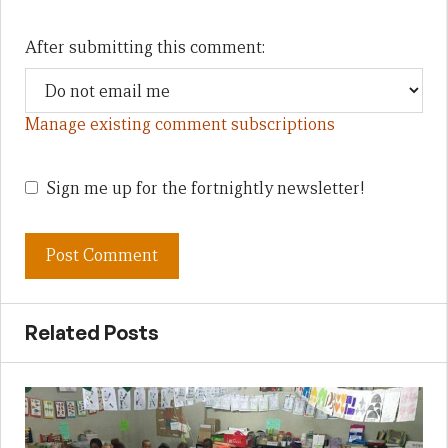
After submitting this comment:
Manage existing comment subscriptions
Sign me up for the fortnightly newsletter!
Related Posts