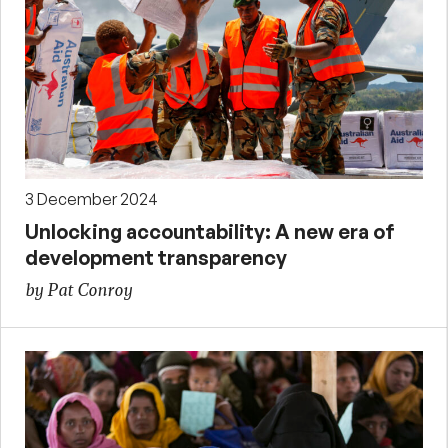
3 December 2024
Unlocking accountability: A new era of
development transparency
by Pat Conroy