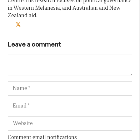
Centre. His research focuses on political governance
in Western Melanesia, and Australian and New
Zealand aid.
Leave a comment
Name
Em
We
Comment email notifications