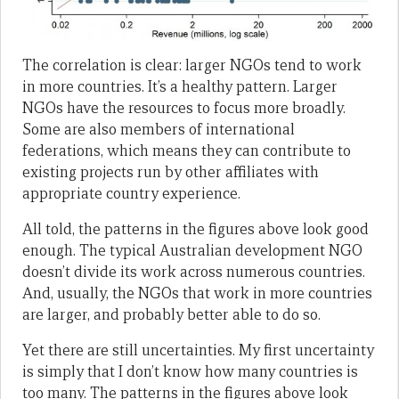
The correlation is clear: larger NGOs tend to work
in more countries. It’s a healthy pattern. Larger
NGOs have the resources to focus more broadly.
Some are also members of international
federations, which means they can contribute to
existing projects run by other affiliates with
appropriate country experience.
All told, the patterns in the figures above look good
enough. The typical Australian development NGO
doesn’t divide its work across numerous countries.
And, usually, the NGOs that work in more countries
are larger, and probably better able to do so.
Yet there are still uncertainties. My first uncertainty
is simply that I don’t know how many countries is
too many. The patterns in the figures above look