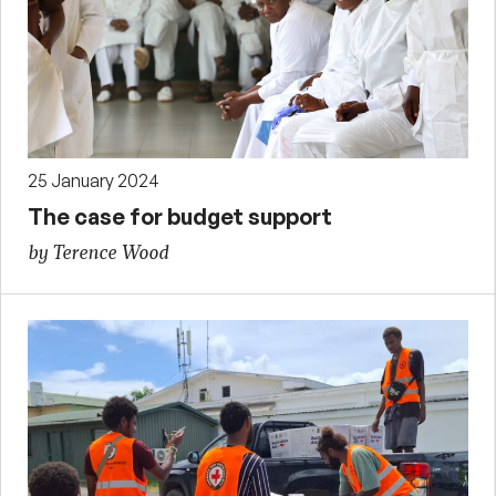
25 January 2024
The case for budget support
by Terence Wood