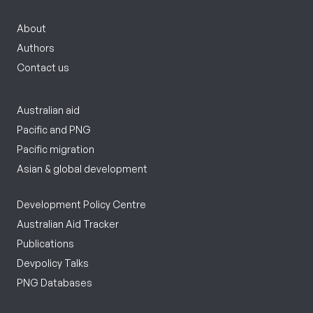
About
Authors
Contact us
Australian aid
Pacific and PNG
Pacific migration
Asian & global development
Development Policy Centre
Australian Aid Tracker
Publications
Devpolicy Talks
PNG Databases