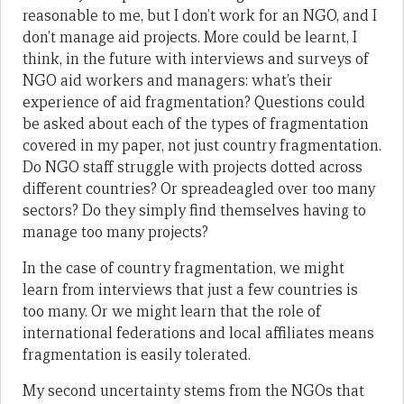
reasonable to me, but I don’t work for an NGO, and I
don’t manage aid projects. More could be learnt, I
think, in the future with interviews and surveys of
NGO aid workers and managers: what’s their
experience of aid fragmentation? Questions could
be asked about each of the types of fragmentation
covered in my paper, not just country fragmentation.
Do NGO staff struggle with projects dotted across
different countries? Or spreadeagled over too many
sectors? Do they simply find themselves having to
manage too many projects?
In the case of country fragmentation, we might
learn from interviews that just a few countries is
too many. Or we might learn that the role of
international federations and local affiliates means
fragmentation is easily tolerated.
My second uncertainty stems from the NGOs that