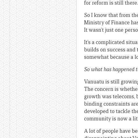
for reform is still there.
So I know that from the 
Ministry of Finance has 
It wasn’t just one pers
It’s a complicated situ
builds on success and 
somewhat because a lo
So what has happened 
Vanuatu is still growing
The concern is whether
growth was telecoms, b
binding constraints ar
developed to tackle th
community is now a lit
A lot of people have be