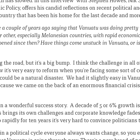
wth has slowed. In this interview with Stephen Howes, Nik 
lic Policy, offers his candid reflections on recent political 
untry that has been his home for the last decade and mor
e a couple of years ago saying that Vanuatu was doing pretty 
or other, especially Melanesian countries, with rapid economi
ened since then? Have things come unstuck in Vanuatu, or is t
g the road, but it’s a big bump. I think the challenge in all o
 it’s very easy to reform when you’re facing some sort of co
t could be a natural disaster. We had it slightly easy in V
cause we came on the back of an enormous financial crisi
een a wonderful success story. A decade of 5 or 6% growth 
s brings its own challenges and corporate knowledge fade
rapidly for ten years it’s very hard to convince politicians t
 in a political cycle everyone always wants change, so you 