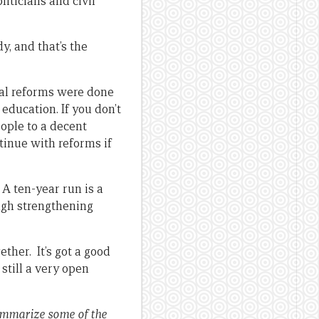
liticians and civil
y, and that’s the
onal reforms were done
 education. If you don’t
eople to a decent
tinue with reforms if
 A ten-year run is a
ough strengthening
ther. It’s got a good
 still a very open
ummarize some of the