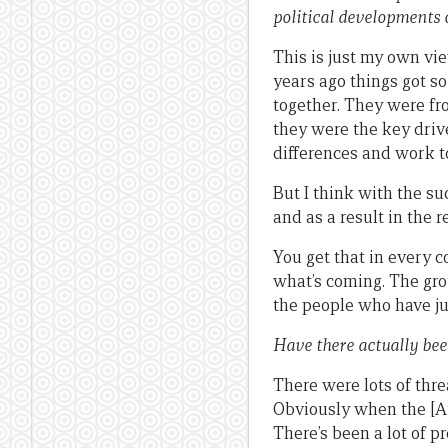
political developments o
This is just my own vie
years ago things got s
together. They were fr
they were the key drive
differences and work t
But I think with the s
and as a result in the 
You get that in every co
what’s coming. The gro
the people who have jus
Have there actually bee
There were lots of thre
Obviously when the [Au
There’s been a lot of p