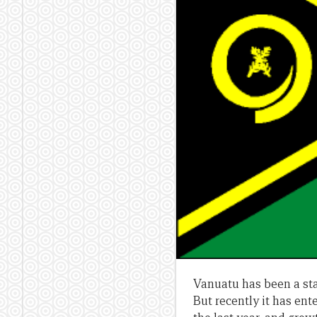
Vanuatu has been a st
But recently it has ente