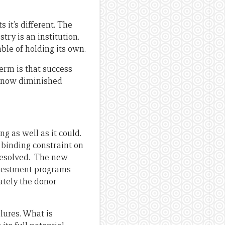
s it’s different. The
stry is an institution.
able of holding its own.
term is that success
s now diminished
ng as well as it could.
 binding constraint on
 resolved. The new
investment programs
ately the donor
ilures. What is