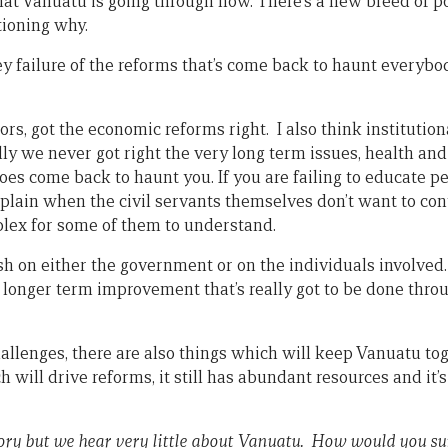
 what Vanuatu is going through now. There’s a new breed of po
tioning why.
ey failure of the reforms that’s come back to haunt everybod
ors, got the economic reforms right. I also think instituti
ally we never got right the very long term issues, health and
does come back to haunt you. If you are failing to educate p
plain when the civil servants themselves don’t want to con
plex for some of them to understand.
sh on either the government or on the individuals involved.
a longer term improvement that’s really got to be done thr
allenges, there are also things which will keep Vanuatu toge
 will drive reforms, it still has abundant resources and it’s
tory but we hear very little about Vanuatu. How would you s