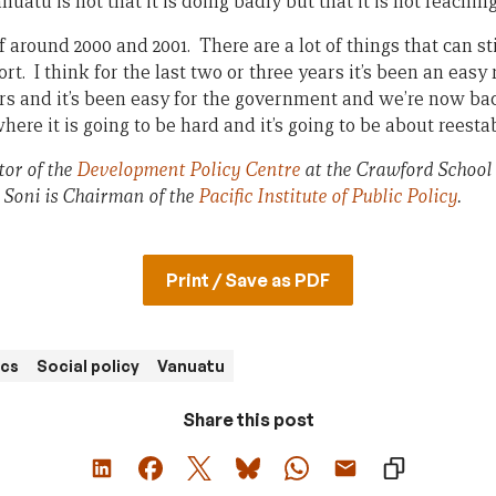
atu is not that it is doing badly but that it is not reaching 
f around 2000 and 2001. There are a lot of things that can sti
fort. I think for the last two or three years it’s been an easy 
rs and it’s been easy for the government and we’re now ba
re it is going to be hard and it’s going to be about reestab
tor of the
Development Policy Centre
at the Crawford School
 Soni is Chairman of the
Pacific Institute of Public Policy
.
Print / Save as PDF
cs
Social policy
Vanuatu
Share this post