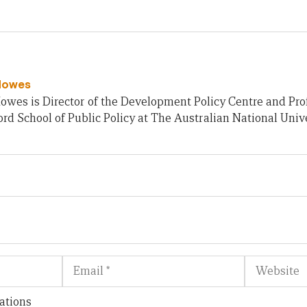
Howes
owes is Director of the Development Policy Centre and Pro
rd School of Public Policy at The Australian National Unive
Email
Website
ations