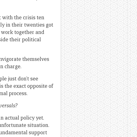
 with the crisis ten
y in their twenties got
o work together and
de their political
invigorate themselves
in charge.
ple just don’t see
s the exact opposite of
rmal process.
versals?
n actual policy yet.
nfortunate situation.
e fundamental support