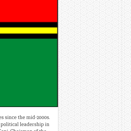
s since the mid-2000s.
 political leadership in