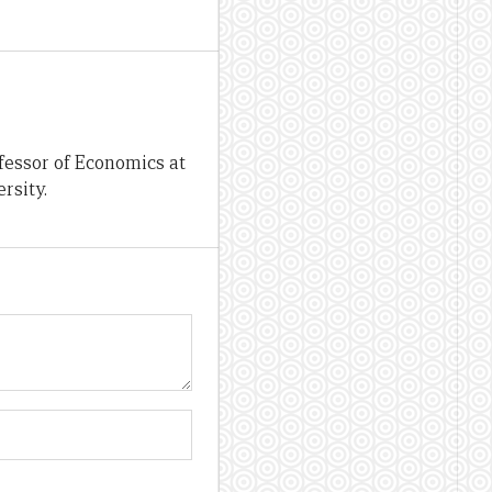
fessor of Economics at
rsity.