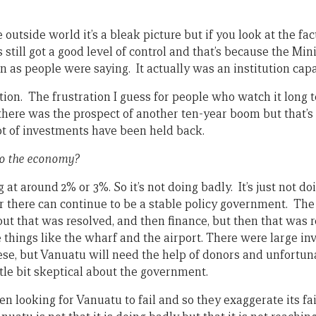
outside world it’s a bleak picture but if you look at the fact
still got a good level of control and that’s because the Mini
on as people were saying. It actually was an institution cap
ation. The frustration I guess for people who watch it long 
there was the prospect of another ten-year boom but that’
t of investments have been held back.
to the economy?
 at around 2% or 3%. So it’s not doing badly. It’s just not doi
 there can continue to be a stable policy government. The
ut that was resolved, and then finance, but then that was
e things like the wharf and the airport. There were large 
ese, but Vanuatu will need the help of donors and unfortun
tle bit skeptical about the government.
en looking for Vanuatu to fail and so they exaggerate its fa