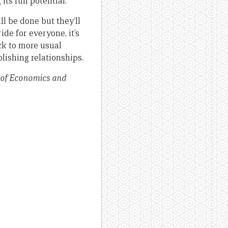
its full potential.
ll be done but they’ll
ride for everyone, it’s
ck to more usual
lishing relationships.
 of Economics and