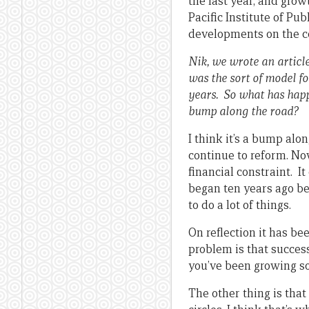
the last year, and gro
Pacific Institute of Pub
developments on the co
Nik, we wrote an articl
was the sort of model f
years. So what has happ
bump along the road?
I think it’s a bump alon
continue to reform. Now
financial constraint. I
began ten years ago be
to do a lot of things.
On reflection it has b
problem is that succes
you’ve been growing so 
The other thing is that