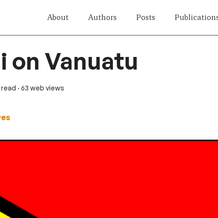
About
Authors
Posts
Publication
i on Vanuatu
n read
· 63 web views
wes