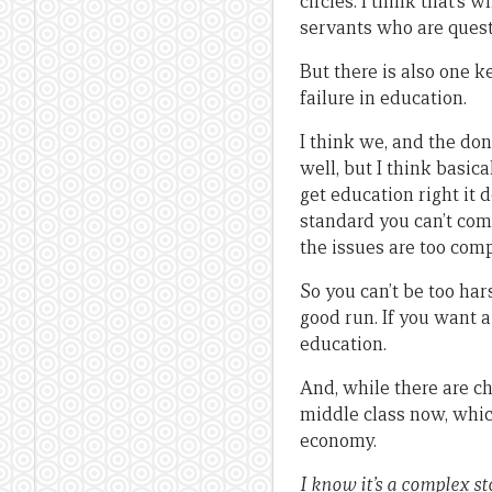
circles. I think that’s
servants who are ques
But there is also one k
failure in education.
I think we, and the don
well, but I think basic
get education right it 
standard you can’t com
the issues are too com
So you can’t be too har
good run. If you want 
education.
And, while there are ch
middle class now, which
economy.
I know it’s a complex s