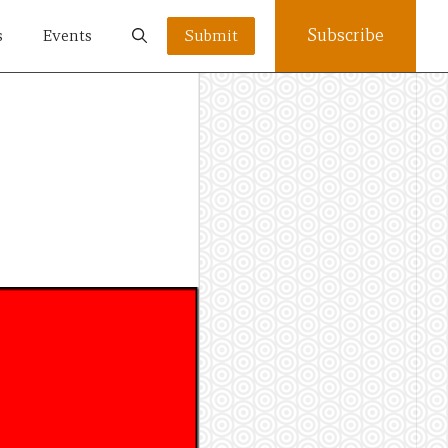
Subscribe
s
Events
Submit