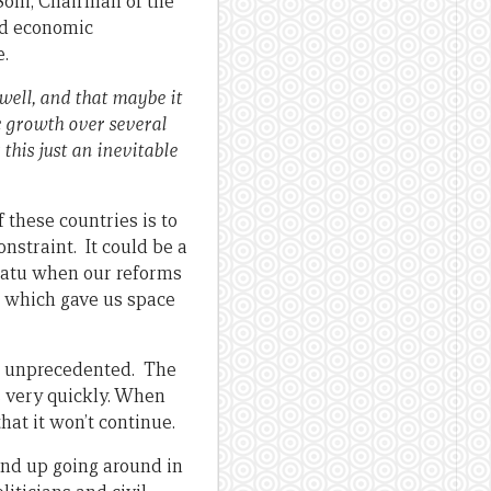
Soni, Chairman of the
and economic
e.
well, and that maybe it
c growth over several
his just an inevitable
f these countries is to
nstraint. It could be a
anuatu when our reforms
s which gave us space
is unprecedented. The
s very quickly. When
hat it won’t continue.
end up going around in