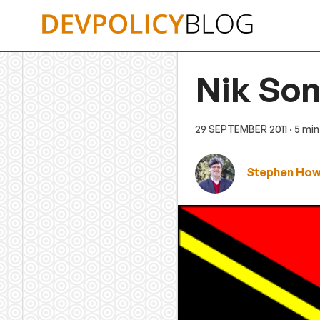
Skip
to
content
Nik Son
29 SEPTEMBER 2011
· 5 mi
Stephen Ho