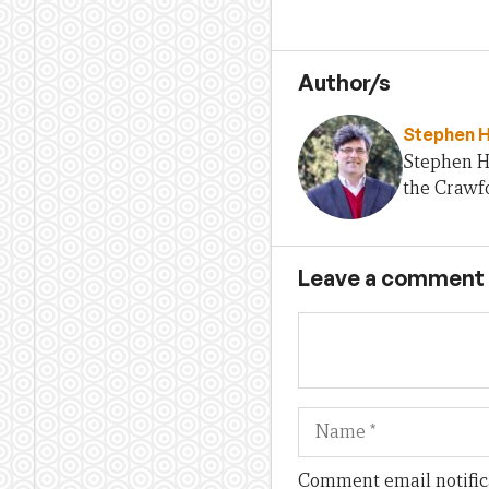
Author/s
Stephen 
Stephen H
the Crawfo
Leave a comment
Name
Comment email notific