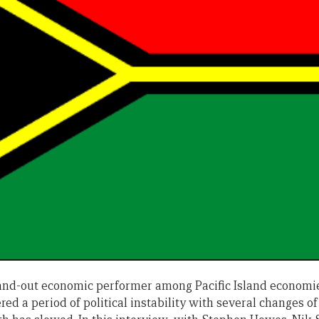
and-out economic performer among Pacific Island economie
red a period of political instability with several changes of