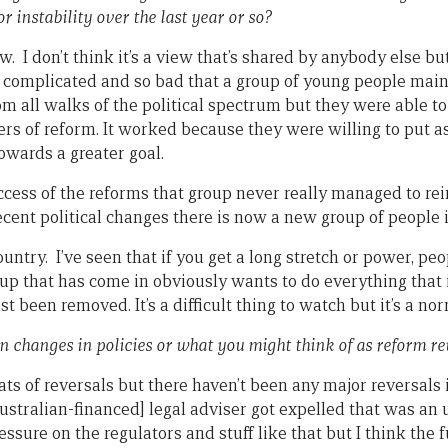
r instability over the last year or so?
w. I don’t think it’s a view that’s shared by anybody else but
o complicated and so bad that a group of young people mainl
om all walks of the political spectrum but they were able t
rs of reform. It worked because they were willing to put asi
owards a greater goal.
uccess of the reforms that group never really managed to re
recent political changes there is now a new group of people 
untry. I’ve seen that if you get a long stretch or power, peo
up that has come in obviously wants to do everything that i
t been removed. It’s a difficult thing to watch but it’s a no
n changes in policies or what you might think of as reform re
ats of reversals but there haven’t been any major reversals i
stralian-financed] legal adviser got expelled that was an u
ressure on the regulators and stuff like that but I think th