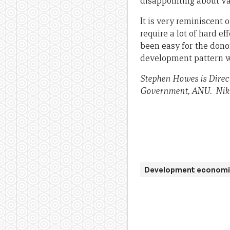
disappointing about Vanu
It is very reminiscent o
require a lot of hard ef
been easy for the dono
development pattern whe
Stephen Howes is Direc
Government, ANU.
Nik
Development economi