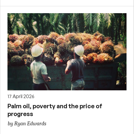
17 April 2026
Palm oil, poverty and the price of
progress
by Ryan Edwards