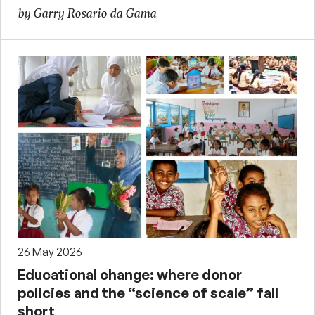
by Garry Rosario da Gama
26 May 2026
Educational change: where donor
policies and the “science of scale” fall
short