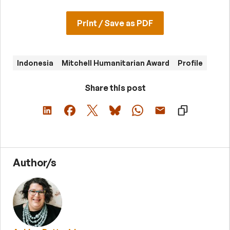
Print / Save as PDF
Indonesia
Mitchell Humanitarian Award
Profile
Share this post
Author/s