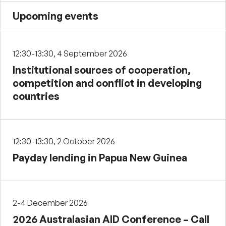
Upcoming events
12:30-13:30, 4 September 2026
Institutional sources of cooperation,
competition and conflict in developing
countries
12:30-13:30, 2 October 2026
Payday lending in Papua New Guinea
2-4 December 2026
2026 Australasian AID Conference – Call