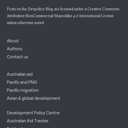
Posts on the Devpolicy Blog are licensed under a
Creative Commons
Attribution-NonCommercial-ShareAlike 4.0 International License
unless otherwise noted.
About
Authors
Contact us
Australian aid
Pacific and PNG
Pacific migration
Asian & global development
Development Policy Centre
Australian Aid Tracker