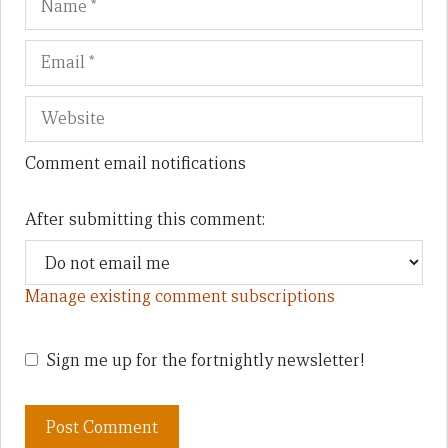
Comment email notifications
After submitting this comment:
Manage existing comment subscriptions
Sign me up for the fortnightly newsletter!