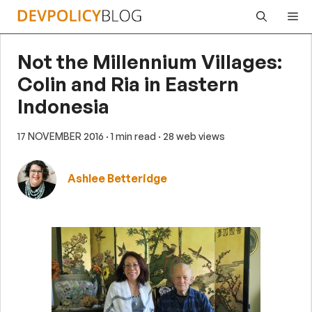
Skip
Me
to
content
Not the Millennium Villages:
Colin and Ria in Eastern
Indonesia
17 NOVEMBER 2016
· 1 min read
· 28 web views
Ashlee Betteridge