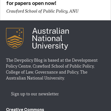
for papers open now!
Crawford School of Public Policy, ANU
The Devpolicy Blog is based at the Development
Policy Centre, Crawford School of Public Policy,
College of Law, Governance and Policy, The
Australian National University.
Sign up to our newsletter
Creative Commons