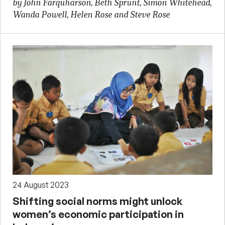
by John Farquharson, Beth Sprunt, Simon Whitehead,
Wanda Powell, Helen Rose and Steve Rose
24 August 2023
Shifting social norms might unlock
women’s economic participation in