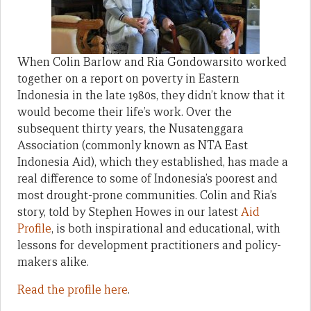
When Colin Barlow and Ria Gondowarsito worked
together on a report on poverty in Eastern
Indonesia in the late 1980s, they didn’t know that it
would become their life’s work. Over the
subsequent thirty years, the Nusatenggara
Association (commonly known as NTA East
Indonesia Aid), which they established, has made a
real difference to some of Indonesia’s poorest and
most drought-prone communities. Colin and Ria’s
story, told by Stephen Howes in our latest
Aid
Profile
, is both inspirational and educational, with
lessons for development practitioners and policy-
makers alike.
Read the profile here
.