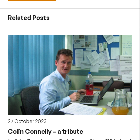
Related Posts
27 October 2023
Colin Connelly – a tribute