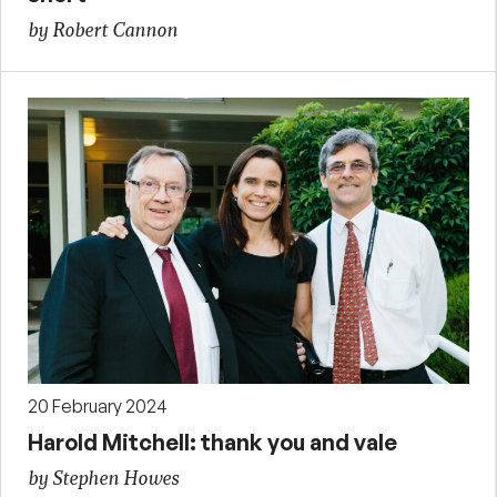
by Robert Cannon
20 February 2024
Harold Mitchell: thank you and vale
by Stephen Howes