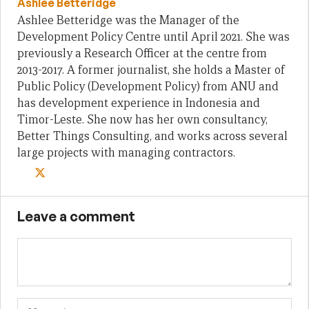
Ashlee Betteridge
Ashlee Betteridge was the Manager of the
Development Policy Centre until April 2021. She was
previously a Research Officer at the centre from
2013-2017. A former journalist, she holds a Master of
Public Policy (Development Policy) from ANU and
has development experience in Indonesia and
Timor-Leste. She now has her own consultancy,
Better Things Consulting, and works across several
large projects with managing contractors.
Leave a comment
Name
Em
We