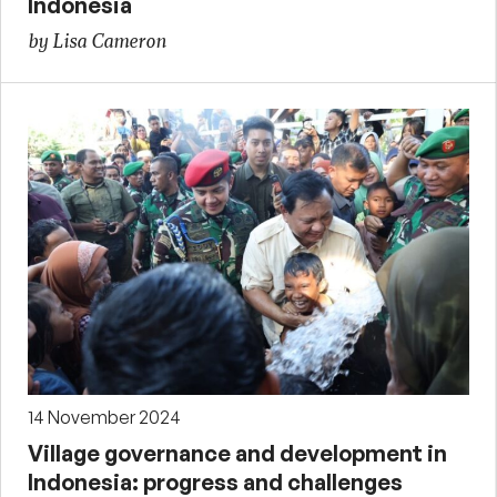
Indonesia
by Lisa Cameron
14 November 2024
Village governance and development in
Indonesia: progress and challenges