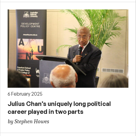
6 February 2025
Julius Chan’s uniquely long political
career played in two parts
by Stephen Howes