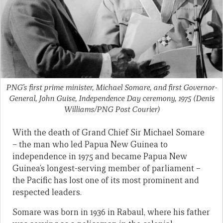
PNG’s first prime minister, Michael Somare, and first Governor-
General, John Guise, Independence Day ceremony, 1975
(Denis
Williams/PNG Post Courier)
With the death of Grand Chief Sir Michael Somare
– the man who led Papua New Guinea to
independence in 1975 and became Papua New
Guinea’s longest-serving member of parliament –
the Pacific has lost one of its most prominent and
respected leaders.
Somare was born in 1936 in Rabaul, where his father