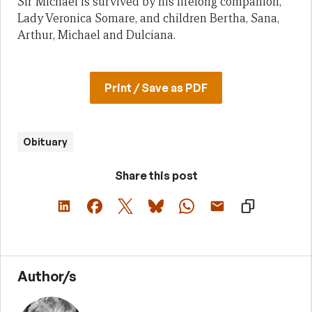
Sir Michael is survived by his lifelong companion,
Lady Veronica Somare, and children Bertha, Sana,
Arthur, Michael and Dulciana.
Print / Save as PDF
Obituary
Share this post
Author/s