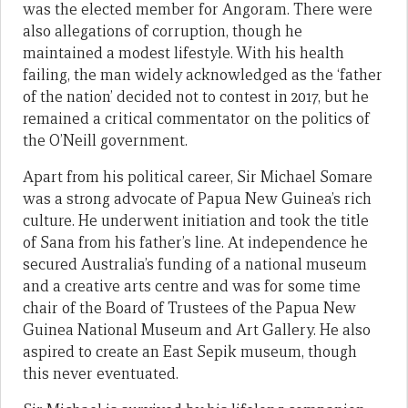
was the elected member for Angoram. There were
also allegations of corruption, though he
maintained a modest lifestyle. With his health
failing, the man widely acknowledged as the ‘father
of the nation’ decided not to contest in 2017, but he
remained a critical commentator on the politics of
the O’Neill government.
Apart from his political career, Sir Michael Somare
was a strong advocate of Papua New Guinea’s rich
culture. He underwent initiation and took the title
of Sana from his father’s line. At independence he
secured Australia’s funding of a national museum
and a creative arts centre and was for some time
chair of the Board of Trustees of the Papua New
Guinea National Museum and Art Gallery. He also
aspired to create an East Sepik museum, though
this never eventuated.