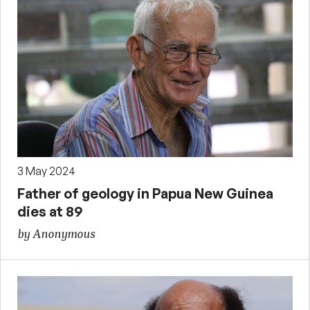
3 May 2024
Father of geology in Papua New Guinea
dies at 89
by Anonymous