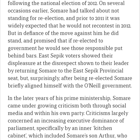
following the national election of 2012. On several
occasions earlier, Somare had talked about not
standing for re-election, and prior to 2011 it was
widely expected that he would not recontest in 2012.
But in defiance of the move against him he did
stand, and promised that if re-elected to
government he would see those responsible put
behind bars. East Sepik voters showed their
displeasure at the disrespect shown to their leader
by returning Somare to the East Sepik Provincial
seat, but, surprisingly, after being re-elected Somare
briefly aligned himself with the O’Neill government.
In the later years of his prime ministership, Somare
came under growing criticism both through social
media and within his own party. Criticisms largely
concerned an increasing executive dominance of
parliament, specifically by an inner ‘kitchen
cabinet’, which included Somare’s son Arthur, who