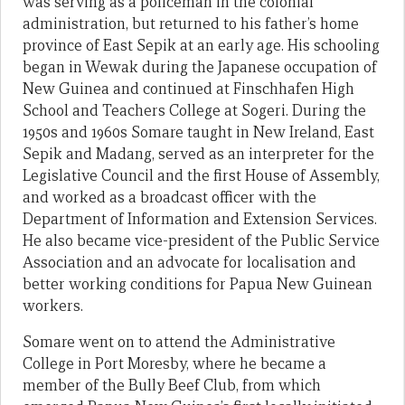
was serving as a policeman in the colonial
administration, but returned to his father’s home
province of East Sepik at an early age. His schooling
began in Wewak during the Japanese occupation of
New Guinea and continued at Finschhafen High
School and Teachers College at Sogeri. During the
1950s and 1960s Somare taught in New Ireland, East
Sepik and Madang, served as an interpreter for the
Legislative Council and the first House of Assembly,
and worked as a broadcast officer with the
Department of Information and Extension Services.
He also became vice-president of the Public Service
Association and an advocate for localisation and
better working conditions for Papua New Guinean
workers.
Somare went on to attend the Administrative
College in Port Moresby, where he became a
member of the Bully Beef Club, from which