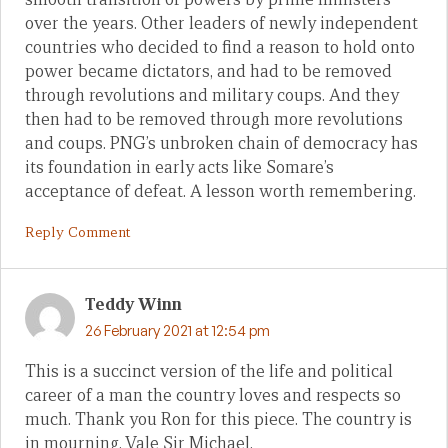
over the years. Other leaders of newly independent
countries who decided to find a reason to hold onto
power became dictators, and had to be removed
through revolutions and military coups. And they
then had to be removed through more revolutions
and coups. PNG’s unbroken chain of democracy has
its foundation in early acts like Somare’s
acceptance of defeat. A lesson worth remembering.
Reply Comment
Teddy Winn
26 February 2021 at 12:54 pm
This is a succinct version of the life and political
career of a man the country loves and respects so
much. Thank you Ron for this piece. The country is
in mourning. Vale Sir Michael.