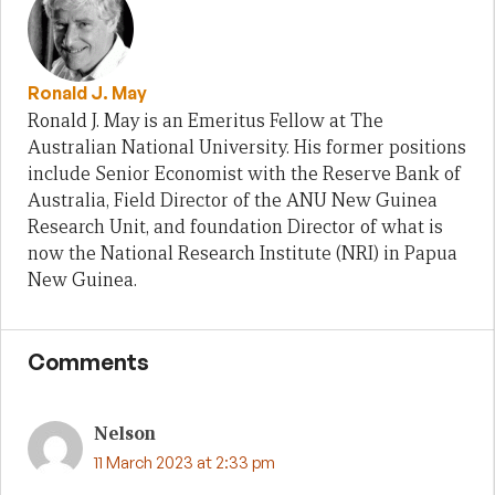
Ronald J. May
Ronald J. May is an Emeritus Fellow at The
Australian National University. His former positions
include Senior Economist with the Reserve Bank of
Australia, Field Director of the ANU New Guinea
Research Unit, and foundation Director of what is
now the National Research Institute (NRI) in Papua
New Guinea.
Comments
Nelson
11 March 2023 at 2:33 pm