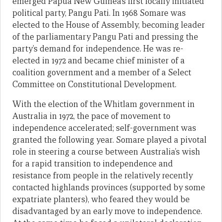
emerged Papua New Guinea’s first locally initiated
political party, Pangu Pati. In 1968 Somare was
elected to the House of Assembly, becoming leader
of the parliamentary Pangu Pati and pressing the
party’s demand for independence. He was re-
elected in 1972 and became chief minister of a
coalition government and a member of a Select
Committee on Constitutional Development.
With the election of the Whitlam government in
Australia in 1972, the pace of movement to
independence accelerated; self-government was
granted the following year. Somare played a pivotal
role in steering a course between Australia’s wish
for a rapid transition to independence and
resistance from people in the relatively recently
contacted highlands provinces (supported by some
expatriate planters), who feared they would be
disadvantaged by an early move to independence.