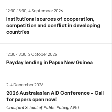
12:30-13:30, 4 September 2026
Institutional sources of cooperation,
competition and conflict in developing
countries
12:30-13:30, 2 October 2026
Payday lending in Papua New Guinea
2-4 December 2026
2026 Australasian AID Conference – Call
for papers open now!
Crawford School of Public Policy, ANU