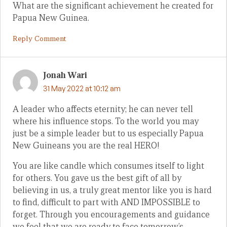
What are the significant achievement he created for
Papua New Guinea.
Reply Comment
Jonah Wari
31 May 2022 at 10:12 am
A leader who affects eternity; he can never tell
where his influence stops. To the world you may
just be a simple leader but to us especially Papua
New Guineans you are the real HERO!
You are like candle which consumes itself to light
for others. You gave us the best gift of all by
believing in us, a truly great mentor like you is hard
to find, difficult to part with AND IMPOSSIBLE to
forget. Through you encouragements and guidance
we feel that we are ready to face tomorrow’s