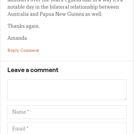
notable day in the bilateral relationship between
Australia and Papua New Guinea as well.
Thanks again,
Amanda
Reply Comment
Leave a comment
Name
Em
We