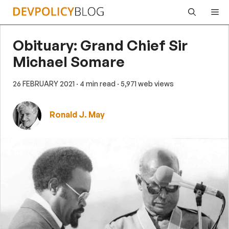
Skip
Me
to
content
Obituary: Grand Chief Sir
Michael Somare
26 FEBRUARY 2021
· 4 min read
· 5,971 web views
Ronald J. May