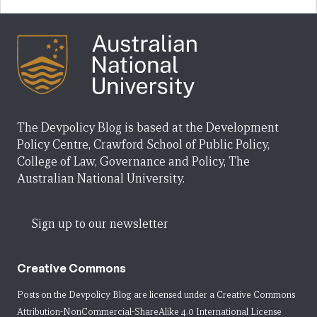
The Devpolicy Blog is based at the Development
Policy Centre, Crawford School of Public Policy,
College of Law, Governance and Policy, The
Australian National University.
Sign up to our newsletter
Creative Commons
Posts on the Devpolicy Blog are licensed under a
Creative Commons
Attribution-NonCommercial-ShareAlike 4.0 International License