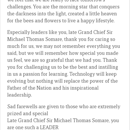
challenges. You are the morning star that conquers
the darkness into the light, created a little heaven
for the bees and flowers to live a happy lifestyle.
Especially leaders like you, late Grand Chief Sir
Michael Thomas Somare, thank you for caring so
much for us, we may not remember everything you
said, but we will remember how special you made
us feel, we are so grateful that we had you. Thank
you for challenging us to be the best and instilling
in us a passion for learning. Technology will keep
evolving but nothing will replace the power of the
Father of the Nation and his inspirational
leadership.
Sad farewells are given to those who are extremely
prized and special
Late Grand Chief Sir Michael Thomas Somare, you
are one such a LEADER