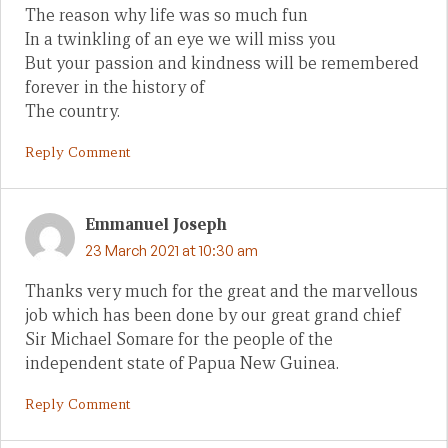
The reason why life was so much fun
In a twinkling of an eye we will miss you
But your passion and kindness will be remembered
forever in the history of
The country.
Reply Comment
Emmanuel Joseph
23 March 2021 at 10:30 am
Thanks very much for the great and the marvellous
job which has been done by our great grand chief
Sir Michael Somare for the people of the
independent state of Papua New Guinea.
Reply Comment