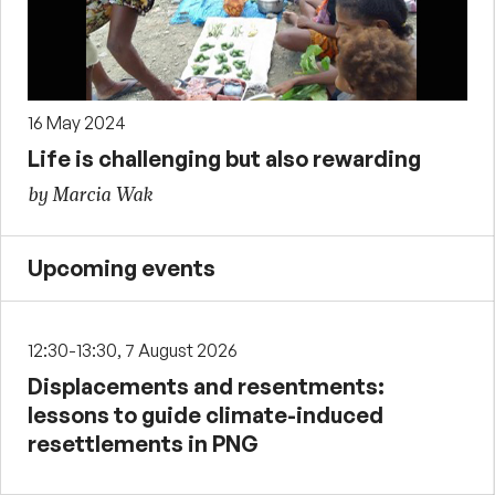
16 May 2024
Life is challenging but also rewarding
by Marcia Wak
Upcoming events
12:30-13:30, 7 August 2026
Displacements and resentments:
lessons to guide climate-induced
resettlements in PNG