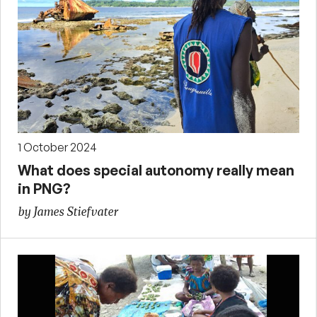
1 October 2024
What does special autonomy really mean
in PNG?
by James Stiefvater