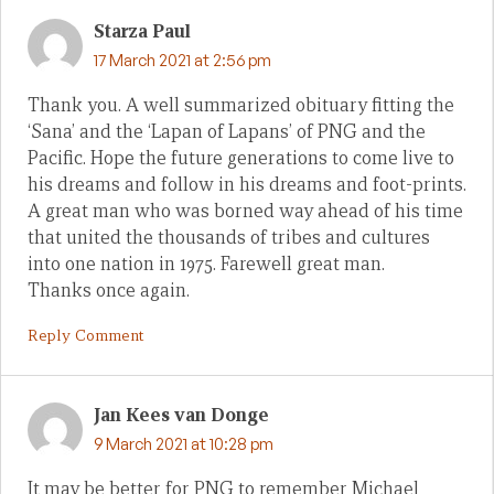
Starza Paul
17 March 2021 at 2:56 pm
Thank you. A well summarized obituary fitting the
‘Sana’ and the ‘Lapan of Lapans’ of PNG and the
Pacific. Hope the future generations to come live to
his dreams and follow in his dreams and foot-prints.
A great man who was borned way ahead of his time
that united the thousands of tribes and cultures
into one nation in 1975. Farewell great man.
Thanks once again.
Reply Comment
Jan Kees van Donge
9 March 2021 at 10:28 pm
It may be better for PNG to remember Michael