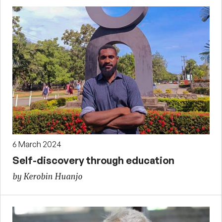
6 March 2024
Self-discovery through education
by Kerobin Huanjo