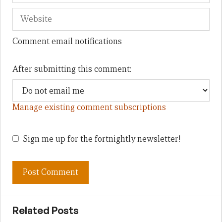
Comment email notifications
After submitting this comment:
Manage existing comment subscriptions
Sign me up for the fortnightly newsletter!
Related Posts