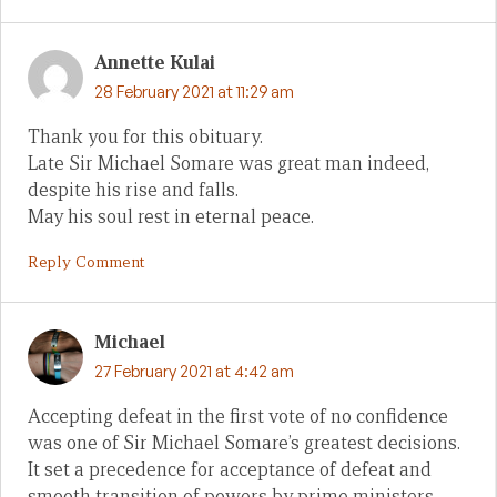
Annette Kulai
28 February 2021 at 11:29 am
Thank you for this obituary.
Late Sir Michael Somare was great man indeed,
despite his rise and falls.
May his soul rest in eternal peace.
Reply Comment
Michael
27 February 2021 at 4:42 am
Accepting defeat in the first vote of no confidence
was one of Sir Michael Somare’s greatest decisions.
It set a precedence for acceptance of defeat and
smooth transition of powers by prime ministers