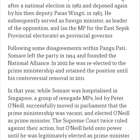
after a national election in 1982 and deposed again
by his then deputy, Paias Wingti, in 1985. He
subsequently served as foreign minister, as leader
of the opposition, and (as the MP for the East Sepik
Provincial electorate) as provincial governor.
Following some disagreements within Pangu Pati,
Somare left the party in 1994 and founded the
National Alliance. In 2002 he was re-elected to the
prime ministership and retained the position until
his controversial removal in 2011.
In that year, while Somare was hospitalised in
Singapore, a group of renegade MPs, led by Peter
O’Neill, successfully moved in parliament that the
prime ministership was vacant, and elected O’Neill
as prime minister. The Supreme Court twice ruled
against their action, but O’Neill held onto power
until he was legitimately elected as prime minister