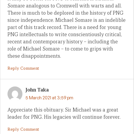
Somare analogous to Cromwell with warts and all.
There is much to be deplored in the history of PNG
since independence. Michael Somare is an indelible
part of this track record. There is a need for young
PNG intellectuals to write conscientiously critical,
recent and contemporary history – including the
role of Michael Somare – to come to grips with
these disappointments.
Reply Comment
John Taka
5 March 2021 at 3:59 pm
Appreciate this obituary. Sir Michael was a great
leader for PNG. His legacies will continue forever.
Reply Comment