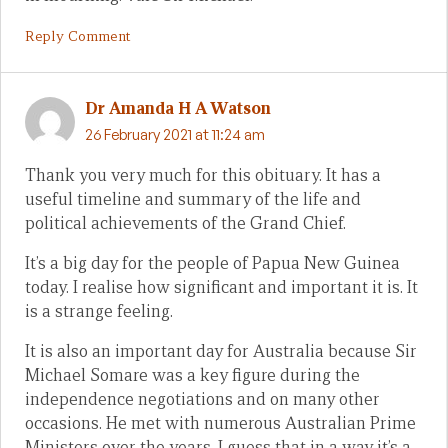
Reply Comment
Dr Amanda H A Watson
26 February 2021 at 11:24 am
Thank you very much for this obituary. It has a
useful timeline and summary of the life and
political achievements of the Grand Chief.
It’s a big day for the people of Papua New Guinea
today. I realise how significant and important it is. It
is a strange feeling.
It is also an important day for Australia because Sir
Michael Somare was a key figure during the
independence negotiations and on many other
occasions. He met with numerous Australian Prime
Ministers over the years. I guess that in a way it’s a