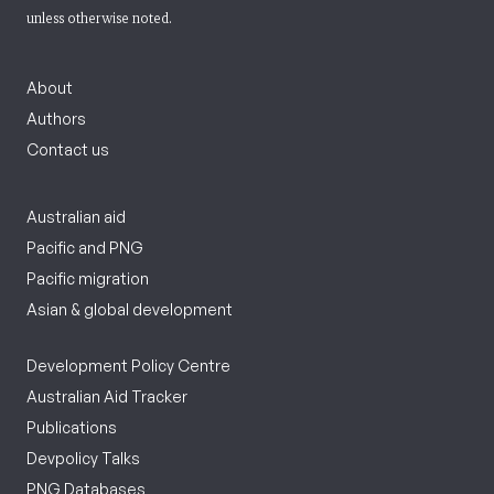
unless otherwise noted.
About
Authors
Contact us
Australian aid
Pacific and PNG
Pacific migration
Asian & global development
Development Policy Centre
Australian Aid Tracker
Publications
Devpolicy Talks
PNG Databases