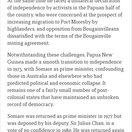
At the same time he faced a unilateral declaration
of independence by activists in the Papuan half of
the country, who were concerned at the prospect of
increasing migration to Port Moresby by
highlanders, and opposition from Bougainvilleans
dissatisfied with the terms of the Bougainville
mining agreement.
Notwithstanding these challenges, Papua New
Guinea made a smooth transition to independence
in 1975, with Somare as prime minister, confounding
those in Australia and elsewhere who had
predicted political and economic collapse. It
remains one of a fairly small number of post-
colonial states that have maintained an unbroken
record of democracy.
Somare was returned as prime minister in 1977 but
was deposed by his deputy, Sir Julius Chan, in a
vote of no confidence in 1980. He was returned again