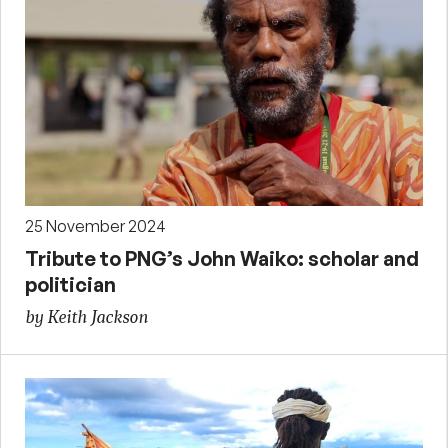
25 November 2024
Tribute to PNG’s John Waiko: scholar and
politician
by Keith Jackson