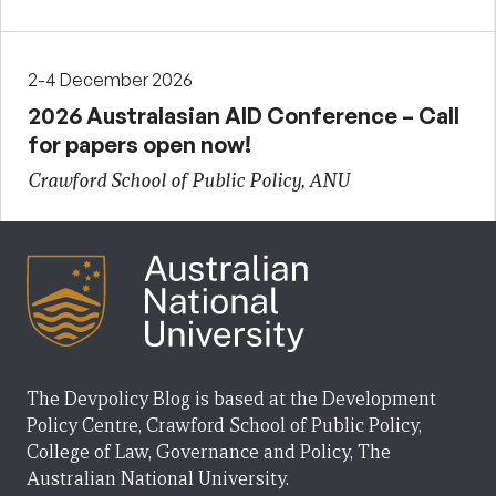
2-4 December 2026
2026 Australasian AID Conference – Call
for papers open now!
Crawford School of Public Policy, ANU
The Devpolicy Blog is based at the Development
Policy Centre, Crawford School of Public Policy,
College of Law, Governance and Policy, The
Australian National University.