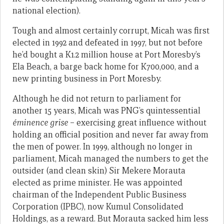
national election).
Tough and almost certainly corrupt, Micah was first
elected in 1992 and defeated in 1997, but not before
he’d bought a K1.2 million house at Port Moresby’s
Ela Beach, a barge back home for K700,000, and a
new printing business in Port Moresby.
Although he did not return to parliament for
another 15 years, Micah was PNG’s quintessential
éminence grise
– exercising great influence without
holding an official position and never far away from
the men of power. In 1999, although no longer in
parliament, Micah managed the numbers to get the
outsider (and clean skin) Sir Mekere Morauta
elected as prime minister. He was appointed
chairman of the Independent Public Business
Corporation (IPBC), now Kumul Consolidated
Holdings, as a reward. But Morauta sacked him less