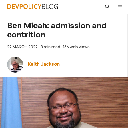
Skip
Me
to
content
Ben Micah: admission and
contrition
22 MARCH 2022
· 3 min read
· 166 web views
Keith Jackson