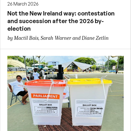
26 March 2026
Not the New Ireland way: contestation
and succession after the 2026 by-
election
by Mactil Bais, Sarah Warner and Diane Zetlin