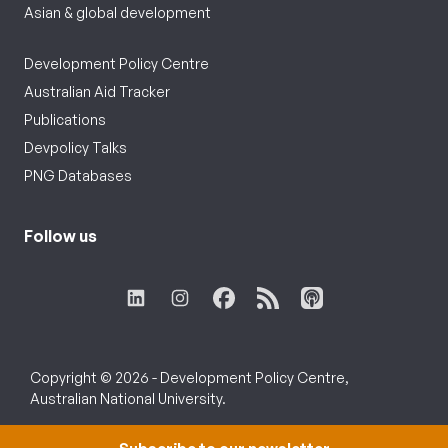
Asian & global development
Development Policy Centre
Australian Aid Tracker
Publications
Devpolicy Talks
PNG Databases
Follow us
Copyright © 2026 - Development Policy Centre,
Australian National University.