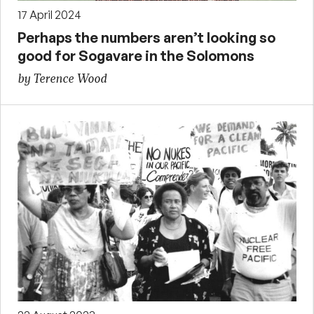
17 April 2024
Perhaps the numbers aren’t looking so
good for Sogavare in the Solomons
by Terence Wood