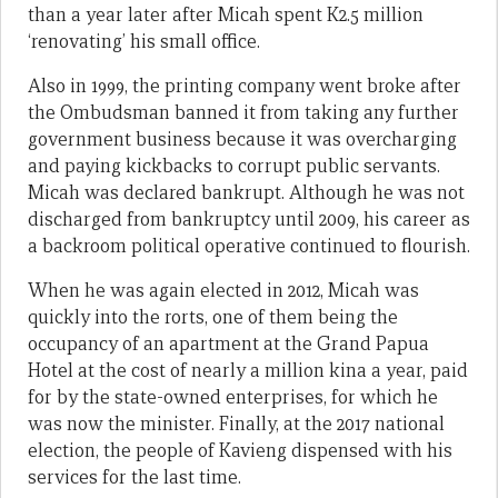
than a year later after Micah spent K2.5 million
‘renovating’ his small office.
Also in 1999, the printing company went broke after
the Ombudsman banned it from taking any further
government business because it was overcharging
and paying kickbacks to corrupt public servants.
Micah was declared bankrupt. Although he was not
discharged from bankruptcy until 2009, his career as
a backroom political operative continued to flourish.
When he was again elected in 2012, Micah was
quickly into the rorts, one of them being the
occupancy of an apartment at the Grand Papua
Hotel at the cost of nearly a million kina a year, paid
for by the state-owned enterprises, for which he
was now the minister. Finally, at the 2017 national
election, the people of Kavieng dispensed with his
services for the last time.