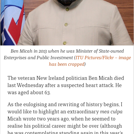
Ben Micah in 2013 when he was Minister of State-owned
Enterprises and Public Investment
(
ITU Pictures/Flickr – image
has been cropped
)
The veteran New Ireland politician Ben Micah died
last Wednesday after a suspected heart attack. He
was aged about 63.
As the eulogising and rewriting of history begins, I
would like to highlight an extraordinary
mea culpa
Micah wrote two years ago, when he seemed to
realise his political career might be over (although
he was contemplating standing again in this year’s