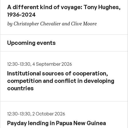
A different kind of voyage: Tony Hughes,
1936-2024
by Christopher Chevalier and Clive Moore
Upcoming events
12:30-13:30, 4 September 2026
Institutional sources of cooperation,
competition and conflict in developing
countries
12:30-13:30, 2 October 2026
Payday lending in Papua New Guinea