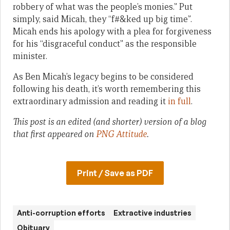
robbery of what was the people’s monies.” Put
simply, said Micah, they “f#&ked up big time”.
Micah ends his apology with a plea for forgiveness
for his “disgraceful conduct” as the responsible
minister.
As Ben Micah’s legacy begins to be considered
following his death, it’s worth remembering this
extraordinary admission and reading it
in full
.
This post is an edited (and shorter) version of a blog
that first appeared on
PNG Attitude
.
Print / Save as PDF
Anti-corruption efforts
Extractive industries
Obituary