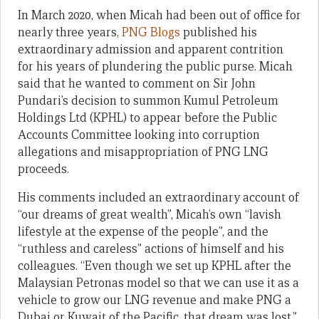
In March 2020, when Micah had been out of office for
nearly three years,
PNG Blogs
published his
extraordinary admission and apparent contrition
for his years of plundering the public purse. Micah
said that he wanted to comment on Sir John
Pundari’s decision to summon Kumul Petroleum
Holdings Ltd (KPHL) to appear before the Public
Accounts Committee looking into corruption
allegations and misappropriation of PNG LNG
proceeds.
His comments included an extraordinary account of
“our dreams of great wealth”, Micah’s own “lavish
lifestyle at the expense of the people”, and the
“ruthless and careless” actions of himself and his
colleagues. “Even though we set up KPHL after the
Malaysian Petronas model so that we can use it as a
vehicle to grow our LNG revenue and make PNG a
Dubai or Kuwait of the Pacific, that dream was lost.”