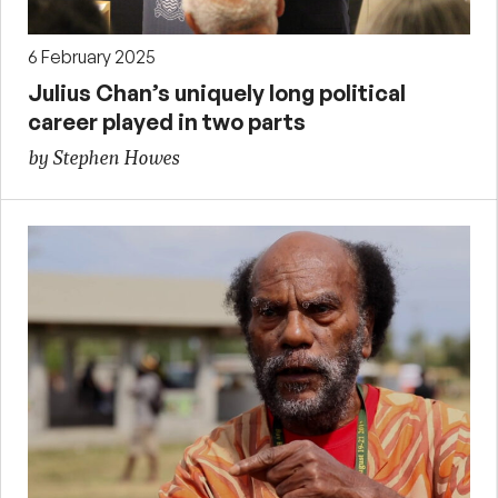
6 February 2025
Julius Chan’s uniquely long political
career played in two parts
by Stephen Howes