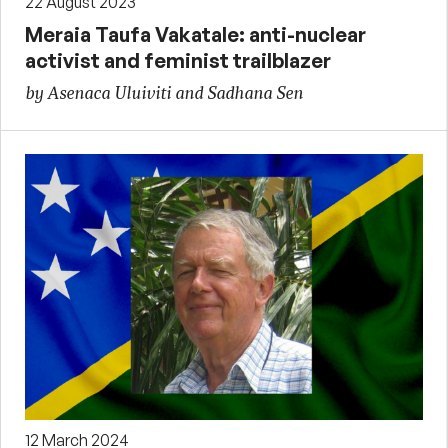
22 August 2023
Meraia Taufa Vakatale: anti-nuclear
activist and feminist trailblazer
by Asenaca Uluiviti and Sadhana Sen
12 March 2024