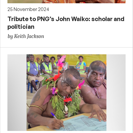
25 November 2024
Tribute to PNG’s John Waiko: scholar and
politician
by Keith Jackson