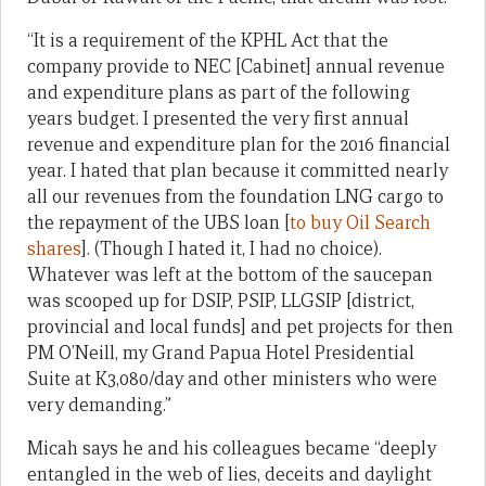
“It is a requirement of the KPHL Act that the
company provide to NEC [Cabinet] annual revenue
and expenditure plans as part of the following
years budget. I presented the very first annual
revenue and expenditure plan for the 2016 financial
year. I hated that plan because it committed nearly
all our revenues from the foundation LNG cargo to
the repayment of the UBS loan [
to buy Oil Search
shares
]. (Though I hated it, I had no choice).
Whatever was left at the bottom of the saucepan
was scooped up for DSIP, PSIP, LLGSIP [district,
provincial and local funds] and pet projects for then
PM O’Neill, my Grand Papua Hotel Presidential
Suite at K3,080/day and other ministers who were
very demanding.”
Micah says he and his colleagues became “deeply
entangled in the web of lies, deceits and daylight