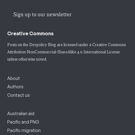
Sign up to our newsletter
Creative Commons
Posts on the Devpolicy Blog are licensed under a
Creative Commons
Attribution-NonCommercial-ShareAlike 4.0 International License
unless otherwise noted.
About
Authors
Contact us
Australian aid
Pacific and PNG
Pacific migration