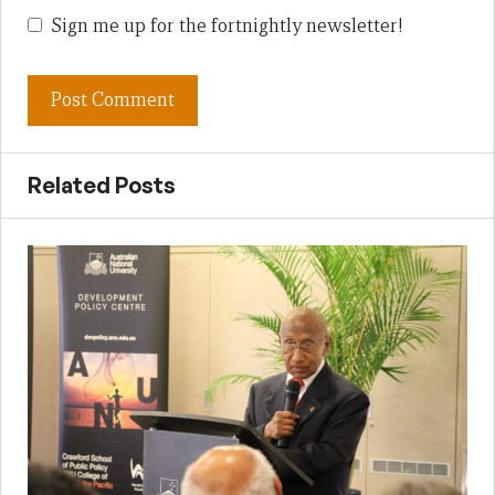
Sign me up for the fortnightly newsletter!
Related Posts