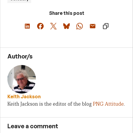
Share this post
Author/s
Keith Jackson
Keith Jackson is the editor of the blog
PNG Attitude
.
Leave a comment