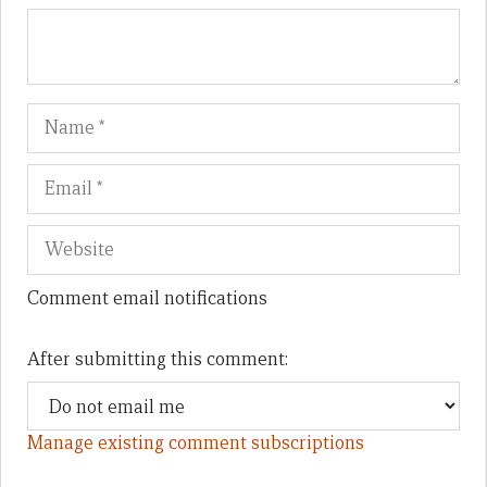
Name
Em
We
Comment email notifications
After submitting this comment:
Manage existing comment subscriptions