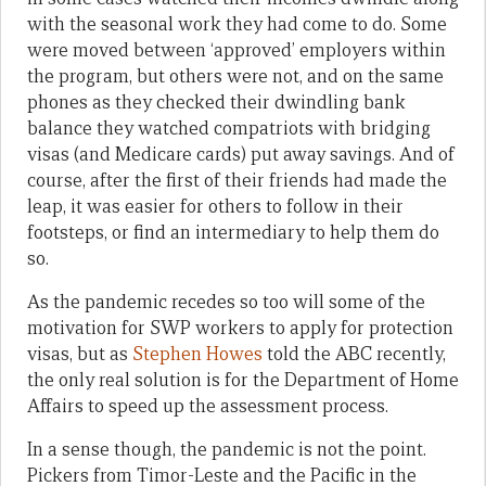
with the seasonal work they had come to do. Some
were moved between ‘approved’ employers within
the program, but others were not, and on the same
phones as they checked their dwindling bank
balance they watched compatriots with bridging
visas (and Medicare cards) put away savings. And of
course, after the first of their friends had made the
leap, it was easier for others to follow in their
footsteps, or find an intermediary to help them do
so.
As the pandemic recedes so too will some of the
motivation for SWP workers to apply for protection
visas, but as
Stephen Howes
told the ABC recently,
the only real solution is for the Department of Home
Affairs to speed up the assessment process.
In a sense though, the pandemic is not the point.
Pickers from Timor-Leste and the Pacific in the