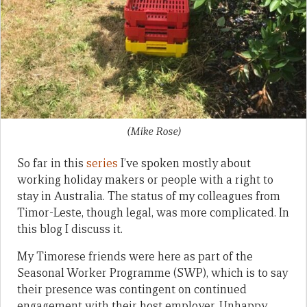
(Mike Rose)
So far in this
series
I’ve spoken mostly about
working holiday makers or people with a right to
stay in Australia. The status of my colleagues from
Timor-Leste, though legal, was more complicated. In
this blog I discuss it.
My Timorese friends were here as part of the
Seasonal Worker Programme (SWP), which is to say
their presence was contingent on continued
engagement with their host employer. Unhappy