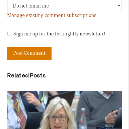
Manage existing comment subscriptions
Sign me up for the fortnightly newsletter!
Related Posts