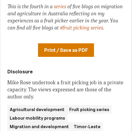
This is the fourth in a
series
of five blogs on migration
and agriculture in Australia reflecting on my
experiences as a fruit picker earlier in the year.
You
can find all five blogs at
#fruit picking series
.
Print / Save as PDF
Disclosure
Mike Rose undertook a fruit picking job in a private
capacity. The views expressed are those of the
author only.
Agricultural development
Fruit picking series
Labour mobility programs
Migration and development
Timor-Leste