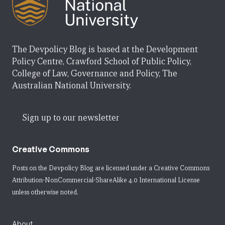
The Devpolicy Blog is based at the Development
Policy Centre, Crawford School of Public Policy,
College of Law, Governance and Policy, The
Australian National University.
Sign up to our newsletter
Creative Commons
Posts on the Devpolicy Blog are licensed under a
Creative Commons
Attribution-NonCommercial-ShareAlike 4.0 International License
unless otherwise noted.
About