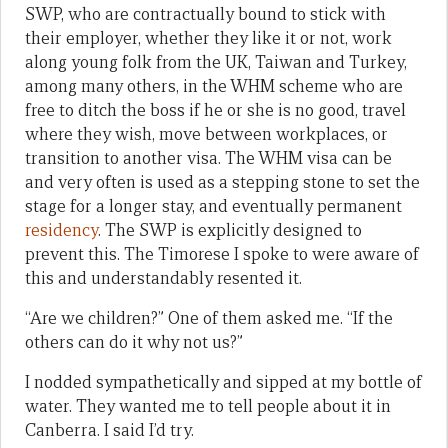
SWP, who are contractually bound to stick with
their employer, whether they like it or not, work
along young folk from the UK, Taiwan and Turkey,
among many others, in the WHM scheme who are
free to ditch the boss if he or she is no good, travel
where they wish, move between workplaces, or
transition to another visa. The WHM visa can be
and very often is used as a stepping stone to set the
stage for a longer stay, and eventually permanent
residency
. The SWP is explicitly designed to
prevent this. The Timorese I spoke to were aware of
this and understandably resented it.
“Are we children?” One of them asked me. “If the
others can do it why not us?”
I nodded sympathetically and sipped at my bottle of
water. They wanted me to tell people about it in
Canberra. I said I’d try.