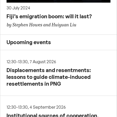
30 July 2024
Fiji’s emigration boom: will it last?
by Stephen Howes and Huiyuan Liu
Upcoming events
12:30-13:30, 7 August 2026
Displacements and resentments:
lessons to guide climate-induced
resettlements in PNG
12:30-13:30, 4 September 2026
Institutional sources of cooperation,