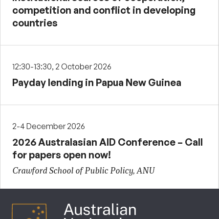
competition and conflict in developing
countries
12:30-13:30, 2 October 2026
Payday lending in Papua New Guinea
2-4 December 2026
2026 Australasian AID Conference – Call
for papers open now!
Crawford School of Public Policy, ANU