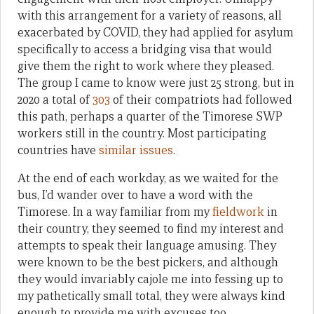
with this arrangement for a variety of reasons, all
exacerbated by COVID, they had applied for asylum
specifically to access a bridging visa that would
give them the right to work where they pleased.
The group I came to know were just 25 strong, but in
2020 a total of
303
of their compatriots had followed
this path, perhaps a quarter of the Timorese SWP
workers still in the country. Most participating
countries have
similar issues
.
At the end of each workday, as we waited for the
bus, I’d wander over to have a word with the
Timorese. In a way familiar from my
fieldwork
in
their country, they seemed to find my interest and
attempts to speak their language amusing. They
were known to be the best pickers, and although
they would invariably cajole me into fessing up to
my pathetically small total, they were always kind
enough to provide me with excuses too.