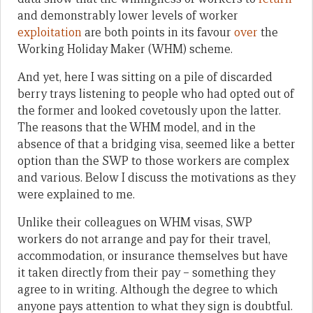
and demonstrably lower levels of worker
exploitation
are both points in its favour
over
the
Working Holiday Maker (WHM) scheme.
And yet, here I was sitting on a pile of discarded
berry trays listening to people who had opted out of
the former and looked covetously upon the latter.
The reasons that the WHM model, and in the
absence of that a bridging visa, seemed like a better
option than the SWP to those workers are complex
and various. Below I discuss the motivations as they
were explained to me.
Unlike their colleagues on WHM visas, SWP
workers do not arrange and pay for their travel,
accommodation, or insurance themselves but have
it taken directly from their pay – something they
agree to in writing. Although the degree to which
anyone pays attention to what they sign is doubtful.