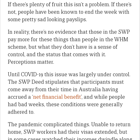
If there’s plenty of fruit this isn’t a problem. If there’s
not, people have been known to end the week with
some pretty sad looking payslips.
In reality, there’s no evidence that those in the SWP
pay more for these things than people in the WHM
scheme, but what they don’t have is a sense of
control, and the status that comes with it.
Perceptions matter.
Until COVID-19 this issue was largely under control.
The SWP Deed stipulates that participants must
come away from their time in Australia having
accrued a ‘
net financial benefit
’, and while people
had bad weeks, these conditions were generally
adhered to.
The pandemic complicated things. Unable to return
home, SWP workers had their visas extended, but
in some cases watched their incomes dwindle along