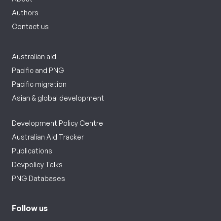
Authors
Contact us
Australian aid
Pacific and PNG
Pacific migration
Asian & global development
Development Policy Centre
Australian Aid Tracker
Publications
Devpolicy Talks
PNG Databases
Follow us