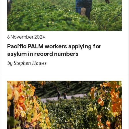
6 November 2024
Pacific PALM workers applying for
asylum in record numbers
by Stephen Howes