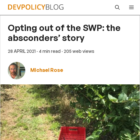
Skip
Me
to
content
Opting out of the SWP: the
absconders’ story
28 APRIL 2021
· 4 min read
· 205 web views
Michael Rose