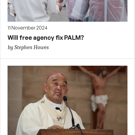
11 November 2024
Will free agency fix PALM?
by Stephen Howes