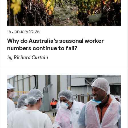
16 January 2025
Why do Australia’s seasonal worker
numbers continue to fall?
by Richard Curtain