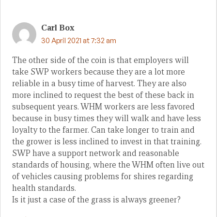
Carl Box
30 April 2021 at 7:32 am
The other side of the coin is that employers will
take SWP workers because they are a lot more
reliable in a busy time of harvest. They are also
more inclined to request the best of these back in
subsequent years. WHM workers are less favored
because in busy times they will walk and have less
loyalty to the farmer. Can take longer to train and
the grower is less inclined to invest in that training.
SWP have a support network and reasonable
standards of housing, where the WHM often live out
of vehicles causing problems for shires regarding
health standards.
Is it just a case of the grass is always greener?