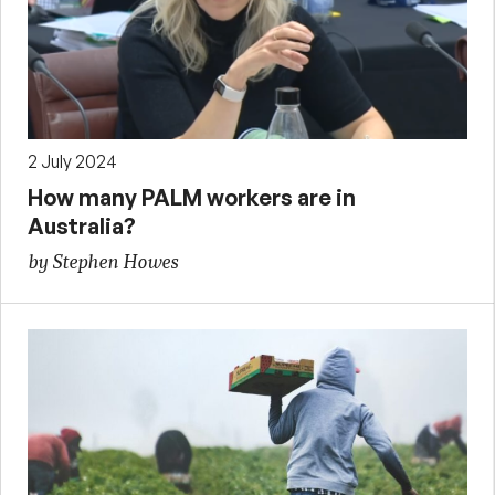
2 July 2024
How many PALM workers are in
Australia?
by Stephen Howes