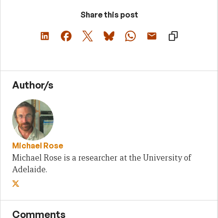
Share this post
Author/s
Michael Rose
Michael Rose is a researcher at the University of
Adelaide.
Comments