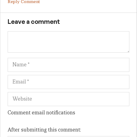
Reply Comment
Leave a comment
Name
Em
We
Comment email notifications
After submitting this comment: