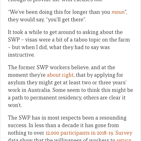
“We’ve been doing this for longer than you
maun
”,
they would say, “you’ll get there”.
It took a while to get around to asking about the
SWP – visas were a bit of a taboo topic on the farm
– but when I did, what they had to say was
instructive.
The former SWP workers believe, and at the
moment they’re
about
right
, that by applying for
asylum they might get at least two or three years’
work in Australia. Some seem to think this might be
a path to permanent residency, others are clear it
won’t.
The SWP has in most respects been a resounding
success. In less than a decade it has gone from
nothing to over
12,000 participants in 2018-19
.
Survey
data show that the willingness of workers to
return