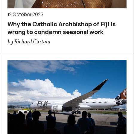
12 October 2023
Why the Catholic Archbishop of Fiji is
wrong to condemn seasonal work
by Richard Curtain