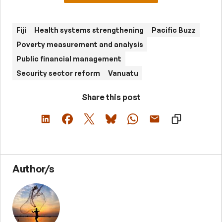
Fiji
Health systems strengthening
Pacific Buzz
Poverty measurement and analysis
Public financial management
Security sector reform
Vanuatu
Share this post
Author/s