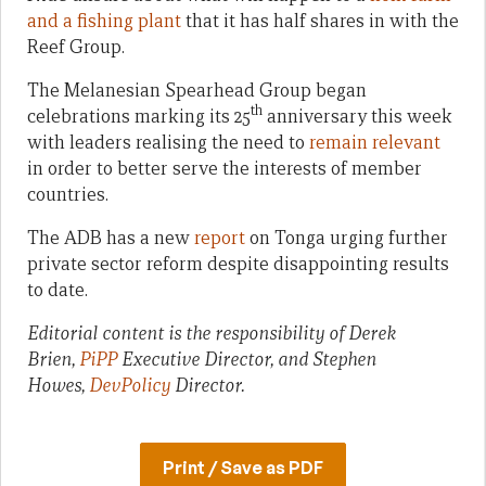
and a fishing plant
that it has half shares in with the
Reef Group.
The Melanesian Spearhead Group began
th
celebrations marking its 25
anniversary this week
with leaders realising the need to
remain relevant
in order to better serve the interests of member
countries.
The ADB has a new
report
on Tonga urging further
private sector reform despite disappointing results
to date.
Editorial content is the responsibility of Derek
Brien,
PiPP
Executive Director, and Stephen
Howes,
DevPolicy
Director.
Print / Save as PDF