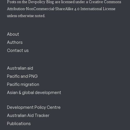
Posts on the Devpolicy Blog are licensed under a
Creative Commons
Attribution-NonCommercial-ShareAlike 4.0 International License
unless otherwise noted.
About
Authors
Contact us
Australian aid
Pacific and PNG
Pacific migration
Asian & global development
Development Policy Centre
Australian Aid Tracker
Publications