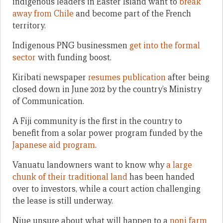
indigenous leaders in Easter Island want to
break
away from Chile
and become part of the French
territory.
Indigenous PNG businessmen
get into the formal
sector
with funding boost.
Kiribati newspaper
resumes publication
after being
closed down in June 2012 by the country’s Ministry
of Communication.
A Fiji community is the first in the country to
benefit from a solar power program funded by the
Japanese aid program
.
Vanuatu landowners want to know why
a large
chunk of their traditional land
has been handed
over to investors, while a court action challenging
the lease is still underway.
Niue unsure about what will happen to a
noni farm