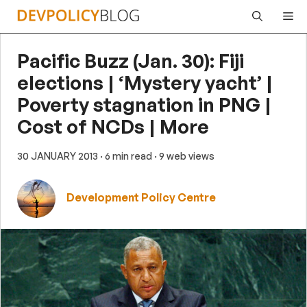
Skip
Me
to
content
Pacific Buzz (Jan. 30): Fiji
elections | ‘Mystery yacht’ |
Poverty stagnation in PNG |
Cost of NCDs | More
30 JANUARY 2013
· 6 min read
· 9 web views
Development Policy Centre