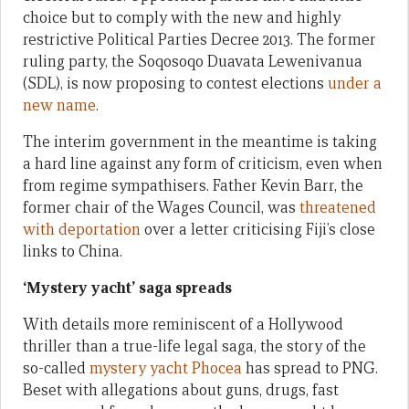
choice but to comply with the new and highly
restrictive Political Parties Decree 2013. The former
ruling party, the Soqosoqo Duavata Lewenivanua
(SDL), is now proposing to contest elections
under a
new name
.
The interim government in the meantime is taking
a hard line against any form of criticism, even when
from regime sympathisers. Father Kevin Barr, the
former chair of the Wages Council, was
threatened
with deportation
over a letter criticising Fiji’s close
links to China.
‘Mystery yacht’ saga spreads
With details more reminiscent of a Hollywood
thriller than a true-life legal saga, the story of the
so-called
mystery yacht Phocea
has spread to PNG.
Beset with allegations about guns, drugs, fast