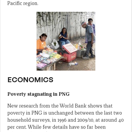
Pacific region.
ECONOMICS
Poverty stagnating in PNG
New research from the World Bank shows that
poverty in PNG is unchanged between the last two
household surveys, in 1996 and 2009/10, at around 40
per cent. While few details have so far been