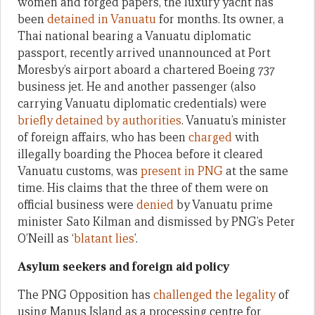
women and forged papers, the luxury yacht has
been
detained in Vanuatu
for months. Its owner, a
Thai national bearing a Vanuatu diplomatic
passport, recently arrived unannounced at Port
Moresby’s airport aboard a chartered Boeing 737
business jet. He and another passenger (also
carrying Vanuatu diplomatic credentials) were
briefly detained by authorities
. Vanuatu’s minister
of foreign affairs, who has been
charged
with
illegally boarding the Phocea before it cleared
Vanuatu customs, was
present in PNG
at the same
time. His claims that the three of them were on
official business were
denied
by Vanuatu prime
minister Sato Kilman and dismissed by PNG’s Peter
O’Neill as ‘
blatant lies
’.
Asylum seekers and foreign aid policy
The PNG Opposition has
challenged the legality
of
using Manus Island as a processing centre for