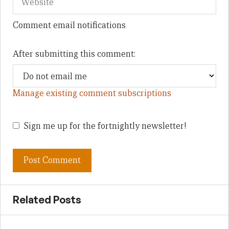
Comment email notifications
After submitting this comment:
Manage existing comment subscriptions
Sign me up for the fortnightly newsletter!
Related Posts