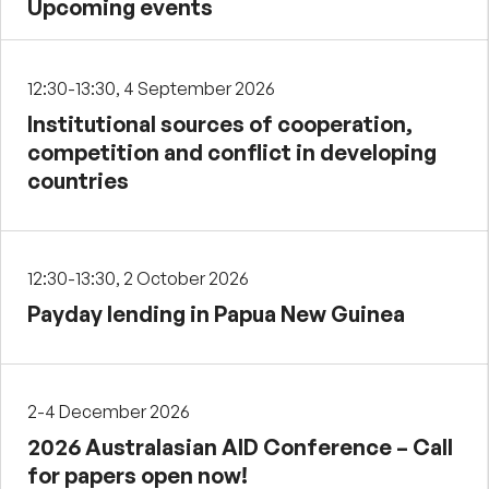
Upcoming events
12:30-13:30, 4 September 2026
Institutional sources of cooperation,
competition and conflict in developing
countries
12:30-13:30, 2 October 2026
Payday lending in Papua New Guinea
2-4 December 2026
2026 Australasian AID Conference – Call
for papers open now!