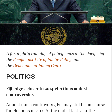
A fortnightly roundup of policy news in the Pacific by
the
Pacific Institute of Public Policy
and
the
Development Policy Centre
.
POLITICS
Fiji edges closer to 2014 elections amidst
controversies
Amidst much controversy, Fiji may still be on course
for elections in 2014. At the end of last year the