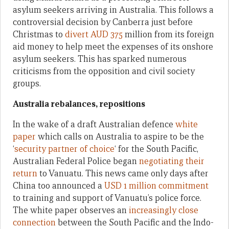
asylum seekers arriving in Australia. This follows a
controversial decision by Canberra just before
Christmas to
divert AUD 375
million from its foreign
aid money to help meet the expenses of its onshore
asylum seekers. This has sparked numerous
criticisms from the opposition and civil society
groups.
Australia rebalances, repositions
In the wake of a draft Australian defence
white
paper
which calls on Australia to aspire to be the
‘
security partner of choice
‘ for the South Pacific,
Australian Federal Police began
negotiating their
return
to Vanuatu. This news came only days after
China too announced a
USD 1 million commitment
to training and support of Vanuatu’s police force.
The white paper observes an
increasingly close
connection
between the South Pacific and the Indo-