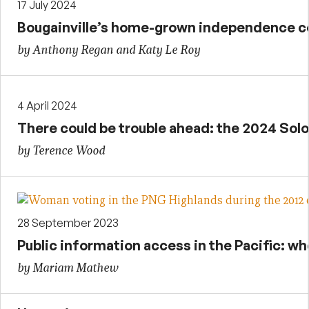
17 July 2024
Bougainville’s home-grown independence co
by Anthony Regan and Katy Le Roy
4 April 2024
There could be trouble ahead: the 2024 Sol
by Terence Wood
28 September 2023
Public information access in the Pacific: w
by Mariam Mathew