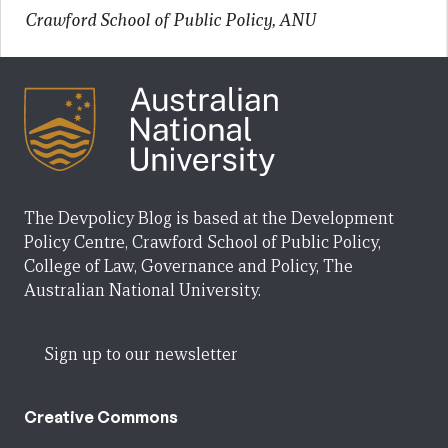
Crawford School of Public Policy, ANU
The Devpolicy Blog is based at the Development
Policy Centre, Crawford School of Public Policy,
College of Law, Governance and Policy, The
Australian National University.
Sign up to our newsletter
Creative Commons