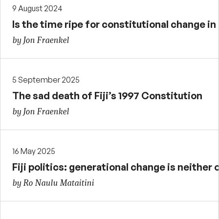
9 August 2024
Is the time ripe for constitutional change in 
by Jon Fraenkel
5 September 2025
The sad death of Fiji’s 1997 Constitution
by Jon Fraenkel
16 May 2025
Fiji politics: generational change is neither 
by Ro Naulu Mataitini