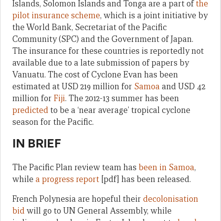
Islands, Solomon Islands and Tonga are a part of
the
pilot insurance scheme
, which is a joint initiative by
the World Bank, Secretariat of the Pacific
Community (SPC) and the Government of Japan.
The insurance for these countries is reportedly not
available due to a late submission of papers by
Vanuatu. The cost of Cyclone Evan has been
estimated at USD 219 million for
Samoa
and USD 42
million for
Fiji
. The 2012-13 summer has been
predicted
to be a ‘near average’ tropical cyclone
season for the Pacific.
IN BRIEF
The Pacific Plan review team has
been in Samoa
,
while
a progress report
[pdf] has been released.
French Polynesia are hopeful their
decolonisation
bid
will go to UN General Assembly, while