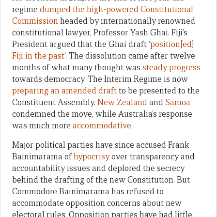
regime
dumped the high-powered Constitutional
Commission
headed by internationally renowned
constitutional lawyer, Professor Yash Ghai. Fiji’s
President argued that the Ghai draft ‘
position[ed]
Fiji in the past
‘. The dissolution came after twelve
months of what many thought was
steady progress
towards democracy. The Interim Regime is now
preparing an amended draft
to be presented to the
Constituent Assembly.
New Zealand
and
Samoa
condemned the move, while Australia’s response
was much more
accommodative.
Major political parties have since accused Frank
Bainimarama of
hypocrisy
over transparency and
accountability issues and deplored the secrecy
behind the drafting of the new Constitution. But
Commodore Bainimarama has refused to
accommodate opposition concerns about new
electoral rules. Opposition parties have had little