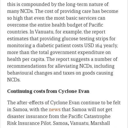
this is compounded by the long-term nature of
many NCDs. The cost of providing care has become
so high that even the most basic services can
overcome the entire health budget of Pacific
countries. In Vanuatu, for example, the report
estimates that providing glucose testing strips for
monitoring a diabetic patient costs USD 164 yearly,
more than the total government expenditure on
health per capita. The report suggests a number of
recommendations for alleviating NCDs, including
behavioural changes and taxes on goods causing
NCDs.
Continuing costs from Cyclone Evan
The after-effects of Cyclone Evan continue to be felt
in Samoa, with the
news
that Samoa will not get
disaster insurance from the Pacific Catastrophe
Risk Insurance Pilot. Samoa
,
Vanuatu, Marshall