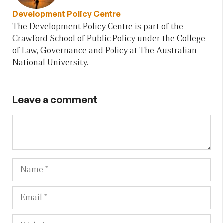
Development Policy Centre
The Development Policy Centre is part of the
Crawford School of Public Policy under the College
of Law, Governance and Policy at The Australian
National University.
Leave a comment
Name
Em
We