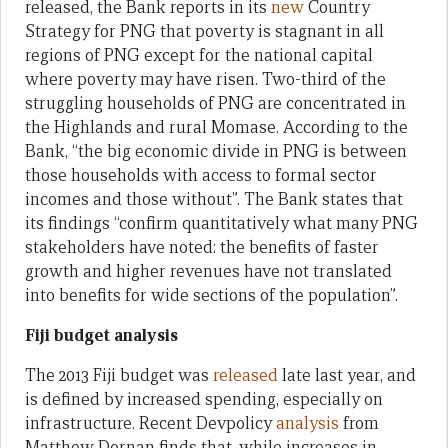
released, the Bank reports in its
new
Country
Strategy for PNG that poverty is stagnant in all
regions of PNG except for the national capital
where poverty may have risen. Two-third of the
struggling households of PNG are concentrated in
the Highlands and rural Momase. According to the
Bank, “the big economic divide in PNG is between
those households with access to formal sector
incomes and those without”. The Bank states that
its findings “confirm quantitatively what many PNG
stakeholders have noted: the benefits of faster
growth and higher revenues have not translated
into benefits for wide sections of the population”.
Fiji budget analysis
The 2013 Fiji budget was
released
late last year, and
is defined by increased spending, especially on
infrastructure. Recent Devpolicy
analysis
from
Matthew Dornan finds that, while increases in