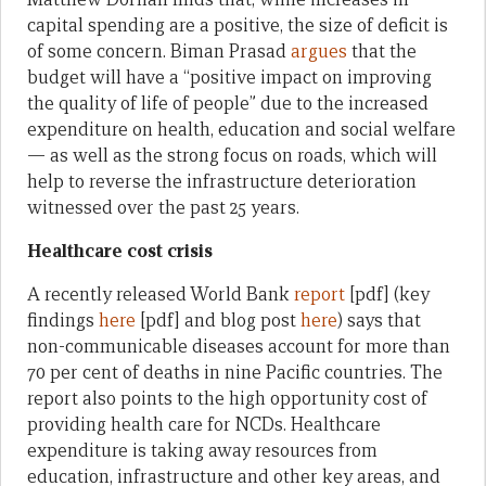
capital spending are a positive, the size of deficit is
of some concern. Biman Prasad
argues
that the
budget will have a “positive impact on improving
the quality of life of people” due to the increased
expenditure on health, education and social welfare
— as well as the strong focus on roads, which will
help to reverse the infrastructure deterioration
witnessed over the past 25 years.
Healthcare cost crisis
A recently released World Bank
report
[pdf] (key
findings
here
[pdf] and blog post
here
) says that
non-communicable diseases account for more than
70 per cent of deaths in nine Pacific countries. The
report also points to the high opportunity cost of
providing health care for NCDs. Healthcare
expenditure is taking away resources from
education, infrastructure and other key areas, and