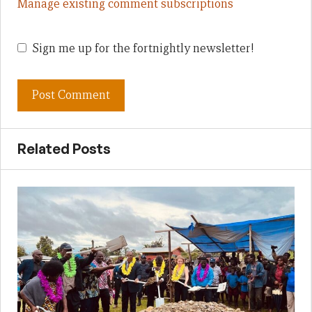
Manage existing comment subscriptions
Sign me up for the fortnightly newsletter!
Related Posts