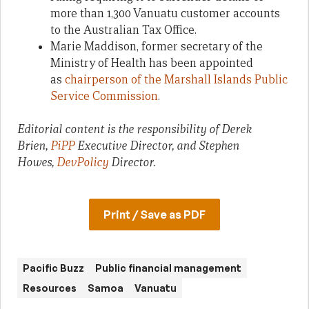
more than 1,300 Vanuatu customer accounts
to the Australian Tax Office.
Marie Maddison, former secretary of the
Ministry of Health has been appointed
as
chairperson of the Marshall Islands Public
Service Commission
.
Editorial content is the responsibility of Derek
Brien,
PiPP
Executive Director, and Stephen
Howes,
DevPolicy
Director.
Print / Save as PDF
Pacific Buzz
Public financial management
Resources
Samoa
Vanuatu