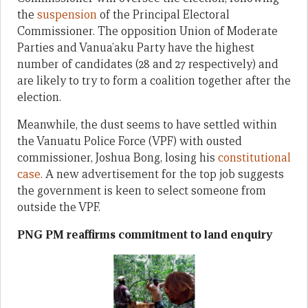
the
suspension
of the Principal Electoral
Commissioner. The opposition Union of Moderate
Parties and Vanua’aku Party have the highest
number of candidates (28 and 27 respectively) and
are likely to try to form a coalition together after the
election.
Meanwhile, the dust seems to have settled within
the Vanuatu Police Force (VPF) with ousted
commissioner, Joshua Bong, losing his
constitutional
case
. A new advertisement for the top job suggests
the government is keen to select someone from
outside the VPF.
PNG PM reaffirms commitment to land enquiry