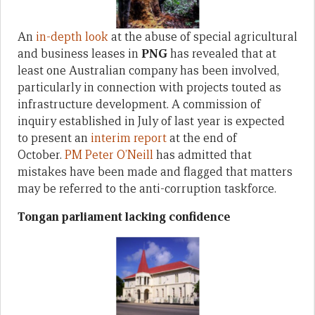
An
in-depth look
at the abuse of special agricultural
and business leases in
PNG
has revealed that at
least one Australian company has been involved,
particularly in connection with projects touted as
infrastructure development. A commission of
inquiry established in July of last year is expected
to present an
interim report
at the end of
October.
PM Peter O’Neill
has admitted that
mistakes have been made and flagged that matters
may be referred to the anti-corruption taskforce.
Tongan parliament lacking confidence