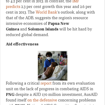
to 4.2 per cent in 2013. In contrast, the
IMF
predicts
2.3 per cent growth this year and 2.6 per
cent in 2013. The
World Bank
‘s outlook, along with
that of the ADB, suggests the region’s resource
intensive economies of
Papua New
Guinea
and
Solomon Islands
will be hit hard by
reduced global demand.
Aid effectiveness
Following a critical
report
from its own evaluation
unit on the lack of progress in combating AIDS in
PNG
despite a AUD 170 million investment, AusAID
found itself
on the defensive
concerning problems