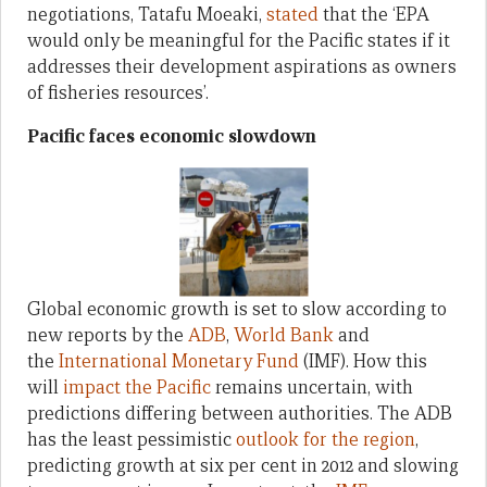
negotiations, Tatafu Moeaki,
stated
that the ‘EPA
would only be meaningful for the Pacific states if it
addresses their development aspirations as owners
of fisheries resources’.
Pacific faces economic slowdown
Global economic growth is set to slow according to
new reports by the
ADB
,
World Bank
and
the
International Monetary Fund
(IMF). How this
will
impact the Pacific
remains uncertain, with
predictions differing between authorities. The ADB
has the least pessimistic
outlook for the region
,
predicting growth at six per cent in 2012 and slowing