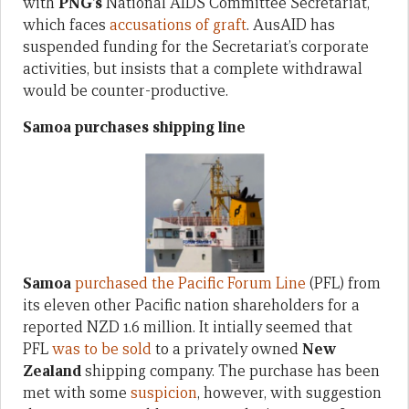
with
PNG’s
National AIDS Committee Secretariat,
which faces
accusations of graft
. AusAID has
suspended funding for the Secretariat’s corporate
activities, but insists that a complete withdrawal
would be counter-productive.
Samoa purchases shipping line
Samoa
purchased the Pacific Forum Line
(PFL) from
its eleven other Pacific nation shareholders for a
reported NZD 1.6 million. It intially seemed that
PFL
was to be sold
to a privately owned
New
Zealand
shipping company. The purchase has been
met with some
suspicion
, however, with suggestion