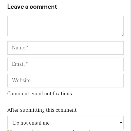
Leave a comment
Name
Em
We
Comment email notifications
After submitting this comment: