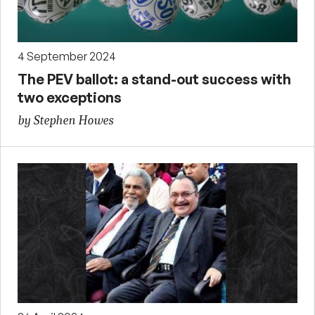
4 September 2024
The PEV ballot: a stand-out success with
two exceptions
by Stephen Howes