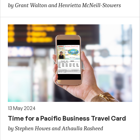
by Grant Walton and Henrietta McNeill-Stowers
13 May 2024
Time for a Pacific Business Travel Card
by Stephen Howes and Athaulla Rasheed