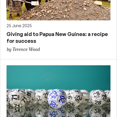
25 June 2025
Giving aid to Papua New Guinea: a recipe
for success
by Terence Wood