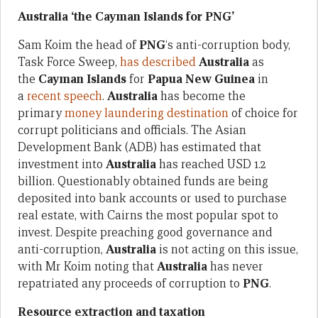
Australia ‘the Cayman Islands for PNG’
Sam Koim the head of
PNG
‘s anti-corruption body,
Task Force Sweep,
has described
Australia
as
the
Cayman Islands
for
Papua New Guinea
in
a
recent speech
.
Australia
has become the
primary
money laundering destination
of choice for
corrupt politicians and officials. The Asian
Development Bank (ADB) has estimated that
investment into
Australia
has reached USD 1.2
billion. Questionably obtained funds are being
deposited into bank accounts or used to purchase
real estate, with Cairns the most popular spot to
invest. Despite preaching good governance and
anti-corruption,
Australia
is not acting on this issue,
with Mr Koim noting that
Australia
has never
repatriated any proceeds of corruption to
PNG
.
Resource extraction and taxation