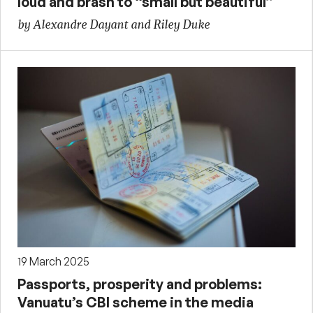
loud and brash to “small but beautiful”
by Alexandre Dayant and Riley Duke
19 March 2025
Passports, prosperity and problems:
Vanuatu’s CBI scheme in the media