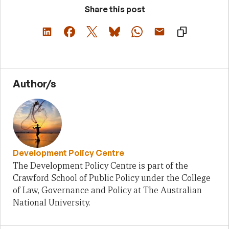
Share this post
Author/s
Development Policy Centre
The Development Policy Centre is part of the
Crawford School of Public Policy under the College
of Law, Governance and Policy at The Australian
National University.