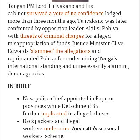
Tongan PM Lord Tu’ivakano and his
cabinet
survived a vote of no confidence
lodged
more than three months ago. Tu’ivakano was later
confronted by opposition leader Akilisi Pohiva
with
threats of criminal charges
for alleged
misappropriation of funds. Justice Minister Clive
Edwards
‘slammed’ the allegations
and
reprimanded Pohiva for undermining
Tonga’s
international standing and unnecessarily alarming
donor agencies.
IN BRIEF
New police chief appointed in Papuan
provinces while Detachment 88
further
implicated
in alleged abuses.
Backpackers and illegal
workers
undermine
Australia’s
seasonal
workers’ scheme.