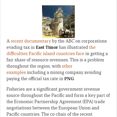
A
recent documentary
by the ABC on corporations
evading tax in
East Timor
has illustrated
the
difficulties Pacific island countries face
in getting a
fair share of resource revenues. This is a problem
throughout the region, with
other
examples
including a mining company avoiding
paying the official tax rate in
PNG
.
Fisheries are a significant government revenue
source throughout the Pacific and form a key part of
the Economic Partnership Agreement (EPA) trade
negotiations between the European Union and
Pacific countries. The co-chair of the recent