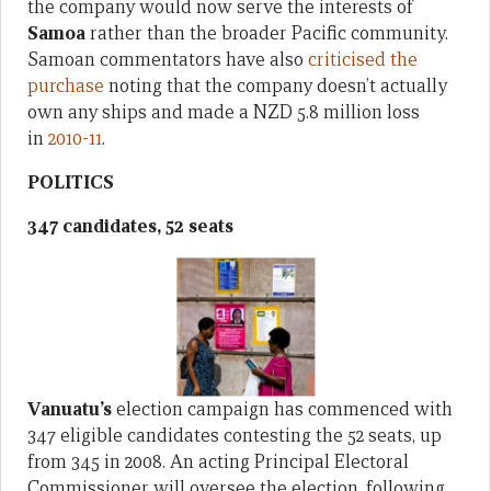
the company would now serve the interests of
Samoa
rather than the broader Pacific community.
Samoan commentators have also
criticised the
purchase
noting that the company doesn’t actually
own any ships and made a NZD 5.8 million loss
in
2010-11
.
POLITICS
347 candidates, 52 seats
Vanuatu’s
election campaign has commenced with
347 eligible candidates contesting the 52 seats, up
from 345 in 2008. An acting Principal Electoral
Commissioner will oversee the election, following