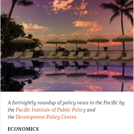
A fortnightly roundup of policy news in the Pacific by
the
Pacific Institute of Public Policy
and
the
Development Policy Centre
.
ECONOMICS