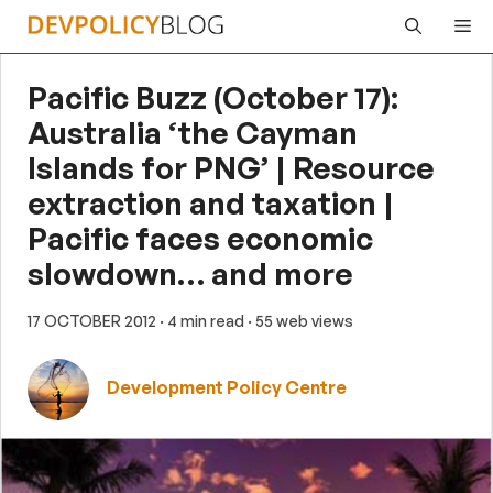
Skip
Me
to
content
Pacific Buzz (October 17):
Australia ‘the Cayman
Islands for PNG’ | Resource
extraction and taxation |
Pacific faces economic
slowdown… and more
17 OCTOBER 2012
· 4 min read
· 55 web views
Development Policy Centre