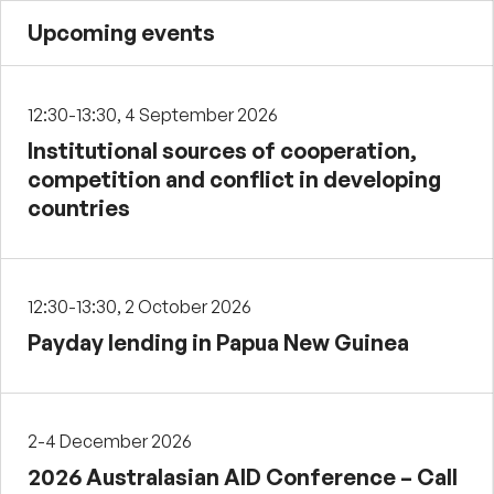
Upcoming events
12:30-13:30, 4 September 2026
Institutional sources of cooperation,
competition and conflict in developing
countries
12:30-13:30, 2 October 2026
Payday lending in Papua New Guinea
2-4 December 2026
2026 Australasian AID Conference – Call