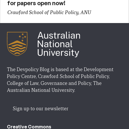
for papers open now!
Crawford School of Public Policy, ANU
The Devpolicy Blog is based at the Development
Policy Centre, Crawford School of Public Policy,
College of Law, Governance and Policy, The
Australian National University.
Sign up to our newsletter
Creative Commons