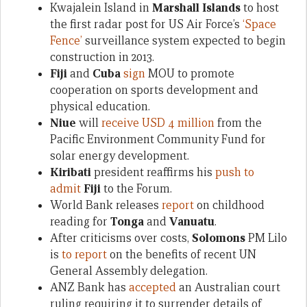
Kwajalein Island in
Marshall Islands
to host
the first radar post for US Air Force’s
‘Space
Fence’
surveillance system expected to begin
construction in 2013.
Fiji
and
Cuba
sign
MOU to promote
cooperation on sports development and
physical education.
Niue
will
receive USD 4 million
from the
Pacific Environment Community Fund for
solar energy development.
Kiribati
president reaffirms his
push to
admit
Fiji
to the Forum.
World Bank releases
report
on childhood
reading for
Tonga
and
Vanuatu
.
After criticisms over costs,
Solomons
PM Lilo
is
to report
on the benefits of recent UN
General Assembly delegation.
ANZ Bank has
accepted
an Australian court
ruling requiring it to surrender details of