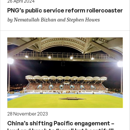
26 April 2024
PNG’s public service reform rollercoaster
by Nematullah Bizhan and Stephen Howes
28 November 2023
China’s shifting Pacific engagement –