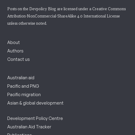
Posts on the Devpolicy Blog are licensed under a
Creative Commons
Attribution-NonCommercial-ShareAlike 4.0 International License
unless otherwise noted.
About
Authors
Contact us
Australian aid
Pacific and PNG
Pacific migration
Asian & global development
Development Policy Centre
Australian Aid Tracker