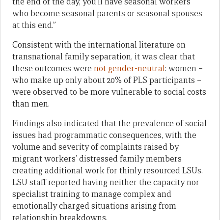
the end of the day, you’ll have seasonal workers
who become seasonal parents or seasonal spouses
at this end.”
Consistent with the international literature on
transnational family separation, it was clear that
these outcomes were
not gender-neutral
: women –
who make up only about 20% of PLS participants –
were observed to be more vulnerable to social costs
than men.
Findings also indicated that the prevalence of social
issues had programmatic consequences, with the
volume and severity of complaints raised by
migrant workers’ distressed family members
creating additional work for thinly resourced LSUs.
LSU staff reported having neither the capacity nor
specialist training to manage complex and
emotionally charged situations arising from
relationship breakdowns.