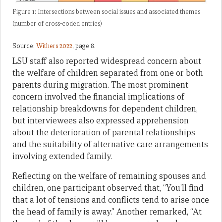
Figure 1: Intersections between social issues and associated themes
(number of cross-coded entries)
Source:
Withers 2022
, page 8.
LSU staff also reported widespread concern about
the welfare of children separated from one or both
parents during migration. The most prominent
concern involved the financial implications of
relationship breakdowns for dependent children,
but interviewees also expressed apprehension
about the deterioration of parental relationships
and the suitability of alternative care arrangements
involving extended family.
Reflecting on the welfare of remaining spouses and
children, one participant observed that, “You’ll find
that a lot of tensions and conflicts tend to arise once
the head of family is away.” Another remarked, “At