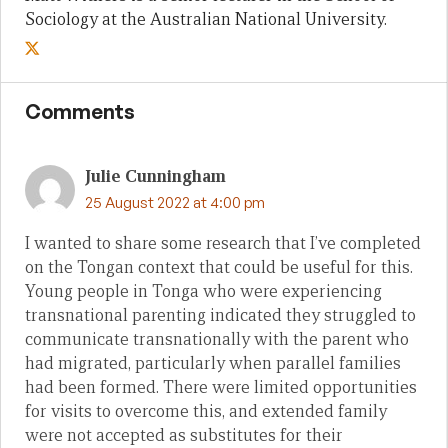
Sociology at the Australian National University.
Comments
Julie Cunningham
25 August 2022 at 4:00 pm
I wanted to share some research that I’ve completed
on the Tongan context that could be useful for this.
Young people in Tonga who were experiencing
transnational parenting indicated they struggled to
communicate transnationally with the parent who
had migrated, particularly when parallel families
had been formed. There were limited opportunities
for visits to overcome this, and extended family
were not accepted as substitutes for their