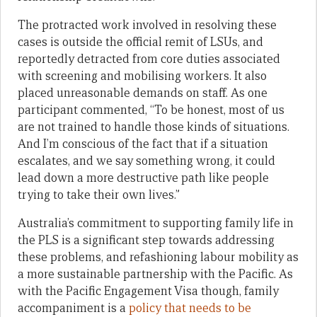
The protracted work involved in resolving these
cases is outside the official remit of LSUs, and
reportedly detracted from core duties associated
with screening and mobilising workers. It also
placed unreasonable demands on staff. As one
participant commented, “To be honest, most of us
are not trained to handle those kinds of situations.
And I’m conscious of the fact that if a situation
escalates, and we say something wrong, it could
lead down a more destructive path like people
trying to take their own lives.”
Australia’s commitment to supporting family life in
the PLS is a significant step towards addressing
these problems, and refashioning labour mobility as
a more sustainable partnership with the Pacific. As
with the Pacific Engagement Visa though, family
accompaniment is a
policy that needs to be