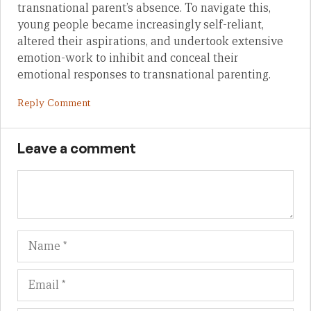
transnational parent’s absence. To navigate this,
young people became increasingly self-reliant,
altered their aspirations, and undertook extensive
emotion-work to inhibit and conceal their
emotional responses to transnational parenting.
Reply Comment
Leave a comment
Name
Em
We