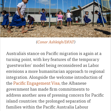
(
Conor Ashleigh/DFAT
)
Australia’s stance on Pacific migration is again at a
turning point, with key features of the temporary
‘guestworker’ model being reconsidered as Labor
envisions a more humanitarian approach to regional
integration. Alongside the welcome introduction of
the
Pacific Engagement Visa
, the Albanese
government has made firm commitments to
address another area of pressing concern for Pacific
island countries: the prolonged separation of
families within the Pacific Australia Labour