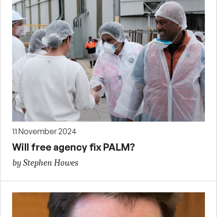
11 November 2024
Will free agency fix PALM?
by Stephen Howes