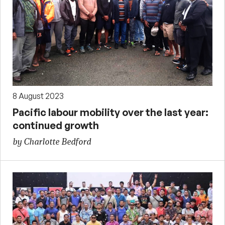
8 August 2023
Pacific labour mobility over the last year:
continued growth
by Charlotte Bedford