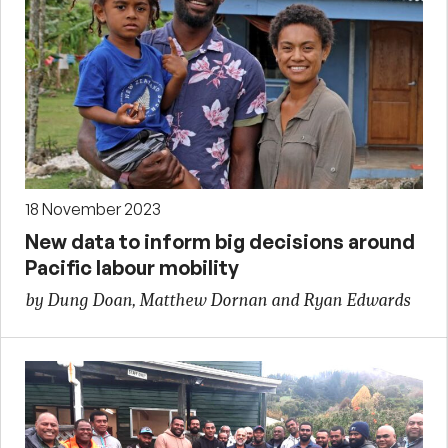
18 November 2023
New data to inform big decisions around
Pacific labour mobility
by Dung Doan, Matthew Dornan and Ryan Edwards