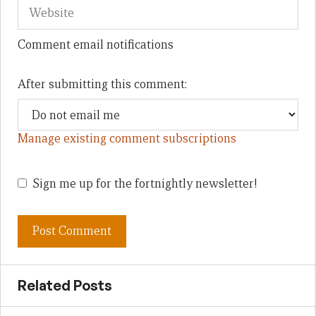
Comment email notifications
After submitting this comment:
Manage existing comment subscriptions
Sign me up for the fortnightly newsletter!
Related Posts