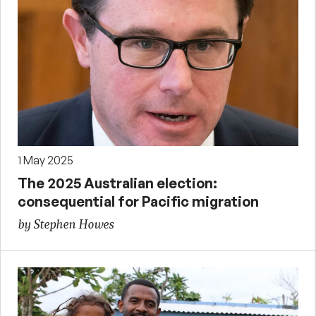
1 May 2025
The 2025 Australian election:
consequential for Pacific migration
by Stephen Howes