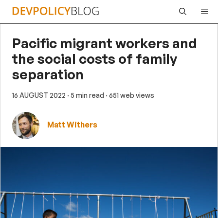
Skip
Me
to
content
Pacific migrant workers and
the social costs of family
separation
16 AUGUST 2022
· 5 min read
· 651 web views
Matt Withers