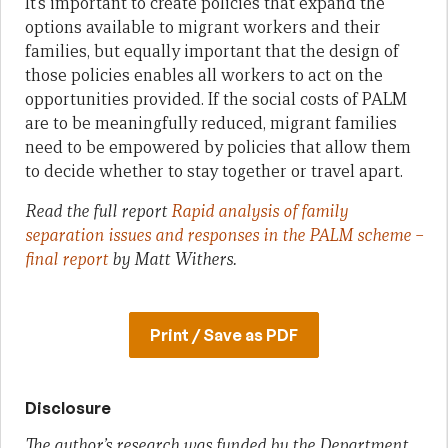
It’s important to create policies that expand the
options available to migrant workers and their
families, but equally important that the design of
those policies enables all workers to act on the
opportunities provided. If the social costs of PALM
are to be meaningfully reduced, migrant families
need to be empowered by policies that allow them
to decide whether to stay together or travel apart.
Read the full report
Rapid analysis of family
separation issues and responses in the PALM scheme –
final report
by Matt Withers.
Print / Save as PDF
Disclosure
The author’s research was funded by the Department