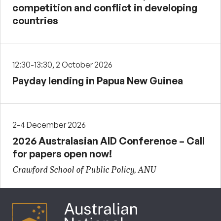
competition and conflict in developing
countries
12:30-13:30, 2 October 2026
Payday lending in Papua New Guinea
2-4 December 2026
2026 Australasian AID Conference – Call
for papers open now!
Crawford School of Public Policy, ANU