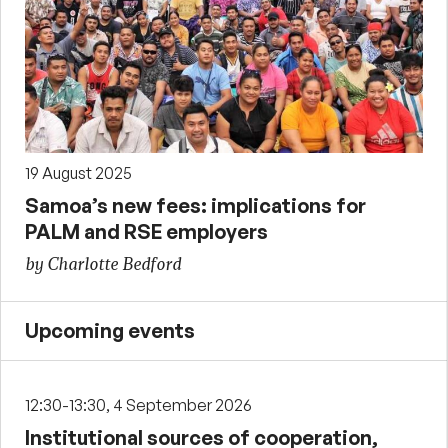
19 August 2025
Samoa’s new fees: implications for
PALM and RSE employers
by Charlotte Bedford
Upcoming events
12:30-13:30, 4 September 2026
Institutional sources of cooperation,