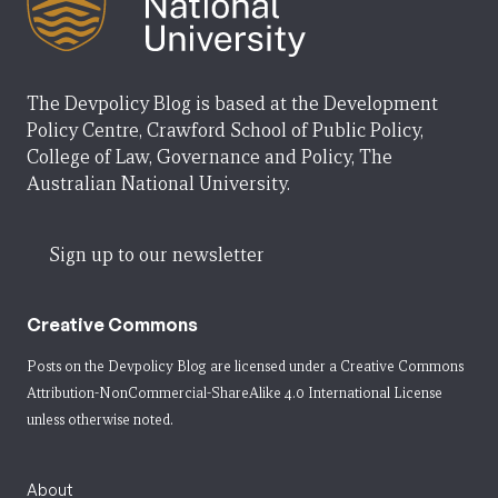
The Devpolicy Blog is based at the Development
Policy Centre, Crawford School of Public Policy,
College of Law, Governance and Policy, The
Australian National University.
Sign up to our newsletter
Creative Commons
Posts on the Devpolicy Blog are licensed under a
Creative Commons
Attribution-NonCommercial-ShareAlike 4.0 International License
unless otherwise noted.
About