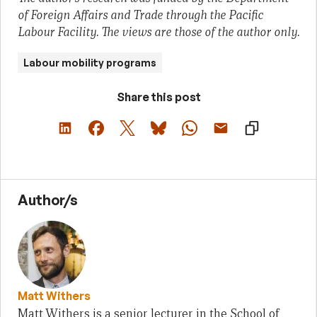
of Foreign Affairs and Trade through the Pacific
Labour Facility. The views are those of the author only.
Labour mobility programs
Share this post
Author/s
Matt Withers
Matt Withers is a senior lecturer in the School of