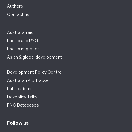
Authors
Contact us
Australian aid
Pacific and PNG
Pacific migration
Asian & global development
Development Policy Centre
Australian Aid Tracker
Publications
Devpolicy Talks
PNG Databases
Follow us