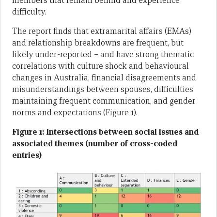
members that remain behind and experience
difficulty.
The report finds that extramarital affairs (EMAs)
and relationship breakdowns are frequent, but
likely under-reported – and have strong thematic
correlations with culture shock and behavioural
changes in Australia, financial disagreements and
misunderstandings between spouses, difficulties
maintaining frequent communication, and gender
norms and expectations (Figure 1).
Figure 1: Intersections between social issues and
associated themes (number of cross-coded
entries)