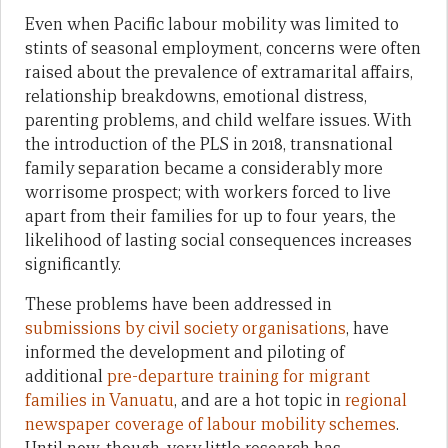
Even when Pacific labour mobility was limited to
stints of seasonal employment, concerns were often
raised about the prevalence of extramarital affairs,
relationship breakdowns, emotional distress,
parenting problems, and child welfare issues. With
the introduction of the PLS in 2018, transnational
family separation became a considerably more
worrisome prospect; with workers forced to live
apart from their families for up to four years, the
likelihood of lasting social consequences increases
significantly.
These problems have been addressed in
submissions by civil society organisations
, have
informed the development and piloting of
additional
pre-departure training for migrant
families in Vanuatu
, and are a hot topic in
regional
newspaper coverage of labour mobility schemes
.