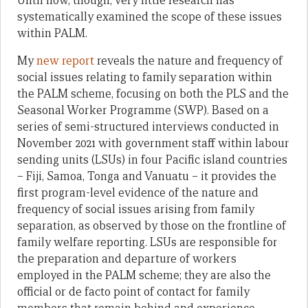
Until now, though, very little research has
systematically examined the scope of these issues
within PALM.
My
new report
reveals the nature and frequency of
social issues relating to family separation within
the PALM scheme, focusing on both the PLS and the
Seasonal Worker Programme (SWP). Based on a
series of semi-structured interviews conducted in
November 2021 with government staff within labour
sending units (LSUs) in four Pacific island countries
– Fiji, Samoa, Tonga and Vanuatu – it provides the
first program-level evidence of the nature and
frequency of social issues arising from family
separation, as observed by those on the frontline of
family welfare reporting. LSUs are responsible for
the preparation and departure of workers
employed in the PALM scheme; they are also the
official or de facto point of contact for family