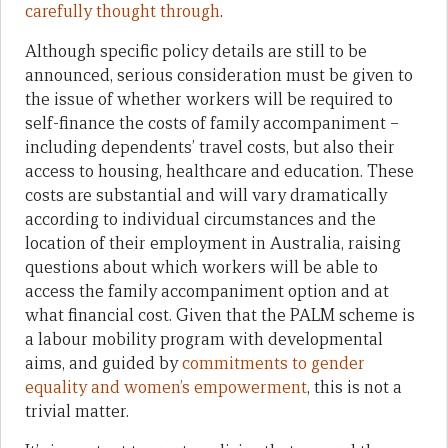
carefully thought through
.
Although specific policy details are still to be
announced, serious consideration must be given to
the issue of whether workers will be required to
self-finance the costs of family accompaniment –
including dependents’ travel costs, but also their
access to housing, healthcare and education. These
costs are substantial and will vary dramatically
according to individual circumstances and the
location of their employment in Australia, raising
questions about which workers will be able to
access the family accompaniment option and at
what financial cost. Given that the PALM scheme is
a labour mobility program with developmental
aims, and guided by
commitments to gender
equality and women’s empowerment
, this is not a
trivial matter.