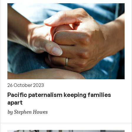
26 October 2023
Pacific paternalism keeping families
apart
by Stephen Howes