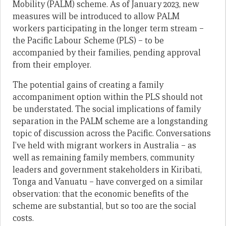
Mobility (PALM) scheme. As of January 2023, new
measures will be introduced to allow PALM
workers participating in the longer term stream –
the Pacific Labour Scheme (PLS) – to be
accompanied by their families, pending approval
from their employer.
The potential gains of creating a family
accompaniment option within the PLS should not
be understated. The social implications of family
separation in the PALM scheme are a longstanding
topic of discussion across the Pacific. Conversations
I’ve held with migrant workers in Australia – as
well as remaining family members, community
leaders and government stakeholders in Kiribati,
Tonga and Vanuatu – have converged on a similar
observation: that the economic benefits of the
scheme are substantial, but so too are the social
costs.