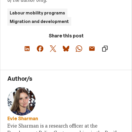
of the author only.
Labour mobility programs
Migration and development
Share this post
Author/s
Evie Sharman
Evie Sharman is a research officer at the