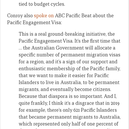
tied to budget cycles.
Conroy also
spoke on
ABC Pacific Beat about the
Pacific Engagement Visa:
This is a real ground-breaking initiative, the
Pacific Engagement Visa. It’s the first time that
… the Australian Government will allocate a
specific number of permanent migration visas
for a region, and it’s a sign of our support and
enthusiastic membership of the Pacific family,
that we want to make it easier for Pacific
Islanders to live in Australia, to be permanent
migrants, and eventually become citizens.
Because that diaspora is so important. And I,
quite frankly, I think it’s a disgrace that in 2019
for example, there’s only 621 Pacific Islanders
that became permanent migrants to Australia,
which represented only half of one percent of