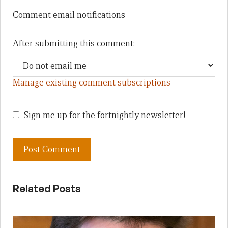
Comment email notifications
After submitting this comment:
Manage existing comment subscriptions
Sign me up for the fortnightly newsletter!
Related Posts