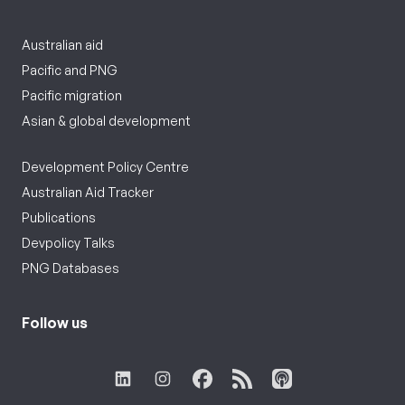
Australian aid
Pacific and PNG
Pacific migration
Asian & global development
Development Policy Centre
Australian Aid Tracker
Publications
Devpolicy Talks
PNG Databases
Follow us