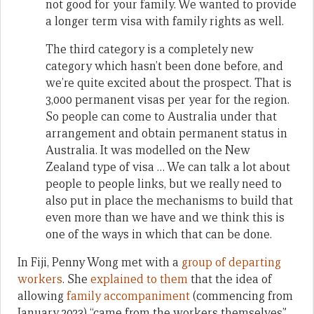
not good for your family. We wanted to provide
a longer term visa with family rights as well.
The third category is a completely new
category which hasn’t been done before, and
we’re quite excited about the prospect. That is
3,000 permanent visas per year for the region.
So people can come to Australia under that
arrangement and obtain permanent status in
Australia. It was modelled on the New
Zealand type of visa … We can talk a lot about
people to people links, but we really need to
also put in place the mechanisms to build that
even more than we have and we think this is
one of the ways in which that can be done.
In Fiji, Penny Wong met with a
group of departing
workers
. She
explained to them
that the idea of
allowing
family accompaniment
(commencing from
January 2023) “came from the workers themselves”,