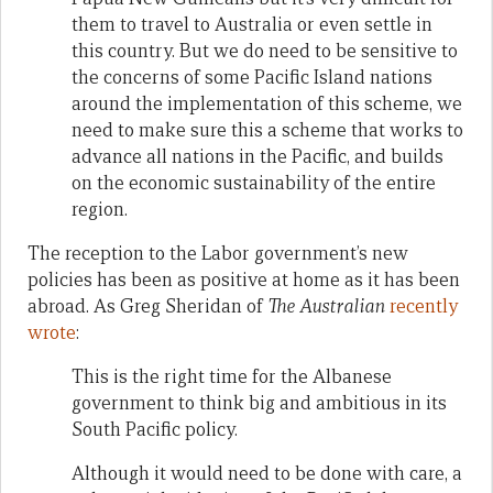
them to travel to Australia or even settle in
this country. But we do need to be sensitive to
the concerns of some Pacific Island nations
around the implementation of this scheme, we
need to make sure this a scheme that works to
advance all nations in the Pacific, and builds
on the economic sustainability of the entire
region.
The reception to the Labor government’s new
policies has been as positive at home as it has been
abroad. As Greg Sheridan of
The Australian
recently
wrote
:
This is the right time for the Albanese
government to think big and ambitious in its
South Pacific policy.
Although it would need to be done with care, a