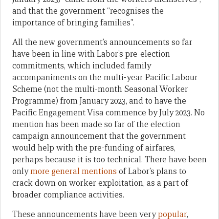
and that the government “recognises the
importance of bringing families”.
All the new government’s announcements so far
have been in line with Labor’s pre-election
commitments, which included family
accompaniments on the multi-year Pacific Labour
Scheme (not the multi-month Seasonal Worker
Programme) from January 2023, and to have the
Pacific Engagement Visa commence by July 2023. No
mention has been made so far of the election
campaign announcement that the government
would help with the pre-funding of airfares,
perhaps because it is too technical. There have been
only
more general mentions
of Labor’s plans to
crack down on worker exploitation, as a part of
broader compliance activities.
These announcements have been very
popular
,