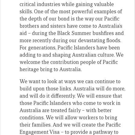
critical industries while gaining valuable
skills. One of the most powerful examples of
the depth of our bond is the way our Pacific
brothers and sisters have come to Australia’s
aid – during the Black Summer bushfires and
more recently during our devastating floods.
For generations, Pacific Islanders have been
adding to and shaping Australian culture. We
welcome the contribution people of Pacific
heritage bring to Australia.
We want to look at ways we can continue to
build upon those links. Australia will do more,
and will do it differently. We will ensure that
those Pacific Islanders who come to work in
Australia are treated fairly – with better
conditions. We will allow workers to bring
their families. And we will create the Pacific
Engagement Visa – to provide a pathway to