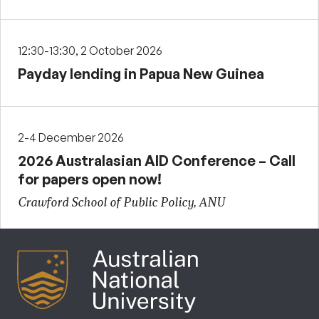
12:30-13:30, 2 October 2026
Payday lending in Papua New Guinea
2-4 December 2026
2026 Australasian AID Conference – Call
for papers open now!
Crawford School of Public Policy, ANU