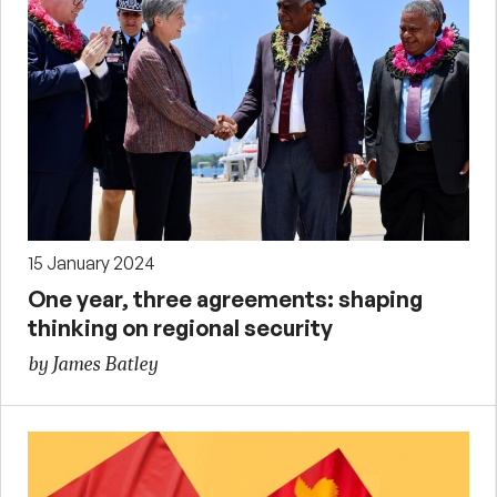
15 January 2024
One year, three agreements: shaping
thinking on regional security
by James Batley