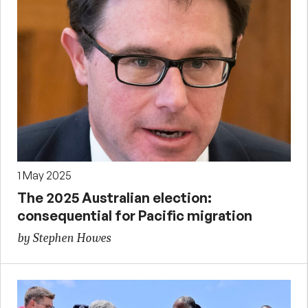
1 May 2025
The 2025 Australian election:
consequential for Pacific migration
by Stephen Howes