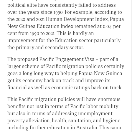
political elite have consistently failed to address
over the years since 1990. For example, according to
the 2020 and 2021 Human Development Index, Papua
New Guinea Education Index remained at 0.04 per
cent from 1990 to 2021. This is hardly an
improvement for the Education sector particularly
the primary and secondary sector.
The proposed Pacific Engagement Visa – part of a
larger scheme of Pacific migration policies certainly
goes a long long way to helping Papua New Guinea
get its economy back on track and improve its
financial as well as economic ratings back on track.
This Pacific migration policies will have enormous
benefits not just in terms of Pacific labor mobility
but also in terms of addressing unemployment,
poverty alleviation, health, sanitation, and hygiene
including further education in Australia. This same