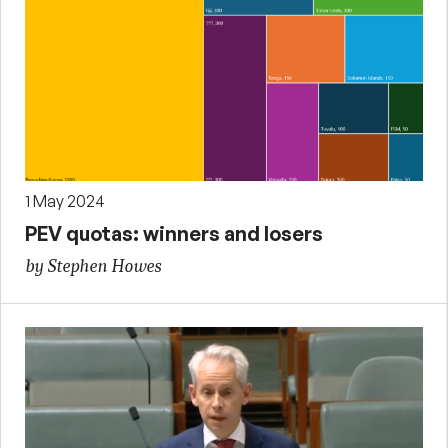
1 May 2024
PEV quotas: winners and losers
by Stephen Howes