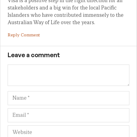
Visa is a positive step in the right direction for all
stakeholders and a big win for the local Pacific
Islanders who have contributed immensely to the
Australian Way of Life over the years.
Reply Comment
Leave a comment
Name
Em
We