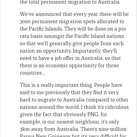
the total permanent migration to Australia.
We’ve announced that every year there will be
3000 permanent migration spots allocated to
the Pacific Islands. They will be done on a pro
rata basis amongst the Pacific Island nations,
so that we’ll generally give people from each
nation an opportunity. Importantly, they’ll
need to have a job offer in Australia, so that
there is an economic opportunity for these
countries …
This is a really important thing. People have
said to me previously that they find it very
hard to migrate to Australia compared to other
nations around the world. I think it’s ridiculous
given the fact that obviously PNG, for
example, is our nearest neighbour, it’s only
3km away from Australia. There’s nine million
Papua New Guineans but it’s very difficult for