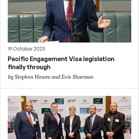
19 October 2023
Pacific Engagement Visa legislation
finally through
by Stephen Howes and Evie Sharman