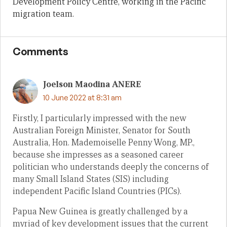
Development Policy Centre, working in the Pacific
migration team.
Comments
Joelson Maodina ANERE
10 June 2022 at 8:31 am
Firstly, I particularly impressed with the new
Australian Foreign Minister, Senator for South
Australia, Hon. Mademoiselle Penny Wong, MP.,
because she impresses as a seasoned career
politician who understands deeply the concerns of
many Small Island States (SIS) including
independent Pacific Island Countries (PICs).
Papua New Guinea is greatly challenged by a
myriad of key development issues that the current