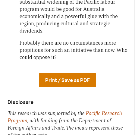
substantial widening of the Pacific labour
program would be good for Australia
economically and a powerful glue with the
region, producing cultural and strategic
dividends.
Probably there are no circumstances more
propitious for such an initiative than now. Who
could oppose it?
Print / Save as PDF
Disclosure
This research was supported by the
Pacific Research
Program
, with funding from the Department of
Foreign Affairs and Trade. The views represent those