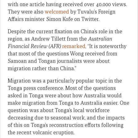
with one article having received over 40,000 views.
They were also
welcomed
by Tuvalu’s Foreign
Affairs minister Simon Kofe on Twitter.
Despite the current fixation on China’s role in the
region, as Andrew Tillett from the
Australian
Financial Review (AFR)
remarked
, “It is noteworthy
that most of the questions Wong received from
Samoan and Tongan journalists were about
migration rather than China.”
Migration was a particularly popular topic in the
Tonga press conference. Most of the questions
asked in Tonga were about how Australia would
make migration from Tonga to Australia easier. One
question was about Tonga’s local workforce
decreasing due to seasonal work, and the impacts
of this on Tonga’s reconstruction efforts following
the recent volcanic eruption.