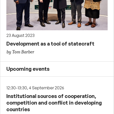
23 August 2023
Development as a tool of statecraft
by Tom Barber
Upcoming events
12:30-13:30, 4 September 2026
Institutional sources of cooperation,
competition and conflict in developing
countries