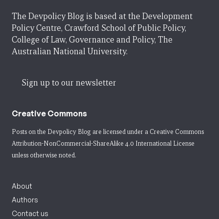
The Devpolicy Blog is based at the Development
Policy Centre, Crawford School of Public Policy,
College of Law, Governance and Policy, The
Australian National University.
Sign up to our newsletter
Creative Commons
Posts on the Devpolicy Blog are licensed under a
Creative Commons
Attribution-NonCommercial-ShareAlike 4.0 International License
unless otherwise noted.
About
Authors
Contact us