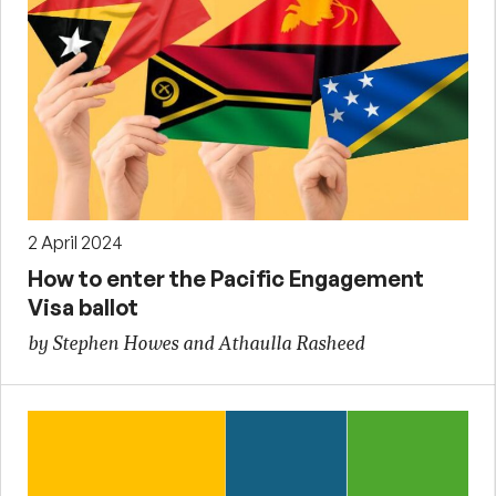
2 April 2024
How to enter the Pacific Engagement
Visa ballot
by Stephen Howes and Athaulla Rasheed