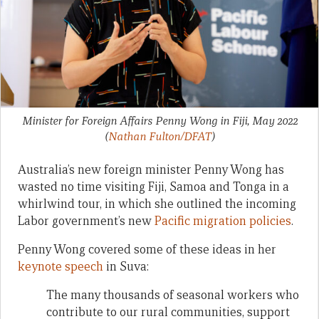
Minister for Foreign Affairs Penny Wong in Fiji, May 2022
(
Nathan Fulton/DFAT
)
Australia’s new foreign minister Penny Wong has
wasted no time visiting Fiji, Samoa and Tonga in a
whirlwind tour, in which she outlined the incoming
Labor government’s new
Pacific migration policies
.
Penny Wong covered some of these ideas in her
keynote speech
in Suva:
The many thousands of seasonal workers who
contribute to our rural communities, support