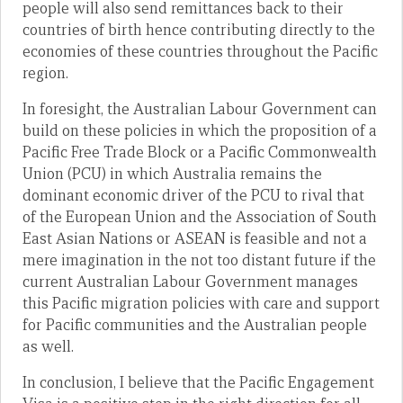
people will also send remittances back to their
countries of birth hence contributing directly to the
economies of these countries throughout the Pacific
region.
In foresight, the Australian Labour Government can
build on these policies in which the proposition of a
Pacific Free Trade Block or a Pacific Commonwealth
Union (PCU) in which Australia remains the
dominant economic driver of the PCU to rival that
of the European Union and the Association of South
East Asian Nations or ASEAN is feasible and not a
mere imagination in the not too distant future if the
current Australian Labour Government manages
this Pacific migration policies with care and support
for Pacific communities and the Australian people
as well.
In conclusion, I believe that the Pacific Engagement