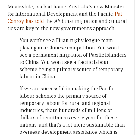
Meanwhile, back at home, Australia’s new Minister
for International Development and the Pacific,
Pat
Conroy, has told
the
AFR
that migration and cultural
ties are key to the new government’s approach:
You won’t see a Fijian rugby league team
playing in a Chinese competition. You won’t
see a permanent migration of Pacific Islanders
to China. You won’t see a Pacific labour
scheme being a primary source of temporary
labour in China.
If we are successful in making the Pacific
labour schemes the primary source of
temporary labour for rural and regional
industries, that’s hundreds of millions of
dollars of remittances every year for these
nations, and that’s a lot more sustainable than
overseas development assistance which is