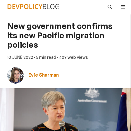
Skip
Me
to
content
New government confirms
its new Pacific migration
policies
10 JUNE 2022
· 5 min read
· 409 web views
Evie Sharman