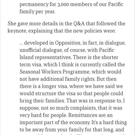
permanency for 3,000 members of our Pacific
family per year.
She gave more details in the Q&A that followed the
keynote, explaining that the new policies were:
… developed in Opposition, in fact, in dialogue,
unofficial dialogue, of course, with Pacific
Island representatives. There is the shorter
term visa, which I think is currently called the
Seasonal Workers Programme, which would
not have additional family rights. But then
there is a longer visa, where we have said we
would structure the visa so that people could
bring their families. That was in response to, I
suppose, not so much complaints, that it was
very hard for people. Remittances are an
important part of the economy. It’s a hard thing
to be away from your family for that long, and