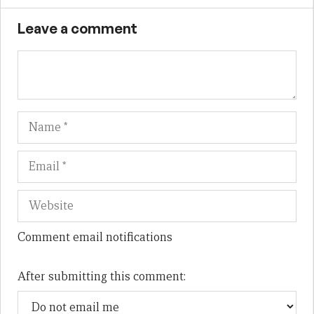
Leave a comment
Name
Em
We
Comment email notifications
After submitting this comment: