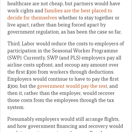
healthcare are not cheap, but partners would have
work rights and
families are the best placed to
decide for themselves
whether to stay together or
live apart, rather than being forced apart by
government regulation, as has been the case so far.
Third, Labor would reduce the costs to employers of
participation in the Seasonal Worker Programme
(SWP). Currently, SWP (and PLS) employers pay all
airline costs upfront, and recoup any amount over
the first $300 from workers through deductions.
Employers would continue to have to pay the first
$300, but the
government would pay the rest
, and
then it, rather than the employer, would recover
those costs from the employees through the tax
system.
Presumably employers would still arrange flights,
and how government financing and recovery would