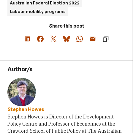
Australian Federal Election 2022
Labour mobility programs
Share this post
Author/s
Stephen Howes
Stephen Howes is Director of the Development
Policy Centre and Professor of Economics at the
Crawford School of Public Policy at The Australian