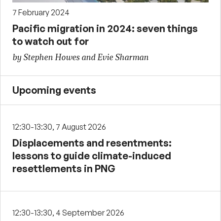
7 February 2024
Pacific migration in 2024: seven things
to watch out for
by Stephen Howes and Evie Sharman
Upcoming events
12:30-13:30, 7 August 2026
Displacements and resentments:
lessons to guide climate-induced
resettlements in PNG
12:30-13:30, 4 September 2026