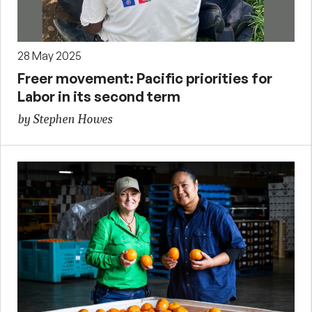
28 May 2025
Freer movement: Pacific priorities for
Labor in its second term
by Stephen Howes