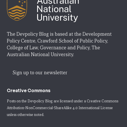
The Devpolicy Blog is based at the Development
Policy Centre, Crawford School of Public Policy,
College of Law, Governance and Policy, The
Australian National University.
Sign up to our newsletter
Creative Commons
Posts on the Devpolicy Blog are licensed under a
Creative Commons
Attribution-NonCommercial-ShareAlike 4.0 International License
unless otherwise noted.