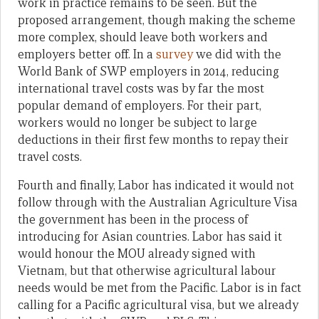
work in practice remains to be seen. But the
proposed arrangement, though making the scheme
more complex, should leave both workers and
employers better off. In a
survey
we did with the
World Bank of SWP employers in 2014, reducing
international travel costs was by far the most
popular demand of employers. For their part,
workers would no longer be subject to large
deductions in their first few months to repay their
travel costs.
Fourth and finally, Labor has indicated it would not
follow through with the Australian Agriculture Visa
the government has been in the process of
introducing for Asian countries. Labor has said it
would honour the MOU already signed with
Vietnam, but that otherwise agricultural labour
needs would be met from the Pacific. Labor is in fact
calling for a Pacific agricultural visa, but we already