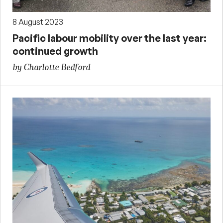
8 August 2023
Pacific labour mobility over the last year:
continued growth
by Charlotte Bedford