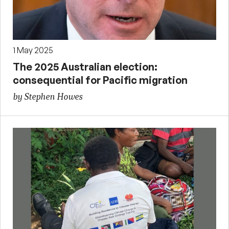
1 May 2025
The 2025 Australian election:
consequential for Pacific migration
by Stephen Howes