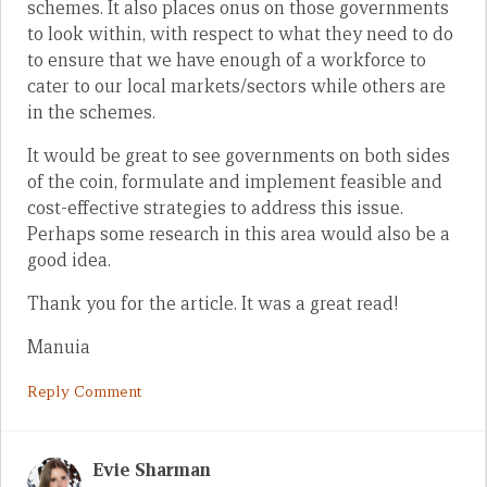
schemes. It also places onus on those governments
to look within, with respect to what they need to do
to ensure that we have enough of a workforce to
cater to our local markets/sectors while others are
in the schemes.
It would be great to see governments on both sides
of the coin, formulate and implement feasible and
cost-effective strategies to address this issue.
Perhaps some research in this area would also be a
good idea.
Thank you for the article. It was a great read!
Manuia
Reply Comment
Evie Sharman