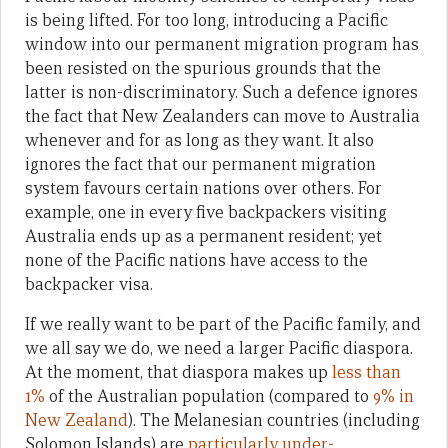
is being lifted. For too long, introducing a Pacific
window into our permanent migration program has
been resisted on the spurious grounds that the
latter is non-discriminatory. Such a defence ignores
the fact that New Zealanders can move to Australia
whenever and for as long as they want. It also
ignores the fact that our permanent migration
system favours certain nations over others. For
example, one in every five backpackers visiting
Australia ends up as a permanent resident; yet
none of the Pacific nations have access to the
backpacker visa.
If we really want to be part of the Pacific family, and
we all say we do, we need a larger Pacific diaspora.
At the moment, that diaspora makes up
less than
1%
of the Australian population (compared to
9% in
New Zealand
). The Melanesian countries (including
Solomon Islands) are
particularly under-