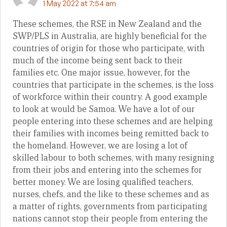
1 May 2022 at 7:54 am
These schemes, the RSE in New Zealand and the
SWP/PLS in Australia, are highly beneficial for the
countries of origin for those who participate, with
much of the income being sent back to their
families etc. One major issue, however, for the
countries that participate in the schemes, is the loss
of workforce within their country. A good example
to look at would be Samoa. We have a lot of our
people entering into these schemes and are helping
their families with incomes being remitted back to
the homeland. However, we are losing a lot of
skilled labour to both schemes, with many resigning
from their jobs and entering into the schemes for
better money. We are losing qualified teachers,
nurses, chefs, and the like to these schemes and as
a matter of rights, governments from participating
nations cannot stop their people from entering the