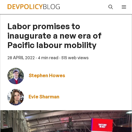
Skip
Me
to
content
Labor promises to
inaugurate a new era of
Pacific labour mobility
28 APRIL 2022
· 4 min read
· 515 web views
Stephen Howes
Evie Sharman