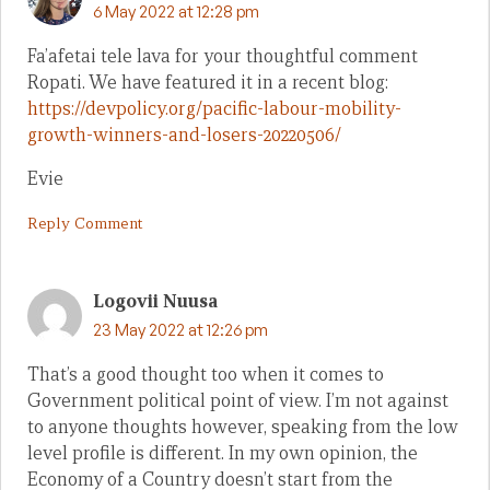
6 May 2022 at 12:28 pm
Fa’afetai tele lava for your thoughtful comment
Ropati. We have featured it in a recent blog:
https://devpolicy.org/pacific-labour-mobility-
growth-winners-and-losers-20220506/
Evie
Reply Comment
Logovii Nuusa
23 May 2022 at 12:26 pm
That’s a good thought too when it comes to
Government political point of view. I’m not against
to anyone thoughts however, speaking from the low
level profile is different. In my own opinion, the
Economy of a Country doesn’t start from the