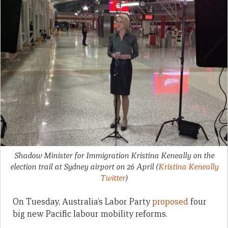
Shadow Minister for Immigration Kristina Keneally on the
election trail at Sydney airport on 26 April
(
Kristina Keneally
Twitter
)
On Tuesday, Australia’s Labor Party
proposed
four
big new Pacific labour mobility reforms.