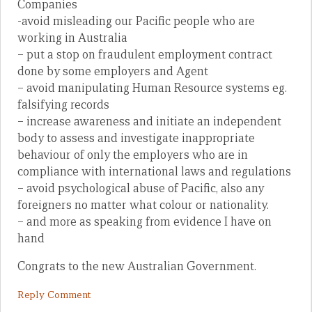
Companies
-avoid misleading our Pacific people who are
working in Australia
– put a stop on fraudulent employment contract
done by some employers and Agent
– avoid manipulating Human Resource systems eg.
falsifying records
– increase awareness and initiate an independent
body to assess and investigate inappropriate
behaviour of only the employers who are in
compliance with international laws and regulations
– avoid psychological abuse of Pacific, also any
foreigners no matter what colour or nationality.
– and more as speaking from evidence I have on
hand
Congrats to the new Australian Government.
Reply Comment