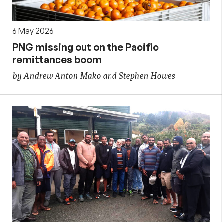
6 May 2026
PNG missing out on the Pacific
remittances boom
by Andrew Anton Mako and Stephen Howes