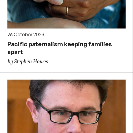
26 October 2023
Pacific paternalism keeping families
apart
by Stephen Howes