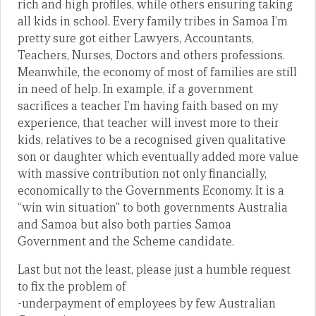
rich and high profiles, while others ensuring taking
all kids in school. Every family tribes in Samoa I’m
pretty sure got either Lawyers, Accountants,
Teachers, Nurses, Doctors and others professions.
Meanwhile, the economy of most of families are still
in need of help. In example, if a government
sacrifices a teacher I’m having faith based on my
experience, that teacher will invest more to their
kids, relatives to be a recognised given qualitative
son or daughter which eventually added more value
with massive contribution not only financially,
economically to the Governments Economy. It is a
“win win situation” to both governments Australia
and Samoa but also both parties Samoa
Government and the Scheme candidate.
Last but not the least, please just a humble request
to fix the problem of
-underpayment of employees by few Australian