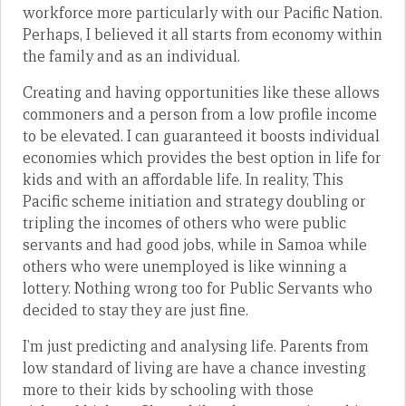
workforce more particularly with our Pacific Nation.
Perhaps, I believed it all starts from economy within
the family and as an individual.
Creating and having opportunities like these allows
commoners and a person from a low profile income
to be elevated. I can guaranteed it boosts individual
economies which provides the best option in life for
kids and with an affordable life. In reality, This
Pacific scheme initiation and strategy doubling or
tripling the incomes of others who were public
servants and had good jobs, while in Samoa while
others who were unemployed is like winning a
lottery. Nothing wrong too for Public Servants who
decided to stay they are just fine.
I’m just predicting and analysing life. Parents from
low standard of living are have a chance investing
more to their kids by schooling with those