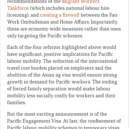
recommendations of the
Migrant Workers
Taskforce
(which includes national labour hire
licensing), and
creating a firewall
between the Fair
Work Ombudsman and Home Affairs. Importantly,
these are economy-wide measures rather than ones
only targeting the Pacific schemes.
Each of the four reforms highlighted above would
have significant, positive implications for Pacific
labour mobility. The reduction of the international
travel cost burden placed on employers and the
abolition of the Asian ag visa would ensure strong
growth in demand for Pacific workers. The ending
of forced family separation would make labour
mobility less socially costly for workers and their
families.
But the most exciting announcement is of the
Pacific Engagement Visa. At last, the confinement of
Pacific labour mobility schemes to temporary visas