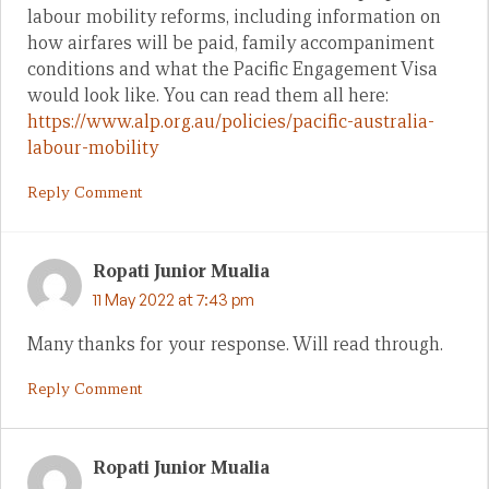
labour mobility reforms, including information on
how airfares will be paid, family accompaniment
conditions and what the Pacific Engagement Visa
would look like. You can read them all here:
https://www.alp.org.au/policies/pacific-australia-
labour-mobility
Reply Comment
Ropati Junior Mualia
11 May 2022 at 7:43 pm
Many thanks for your response. Will read through.
Reply Comment
Ropati Junior Mualia