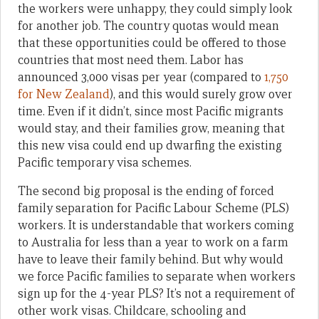
the workers were unhappy, they could simply look
for another job. The country quotas would mean
that these opportunities could be offered to those
countries that most need them. Labor has
announced 3,000 visas per year (compared to
1,750
for New Zealand
), and this would surely grow over
time. Even if it didn’t, since most Pacific migrants
would stay, and their families grow, meaning that
this new visa could end up dwarfing the existing
Pacific temporary visa schemes.
The second big proposal is the ending of forced
family separation for Pacific Labour Scheme (PLS)
workers. It is understandable that workers coming
to Australia for less than a year to work on a farm
have to leave their family behind. But why would
we force Pacific families to separate when workers
sign up for the 4-year PLS? It’s not a requirement of
other work visas. Childcare, schooling and