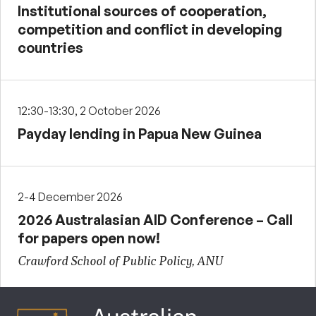
Institutional sources of cooperation,
competition and conflict in developing
countries
12:30-13:30, 2 October 2026
Payday lending in Papua New Guinea
2-4 December 2026
2026 Australasian AID Conference – Call
for papers open now!
Crawford School of Public Policy, ANU