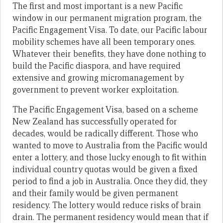
The first and most important is a new Pacific
window in our permanent migration program, the
Pacific Engagement Visa. To date, our Pacific labour
mobility schemes have all been temporary ones.
Whatever their benefits, they have done nothing to
build the Pacific diaspora, and have required
extensive and growing micromanagement by
government to prevent worker exploitation.
The Pacific Engagement Visa, based on a scheme
New Zealand has successfully operated for
decades, would be radically different. Those who
wanted to move to Australia from the Pacific would
enter a lottery, and those lucky enough to fit within
individual country quotas would be given a fixed
period to find a job in Australia. Once they did, they
and their family would be given permanent
residency. The lottery would reduce risks of brain
drain. The permanent residency would mean that if