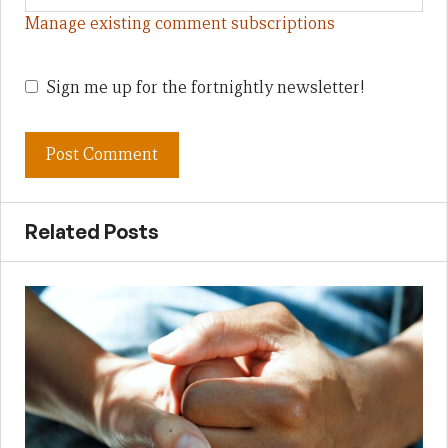
Manage existing comment subscriptions
Sign me up for the fortnightly newsletter!
Related Posts