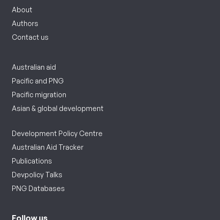
About
Authors
Contact us
Australian aid
Pacific and PNG
Pacific migration
Asian & global development
Development Policy Centre
Australian Aid Tracker
Publications
Devpolicy Talks
PNG Databases
Follow us