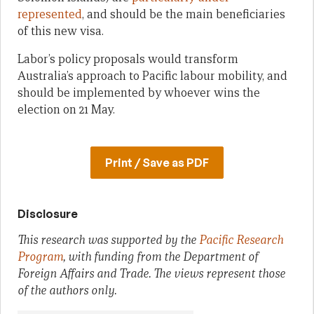
represented
, and should be the main beneficiaries
of this new visa.
Labor’s policy proposals would transform
Australia’s approach to Pacific labour mobility, and
should be implemented by whoever wins the
election on 21 May.
Print / Save as PDF
Disclosure
This research was supported by the
Pacific Research
Program
, with funding from the Department of
Foreign Affairs and Trade. The views represent those
of the authors only.