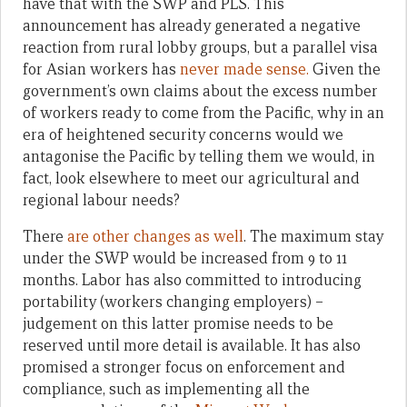
have that with the SWP and PLS. This
announcement has already generated a negative
reaction from rural lobby groups, but a parallel visa
for Asian workers has
never made sense.
Given the
government’s own claims about the excess number
of workers ready to come from the Pacific, why in an
era of heightened security concerns would we
antagonise the Pacific by telling them we would, in
fact, look elsewhere to meet our agricultural and
regional labour needs?
There
are other changes as well
. The maximum stay
under the SWP would be increased from 9 to 11
months. Labor has also committed to introducing
portability (workers changing employers) –
judgement on this latter promise needs to be
reserved until more detail is available. It has also
promised a stronger focus on enforcement and
compliance, such as implementing all the