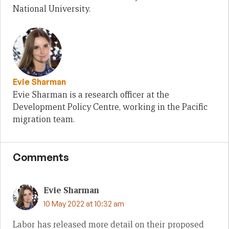
National University.
Evie Sharman
Evie Sharman is a research officer at the
Development Policy Centre, working in the Pacific
migration team.
Comments
Evie Sharman
10 May 2022 at 10:32 am
Labor has released more detail on their proposed