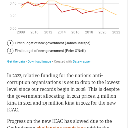
In 2022, relative funding for the nation’s anti-
corruption organisations is set to drop to the lowest
level since our records begin in 2008. This is despite
the government allocating, in 2021 prices, 4 million
kina in 2021 and 1.9 million kina in 2022 for the new
ICAC.
Progress on the new ICAC has slowed due to the