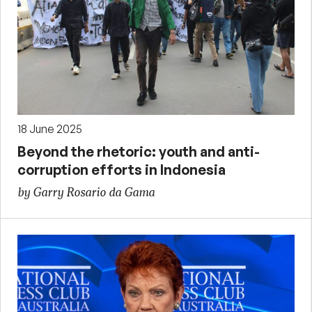
18 June 2025
Beyond the rhetoric: youth and anti-
corruption efforts in Indonesia
by Garry Rosario da Gama