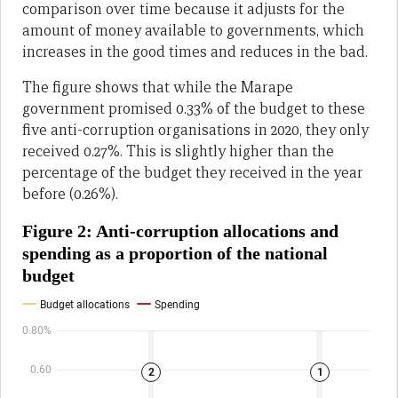
comparison over time because it adjusts for the
amount of money available to governments, which
increases in the good times and reduces in the bad.
The figure shows that while the Marape
government promised 0.33% of the budget to these
five anti-corruption organisations in 2020, they only
received 0.27%. This is slightly higher than the
percentage of the budget they received in the year
before (0.26%).