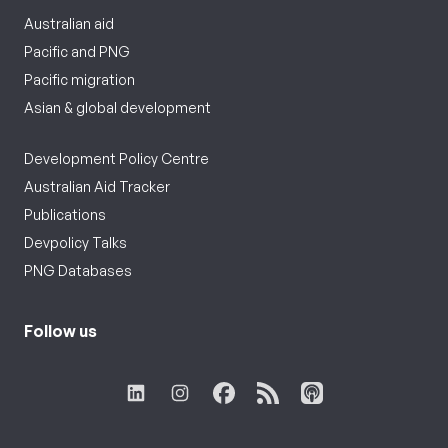
Australian aid
Pacific and PNG
Pacific migration
Asian & global development
Development Policy Centre
Australian Aid Tracker
Publications
Devpolicy Talks
PNG Databases
Follow us