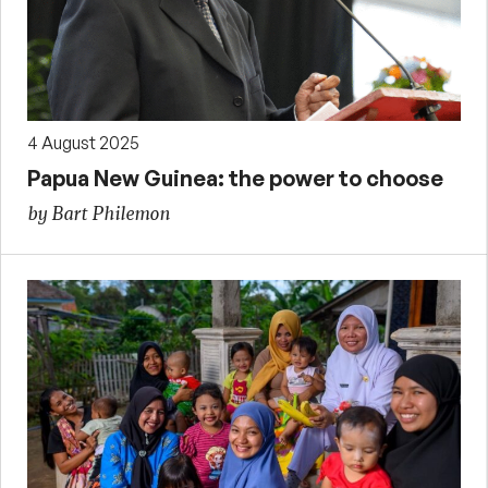
4 August 2025
Papua New Guinea: the power to choose
by Bart Philemon