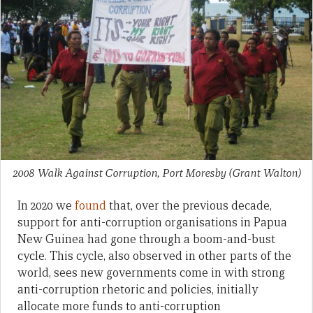
2008 Walk Against Corruption, Port Moresby
(Grant Walton)
In 2020 we
found
that, over the previous decade,
support for anti-corruption organisations in Papua
New Guinea had gone through a boom-and-bust
cycle. This cycle, also observed in other parts of the
world, sees new governments come in with strong
anti-corruption rhetoric and policies, initially
allocate more funds to anti-corruption