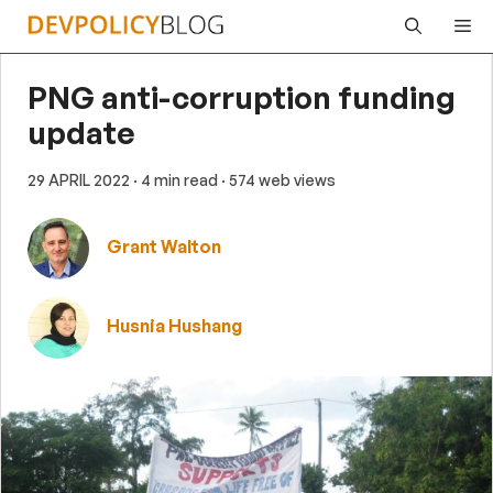
Skip
Me
to
content
PNG anti-corruption funding
update
29 APRIL 2022
· 4 min read
· 574 web views
Grant Walton
Husnia Hushang