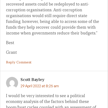
recovered assets could be redeployed to anti-
corruption organisations. Anti-corruption
organisations would still require direct state
funding; however, being able to access some of the
funds they help recover could provide them with
income when governments reduce their budgets.”
Best
Grant
Reply Comment
Scott Bayley
29 April 2022 at 8:25 am
I would be very interested to see a political
economy analysis of the factors behind these
boom/bust cycles coupled with an assessment of