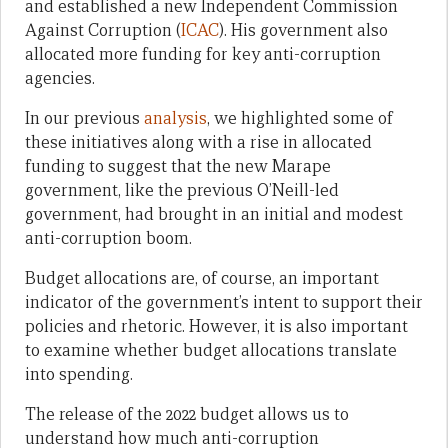
and established a new Independent Commission
Against Corruption (
ICAC
). His government also
allocated more funding for key anti-corruption
agencies.
In our previous
analysis
, we highlighted some of
these initiatives along with a rise in allocated
funding to suggest that the new Marape
government, like the previous O’Neill-led
government, had brought in an initial and modest
anti-corruption boom.
Budget allocations are, of course, an important
indicator of the government’s intent to support their
policies and rhetoric. However, it is also important
to examine whether budget allocations translate
into spending.
The release of the 2022 budget allows us to
understand how much anti-corruption