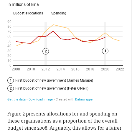
Figure 2 presents allocations for and spending on
these organisations as a proportion of the overall
budget since 2008. Arguably, this allows for a fairer