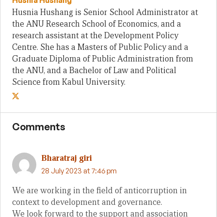
Husnia Hushang
Husnia Hushang is Senior School Administrator at
the ANU Research School of Economics, and a
research assistant at the Development Policy
Centre. She has a Masters of Public Policy and a
Graduate Diploma of Public Administration from
the ANU, and a Bachelor of Law and Political
Science from Kabul University.
Comments
Bharatraj giri
28 July 2023 at 7:46 pm
We are working in the field of anticorruption in
context to development and governance.
We look forward to the support and association