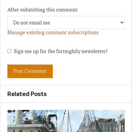
After submitting this comment:
Manage existing comment subscriptions
Sign me up for the fortnightly newsletter!
Related Posts