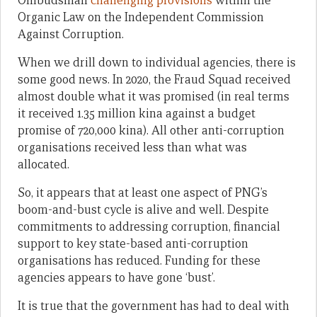
Ombudsman
challenging provisions
within the
Organic Law on the Independent Commission
Against Corruption.
When we drill down to individual agencies, there is
some good news. In 2020, the Fraud Squad received
almost double what it was promised (in real terms
it received 1.35 million kina against a budget
promise of 720,000 kina). All other anti-corruption
organisations received less than what was
allocated.
So, it appears that at least one aspect of PNG’s
boom-and-bust cycle is alive and well. Despite
commitments to addressing corruption, financial
support to key state-based anti-corruption
organisations has reduced. Funding for these
agencies appears to have gone ‘bust’.
It is true that the government has had to deal with