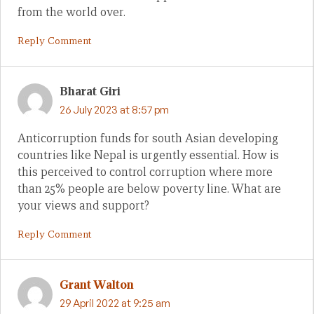
from the world over.
Reply Comment
Bharat Giri
26 July 2023 at 8:57 pm
Anticorruption funds for south Asian developing
countries like Nepal is urgently essential. How is
this perceived to control corruption where more
than 25% people are below poverty line. What are
your views and support?
Reply Comment
Grant Walton
29 April 2022 at 9:25 am