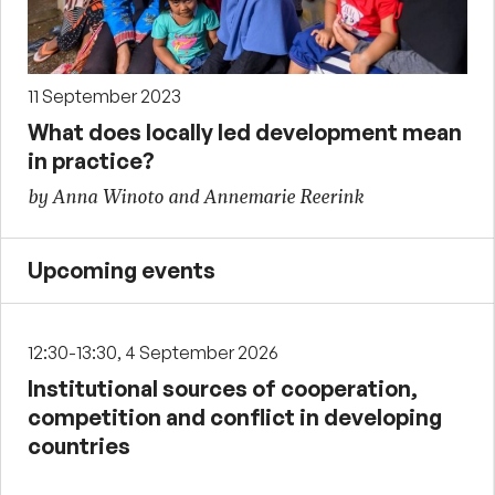
11 September 2023
What does locally led development mean
in practice?
by Anna Winoto and Annemarie Reerink
Upcoming events
12:30-13:30, 4 September 2026
Institutional sources of cooperation,
competition and conflict in developing
countries