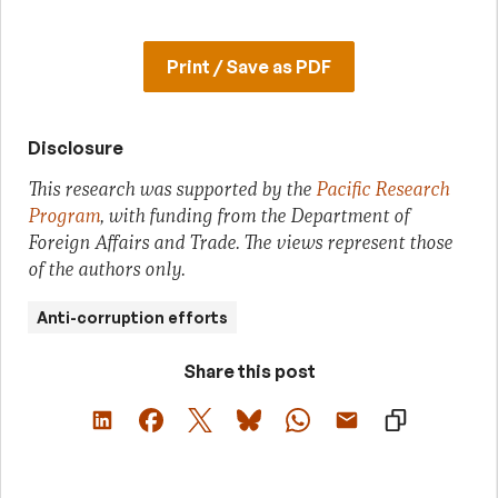
Print / Save as PDF
Disclosure
This research was supported by the
Pacific Research
Program
, with funding from the Department of
Foreign Affairs and Trade. The views represent those
of the authors only.
Anti-corruption efforts
Share this post