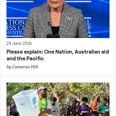
24 June 2026
Please explain: One Nation, Australian aid
and the Pacific
by Cameron Hill