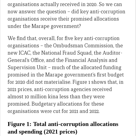
organisations actually received in 2020. So we can
now answer the question – did key anti-corruption
organisations receive their promised allocations
under the Marape government?
We find that, overall, for five key anti-corruption
organisations – the Ombudsman Commission, the
new ICAC, the National Fraud Squad, the Auditor-
General’s Office, and the Financial Analysis and
Supervision Unit – much of the allocated funding
promised in the Marape government’s first budget
for 2020 did not materialise. Figure 1 shows that, in
2021 prices, anti-corruption agencies received
almost 10 million kina less than they were
promised. Budgetary allocations for these
organisations were cut for 2021 and 2022.