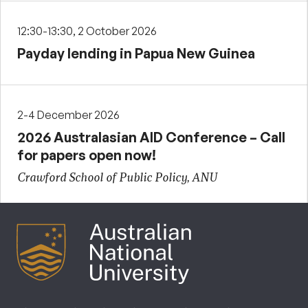
12:30-13:30, 2 October 2026
Payday lending in Papua New Guinea
2-4 December 2026
2026 Australasian AID Conference – Call
for papers open now!
Crawford School of Public Policy, ANU