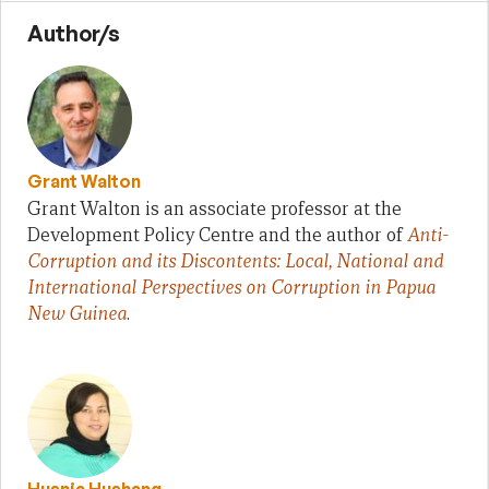
Author/s
Grant Walton
Grant Walton is an associate professor at the
Development Policy Centre and the author of
Anti-
Corruption and its Discontents: Local, National and
International Perspectives on Corruption in Papua
New Guinea
.