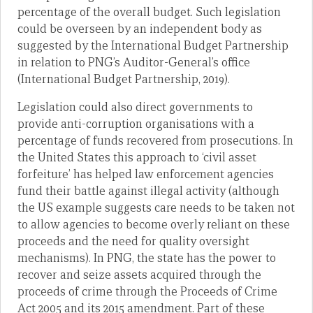
percentage of the overall budget. Such legislation
could be overseen by an independent body as
suggested by the International Budget Partnership
in relation to PNG’s Auditor-General’s office
(International Budget Partnership, 2019).
Legislation could also direct governments to
provide anti-corruption organisations with a
percentage of funds recovered from prosecutions. In
the United States this approach to ‘civil asset
forfeiture’ has helped law enforcement agencies
fund their battle against illegal activity (although
the US example suggests care needs to be taken not
to allow agencies to become overly reliant on these
proceeds and the need for quality oversight
mechanisms). In PNG, the state has the power to
recover and seize assets acquired through the
proceeds of crime through the Proceeds of Crime
Act 2005 and its 2015 amendment. Part of these