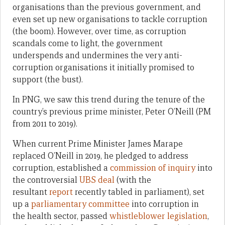
organisations than the previous government, and
even set up new organisations to tackle corruption
(the boom). However, over time, as corruption
scandals come to light, the government
underspends and undermines the very anti-
corruption organisations it initially promised to
support (the bust).
In PNG, we saw this trend during the tenure of the
country’s previous prime minister, Peter O’Neill (PM
from 2011 to 2019).
When current Prime Minister James Marape
replaced O’Neill in 2019, he pledged to address
corruption, established a
commission of inquiry
into
the controversial
UBS deal
(with the
resultant
report
recently tabled in parliament), set
up a
parliamentary committee
into corruption in
the health sector, passed
whistleblower legislation
,