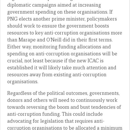
diplomatic campaigns aimed at increasing
government spending on these organisations. If
PNG elects another prime minister, policymakers
should work to ensure the government boosts
resources to key anti-corruption organisations more
than Marape and O’Neill did in their first terms.
Either way, monitoring funding allocations and
spending on anti-corruption organisations will be
crucial, not least because if the new ICAC is
established it will likely take much attention and
resources away from existing anti-corruption
organisations.
Regardless of the political outcomes, governments,
donors and others will need to continuously work
towards reversing the boom and bust tendencies of
anti-corruption funding. This could include
advocating for legislation that requires anti-
corruption organisations to be allocated a minimum