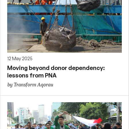
12 May 2025
Moving beyond donor dependency:
lessons from PNA
by Transform Aqorau