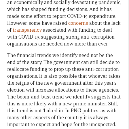
an economically and socially devastating pandemic,
which has shaped funding decisions. And it has
made some effort to report COVID-19 expenditure.
However, some have raised
concerns
about the lack
of
transparency
associated with funding to deal
with COVID-19, suggesting strong anti-corruption
organisations are needed now more than ever.
The financial trends we identify need not be the
end of the story. The government can still decide to
reallocate funding to prop up these anti-corruption
organisations. It is also possible that whoever takes
the reigns of the new government after this year’s
election will increase allocations to these agencies.
The boom-and-bust trend we identify suggests that
this is more likely with a new prime minister. Still,
this trend is not ‘baked in’. In PNG politics, as with
many other aspects of the country, it is always
important to expect and hope for the unexpected.