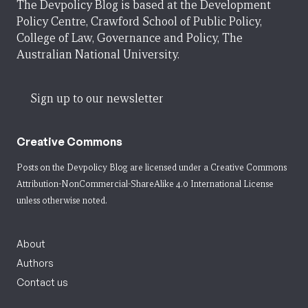
The Devpolicy Blog is based at the Development
Policy Centre, Crawford School of Public Policy,
College of Law, Governance and Policy, The
Australian National University.
Sign up to our newsletter
Creative Commons
Posts on the Devpolicy Blog are licensed under a
Creative Commons
Attribution-NonCommercial-ShareAlike 4.0 International License
unless otherwise noted.
About
Authors
Contact us