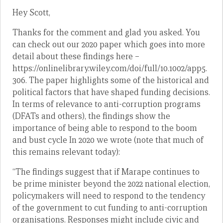
Hey Scott,
Thanks for the comment and glad you asked. You
can check out our 2020 paper which goes into more
detail about these findings here –
https://onlinelibrary.wiley.com/doi/full/10.1002/app5.
306. The paper highlights some of the historical and
political factors that have shaped funding decisions.
In terms of relevance to anti-corruption programs
(DFATs and others), the findings show the
importance of being able to respond to the boom
and bust cycle In 2020 we wrote (note that much of
this remains relevant today):
“The findings suggest that if Marape continues to
be prime minister beyond the 2022 national election,
policymakers will need to respond to the tendency
of the government to cut funding to anti-corruption
organisations. Responses might include civic and