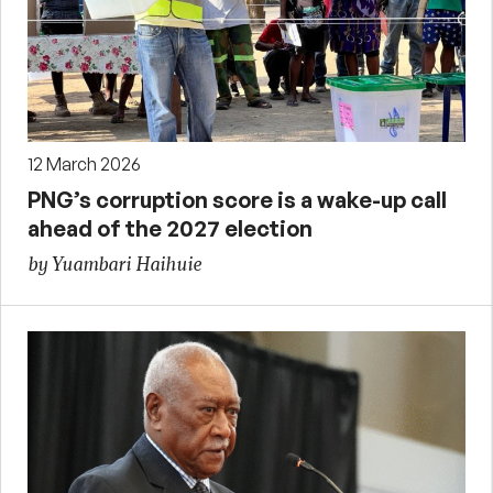
12 March 2026
PNG’s corruption score is a wake-up call
ahead of the 2027 election
by Yuambari Haihuie