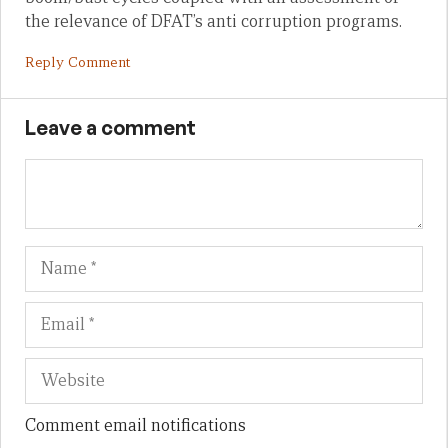
the relevance of DFAT’s anti corruption programs.
Reply Comment
Leave a comment
Name
Em
We
Comment email notifications