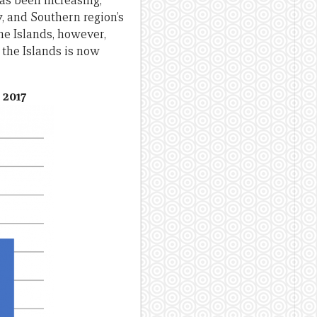
as been increasing,
7, and Southern region’s
the Islands, however,
n the Islands is now
 2017