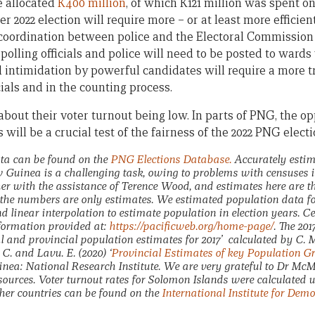
e allocated
K400 million
, of which K121 million was spent on
er 2022 election will require more – or at least more efficien
 coordination between police and the Electoral Commission
polling officials and police will need to be posted to wards w
 intimidation by powerful candidates will require a more t
cials and in the counting process.
bout their voter turnout being low. In parts of PNG, the op
 will be a crucial test of the fairness of the 2022 PNG electi
ata can be found on the
PNG Elections Database.
Accurately estim
Guinea is a challenging task, owing to problems with censuses i
er with the assistance of Terence Wood, and estimates here are t
the numbers are only estimates. We estimated population data for
d linear interpolation to estimate population in election years. C
formation provided at:
https://pacificweb.org/home-page/
. The 20
l and provincial population estimates for 2017’ calculated by C
C. and Lavu. E. (2020) ‘
Provincial Estimates of key Population Gr
a: National Research Institute. We are very grateful to Dr McM
esources. Voter turnout rates for Solomon Islands were calculated 
ther countries can be found on the
International Institute for Dem