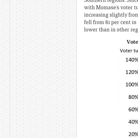
Southern regions. Sinc
with Momase’s voter tur
increasing slightly from
fell from 81 per cent in
lower than in other reg
Vote