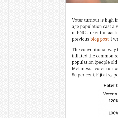
Voter turnout is high 
age population cast a 
in PNG are enthusiastic
previous
blog post
, I 
The conventional way to
inflated the common ro
population (people old 
Melanesia, voter turno
80 per cent, Fiji at 73 
Voter t