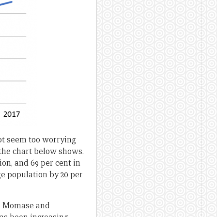
not seem too worrying
s the chart below shows.
ion, and 69 per cent in
ge population by 20 per
ds, Momase and