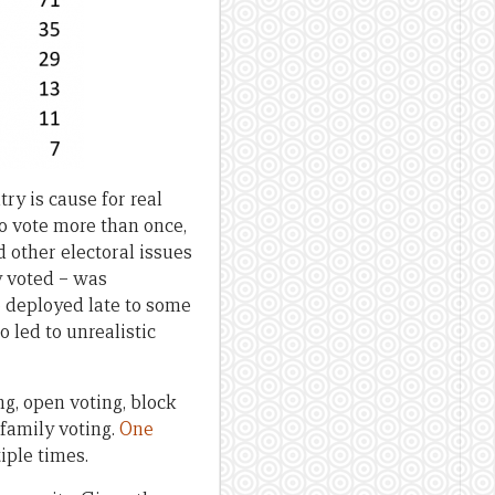
ry is cause for real
 to vote more than once,
ed other electoral issues
y voted – was
 deployed late to some
o led to unrealistic
ng, open voting, block
 family voting.
One
iple times.