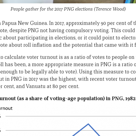
People gather for the 2017 PNG elections
(Terence Wood)
in Papua New Guinea. In 2017, approximately 90 per cent of 
vote, despite PNG not having compulsory voting. This could 
 about participating in elections, or it could point to elect
wrote about roll inflation and the potential that came with it 
 calculate voter turnout is as a ratio of votes to people on 
ll has been, a more appropriate measure in PNG is a ratio o
enough to be legally able to vote). Using this measure to c
ut in PNG in 2017 was the highest, with recent voter turnou
per cent, and Vanuatu at 80 per cent.
urnout (as a share of voting-age population) in PNG, 1982