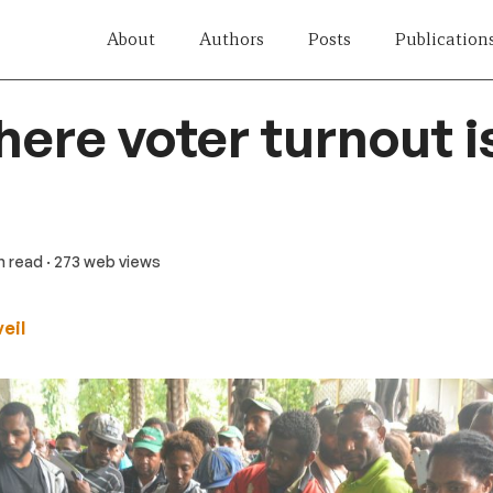
About
Authors
Posts
Publication
ere voter turnout i
in read
· 273 web views
eil