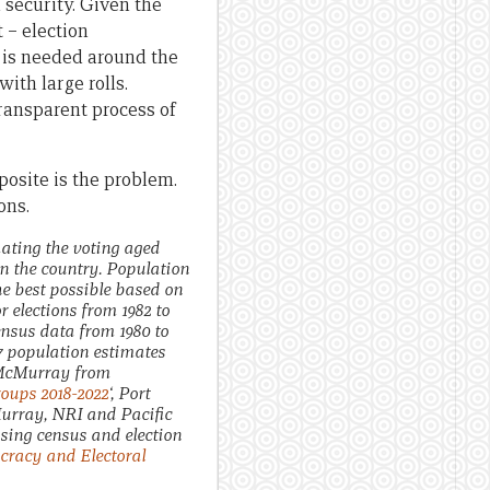
 security. Given the
t – election
 is needed around the
ith large rolls.
ransparent process of
posite is the problem.
ons.
ating the voting aged
n the country. Population
he best possible based on
 elections from 1982 to
ensus data from 1980 to
17 population estimates
. McMurray from
oups 2018-2022
‘, Port
urray, NRI and Pacific
using census and election
ocracy and Electoral