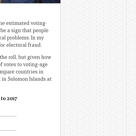
the estimated voting-
be a sign that people
oral problems. In my
for electoral fraud.
the roll, but given how
f votes to voting-age
ompare countries in
t in Solomon Islands at
 to 2017