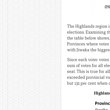
The Highlands region is
elections. Examining th
the table below shows,
Provinces where votes 
with Jiwaka the biggest
Since each voter votes 
sum of votes for all el
seat. This is true for 
exceeded provincial vo
but 132 per cent when 
Highlan