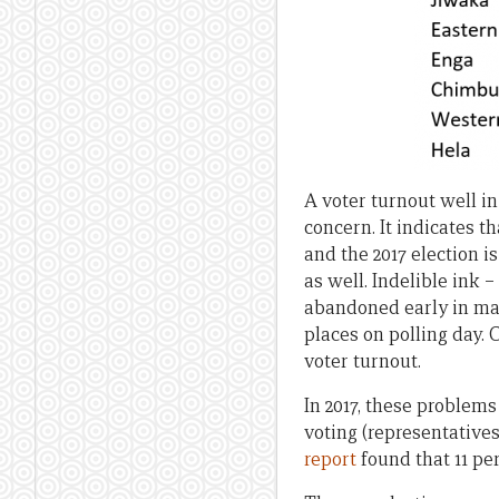
A voter turnout well in
concern. It indicates t
and the 2017 election is
as well. Indelible ink 
abandoned early in man
places on polling day. 
voter turnout.
In 2017, these problem
voting (representatives
report
found that 11 pe