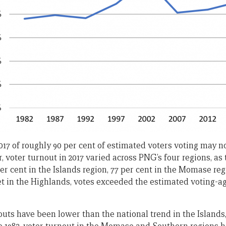
2017 of roughly 90 per cent of estimated voters voting may 
r, voter turnout in 2017 varied across PNG’s four regions, a
r cent in the Islands region, 77 per cent in the Momase reg
et in the Highlands, votes exceeded the estimated voting-a
rnouts have been lower than the national trend in the Islan