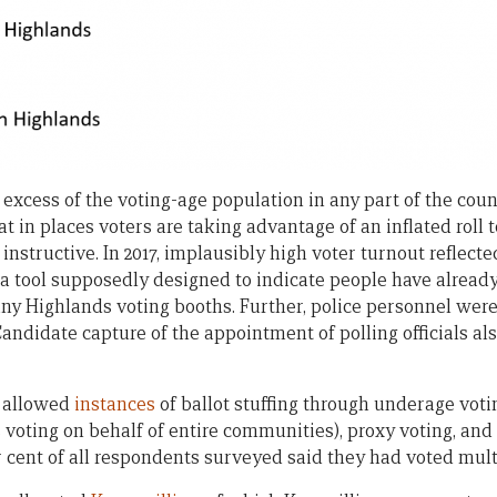
 excess of the voting-age population in any part of the count
hat in places voters are taking advantage of an inflated roll
 instructive. In 2017, implausibly high voter turnout reflect
– a tool supposedly designed to indicate people have alread
y Highlands voting booths. Further, police personnel were
Candidate capture of the appointment of polling officials als
s allowed
instances
of ballot stuffing through underage voti
 voting on behalf of entire communities), proxy voting, and
r cent of all respondents surveyed said they had voted mult