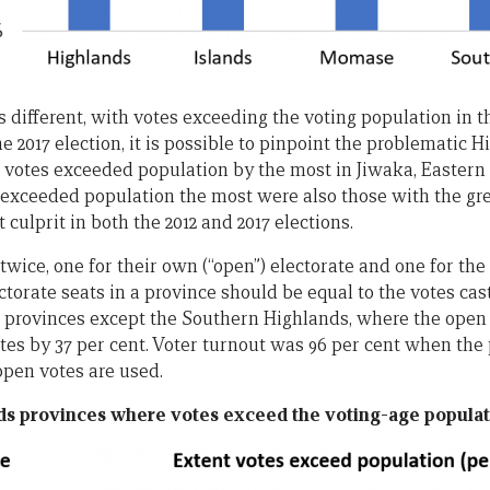
 different, with votes exceeding the voting population in t
e 2017 election, it is possible to pinpoint the problematic 
 votes exceeded population by the most in Jiwaka, Eastern
exceeded population the most were also those with the gr
 culprit in both the 2012 and 2017 elections.
twice, one for their own (“open”) electorate and one for the 
ectorate seats in a province should be equal to the votes cast
all provinces except the Southern Highlands, where the open 
tes by 37 per cent. Voter turnout was 96 per cent when the 
open votes are used.
ds provinces where votes exceed the voting-age populati