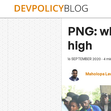
Skip
to
content
PNG: wh
high
16 SEPTEMBER 2020
· 4 m
Maholopa Lav