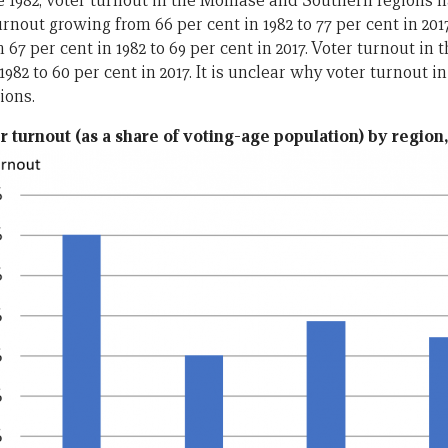
e 1982, voter turnout in the Momase and Southern regions h
nout growing from 66 per cent in 1982 to 77 per cent in 201
 67 per cent in 1982 to 69 per cent in 2017. Voter turnout in 
 1982 to 60 per cent in 2017. It is unclear why voter turnout i
ions.
r turnout (as a share of voting-age population) by region,