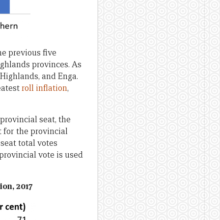
he previous five
Highlands provinces. As
 Highlands, and Enga.
eatest
roll inflation
,
provincial seat, the
 for the provincial
seat total votes
provincial vote is used
on, 2017