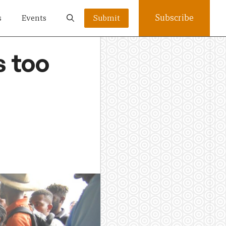
Subscribe
s
Events
Submit
s too