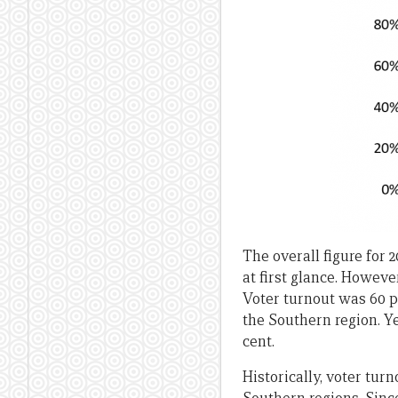
The overall figure for 
at first glance. Howeve
Voter turnout was 60 pe
the Southern region. Y
cent.
Historically, voter tu