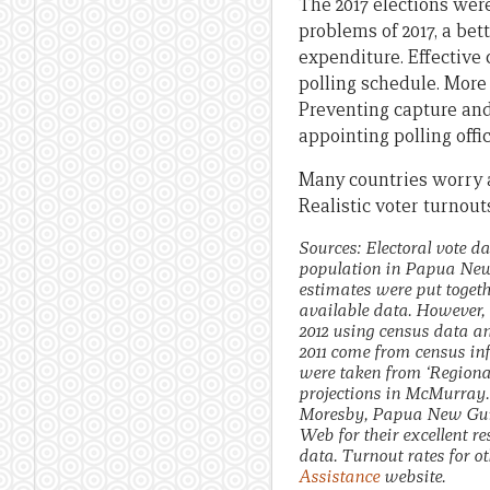
The 2017 elections wer
problems of 2017, a bett
expenditure. Effective
polling schedule. More 
Preventing capture and
appointing polling offi
Many countries worry a
Realistic voter turnouts
Sources: Electoral vote d
population in Papua New 
estimates were put togeth
available data. However, 
2012 using census data an
2011 come from census in
were taken from ‘Regiona
projections in McMurray. 
Moresby, Papua New Guine
Web for their excellent r
data. Turnout rates for o
Assistance
website.