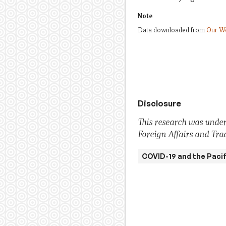
Note
Data downloaded from
Our Wo
Disclosure
This research was under
Foreign Affairs and Trad
COVID-19 and the Pacif