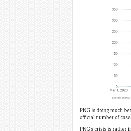
PNG is doing much bett
official number of case
PNG’s crisis is rather 