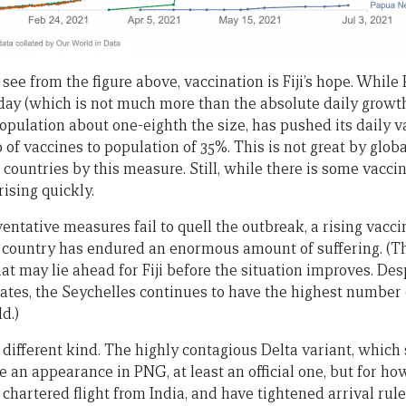
 see from the figure above, vaccination is Fiji’s hope. Whil
 day (which is not much more than the absolute daily growt
a population about one-eighth the size, has pushed its daily v
o of vaccines to population of 35%. This is not great by global
0 countries by this measure. Still, while there is some vaccin
rising quickly.
ventative measures fail to quell the outbreak, a rising vacci
he country has endured an enormous amount of suffering. (T
at may lie ahead for Fiji before the situation improves. Des
rates, the Seychelles continues to have the highest number
d.)
 different kind. The highly contagious Delta variant, which
e an appearance in PNG, at least an official one, but for ho
chartered flight from India, and have tightened arrival rul