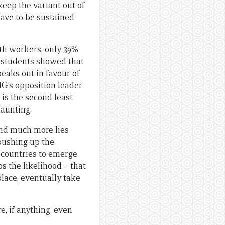
keep the variant out of
have to be sustained
th workers, only 39%
 students showed that
eaks out in favour of
NG’s opposition leader
 is the second least
daunting.
 and much more lies
e pushing up the
t countries to emerge
s the likelihood – that
place, eventually take
e, if anything, even