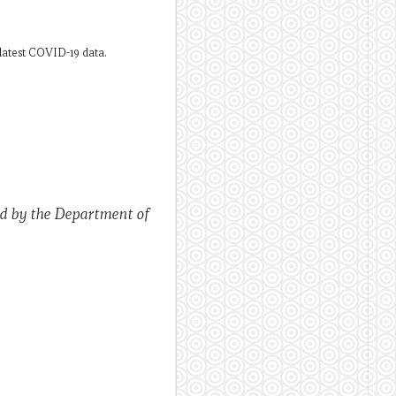
latest COVID-19 data.
ed by the Department of