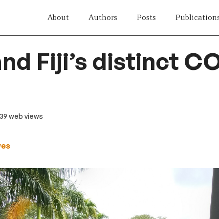
About
Authors
Posts
Publication
nd Fiji’s distinct C
239 web views
wes