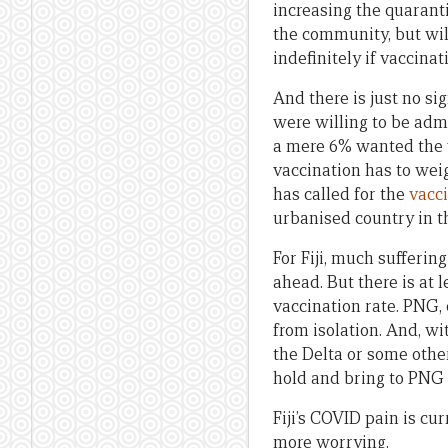
increasing the quaranti
the community, but wil
indefinitely if vaccinat
And there is just no s
were willing to be adm
a mere 6% wanted the v
vaccination has to wei
has called for the
vacc
urbanised country in t
For Fiji, much sufferin
ahead. But there is at l
vaccination rate. PNG, 
from isolation. And, wi
the Delta or some other
hold and bring to PNG t
Fiji’s COVID pain is cu
more worrying.