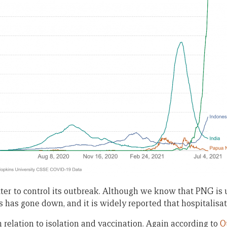
er to control its outbreak. Although we know that PNG is u
s has gone down, and it is widely reported that hospitalisa
in relation to isolation and vaccination. Again according to
O