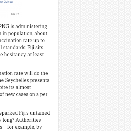
e PNG is administering
h in population, about
accination rate up to
 standards: Fiji sits
e hesitancy, at least
nation rate will do the
he Seychelles presents
pite its almost
 of new cases on a per
 sparked Fiji’s untamed
w long? Authorities
es – for example, by