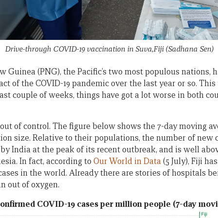
Drive-through COVID-19 vaccination in Suva,Fiji
(Sadhana Sen)
w Guinea (PNG), the Pacific’s two most populous nations, h
act of the COVID-19 pandemic over the last year or so. Thi
last couple of weeks, things have got a lot worse in both cou
s out of control. The figure below shows the 7-day moving a
on size. Relative to their populations, the number of new ca
 India at the peak of its recent outbreak, and is well ab
esia. In fact, according to
Our World in Data
(5 July), Fiji h
ases in the world. Already there are stories of hospitals be
un out of oxygen.
onfirmed COVID-19 cases per million people (7-day mov