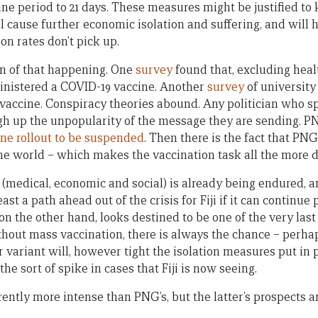
ne period to 21 days. These measures might be justified to 
l cause further economic isolation and suffering, and will 
ion rates don’t pick up.
ign of that happening. One
survey
found that, excluding heal
inistered a COVID-19 vaccine. Another
survey
of university
accine. Conspiracy theories abound. Any politician who sp
gh up the unpopularity of the message they are sending. P
ine rollout to be suspended
. Then there is the fact that PNG
he world – which makes the vaccination task all the more 
g (medical, economic and social) is already being endured,
east a path ahead out of the crisis for Fiji if it can continu
on the other hand, looks destined to be one of the very las
thout mass vaccination, there is always the chance – perhap
 variant will, however tight the isolation measures put in 
he sort of spike in cases that Fiji is now seeing.
rrently more intense than PNG’s, but the latter’s prospects ar