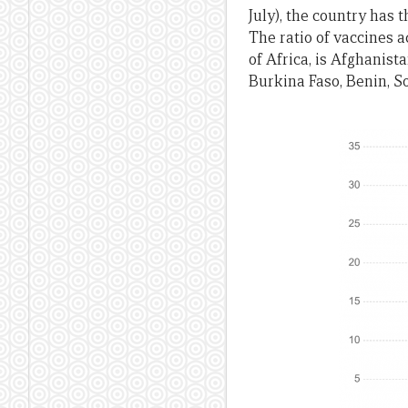
July), the country has 
The ratio of vaccines a
of Africa, is Afghanist
Burkina Faso, Benin, 