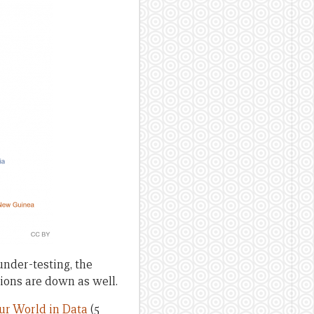
nder-testing, the
tions are down as well.
ur World in Data
(5