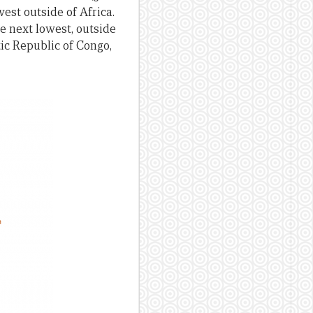
west outside of Africa.
he next lowest, outside
tic Republic of Congo,