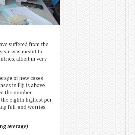
ave suffered from the
s year was meant to
ntries, albeit in very
verage of new cases
ses in Fiji is above
ove the number
as the eighth highest per
ing full, and worries
ing average)