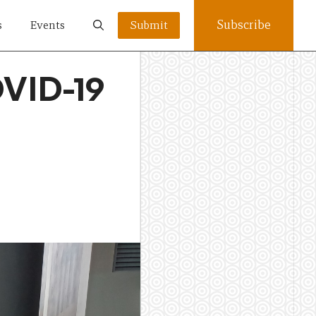
Subscribe
s
Events
Submit
OVID-19