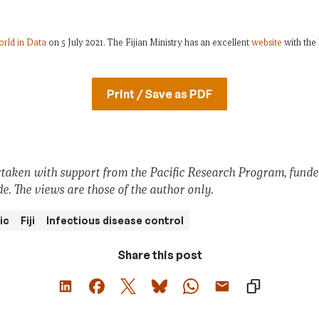
rld in Data
on 5 July 2021. The Fijian Ministry has an excellent
website
with the 
Print / Save as PDF
taken with support from the Pacific Research Program, fund
e. The views are those of the author only.
ic
Fiji
Infectious disease control
Share this post