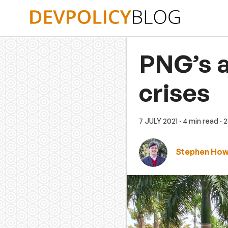
Skip
to
content
PNG’s a
crises
7 JULY 2021
· 4 min read
· 
Stephen Ho