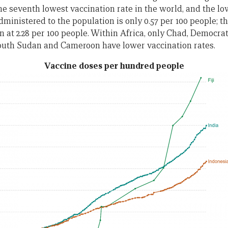
the seventh lowest vaccination rate in the world, and the lo
dministered to the population is only 0.57 per 100 people; t
an at 2.28 per 100 people. Within Africa, only Chad, Democra
South Sudan and Cameroon have lower vaccination rates.
Vaccine doses per hundred people