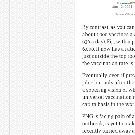
By contrast, as you can
about 1,000 vaccines a
630 a day), Fiji, with 
6,000. It now has a rati
just outside the top 10
the vaccination rate is 
Eventually, even if pre
job – but only after t
a sobering vision of wh
universal vaccination 
capita basis in the worl
PNG is facing pain of a
outbreak, is yet to mak
recently turned away a 