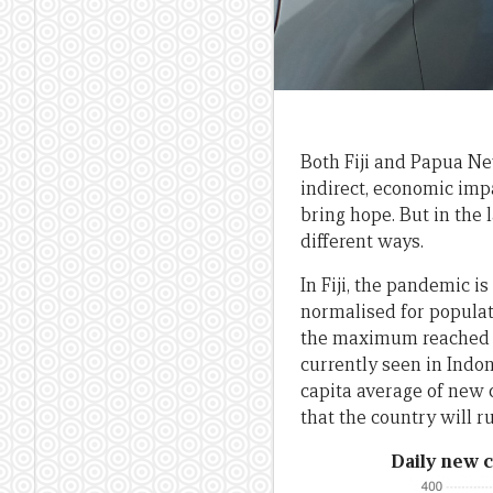
Both Fiji and Papua Ne
indirect, economic imp
bring hope. But in the 
different ways.
In Fiji, the pandemic i
normalised for populati
the maximum reached by
currently seen in Indon
capita average of new c
that the country will r
Daily new c