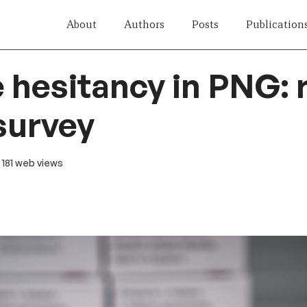
About
Authors
Posts
Publication
 hesitancy in PNG: 
survey
· 181 web views