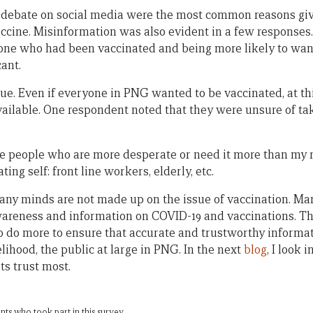
debate on social media were the most common reasons gi
accine. Misinformation was also evident in a few responses
e who had been vaccinated and being more likely to want
cant.
sue. Even if everyone in PNG wanted to be vaccinated, at thi
ailable. One respondent noted that they were unsure of tak
 are people who are more desperate or need it more than my r
ating self: front line workers, elderly, etc.
any minds are not made up on the issue of vaccination. M
wareness and information on COVID-19 and vaccinations. T
to do more to ensure that accurate and trustworthy informa
elihood, the public at large in PNG. In the next
blog
, I look 
s trust most.
ts who took part in this survey.