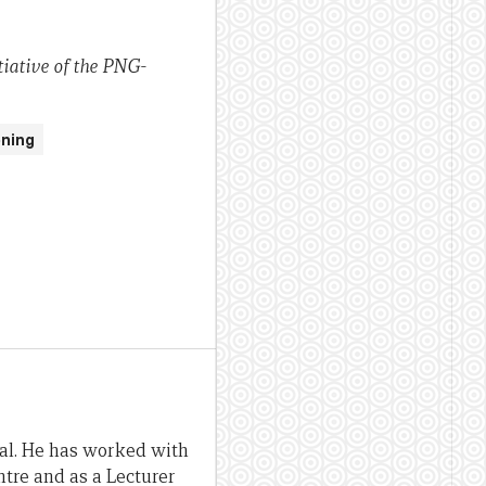
iative of the PNG-
ening
al. He has worked with
tre and as a Lecturer