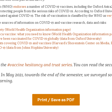
ion (WHO)
endorses
a number of COVID-19 vaccines, including the Oxford Astra
protecting people from the serious risks of COVID-19. According to Oxford Univer
ated against COVID-19. The risk of vaccination is classified by the WHO as
ver
e sources of information on COVID-19 and vaccine research, data and risks:
ty (World Health Organization information page)
ca vaccine: what you need to know (World Health Organization information p
 been vaccinated for COVID-19 globally (data from Oxford University)
ists covering COVID-19 and vaccines (Harvard’s Shorenstein Center on Media, Po
D-19 (data from Johns Hopkins University)
a the
#vaccine hesitancy and trust series
. You can read the se
: In May 2021, towards the end of the semester, we surveyed s
earning.
Print / Save as PDF