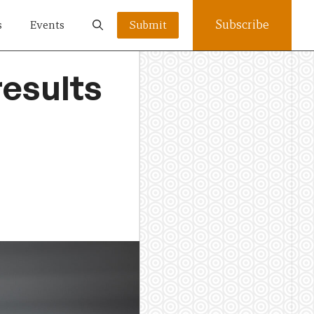
Subscribe
s
Events
Submit
results