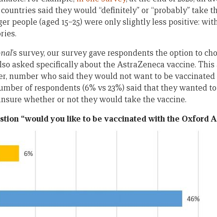
 countries said they would “definitely” or “probably” take 
er people (aged 15–25) were only slightly less positive: wit
ries.
onal
’s survey, our survey gave respondents the option to cho
also asked specifically about the AstraZeneca vaccine. This 
aller, number who said they would not want to be vaccinate
mber of respondents (6% vs 23%) said that they wanted to
unsure whether or not they would take the vaccine.
stion “would you like to be vaccinated with the Oxford 