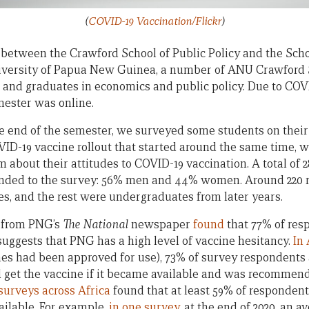
(
COVID-19 Vaccination/Flickr
)
between the Crawford School of Public Policy and the Scho
niversity of Papua New Guinea, a number of ANU Crawford 
d graduates in economics and public policy. Due to COVID-
mester was online.
he end of the semester, we surveyed some students on their
VID-19 vaccine rollout that started around the same time, w
 about their attitudes to COVID-19 vaccination. A total of 
nded to the survey: 56% men and 44% women. Around 220 
dies, and the rest were undergraduates from later years.
y from PNG’s
The National
newspaper
found
that 77% of res
suggests that PNG has a high level of vaccine hesitancy.
In 
ines had been approved for use), 73% of survey respondents 
 get the vaccine if it became available and was recommen
surveys across Africa
found that at least 59% of responden
ailable. For example,
in one survey
, at the end of 2020, an a