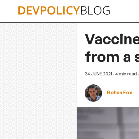
Skip
to
content
Vaccine
from a 
24 JUNE 2021
· 4 min read
Rohan Fox