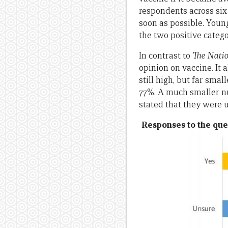
respondents across six
soon as possible. Young
the two positive catego
In contrast to
The Nati
opinion on vaccine. It 
still high, but far sm
77%. A much smaller nu
stated that they were 
Responses to the que