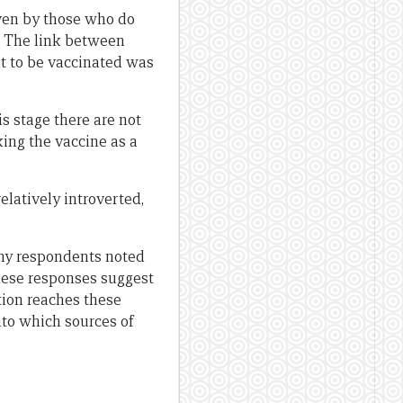
ven by those who do
. The link between
 to be vaccinated was
s stage there are not
ing the vaccine as a
elatively introverted,
any respondents noted
hese responses suggest
tion reaches these
into which sources of