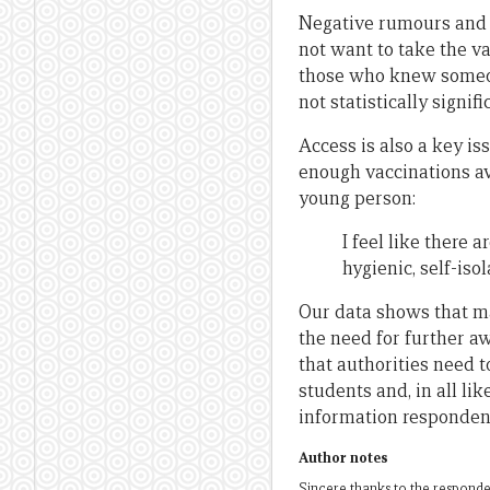
Negative rumours and 
not want to take the v
those who knew someon
not statistically signifi
Access is also a key is
enough vaccinations av
young person:
I feel like there
hygienic, self-isol
Our data shows that m
the need for further a
that authorities need 
students and, in all lik
information respondent
Author notes
Sincere thanks to the responden