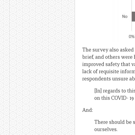
The survey also asked 
brief, and others were
improved safety that v
lack of requisite info
respondents unsure abo
[In] regards to 
on this COVID- 19 
And:
There should be s
ourselves.