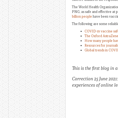
The World Health Organizat
PNG, as safe and effective at 
billion people
have been vaccin
The following are some reliabl
COVID-19 vaccine safe
The Oxford AstraZene
How many people have
Resources for journal
Global trends in COVI
This is the first blog in 
Correction 25 June 2021
experiences of online l