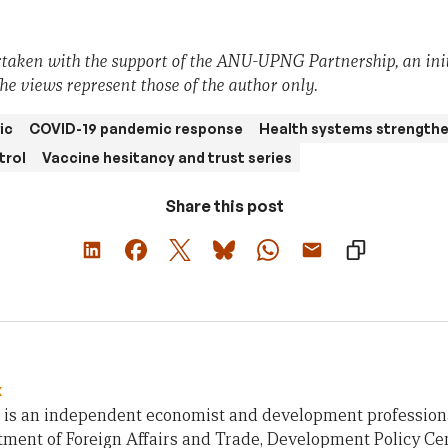
taken with the support of the ANU-UPNG Partnership, an init
he views represent those of the author only.
ic
COVID-19 pandemic response
Health systems strength
trol
Vaccine hesitancy and trust series
Share this post
x
 is an independent economist and development profession
ment of Foreign Affairs and Trade, Development Policy Cen