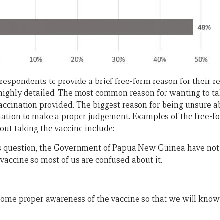
respondents to provide a brief free-form reason for their 
 highly detailed. The most common reason for wanting to t
accination provided. The biggest reason for being unsure a
rmation to make a proper judgement. Examples of the free-
ut taking the vaccine include:
this question, the Government of Papua New Guinea have n
vaccine so most of us are confused about it.
ome proper awareness of the vaccine so that we will know