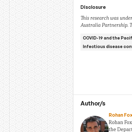
Disclosure
This research was under
Australia Partnership. T
COVID-19 and the Pacif
Infectious disease con
Author/s
Rohan Fo
Rohan Fox
the Depart