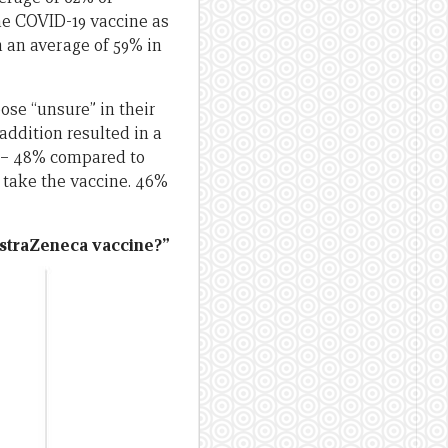
the COVID-19 vaccine as
h an average of 59% in
ose “unsure” in their
addition resulted in a
d – 48% compared to
 take the vaccine. 46%
AstraZeneca vaccine?”