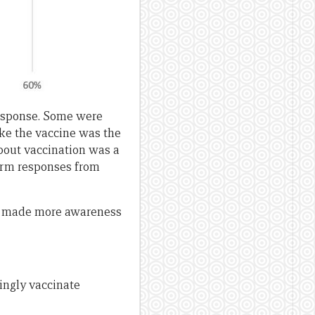
response. Some were
ake the vaccine was the
bout vaccination was a
form responses from
ot made more awareness
ingly vaccinate