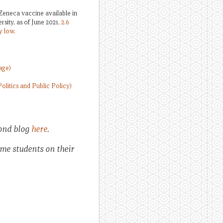
Zeneca vaccine available in
sity, as of June 2021,
2.6
y low
.
age)
litics and Public Policy)
cond blog
here
.
ome students on their