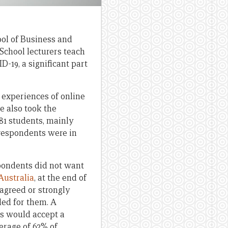
ol of Business and
School lecturers teach
19, a significant part
 experiences of online
e also took the
281 students, mainly
respondents were in
pondents did not want
Australia
, at the end of
agreed or strongly
ded for them. A
ts would accept a
verage of 62% of