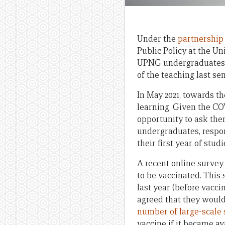
Under the
partnership
Public Policy at the U
UPNG undergraduates an
of the teaching last se
In May 2021, towards t
learning. Given the CO
opportunity to ask them
undergraduates, respo
their first year of stu
A recent online surve
to be vaccinated. This 
last year (before vacc
agreed that they would
number of large-scale 
vaccine if it became av