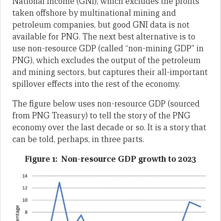
National Income (GNI), which excludes the profits
taken offshore by multinational mining and
petroleum companies, but good GNI data is not
available for PNG. The next best alternative is to
use non-resource GDP (called “non-mining GDP” in
PNG), which excludes the output of the petroleum
and mining sectors, but captures their all-important
spillover effects into the rest of the economy.
The figure below uses non-resource GDP (sourced
from PNG Treasury) to tell the story of the PNG
economy over the last decade or so. It is a story that
can be told, perhaps, in three parts.
Figure 1: Non-resource GDP growth to 2023