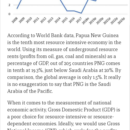
According to World Bank data, Papua New Guinea
is the tenth most resource intensive economy in the
world. Using its measure of underground resource
rents (profits from oil, gas, coal and minerals) as a
percentage of GDP, out of 205 countries PNG comes
in tenth at 19.3%, just below Saudi Arabia at 20%. By
comparison, the global average is only 1.5%. It really
is no exaggeration to say that PNG is the Saudi
Arabia of the Pacific.
When it comes to the measurement of national
economic activity, Gross Domestic Product (GDP) is
a poor choice for resource-intensive or resource-
dependent economies. Ideally, we would use Gross