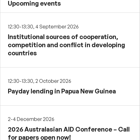
Upcoming events
12:30-13:30, 4 September 2026
Institutional sources of cooperation,
competition and conflict in developing
countries
12:30-13:30, 2 October 2026
Payday lending in Papua New Guinea
2-4 December 2026
2026 Australasian AID Conference – Call
for papers open now!