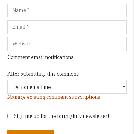
Name
Em
We
Comment email notifications
After submitting this comment:
Manage existing comment subscriptions
Sign me up for the fortnightly newsletter!