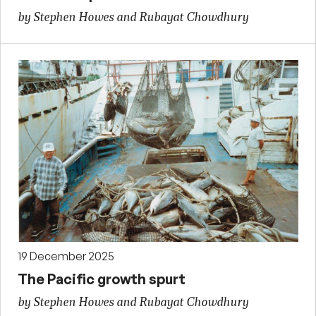
by Stephen Howes and Rubayat Chowdhury
19 December 2025
The Pacific growth spurt
by Stephen Howes and Rubayat Chowdhury