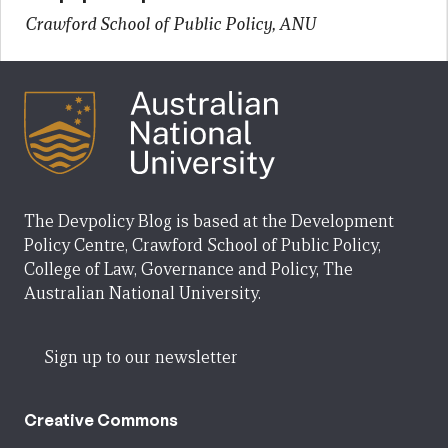
Crawford School of Public Policy, ANU
The Devpolicy Blog is based at the Development
Policy Centre, Crawford School of Public Policy,
College of Law, Governance and Policy, The
Australian National University.
Sign up to our newsletter
Creative Commons