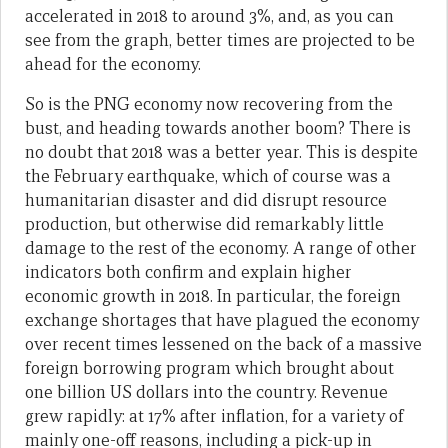
accelerated in 2018 to around 3%, and, as you can
see from the graph, better times are projected to be
ahead for the economy.
So is the PNG economy now recovering from the
bust, and heading towards another boom? There is
no doubt that 2018 was a better year. This is despite
the February earthquake, which of course was a
humanitarian disaster and did disrupt resource
production, but otherwise did remarkably little
damage to the rest of the economy. A range of other
indicators both confirm and explain higher
economic growth in 2018. In particular, the foreign
exchange shortages that have plagued the economy
over recent times lessened on the back of a massive
foreign borrowing program which brought about
one billion US dollars into the country. Revenue
grew rapidly: at 17% after inflation, for a variety of
mainly one-off reasons, including a pick-up in