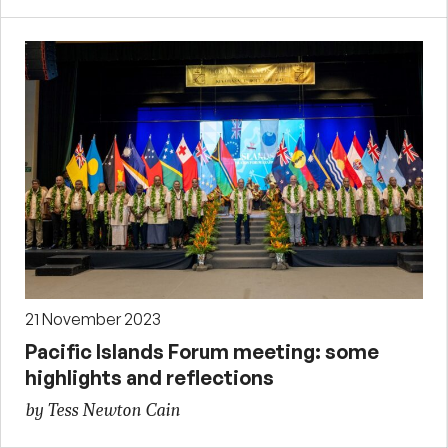
21 November 2023
Pacific Islands Forum meeting: some
highlights and reflections
by Tess Newton Cain