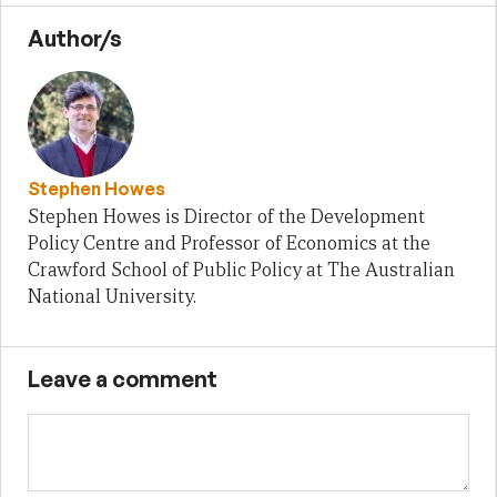
Author/s
Stephen Howes
Stephen Howes is Director of the Development
Policy Centre and Professor of Economics at the
Crawford School of Public Policy at The Australian
National University.
Leave a comment