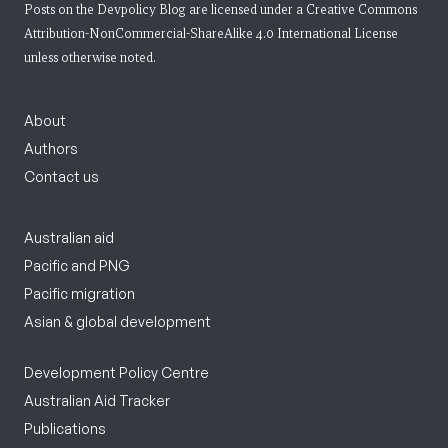
Posts on the Devpolicy Blog are licensed under a
Creative Commons
Attribution-NonCommercial-ShareAlike 4.0 International License
unless otherwise noted.
About
Authors
Contact us
Australian aid
Pacific and PNG
Pacific migration
Asian & global development
Development Policy Centre
Australian Aid Tracker
Publications