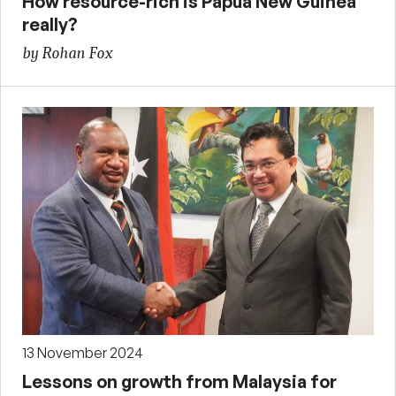
How resource-rich is Papua New Guinea
really?
by Rohan Fox
13 November 2024
Lessons on growth from Malaysia for