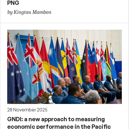
PNG
by Kingtau Mambon
28 November 2025
GNDI: a new approach to measuring
economic performance in the Pacific