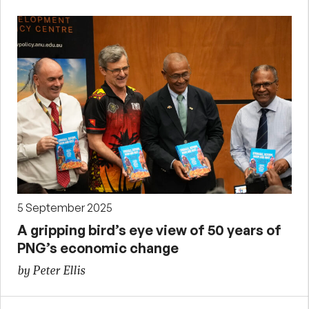
5 September 2025
A gripping bird’s eye view of 50 years of
PNG’s economic change
by Peter Ellis