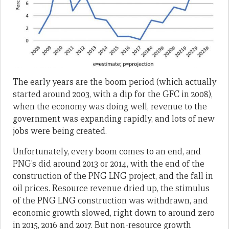
The early years are the boom period (which actually
started around 2003, with a dip for the GFC in 2008),
when the economy was doing well, revenue to the
government was expanding rapidly, and lots of new
jobs were being created.
Unfortunately, every boom comes to an end, and
PNG’s did around 2013 or 2014, with the end of the
construction of the PNG LNG project, and the fall in
oil prices. Resource revenue dried up, the stimulus
of the PNG LNG construction was withdrawn, and
economic growth slowed, right down to around zero
in 2015, 2016 and 2017. But non-resource growth