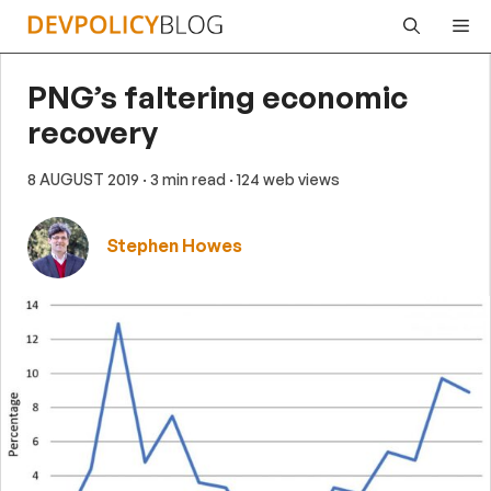
Skip
Me
to
content
PNG’s faltering economic
recovery
8 AUGUST 2019
· 3 min read
· 124 web views
Stephen Howes