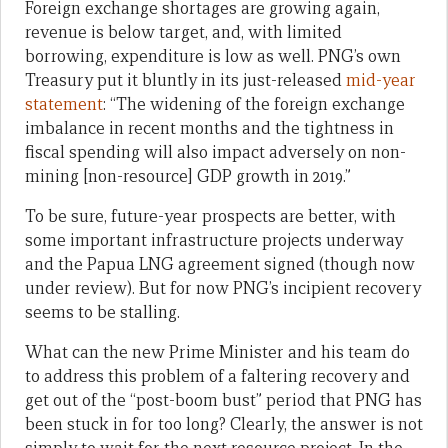
Foreign exchange shortages are growing again,
revenue is below target, and, with limited
borrowing, expenditure is low as well. PNG’s own
Treasury put it bluntly in its just-released
mid-year
statement
: “The widening of the foreign exchange
imbalance in recent months and the tightness in
fiscal spending will also impact adversely on non-
mining [non-resource] GDP growth in 2019.”
To be sure, future-year prospects are better, with
some important infrastructure projects underway
and the Papua LNG agreement signed (though now
under review). But for now PNG’s incipient recovery
seems to be stalling.
What can the new Prime Minister and his team do
to address this problem of a faltering recovery and
get out of the “post-boom bust” period that PNG has
been stuck in for too long? Clearly, the answer is not