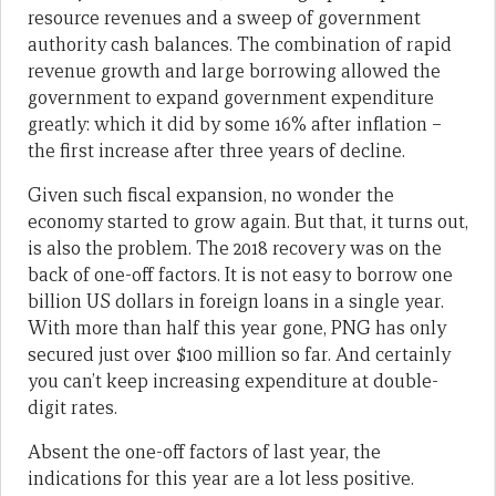
resource revenues and a sweep of government
authority cash balances. The combination of rapid
revenue growth and large borrowing allowed the
government to expand government expenditure
greatly: which it did by some 16% after inflation –
the first increase after three years of decline.
Given such fiscal expansion, no wonder the
economy started to grow again. But that, it turns out,
is also the problem. The 2018 recovery was on the
back of one-off factors. It is not easy to borrow one
billion US dollars in foreign loans in a single year.
With more than half this year gone, PNG has only
secured just over $100 million so far. And certainly
you can’t keep increasing expenditure at double-
digit rates.
Absent the one-off factors of last year, the
indications for this year are a lot less positive.