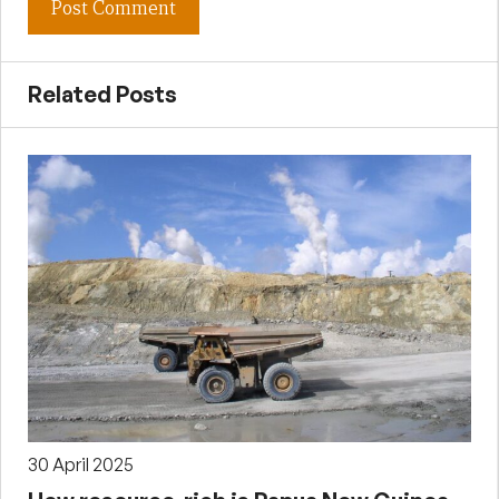
Related Posts
30 April 2025