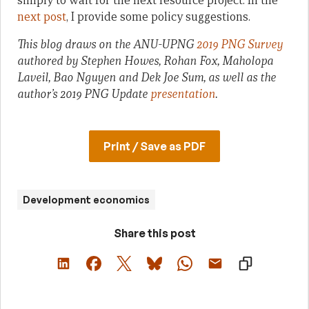
simply to wait for the next resource project. In the
next post
, I provide some policy suggestions.
This blog draws on the ANU-UPNG
2019 PNG Survey
authored by Stephen Howes, Rohan Fox, Maholopa
Laveil, Bao Nguyen and Dek Joe Sum, as well as the
author’s 2019 PNG Update
presentation
.
Print / Save as PDF
Development economics
Share this post