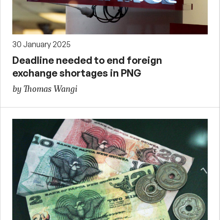
30 January 2025
Deadline needed to end foreign
exchange shortages in PNG
by Thomas Wangi