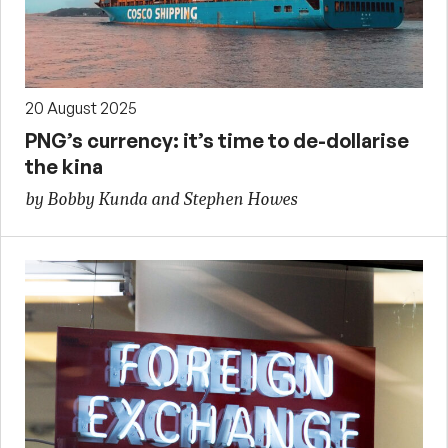
20 August 2025
PNG’s currency: it’s time to de-dollarise
the kina
by Bobby Kunda and Stephen Howes