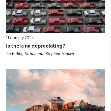
1 February 2024
Is the kina depreciating?
by Bobby Kunda and Stephen Howes