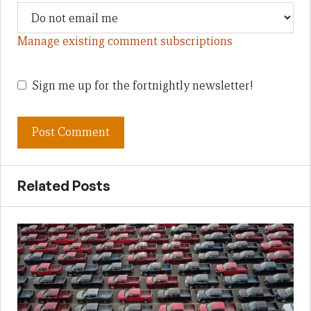
Manage existing comment subscriptions
Sign me up for the fortnightly newsletter!
Related Posts