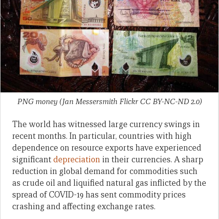
PNG money (Jan Messersmith Flickr CC BY-NC-ND 2.0)
The world has witnessed large currency swings in
recent months. In particular, countries with high
dependence on resource exports have experienced
significant
depreciation
in their currencies. A sharp
reduction in global demand for commodities such
as crude oil and liquified natural gas inflicted by the
spread of COVID-19 has sent commodity prices
crashing and affecting exchange rates.