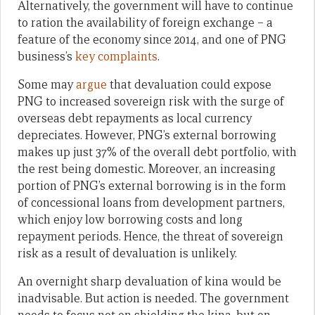
Alternatively, the government will have to continue
to ration the availability of foreign exchange – a
feature of the economy since 2014, and one of PNG
business’s
key complaints
.
Some may
argue
that devaluation could expose
PNG to increased sovereign risk with the surge of
overseas debt repayments as local currency
depreciates. However, PNG’s external borrowing
makes up just 37% of the overall debt portfolio, with
the rest being domestic. Moreover, an increasing
portion of PNG’s external borrowing is in the form
of concessional loans from development partners,
which enjoy low borrowing costs and long
repayment periods. Hence, the threat of sovereign
risk as a result of devaluation is unlikely.
An overnight sharp devaluation of kina would be
inadvisable. But action is needed. The government