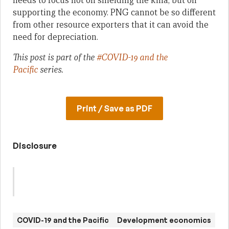
needs to focus not on shielding the kina, but on
supporting the economy. PNG cannot be so different
from other resource exporters that it can avoid the
need for depreciation.
This post is part of the
#COVID-19 and the
Pacific
series.
Print / Save as PDF
Disclosure
COVID-19 and the Pacific
Development economics