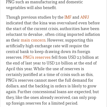
PNG such as manufacturing and domestic
vegetables will also benefit.
Though previous studies by the
IMF
and
ANU
indicated that the kina was overvalued even before
the start of the current crisis, authorities have been
reluctant to devalue , often citing imported inflation
as their
main concern
. However, supporting this
artificially high exchange rate will require the
central bank to keep drawing down its foreign
reserves.
PNG’s reserves
fell from USD 2.3 billion at
the end of last year to USD 2.0 billion at the end of
April this year. While the use of reserves is
certainly justified at a time of crisis such as this,
PNG’s reserves cannot meet the full demand for
dollars, and the backlog in orders is likely to grow
again. Further concessional loans are expected, but
they, like the ones already received, can only prop
up foreign reserves for a limited period.