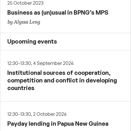
25 October 2023
Business as (un)usual in BPNG’s MPS
by Alyssa Leng
Upcoming events
12:30-13:30, 4 September 2026
Institutional sources of cooperation,
competition and conflict in developing
countries
12:30-13:30, 2 October 2026
Payday lending in Papua New Guinea