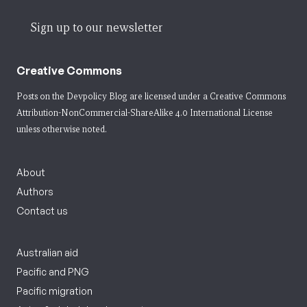
Sign up to our newsletter
Creative Commons
Posts on the Devpolicy Blog are licensed under a
Creative Commons
Attribution-NonCommercial-ShareAlike 4.0 International License
unless otherwise noted.
About
Authors
Contact us
Australian aid
Pacific and PNG
Pacific migration