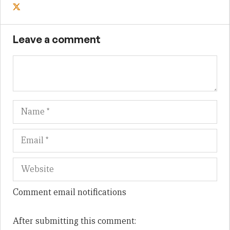
Leave a comment
Name
Em
We
Comment email notifications
After submitting this comment: