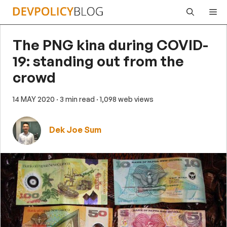
Skip
Me
to
content
The PNG kina during COVID-
19: standing out from the
crowd
14 MAY 2020
· 3 min read
· 1,098 web views
Dek Joe Sum