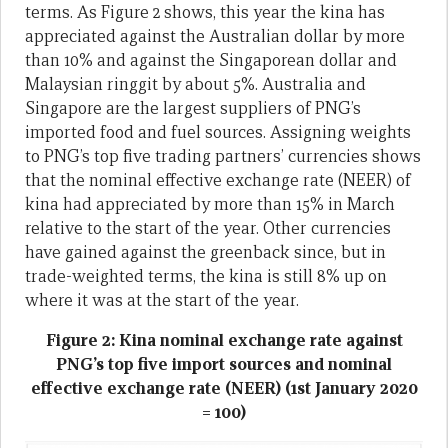
terms. As Figure 2 shows, this year the kina has
appreciated against the Australian dollar by more
than 10% and against the Singaporean dollar and
Malaysian ringgit by about 5%. Australia and
Singapore are the largest suppliers of PNG’s
imported food and fuel sources. Assigning weights
to PNG’s top five trading partners’ currencies shows
that the nominal effective exchange rate (NEER) of
kina had appreciated by more than 15% in March
relative to the start of the year. Other currencies
have gained against the greenback since, but in
trade-weighted terms, the kina is still 8% up on
where it was at the start of the year.
Figure 2: Kina nominal exchange rate against
PNG’s top five import sources and nominal
effective exchange rate (NEER) (1st January 2020
= 100)