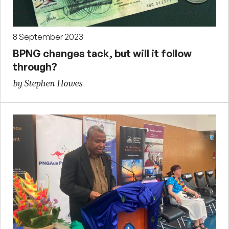
8 September 2023
BPNG changes tack, but will it follow
through?
by Stephen Howes