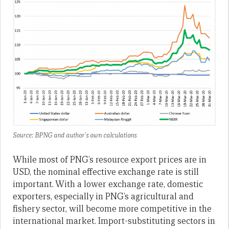
Source: BPNG and author’s own calculations
While most of PNG’s resource export prices are in
USD, the nominal effective exchange rate is still
important. With a lower exchange rate, domestic
exporters, especially in PNG’s agricultural and
fishery sector, will become more competitive in the
international market. Import-substituting sectors in