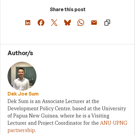
Share this post
Author/s
Dek Joe Sum
Dek Sum is an Associate Lecturer at the
Development Policy Centre, based at the University
of Papua New Guinea, where he is a Visiting
Lecturer and Project Coordinator for the
ANU-UPNG
partnership
.