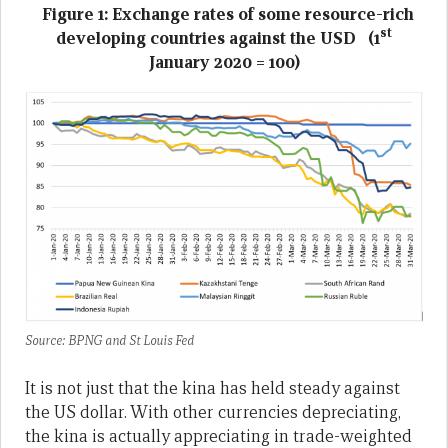
Figure 1: Exchange rates of some resource-rich
st
developing countries against the USD (1
January 2020 = 100)
Source: BPNG and St Louis Fed
It is not just that the kina has held steady against
the US dollar. With other currencies depreciating,
the kina is actually appreciating in trade-weighted