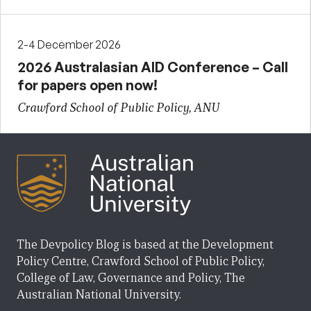
2-4 December 2026
2026 Australasian AID Conference – Call
for papers open now!
Crawford School of Public Policy, ANU
The Devpolicy Blog is based at the Development
Policy Centre, Crawford School of Public Policy,
College of Law, Governance and Policy, The
Australian National University.