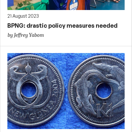
21 August 2023
BPNG: drastic policy measures needed
by Jeffrey Yabom