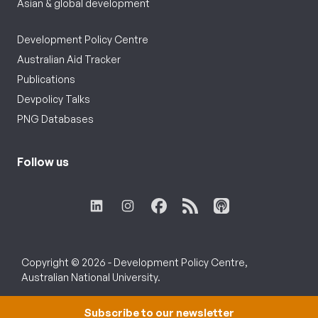
Asian & global development
Development Policy Centre
Australian Aid Tracker
Publications
Devpolicy Talks
PNG Databases
Follow us
Copyright © 2026 - Development Policy Centre,
Australian National University.
Subscribe to our newsletter