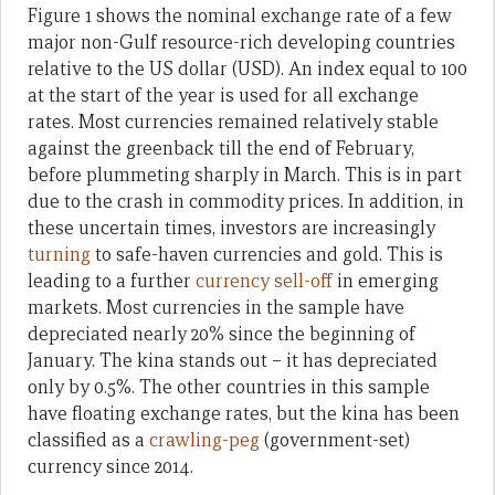
Figure 1 shows the nominal exchange rate of a few
major non-Gulf resource-rich developing countries
relative to the US dollar (USD). An index equal to 100
at the start of the year is used for all exchange
rates. Most currencies remained relatively stable
against the greenback till the end of February,
before plummeting sharply in March. This is in part
due to the crash in commodity prices. In addition, in
these uncertain times, investors are increasingly
turning
to safe-haven currencies and gold. This is
leading to a further
currency sell-off
in emerging
markets. Most currencies in the sample have
depreciated nearly 20% since the beginning of
January. The kina stands out – it has depreciated
only by 0.5%. The other countries in this sample
have floating exchange rates, but the kina has been
classified as a
crawling-peg
(government-set)
currency since 2014.