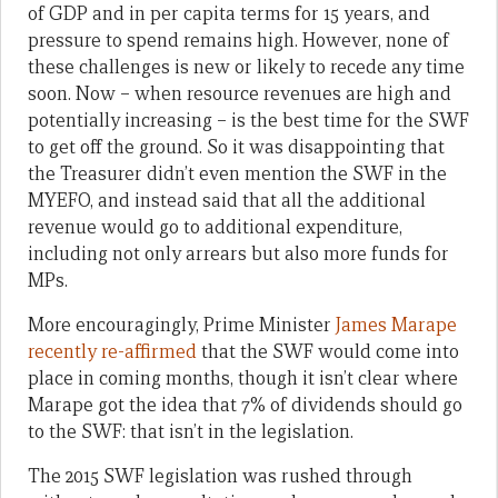
of GDP and in per capita terms for 15 years, and
pressure to spend remains high. However, none of
these challenges is new or likely to recede any time
soon. Now – when resource revenues are high and
potentially increasing – is the best time for the SWF
to get off the ground. So it was disappointing that
the Treasurer didn’t even mention the SWF in the
MYEFO, and instead said that all the additional
revenue would go to additional expenditure,
including not only arrears but also more funds for
MPs.
More encouragingly, Prime Minister
James Marape
recently re-affirmed
that the SWF would come into
place in coming months, though it isn’t clear where
Marape got the idea that 7% of dividends should go
to the SWF: that isn’t in the legislation.
The 2015 SWF legislation was rushed through