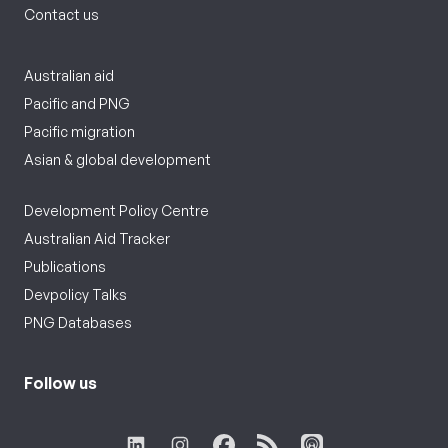
Contact us
Australian aid
Pacific and PNG
Pacific migration
Asian & global development
Development Policy Centre
Australian Aid Tracker
Publications
Devpolicy Talks
PNG Databases
Follow us