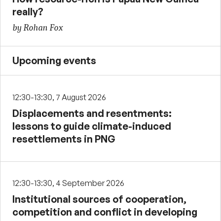
really?
by Rohan Fox
Upcoming events
12:30-13:30, 7 August 2026
Displacements and resentments:
lessons to guide climate-induced
resettlements in PNG
12:30-13:30, 4 September 2026
Institutional sources of cooperation,
competition and conflict in developing