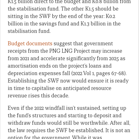
K1.5 billion direct to the budget and K0.8 billion from
the stabilisation fund. The other K1.5 should be
sitting in the SWF by the end of the year: K0.2
billion in the savings fund and K1.3 billion in the
stabilisation fund.
Budget documents
suggest that government
receipts from the PNG LNG Project may increase
from 2021 and accelerate significantly from 2025 as
amortisation ends on the project’s loans and
depreciation expenses fall (2022 Vol 1, pages 67-68).
Establishing the SWF now would ensure it is ready
in time to capitalise on anticipated resource
revenue rises this decade.
Even if the 2022 windfall isn’t sustained, setting up
the fund’s structures and starting to deposit and
withdraw funds would still be worthwhile. After all,
the law requires the SWF be established. It is not an
option for the government. While it was