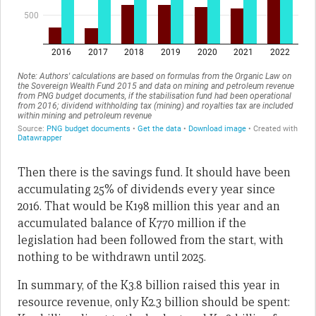
Then there is the savings fund. It should have been
accumulating 25% of dividends every year since
2016. That would be K198 million this year and an
accumulated balance of K770 million if the
legislation had been followed from the start, with
nothing to be withdrawn until 2025.
In summary, of the K3.8 billion raised this year in
resource revenue, only K2.3 billion should be spent: