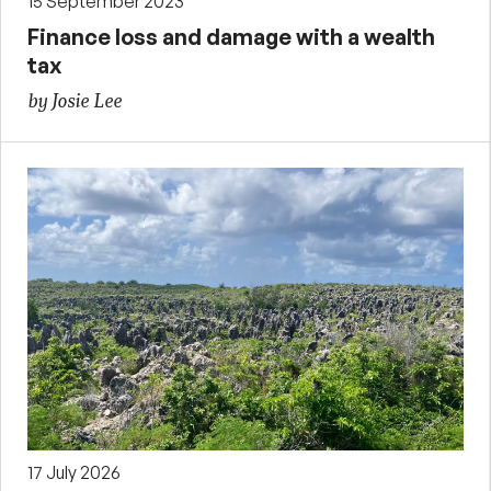
15 September 2023
Finance loss and damage with a wealth
tax
by Josie Lee
17 July 2026