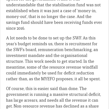
understandable that the stabilisation fund was not
established when it was just a case of ‘money-in,
money-out’, that is no longer the case. And the
savings fund should have been receiving funds ever
since 2016.
A lot needs to be done to set up the SWF. As this
year’s budget reminds us, there is recruitment for
the SWF’s board, remuneration benchmarking, an
investment mandate and the organisational
structure. This work needs to get started. In the
meantime, some of the resource revenue windfall
could immediately be used for deficit reduction
rather than, as the MYEFO proposes, it all be spent.
Of course, this is easier said than done. The
government is running a massive structural deficit,
has large arrears, and needs all the revenue it can
get. Non-resource revenue has declined as a share