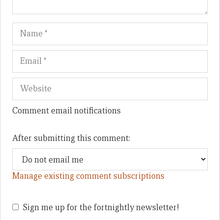
Name
Em
We
Comment email notifications
After submitting this comment:
Manage existing comment subscriptions
Sign me up for the fortnightly newsletter!