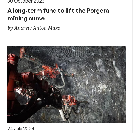
30 October 2023
A long-term fund to lift the Porgera
mining curse
by Andrew Anton Mako
24 July 2024