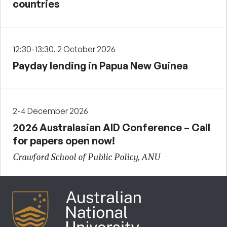
countries
12:30-13:30, 2 October 2026
Payday lending in Papua New Guinea
2-4 December 2026
2026 Australasian AID Conference – Call
for papers open now!
Crawford School of Public Policy, ANU