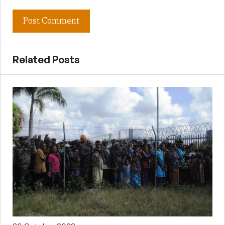
Related Posts