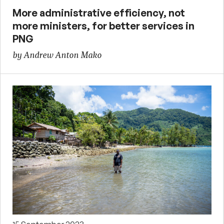
More administrative efficiency, not
more ministers, for better services in
PNG
by Andrew Anton Mako