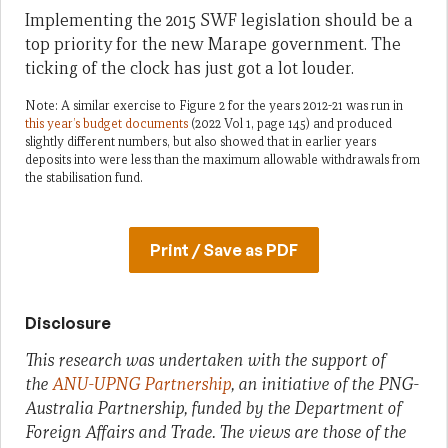
Implementing the 2015 SWF legislation should be a
top priority for the new Marape government. The
ticking of the clock has just got a lot louder.
Note: A similar exercise to Figure 2 for the years 2012-21 was run in
this year’s budget documents
(2022 Vol 1, page 145) and produced
slightly different numbers, but also showed that in earlier years
deposits into were less than the maximum allowable withdrawals from
the stabilisation fund.
Print / Save as PDF
Disclosure
This research was undertaken with the support of
the
ANU-UPNG Partnership
, an initiative of the PNG-
Australia Partnership, funded by the Department of
Foreign Affairs and Trade. The views are those of the