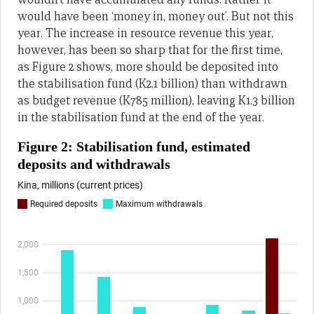
would have been ‘money in, money out’. But not this
year. The increase in resource revenue this year,
however, has been so sharp that for the first time,
as Figure 2 shows, more should be deposited into
the stabilisation fund (K2.1 billion) than withdrawn
as budget revenue (K785 million), leaving K1.3 billion
in the stabilisation fund at the end of the year.