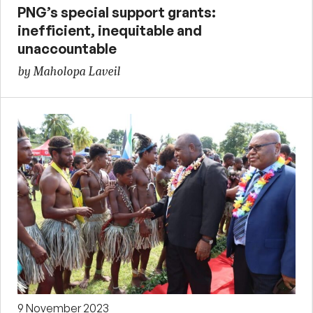
PNG’s special support grants:
inefficient, inequitable and
unaccountable
by Maholopa Laveil
9 November 2023