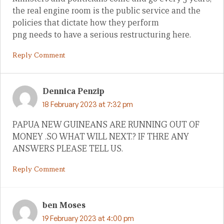
the real engine room is the public service and the
policies that dictate how they perform
png needs to have a serious restructuring here.
Reply Comment
Dennica Penzip
18 February 2023 at 7:32 pm
PAPUA NEW GUINEANS ARE RUNNING OUT OF
MONEY .SO WHAT WILL NEXT.? IF THRE ANY
ANSWERS PLEASE TELL US.
Reply Comment
ben Moses
19 February 2023 at 4:00 pm