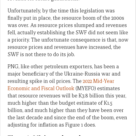
Unfortunately, by the time this legislation was
finally put in place, the resource boom of the 2000s
was over. As resource prices slumped and revenues
fell, actually establishing the SWF did not seem like
a priority. The unfortunate consequence is that, now
resource prices and revenues have increased, the
SWF is not there to do its job.
PNG, like other petroleum exporters, has been a
major beneficiary of the Ukraine-Russia war and
resulting spike in oil prices. The
2022 Mid-Year
Economic and Fiscal Outlook
(MYEFO) estimates
that resource revenues will be K3.8 billion this year,
much higher than the budget estimate of K1.5
billion, and much higher than they have been over
the last decade and since the end of the boom, even
adjusting for inflation as Figure 1 does.