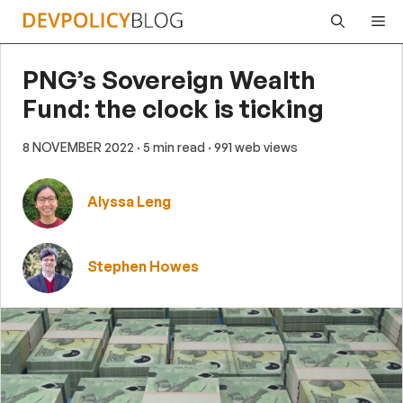
Skip
Me
to
content
PNG’s Sovereign Wealth
Fund: the clock is ticking
8 NOVEMBER 2022
· 5 min read
· 991 web views
Alyssa Leng
Stephen Howes