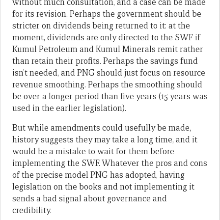
without much consultation, and a case can be made
for its revision. Perhaps the government should be
stricter on dividends being returned to it: at the
moment, dividends are only directed to the SWF if
Kumul Petroleum and Kumul Minerals remit rather
than retain their profits. Perhaps the savings fund
isn’t needed, and PNG should just focus on resource
revenue smoothing. Perhaps the smoothing should
be over a longer period than five years (15 years was
used in the earlier legislation).
But while amendments could usefully be made,
history suggests they may take a long time, and it
would be a mistake to wait for them before
implementing the SWF. Whatever the pros and cons
of the precise model PNG has adopted, having
legislation on the books and not implementing it
sends a bad signal about governance and
credibility.