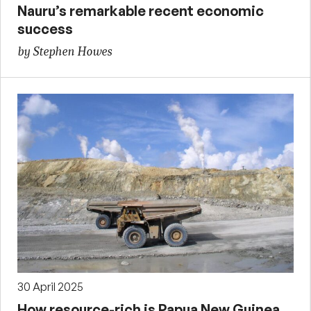
Nauru’s remarkable recent economic
success
by Stephen Howes
30 April 2025
How resource-rich is Papua New Guinea