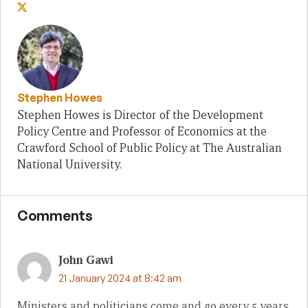
Stephen Howes
Stephen Howes is Director of the Development
Policy Centre and Professor of Economics at the
Crawford School of Public Policy at The Australian
National University.
Comments
John Gawi
21 January 2024 at 8:42 am
Ministers and politicians come and go every 5 years,