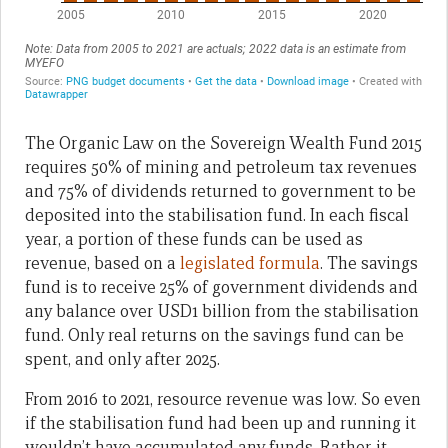
The Organic Law on the Sovereign Wealth Fund 2015
requires 50% of mining and petroleum tax revenues
and 75% of dividends returned to government to be
deposited into the stabilisation fund. In each fiscal
year, a portion of these funds can be used as
revenue, based on a
legislated formula
. The savings
fund is to receive 25% of government dividends and
any balance over USD1 billion from the stabilisation
fund. Only real returns on the savings fund can be
spent, and only after 2025.
From 2016 to 2021, resource revenue was low. So even
if the stabilisation fund had been up and running it
wouldn’t have accumulated any funds. Rather it