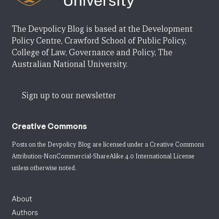
The Devpolicy Blog is based at the Development
Policy Centre, Crawford School of Public Policy,
College of Law, Governance and Policy, The
Australian National University.
Sign up to our newsletter
Creative Commons
Posts on the Devpolicy Blog are licensed under a
Creative Commons
Attribution-NonCommercial-ShareAlike 4.0 International License
unless otherwise noted.
About
Authors