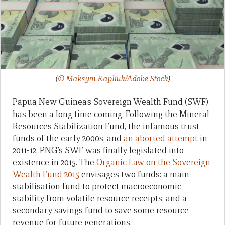
(
© Maksym Kapliuk/Adobe Stock
)
Papua New Guinea’s Sovereign Wealth Fund (SWF)
has been a long time coming. Following the Mineral
Resources Stabilization Fund, the infamous trust
funds of the early 2000s, and
an aborted attempt
in
2011-12, PNG’s SWF was finally legislated into
existence in 2015. The
Organic Law on the Sovereign
Wealth Fund 2015
envisages two funds: a main
stabilisation fund to protect macroeconomic
stability from volatile resource receipts; and a
secondary savings fund to save some resource
revenue for future generations.