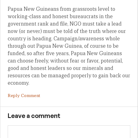
Papua New Guineans from grassroots level to
working-class and honest bureaucrats in the
government rank and file, NGO must take a lead
now (or never) must be told of the truth where our
country is heading. Campaign/awareness whole
through out Papua New Guinea, of course to be
funded, so after five years, Papua New Guineans
can choose freely, without fear or favor, potential,
good and honest leaders so our minerals and
resources can be managed properly to gain back our
economy.
Reply Comment
Leave a comment