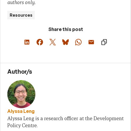
authors only.
Resources
Share this post
Author/s
Alyssa Leng
Alyssa Leng is a research officer at the Development
Policy Centre.