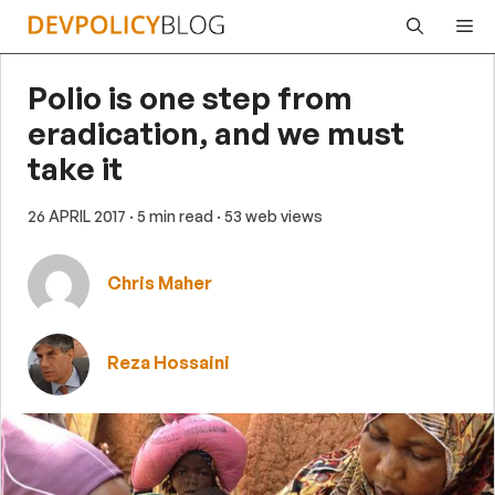
Skip
Me
to
content
Polio is one step from
eradication, and we must
take it
26 APRIL 2017
· 5 min read
· 53 web views
Chris Maher
Reza Hossaini