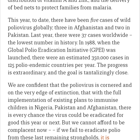
distribution of vitamin A and zinc, and the delivery
of bed nets to protect families from malaria.
This year, to date, there have been
five
cases of wild
poliovirus globally; three in Afghanistan and two in
Pakistan. Last year, there were 37 cases worldwide –
the lowest number in history. In 1988, when the
Global Polio Eradication Initiative (GPEI) was
launched, there were an estimated 350,000 cases in
125 polio-endemic countries per year. The progress
is extraordinary, and the goal is tantalizingly close.
We are confident that the poliovirus is cornered and
on the very edge of extinction, that with the full
implementation of existing plans to immunise
children in Nigeria, Pakistan and Afghanistan, there
is every chance the virus could be eradicated for
good this year or next. But we cannot afford to be
complacent now – – if we fail to eradicate polio
from these last remaining strongholds,
it is