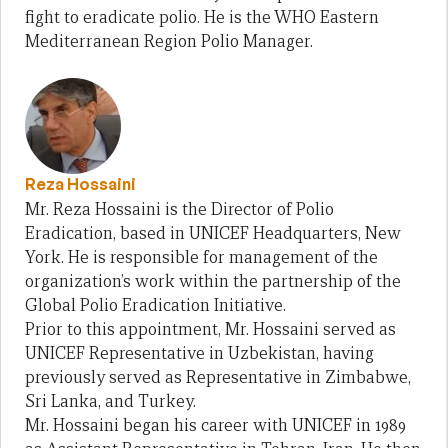
fight to eradicate polio. He is the WHO Eastern
Mediterranean Region Polio Manager.
Reza Hossaini
Mr. Reza Hossaini is the Director of Polio
Eradication, based in UNICEF Headquarters, New
York. He is responsible for management of the
organization’s work within the partnership of the
Global Polio Eradication Initiative.
Prior to this appointment, Mr. Hossaini served as
UNICEF Representative in Uzbekistan, having
previously served as Representative in Zimbabwe,
Sri Lanka, and Turkey.
Mr. Hossaini began his career with UNICEF in 1989