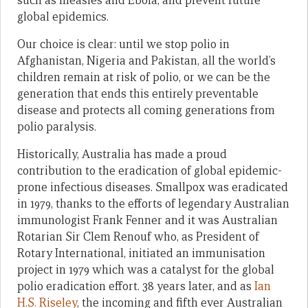
such as measles and Ebola, and prevent future
global epidemics.
Our choice is clear: until we stop polio in
Afghanistan, Nigeria and Pakistan, all the world’s
children remain at risk of polio, or we can be the
generation that ends this entirely preventable
disease and protects all coming generations from
polio paralysis.
Historically, Australia has made a proud
contribution to the eradication of global epidemic-
prone infectious diseases. Smallpox was eradicated
in 1979, thanks to the efforts of legendary Australian
immunologist Frank Fenner and it was Australian
Rotarian Sir Clem Renouf who, as President of
Rotary International, initiated an immunisation
project in 1979 which was a catalyst for the global
polio eradication effort. 38 years later, and as
Ian
H.S. Riseley
, the incoming and fifth ever Australian