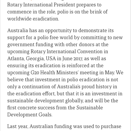
Rotary International President prepares to
commence in the role, polio is on the brink of
worldwide eradication.
Australia has an opportunity to demonstrate its
support for a polio free world by committing to new
government funding with other donors at the
upcoming Rotary International Convention in
Atlanta, Georgia, USA in June 2017, as well as
ensuring its eradication is reinforced at the
upcoming G20 Health Ministers’ meeting in May. We
believe that investment in polio eradication is not
only a continuation of Australia’s proud history in
the eradication effort, but that it is an investment in
sustainable development globally, and will be the
first concrete success from the Sustainable
Development Goals.
Last year, Australian funding was used to purchase