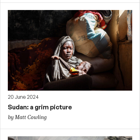
20 June 2024
Sudan: a grim picture
by Matt Cowling