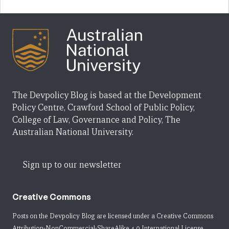
The Devpolicy Blog is based at the Development
Policy Centre, Crawford School of Public Policy,
College of Law, Governance and Policy, The
Australian National University.
Sign up to our newsletter
Creative Commons
Posts on the Devpolicy Blog are licensed under a
Creative Commons
Attribution-NonCommercial-ShareAlike 4.0 International License