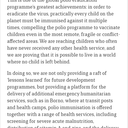
This is one of the global polio eradication
programme’s greatest achievements: in order to
eradicate the virus, practically every child on the
planet must be immunised against it multiple
times, compelling the polio programme to vaccinate
children even in the most remote, fragile or conflict-
affected areas. We are reaching children who often
have never received any other health service, and
we are proving that it is possible to live in a world
where no child is left behind.
In doing so, we are not only providing a raft of
‘lessons learned’ for future development
programmes, but providing a platform for the
delivery of additional emergency humanitarian
services, such as in Borno, where at transit posts
and health camps, polio immunisation is offered
together with a range of health services, including
screening for severe acute malnutrition,