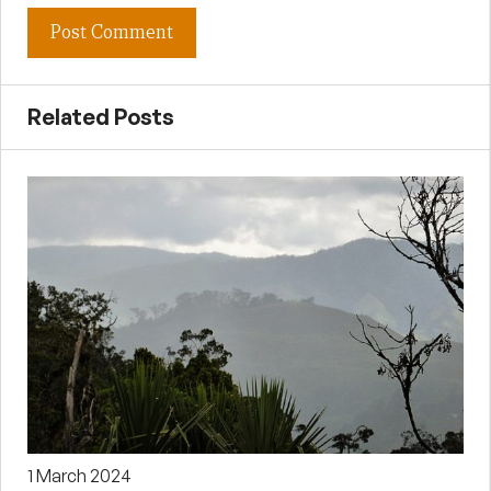
Related Posts
1 March 2024