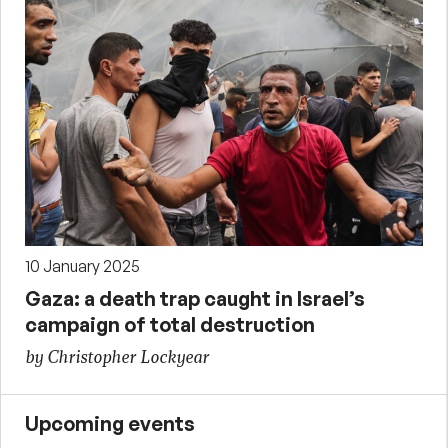
10 January 2025
Gaza: a death trap caught in Israel’s
campaign of total destruction
by Christopher Lockyear
Upcoming events