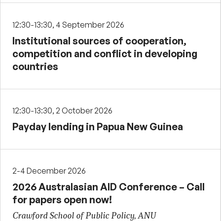
12:30-13:30, 4 September 2026
Institutional sources of cooperation,
competition and conflict in developing
countries
12:30-13:30, 2 October 2026
Payday lending in Papua New Guinea
2-4 December 2026
2026 Australasian AID Conference – Call
for papers open now!
Crawford School of Public Policy, ANU