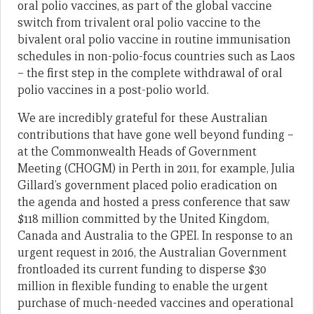
oral polio vaccines, as part of the global vaccine
switch from trivalent oral polio vaccine to the
bivalent oral polio vaccine in routine immunisation
schedules in non-polio-focus countries such as Laos
– the first step in the complete withdrawal of oral
polio vaccines in a post-polio world.
We are incredibly grateful for these Australian
contributions that have gone well beyond funding –
at the Commonwealth Heads of Government
Meeting (CHOGM) in Perth in 2011, for example, Julia
Gillard’s government placed polio eradication on
the agenda and hosted a press conference that saw
$118 million committed by the United Kingdom,
Canada and Australia to the GPEI. In response to an
urgent request in 2016, the Australian Government
frontloaded its current funding to disperse $30
million in flexible funding to enable the urgent
purchase of much-needed vaccines and operational