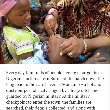
Every day, hundreds of people fleeing insurgents in
Nigeria’s north-eastern Borno State march down the
long road to the safe haven of Monguno – a hot and
dusty outpost of a city ringed by a huge ditch and
guarded by Nigerian military. At the military
checkpoint to enter the town, the families are
searched, their details collected, and along with