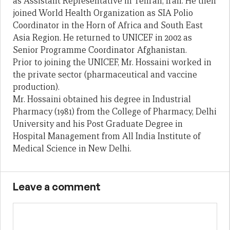
as Assistant Representative in Tehran, Iran. He then
joined World Health Organization as SIA Polio
Coordinator in the Horn of Africa and South East
Asia Region. He returned to UNICEF in 2002 as
Senior Programme Coordinator Afghanistan.
Prior to joining the UNICEF, Mr. Hossaini worked in
the private sector (pharmaceutical and vaccine
production).
Mr. Hossaini obtained his degree in Industrial
Pharmacy (1981) from the College of Pharmacy, Delhi
University and his Post Graduate Degree in
Hospital Management from All India Institute of
Medical Science in New Delhi.
Leave a comment