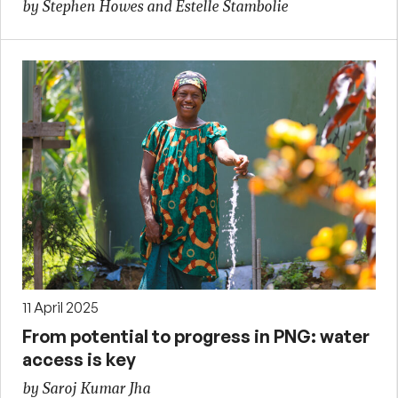
by Stephen Howes and Estelle Stambolie
11 April 2025
From potential to progress in PNG: water
access is key
by Saroj Kumar Jha