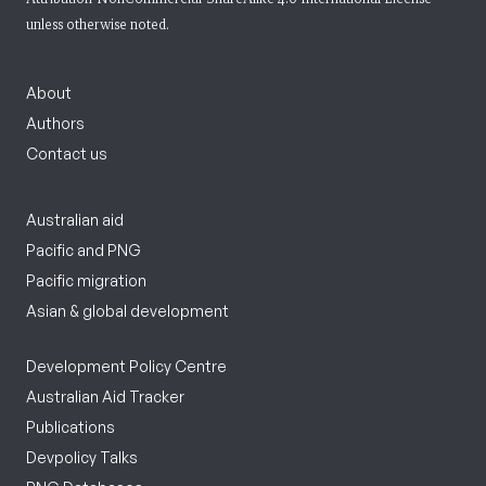
unless otherwise noted.
About
Authors
Contact us
Australian aid
Pacific and PNG
Pacific migration
Asian & global development
Development Policy Centre
Australian Aid Tracker
Publications
Devpolicy Talks