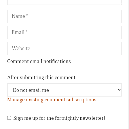
Name
Em
We
Comment email notifications
After submitting this comment:
Manage existing comment subscriptions
Sign me up for the fortnightly newsletter!