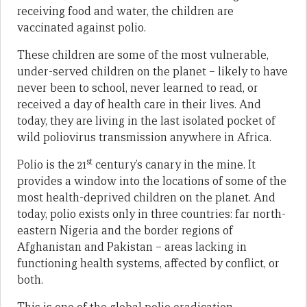
receiving food and water, the children are
vaccinated against polio.
These children are some of the most vulnerable,
under-served children on the planet – likely to have
never been to school, never learned to read, or
received a day of health care in their lives. And
today, they are living in the last isolated pocket of
wild poliovirus transmission anywhere in Africa.
st
Polio is the 21
century’s canary in the mine. It
provides a window into the locations of some of the
most health-deprived children on the planet. And
today, polio exists only in three countries: far north-
eastern Nigeria and the border regions of
Afghanistan and Pakistan – areas lacking in
functioning health systems, affected by conflict, or
both.