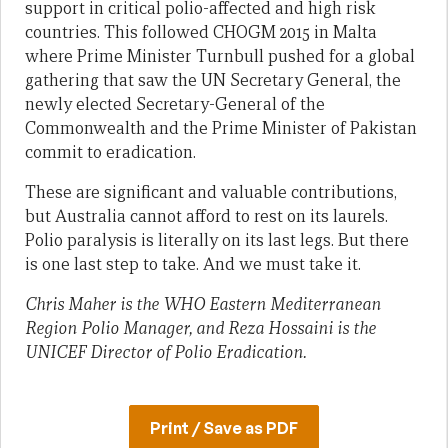
support in critical polio-affected and high risk
countries. This followed CHOGM 2015 in Malta
where Prime Minister Turnbull pushed for a global
gathering that saw the UN Secretary General, the
newly elected Secretary-General of the
Commonwealth and the Prime Minister of Pakistan
commit to eradication.
These are significant and valuable contributions,
but Australia cannot afford to rest on its laurels.
Polio paralysis is literally on its last legs. But there
is one last step to take. And we must take it.
Chris Maher is the WHO Eastern Mediterranean
Region Polio Manager, and Reza Hossaini is the
UNICEF Director of Polio Eradication.
Print / Save as PDF