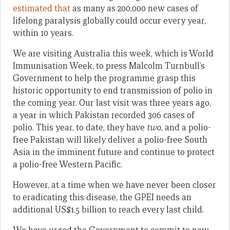
estimated that
as many as 200,000 new cases of
lifelong paralysis globally could occur every year,
within 10 years.
We are visiting Australia this week, which is World
Immunisation Week, to press Malcolm Turnbull’s
Government to help the programme grasp this
historic opportunity to end transmission of polio in
the coming year. Our last visit was three years ago,
a year in which Pakistan recorded 306 cases of
polio. This year, to date, they have
two
, and a polio-
free Pakistan will likely deliver a polio-free South
Asia in the imminent future and continue to protect
a polio-free Western Pacific.
However, at a time when we have never been closer
to eradicating this disease, the GPEI needs an
additional US$1.5 billion to reach every last child.