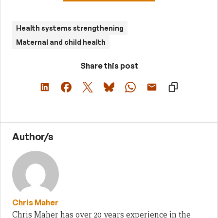
Health systems strengthening
Maternal and child health
Share this post
Author/s
Chris Maher
Chris Maher has over 20 years experience in the