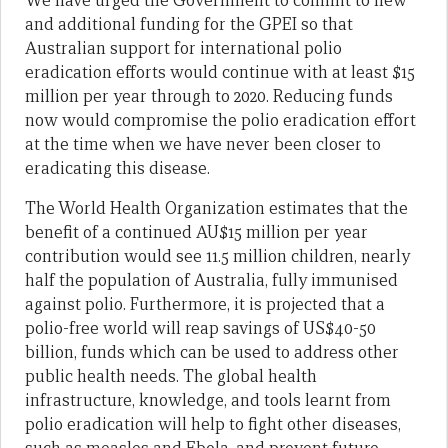
We have urged the Government to commit to new
and additional funding for the GPEI so that
Australian support for international polio
eradication efforts would continue with at least $15
million per year through to 2020. Reducing funds
now would compromise the polio eradication effort
at the time when we have never been closer to
eradicating this disease.
The World Health Organization estimates that the
benefit of a continued AU$15 million per year
contribution would see 11.5 million children, nearly
half the population of Australia, fully immunised
against polio. Furthermore, it is projected that a
polio-free world will reap savings of US$40-50
billion, funds which can be used to address other
public health needs. The global health
infrastructure, knowledge, and tools learnt from
polio eradication will help to fight other diseases,