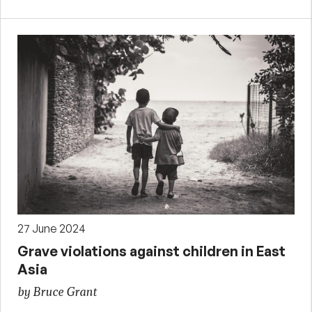
27 June 2024
Grave violations against children in East
Asia
by Bruce Grant