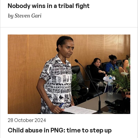
Nobody wins in a tribal fight
by Steven Gari
28 October 2024
Child abuse in PNG: time to step up