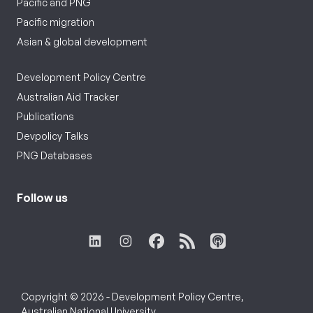
Pacific and PNG
Pacific migration
Asian & global development
Development Policy Centre
Australian Aid Tracker
Publications
Devpolicy Talks
PNG Databases
Follow us
Copyright © 2026 - Development Policy Centre,
Australian National University.