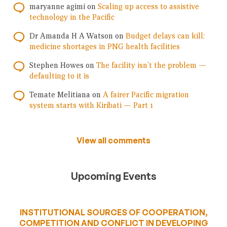
maryanne agimi
on
Scaling up access to assistive
technology in the Pacific
Dr Amanda H A Watson
on
Budget delays can kill:
medicine shortages in PNG health facilities
Stephen Howes
on
The facility isn’t the problem —
defaulting to it is
Temate Melitiana
on
A fairer Pacific migration
system starts with Kiribati — Part 1
View all comments
Upcoming Events
INSTITUTIONAL SOURCES OF COOPERATION,
COMPETITION AND CONFLICT IN DEVELOPING