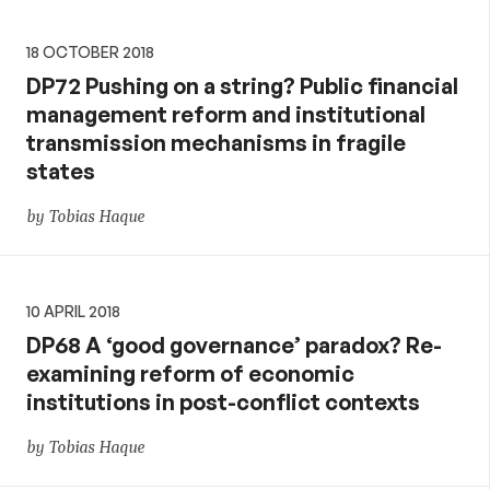
18 OCTOBER 2018
DP72 Pushing on a string? Public financial
management reform and institutional
transmission mechanisms in fragile
states
by Tobias Haque
10 APRIL 2018
DP68 A ‘good governance’ paradox? Re-
examining reform of economic
institutions in post-conflict contexts
by Tobias Haque