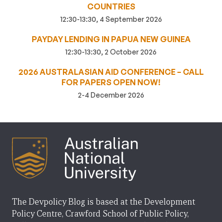
COUNTRIES
12:30-13:30, 4 September 2026
PAYDAY LENDING IN PAPUA NEW GUINEA
12:30-13:30, 2 October 2026
2026 AUSTRALASIAN AID CONFERENCE – CALL
FOR PAPERS OPEN NOW!
2-4 December 2026
The Devpolicy Blog is based at the Development
Policy Centre, Crawford School of Public Policy,