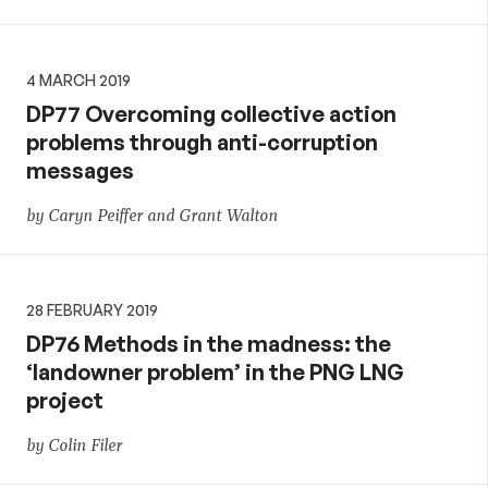
4 MARCH 2019
DP77 Overcoming collective action
problems through anti-corruption
messages
by Caryn Peiffer and Grant Walton
28 FEBRUARY 2019
DP76 Methods in the madness: the
‘landowner problem’ in the PNG LNG
project
by Colin Filer