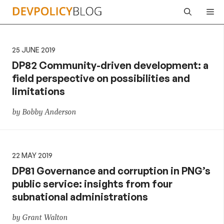
Skip
Me
to
content
25 JUNE 2019
DP82 Community-driven development: a
field perspective on possibilities and
limitations
by Bobby Anderson
22 MAY 2019
DP81 Governance and corruption in PNG’s
public service: insights from four
subnational administrations
by Grant Walton