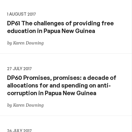
1 AUGUST 2017
DP61 The challenges of providing free
education in Papua New Guinea
by Karen Downing
27 JULY 2017
DP60 Promises, promises: a decade of
allocations for and spending on anti-
corruption in Papua New Guinea
by Karen Downing
26 JULY 2017