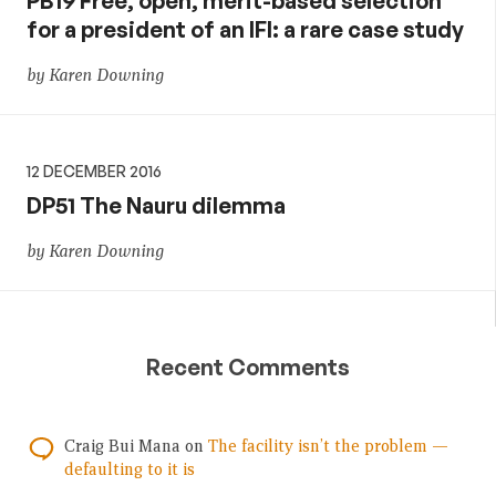
PB19 Free, open, merit-based selection
for a president of an IFI: a rare case study
by Karen Downing
12 DECEMBER 2016
DP51 The Nauru dilemma
by Karen Downing
Recent Comments
Craig Bui Mana
on
The facility isn’t the problem —
defaulting to it is