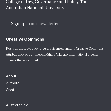
College of Law, Governance and Policy, The
Australian National University.
Sign up to our newsletter
Creative Commons
Posts on the Devpolicy Blog are licensed under a
Creative Commons
Attribution-NonCommercial-ShareAlike 4.0 International License
unless otherwise noted.
About
Authors
Contact us
Australian aid