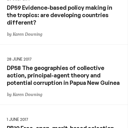
DP59 Evidence-based policy making in
the tropics: are developing countries
different?
by Karen Downing
28 JUNE 2017
DP58 The geographies of collective
action, principal-agent theory and
potential corruption in Papua New Guinea
by Karen Downing
1 JUNE 2017