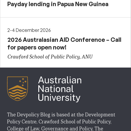
Payday lending in Papua New Guinea
2-4 December 2026
2026 Australasian AID Conference – Call
for papers open now!
Crawford School of Public Policy, ANU
The Devpolicy Blog is based at the Development
Policy Centre, Crawford School of Public Policy,
College of Law, Governance and Policy, The