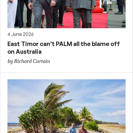
4 June 2026
East Timor can’t PALM all the blame off
on Australia
by Richard Curtain