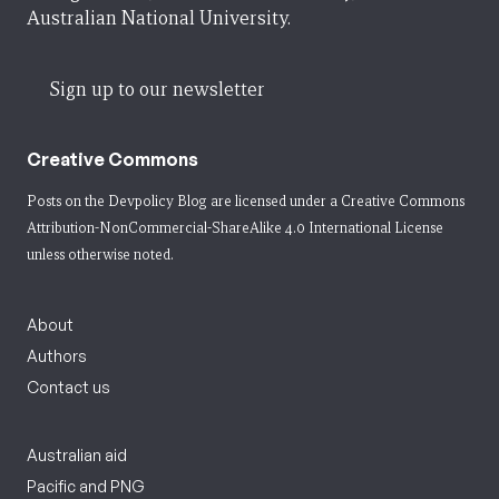
Australian National University.
Sign up to our newsletter
Creative Commons
Posts on the Devpolicy Blog are licensed under a
Creative Commons
Attribution-NonCommercial-ShareAlike 4.0 International License
unless otherwise noted.
About
Authors
Contact us
Australian aid
Pacific and PNG