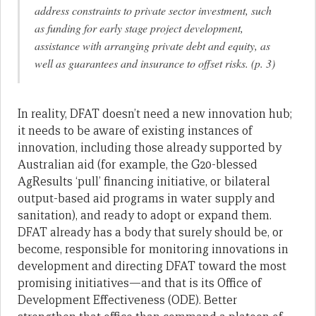
address constraints to private sector investment, such
as funding for early stage project development,
assistance with arranging private debt and equity, as
well as guarantees and insurance to offset risks. (p. 3)
In reality, DFAT doesn’t need a new innovation hub;
it needs to be aware of existing instances of
innovation, including those already supported by
Australian aid (for example, the G20-blessed
AgResults ‘pull’ financing initiative, or bilateral
output-based aid programs in water supply and
sanitation), and ready to adopt or expand them.
DFAT already has a body that surely should be, or
become, responsible for monitoring innovations in
development and directing DFAT toward the most
promising initiatives—and that is its Office of
Development Effectiveness (ODE). Better