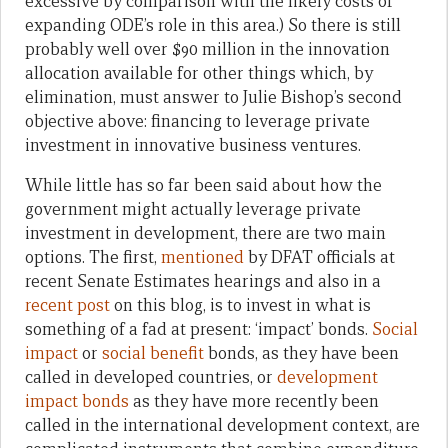
excessive by comparison with the likely costs of
expanding ODE’s role in this area.) So there is still
probably well over $90 million in the innovation
allocation available for other things which, by
elimination, must answer to Julie Bishop’s second
objective above: financing to leverage private
investment in innovative business ventures.
While little has so far been said about how the
government might actually leverage private
investment in development, there are two main
options. The first,
mentioned
by DFAT officials at
recent Senate Estimates hearings and also in a
recent post
on this blog, is to invest in what is
something of a fad at present: ‘impact’ bonds.
Social
impact
or
social benefit
bonds, as they have been
called in developed countries, or
development
impact bonds
as they have more recently been
called in the international development context, are