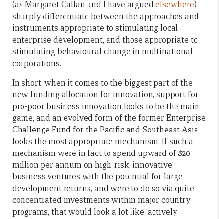
(as Margaret Callan and I have argued
elsewhere
)
sharply differentiate between the approaches and
instruments appropriate to stimulating local
enterprise development, and those appropriate to
stimulating behavioural change in multinational
corporations.
In short, when it comes to the biggest part of the
new funding allocation for innovation, support for
pro-poor business innovation looks to be the main
game, and an evolved form of the former Enterprise
Challenge Fund for the Pacific and Southeast Asia
looks the most appropriate mechanism. If such a
mechanism were in fact to spend upward of $20
million per annum on high-risk, innovative
business ventures with the potential for large
development returns, and were to do so via quite
concentrated investments within major country
programs, that would look a lot like ‘actively