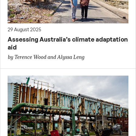
29 August 2025
Assessing Australia’s climate adaptation
aid
by Terence Wood and Alyssa Leng