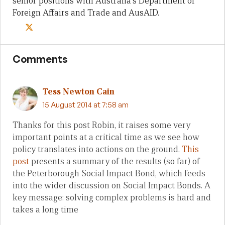
senior positions with Australia's Department of
Foreign Affairs and Trade and AusAID.
Comments
Tess Newton Cain
15 August 2014 at 7:58 am
Thanks for this post Robin, it raises some very
important points at a critical time as we see how
policy translates into actions on the ground.
This
post
presents a summary of the results (so far) of
the Peterborough Social Impact Bond, which feeds
into the wider discussion on Social Impact Bonds. A
key message: solving complex problems is hard and
takes a long time