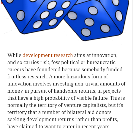
While
development research
aims at innovation,
and so carries risk, few political or bureaucratic
careers have foundered because somebody funded
fruitless research. A more hazardous form of
innovation involves investing non-trivial amounts of
money, in pursuit of handsome returns, in projects
that have a high probability of visible failure. This is
normally the territory of venture capitalists, but it’s
territory that a number of bilateral aid donors,
seeking development returns rather than profits,
have claimed to want to enter in recent years.