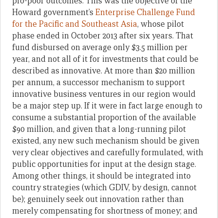
pro-poor outcomes. This was the objective of the
Howard government’s
Enterprise Challenge Fund
for the Pacific and Southeast Asia
, whose pilot
phase ended in October 2013 after six years. That
fund disbursed on average only $3.5 million per
year, and not all of it for investments that could be
described as innovative. At more than $20 million
per annum, a successor mechanism to support
innovative business ventures in our region would
be a major step up. If it were in fact large enough to
consume a substantial proportion of the available
$90 million, and given that a long-running pilot
existed, any new such mechanism should be given
very clear objectives and carefully formulated, with
public opportunities for input at the design stage.
Among other things, it should be integrated into
country strategies (which GDIV, by design, cannot
be); genuinely seek out innovation rather than
merely compensating for shortness of money; and