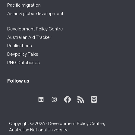
Pacific migration
Asian & global development
Development Policy Centre
Australian Aid Tracker
Publications
Devpolicy Talks
PNG Databases
Follow us
Copyright © 2026 - Development Policy Centre,
Australian National University.