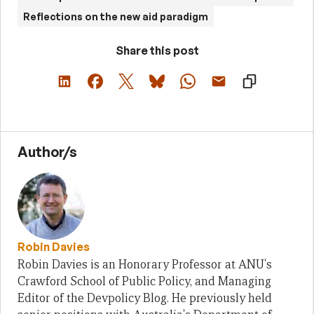
Reflections on the new aid paradigm
Share this post
Author/s
Robin Davies
Robin Davies is an Honorary Professor at ANU's
Crawford School of Public Policy, and Managing
Editor of the Devpolicy Blog. He previously held