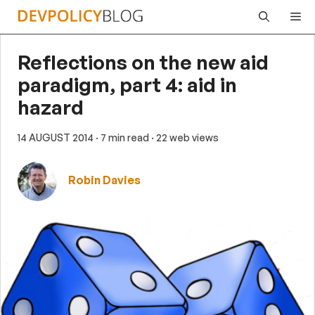
Skip
Me
to
content
Reflections on the new aid
paradigm, part 4: aid in
hazard
14 AUGUST 2014
· 7 min read
· 22 web views
Robin Davies