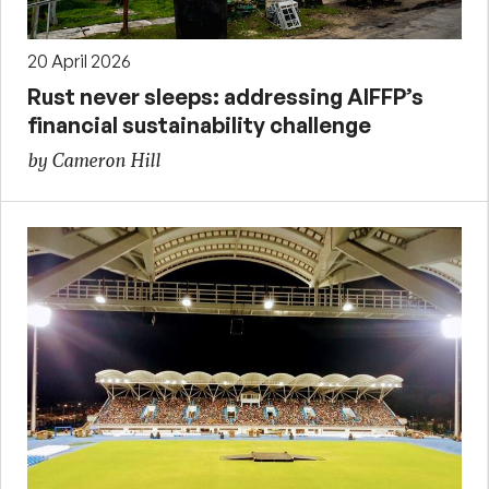
20 April 2026
Rust never sleeps: addressing AIFFP’s
financial sustainability challenge
by Cameron Hill