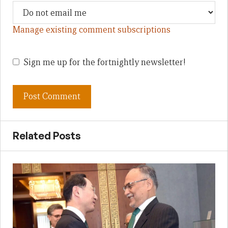
Manage existing comment subscriptions
Sign me up for the fortnightly newsletter!
Related Posts