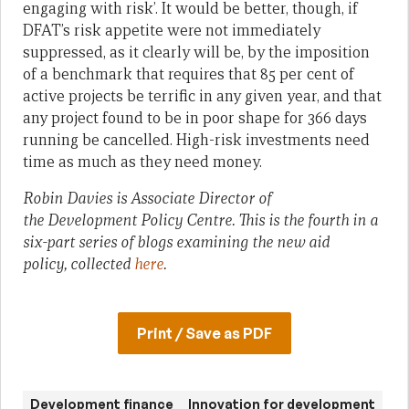
engaging with risk’. It would be better, though, if
DFAT’s risk appetite were not immediately
suppressed, as it clearly will be, by the imposition
of a benchmark that requires that 85 per cent of
active projects be terrific in any given year, and that
any project found to be in poor shape for 366 days
running be cancelled. High-risk investments need
time as much as they need money.
Robin Davies is Associate Director of
the
Development Policy Centre. This is the fourth in a
six-part series of blogs examining the new aid
policy, collected
here
.
Print / Save as PDF
Development finance
Innovation for development