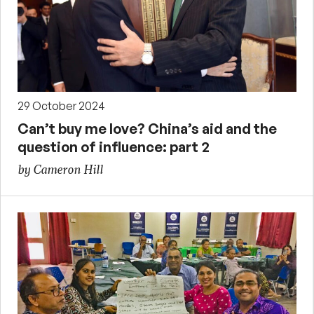
29 October 2024
Can’t buy me love? China’s aid and the
question of influence: part 2
by Cameron Hill