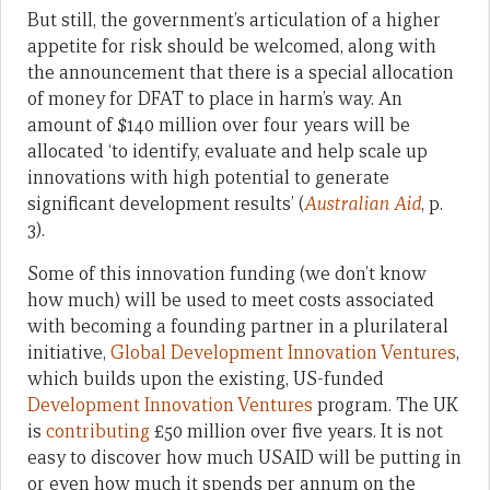
But still, the government’s articulation of a higher
appetite for risk should be welcomed, along with
the announcement that there is a special allocation
of money for DFAT to place in harm’s way. An
amount of $140 million over four years will be
allocated ‘to identify, evaluate and help scale up
innovations with high potential to generate
significant development results’ (
Australian Aid
, p.
3).
Some of this innovation funding (we don’t know
how much) will be used to meet costs associated
with becoming a founding partner in a plurilateral
initiative,
Global Development Innovation Ventures
,
which builds upon the existing, US-funded
Development Innovation Ventures
program. The UK
is
contributing
£50 million over five years. It is not
easy to discover how much USAID will be putting in
or even how much it spends per annum on the