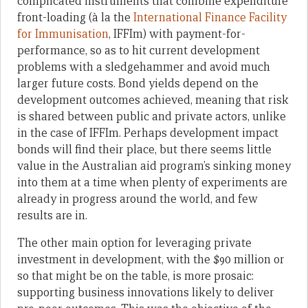
complicated instruments that combine expenditure
front-loading (à la the
International Finance Facility
for Immunisation
, IFFIm) with payment-for-
performance, so as to hit current development
problems with a sledgehammer and avoid much
larger future costs. Bond yields depend on the
development outcomes achieved, meaning that risk
is shared between public and private actors, unlike
in the case of IFFIm. Perhaps development impact
bonds will find their place, but there seems little
value in the Australian aid program’s sinking money
into them at a time when plenty of experiments are
already in progress around the world, and few
results are in.
The other main option for leveraging private
investment in development, with the $90 million or
so that might be on the table, is more prosaic:
supporting business innovations likely to deliver