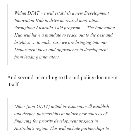
Within DFAT we will establish a new Development
Innovation Hub to drive increased innovation
throughout Australia’s aid program … The Innovation
Hub will have a mandate to reach out to the best and
brightest … to make sure we are bringing into our
Department ideas and approaches to development
from leading innovators.
And second, according to the aid policy document
itself:
Other [non-GDIV] initial investments will establish
and deepen partnerships to unlock new sources of
financing for priority development projects in
Australia’s region. This will include partnerships to