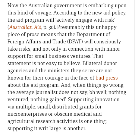
Now the Australian government is embarking upon
this kind of voyage. According to the new aid policy,
the aid program will ‘actively engage with risk’
(
Australian Aid
, p. 30). Presumably this unhappy
piece of prose means that the Department of
Foreign Affairs and Trade (DFAT) will consciously
take risks, and not only in connection with minor
support for small business ventures. That
statement is not easy to believe. Bilateral donor
agencies and the ministers they serve are not
known for their courage in the face of
bad
press
about the aid program. And, when things go wrong,
the average journalist does not say, ‘oh well; nothing
ventured, nothing gained’. Supporting innovation
via multiple, small, distributed grants for
microenterprises or obscure medical and
agricultural research activities is one thing;
supporting it writ large is another.