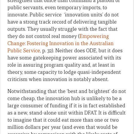
strengthen that office than command a platoon of
public servants, even temporary imports, to
innovate. Public service ‘innovation units’ do not
have a strong track record of delivering tangible
outputs. They usually struggle with the fact that
they do not control real money (
Empowering
Change: Fostering Innovation in the Australian
Public Service
, p. 32). Neither does ODE, but it does
have some gatekeeping power associated with its
role in assuring program quality and, at least in
theory, some capacity to lodge quasi-independent
criticism when innovation is notably absent.
Notwithstanding that the ‘best and brightest’ do not
come cheap, the innovation hub is unlikely to be a
large consumer of funding if it is in fact established
as a new, stand-alone unit within DFAT. It is difficult
to imagine that it could eat more than one or two
million dollars per year (and even that would be