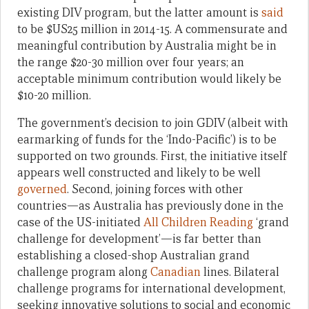
existing DIV program, but the latter amount is
said
to be $US25 million in 2014-15. A commensurate and
meaningful contribution by Australia might be in
the range $20-30 million over four years; an
acceptable minimum contribution would likely be
$10-20 million.
The government’s decision to join GDIV (albeit with
earmarking of funds for the ‘Indo-Pacific’) is to be
supported on two grounds. First, the initiative itself
appears well constructed and likely to be well
governed
. Second, joining forces with other
countries—as Australia has previously done in the
case of the US-initiated
All Children Reading
‘grand
challenge for development’—is far better than
establishing a closed-shop Australian grand
challenge program along
Canadian
lines. Bilateral
challenge programs for international development,
seeking innovative solutions to social and economic