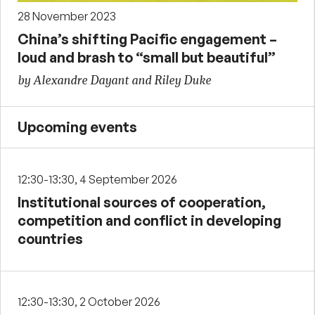
28 November 2023
China’s shifting Pacific engagement –
loud and brash to “small but beautiful”
by Alexandre Dayant and Riley Duke
Upcoming events
12:30-13:30, 4 September 2026
Institutional sources of cooperation,
competition and conflict in developing
countries
12:30-13:30, 2 October 2026