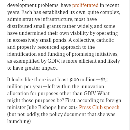
development problems, have
proliferated
in recent
years. Each has established its own, quite complex,
administrative infrastructure, most have
distributed small grants rather widely, and some
have undermined their own viability by operating
in excessively small ponds. A collective, catholic
and properly-resourced approach to the
identification and funding of promising initiatives,
as exemplified by GDIV, is more efficient and likely
to have greater impact.
It looks like there is at least $100 million—$25
million per year—left within the innovation
allocation for purposes other than GDIV. What
might those purposes be? First, according to foreign
minister Julie Bishop’s June 2014
Press Club speech
(but not, oddly, the policy document that she was
launching):