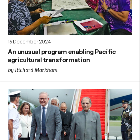
16 December 2024
An unusual program enabling Pacific
agricultural transformation
by Richard Markham