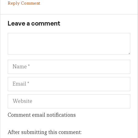
Reply Comment
Leave a comment
Name
Em
We
Comment email notifications
After submitting this comment: