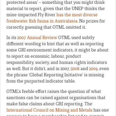
protected areas’ – something that you might think
material to report, given that the UNEP thinks the
mine-impacted Fly River
has the most diverse
freshwater fish fauna in Australasia
. No prizes for
correctly guessing that OTML omitted it.
In its
2007 Annual Review
OTML used subtly
different wording to hint that as well as reporting
some GRI environment indicators, it might be about
to report on economic, labour, product
responsibility, society, and human rights indicators
as well. But it didn’t, and in 2007,
2008
and
2009
, even
the phrase ‘Global Reporting Initiative’ is missing
from the purported indicator table.
OTML’s feeble effort raises the question of what
sanctions can be raised against organisations that
make false claims about GRI reporting. The
International Council on Mining and Metals
has one