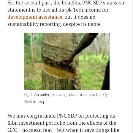
For the second part, the benefits, PNGSDP’s mission
statement is to use all its Ok Tedi income for
development assistance
, but it does no
sustainability reporting, despite its name.
Fig. 2. An underproducing rubber tree near the Fly
River in 1994.
We may congratulate PNGSDP on protecting its
$1bn investment portfolio from the effects of the
GFC – no mean feat – but when it says things like