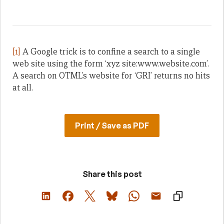
[1]
A Google trick is to confine a search to a single
web site using the form ‘xyz site:www.website.com’.
A search on OTML’s website for ‘GRI’ returns no hits
at all.
Print / Save as PDF
Share this post