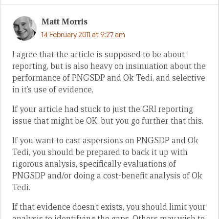
Matt Morris
14 February 2011 at 9:27 am
I agree that the article is supposed to be about
reporting, but is also heavy on insinuation about the
performance of PNGSDP and Ok Tedi, and selective
in it’s use of evidence.
If your article had stuck to just the GRI reporting
issue that might be OK, but you go further that this.
If you want to cast aspersions on PNGSDP and Ok
Tedi, you should be prepared to back it up with
rigorous analysis, specifically evaluations of
PNGSDP and/or doing a cost-benefit analysis of Ok
Tedi.
If that evidence doesn’t exists, you should limit your
analysis to identifying the gaps. Others may wish to