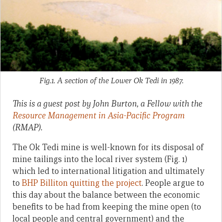
Fig.1. A section of the Lower Ok Tedi in 1987.
This is a guest post by John Burton, a Fellow with the
Resource Management in Asia-Pacific Program
(RMAP).
The Ok Tedi mine is well-known for its disposal of
mine tailings into the local river system (Fig. 1)
which led to international litigation and ultimately
to
BHP Billiton quitting the project
. People argue to
this day about the balance between the economic
benefits to be had from keeping the mine open (to
local people and central government) and the