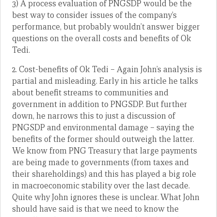
3) A process evaluation of PNGSDP would be the
best way to consider issues of the company’s
performance, but probably wouldn’t answer bigger
questions on the overall costs and benefits of Ok
Tedi.
2. Cost-benefits of Ok Tedi – Again John’s analysis is
partial and misleading. Early in his article he talks
about benefit streams to communities and
government in addition to PNGSDP. But further
down, he narrows this to just a discussion of
PNGSDP and environmental damage – saying the
benefits of the former should outweigh the latter.
We know from PNG Treasury that large payments
are being made to governments (from taxes and
their shareholdings) and this has played a big role
in macroeconomic stability over the last decade.
Quite why John ignores these is unclear. What John
should have said is that we need to know the