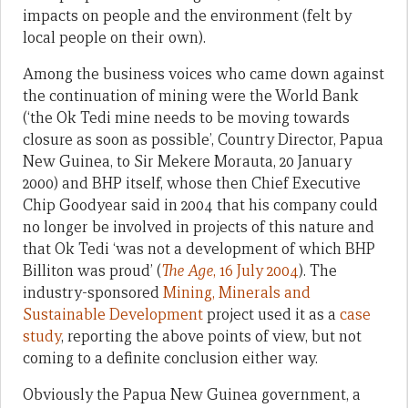
impacts on people and the environment (felt by
local people on their own).
Among the business voices who came down against
the continuation of mining were the World Bank
(‘the Ok Tedi mine needs to be moving towards
closure as soon as possible’, Country Director, Papua
New Guinea, to Sir Mekere Morauta, 20 January
2000) and BHP itself, whose then Chief Executive
Chip Goodyear said in 2004 that his company could
no longer be involved in projects of this nature and
that Ok Tedi ‘was not a development of which BHP
Billiton was proud’ (
The Age
, 16 July 2004
). The
industry-sponsored
Mining, Minerals and
Sustainable Development
project used it as a
case
study
, reporting the above points of view, but not
coming to a definite conclusion either way.
Obviously the Papua New Guinea government, a