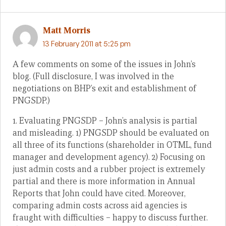
Matt Morris
13 February 2011 at 5:25 pm
A few comments on some of the issues in John’s
blog. (Full disclosure, I was involved in the
negotiations on BHP’s exit and establishment of
PNGSDP.)
1. Evaluating PNGSDP – John’s analysis is partial
and misleading. 1) PNGSDP should be evaluated on
all three of its functions (shareholder in OTML, fund
manager and development agency). 2) Focusing on
just admin costs and a rubber project is extremely
partial and there is more information in Annual
Reports that John could have cited. Moreover,
comparing admin costs across aid agencies is
fraught with difficulties – happy to discuss further.