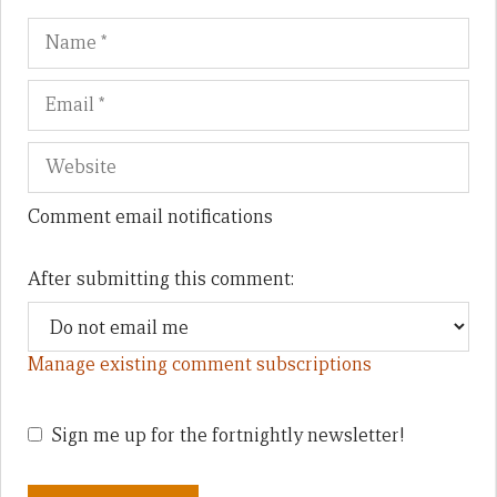
Name
Em
We
Comment email notifications
After submitting this comment:
Manage existing comment subscriptions
Sign me up for the fortnightly newsletter!