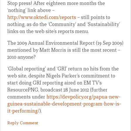
Stop press! After eighteen more months the
‘nothing’ link above –
http://www.oktedi.com/reports
– still points to
nothing, as do the ‘Community’ and ‘Sustainability’
links on the web site’s reports menu.
The 2009 Annual Environmental Report (19 Sep 2009)
mentioned by Matt Morris is still the most recent –
2010 anyone?
‘Global reporting’ and ‘GRI’ return no hits from the
web site, despite Nigels Parker’s commitment to
start doing GRI reporting aired on EM TV’s
ResourcePNG, broadcast 28 June 2012 (further
comments under
https://devpolicy.org/papua-new-
guinea-sustainable-development-program-how-is-
it-performing/
).
Reply Comment