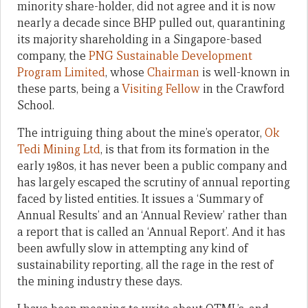
minority share-holder, did not agree and it is now
nearly a decade since BHP pulled out, quarantining
its majority shareholding in a Singapore-based
company, the
PNG Sustainable Development
Program Limited
, whose
Chairman
is well-known in
these parts, being a
Visiting Fellow
in the Crawford
School.
The intriguing thing about the mine’s operator,
Ok
Tedi Mining Ltd
, is that from its formation in the
early 1980s, it has never been a public company and
has largely escaped the scrutiny of annual reporting
faced by listed entities. It issues a ‘Summary of
Annual Results’ and an ‘Annual Review’ rather than
a report that is called an ‘Annual Report’. And it has
been awfully slow in attempting any kind of
sustainability reporting, all the rage in the rest of
the mining industry these days.