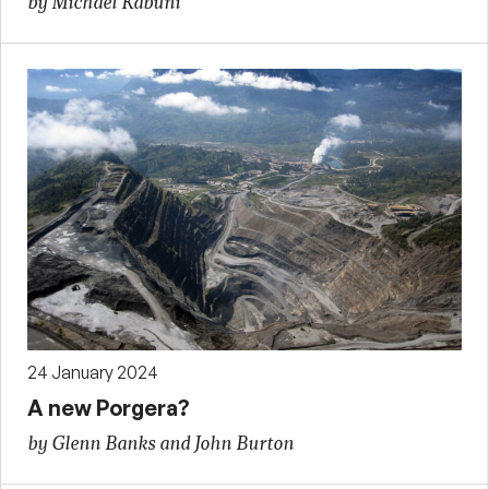
by Michael Kabuni
24 January 2024
A new Porgera?
by Glenn Banks and John Burton