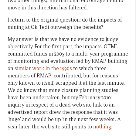
two other things), international encouragement to
move in this direction has faltered.
I return to the original question: do the impacts of
mining at Ok Tedi outweigh the benefits?
My answer is that we have no evidence to judge
objectively. For the first part, the impacts, OTML
committed funds in 2005 to a multi-year programme
of monitoring and evaluation led by RMAP, building
on
similar work in the 1990s
to which three
members of RMAP contributed, but for reasons
only known to itself, scrapped it at the last minute.
We do know that mine closure planning studies
have been undertaken, but my February 2010
inquiry in respect of a dead web site link to an
advertised report drew the response that it was
‘huge’ and would be up ‘in the next few weeks’. A
year later, the web site still points to
nothing
.