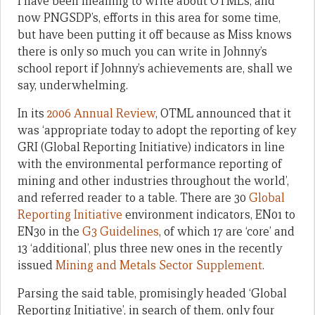
I have been meaning to write about OTML’s, and
now PNGSDP’s, efforts in this area for some time,
but have been putting it off because as Miss knows
there is only so much you can write in Johnny’s
school report if Johnny’s achievements are, shall we
say, underwhelming.
In its
2006 Annual Review
, OTML announced that it
was ‘appropriate today to adopt the reporting of key
GRI (Global Reporting Initiative) indicators in line
with the environmental performance reporting of
mining and other industries throughout the world’,
and referred reader to a table. There are 30
Global
Reporting Initiative
environment indicators, EN01 to
EN30 in the
G3 Guidelines
, of which 17 are ‘core’ and
13 ‘additional’, plus three new ones in the recently
issued
Mining and Metals Sector Supplement
.
Parsing the said table, promisingly headed ‘Global
Reporting Initiative’, in search of them, only four