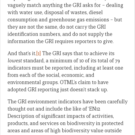
vaguely match anything the GRI asks for – dealing
with water use, disposal of wastes, diesel
consumption and greenhouse gas emissions – but
they are not the same, do not carry the GRI
identification numbers, and do not supply the
information the GRI requires reporters to give.
And that’s it.
[1]
The GRI says that to achieve its
lowest
standard, a minimum of 10 of its total of 79
indicators must be reported, including at least one
from each of the social, economic, and
environmental groups. OTML’s claim to have
adopted GRI reporting just doesn’t stack up.
The GRI environment indicators have been carefully
thought out and include the like of ‘EN12
Description of significant impacts of activities,
products, and services on biodiversity in protected
areas and areas of high biodiversity value outside