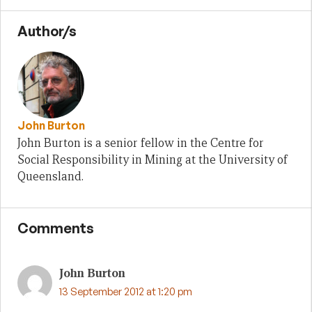
Author/s
John Burton
John Burton is a senior fellow in the Centre for
Social Responsibility in Mining at the University of
Queensland.
Comments
John Burton
13 September 2012 at 1:20 pm