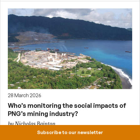
28 March 2026
Who’s monitoring the social impacts of
PNG’s mining industry?
by Nicholas Bainton
Subscribe to our newsletter