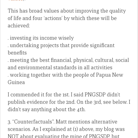
This has broad values about improving the quality
of life and four ‘actions’ by which these will be
achieved:
. investing its income wisely
. undertaking projects that provide significant
benefits
. meeting the best financial, physical, cultural, social
and environmental standards in all activities
. working together with the people of Papua New
Guinea
I commended it for the 1st. I said PNGSDP didn’t
publish evidence for the 2nd. On the 3rd, see below. I
didn’t say anything about the 4th.
3. “Counterfactuals”. Matt mentions alternative
scenarios. As I explained at (1) above, my blog was
NOT about evaluating the mine of PNGSDP, but