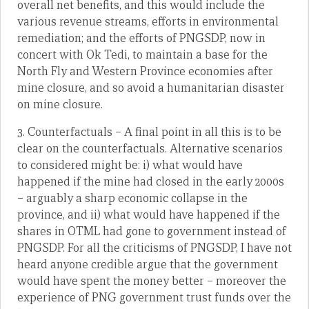
overall net benefits, and this would include the
various revenue streams, efforts in environmental
remediation; and the efforts of PNGSDP, now in
concert with Ok Tedi, to maintain a base for the
North Fly and Western Province economies after
mine closure, and so avoid a humanitarian disaster
on mine closure.
3. Counterfactuals – A final point in all this is to be
clear on the counterfactuals. Alternative scenarios
to considered might be: i) what would have
happened if the mine had closed in the early 2000s
– arguably a sharp economic collapse in the
province, and ii) what would have happened if the
shares in OTML had gone to government instead of
PNGSDP. For all the criticisms of PNGSDP, I have not
heard anyone credible argue that the government
would have spent the money better – moreover the
experience of PNG government trust funds over the