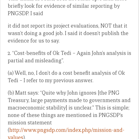
briefly look for evidence of similar reporting by
PNGSDP. I said
it did not report its project evaluations, NOT that it
wasn’t doing a good job. I said it doesn’t publish the
evidence for us to say.
2. “Cost-benefits of Ok Tedi – Again John’s analysis is
partial and misleading”.
(a) Well, no, I don’t do a cost benefit analysis of Ok
Tedi – I refer to my previous answer.
(b) Matt says: “Quite why John ignores [the PNG
Treasury, large payments made to governments and
macroeconomic stability] is unclear.” This is simple;
none of these things are mentioned in PNGSDP’s
mission statement
(
http://www.pngsdp.com/index.php/mission-and-
values
).