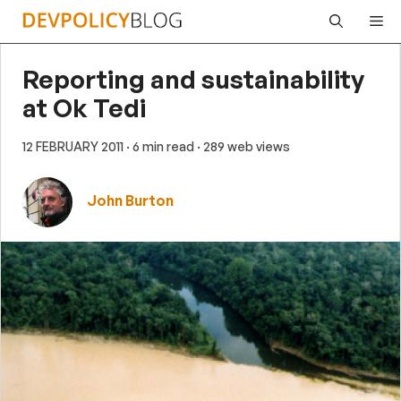
Skip
Me
to
content
Reporting and sustainability
at Ok Tedi
12 FEBRUARY 2011
· 6 min read
· 289 web views
John Burton