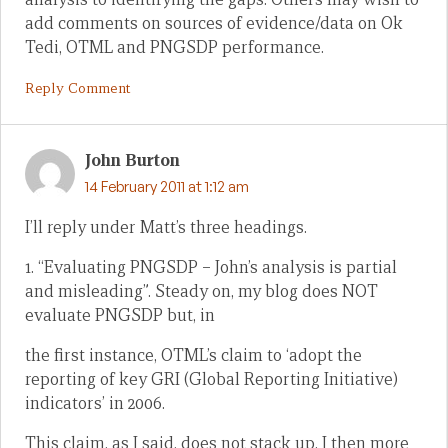
add comments on sources of evidence/data on Ok
Tedi, OTML and PNGSDP performance.
Reply Comment
John Burton
14 February 2011 at 1:12 am
I’ll reply under Matt’s three headings.
1. “Evaluating PNGSDP – John’s analysis is partial
and misleading”. Steady on, my blog does NOT
evaluate PNGSDP but, in
the first instance, OTML’s claim to ‘adopt the
reporting of key GRI (Global Reporting Initiative)
indicators’ in 2006.
This claim, as I said, does not stack up. I then more