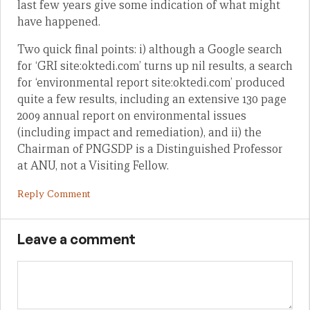
last few years give some indication of what might
have happened.
Two quick final points: i) although a Google search
for ‘GRI site:oktedi.com’ turns up nil results, a search
for ‘environmental report site:oktedi.com’ produced
quite a few results, including an extensive 130 page
2009 annual report on environmental issues
(including impact and remediation), and ii) the
Chairman of PNGSDP is a Distinguished Professor
at ANU, not a Visiting Fellow.
Reply Comment
Leave a comment