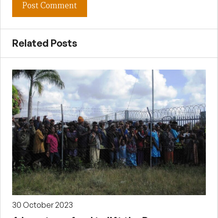
Related Posts
30 October 2023