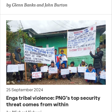
by Glenn Banks and John Burton
25 September 2024
Enga tribal violence: PNG’s top security
threat comes from within