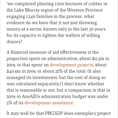
‘we completed planting 1,600 hectares of rubber in
the Lake Murray region of the Western Province
engaging 1,246 families in the process’, what
evidence do we have that it not just throwing
money at a sector known only in the last 50 years
for its capacity to lighten the wallets of willing
donors?
A financial measure of aid effectiveness is the
proportion spent on administration, about $11.5m in
2009, to that spent on
development projects
, about
$40.9m in 2009, or about 22% of the total. (It also
managed its investments, but the cost of doing so
was calculated separately.) I don’t know whether
this is reasonable or not, but a comparison is that in
2009-10 AusAID’s administration budget was under
5% of its
development assistance
.
It may well be that PNGSDP does exemplary project