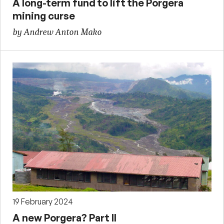
A long-term fund to lift the Porgera
mining curse
by Andrew Anton Mako
19 February 2024
A new Porgera? Part II