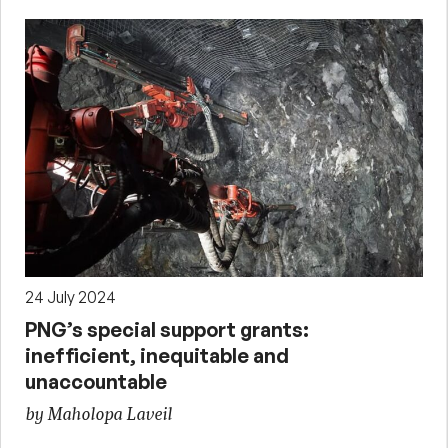
24 July 2024
PNG’s special support grants:
inefficient, inequitable and
unaccountable
by Maholopa Laveil