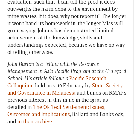
evaluation, such that it can tell the good it does
outweighs the harm done to the environment by
mine wastes. If it does, why not report it? The longer
it won’t hand its homework in, the longer Miss will
go on saying ‘Johnny has demonstrated limited
achievement of the knowledge, skills and
understandings expected’, because we have no way
of telling otherwise.
John Burton is a Fellow with the Resource
Management in Asia-Pacific Program at the Crawford
School.
His article follows a
Pacific Research
Colloquium
held on 7-10 February by
State, Society
and Governance in Melanesia
and builds on RMAP’s
previous interest in this mine in the 1990s as
detailed in
The Ok Tedi Settlement: Issues,
Outcomes and Implications
, Ballard and Banks eds,
and
in their archive
.