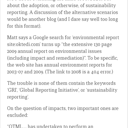
about the adoption, or otherwise, of sustainability
reporting. A discussion of the alternative scenarios
would be another blog (and I dare say well too long
for this format).
Matt says a Google search for ‘environmental report
site:oktedi.com’ turns up “the extensive 130 page
2009 annual report on environmental issues
(including impact and remediation)”. To be specific,
the web site has annual environment reports for
2003-07 and 2009. (The link to 2008 is a 404 error.)
The trouble is none of them contain the keywords
‘GRI’, ‘Global Reporting Initiative’, or ‘sustainability
reporting’.
On the question of impacts, two important ones are
excluded:
“OTML … has undertaken to perform an