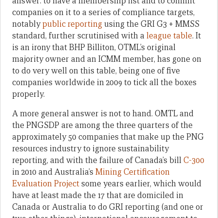
answer: to have a membership list and to commit
companies on it to a series of compliance targets,
notably
public reporting
using the GRI G3 + MMSS
standard, further scrutinised with a
league table
. It
is an irony that BHP Billiton, OTML’s original
majority owner and an ICMM member, has gone on
to do very well on this table, being one of five
companies worldwide in 2009 to tick all the boxes
properly.
A more general answer is not to hand. OMTL and
the PNGSDP are among the three quarters of the
approximately 50 companies that make up the PNG
resources industry to ignore sustainability
reporting, and with the failure of Canada’s bill
C-300
in 2010 and Australia’s
Mining Certification
Evaluation Project
some years earlier, which would
have at least made the 17 that are domiciled in
Canada or Australia to do GRI reporting (and one or