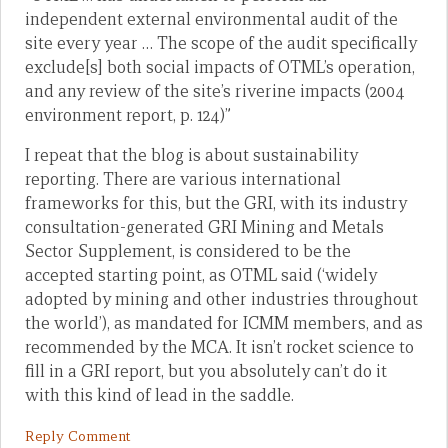
independent external environmental audit of the
site every year … The scope of the audit specifically
exclude[s] both social impacts of OTML’s operation,
and any review of the site’s riverine impacts (2004
environment report, p. 124)”
I repeat that the blog is about sustainability
reporting. There are various international
frameworks for this, but the GRI, with its industry
consultation-generated GRI Mining and Metals
Sector Supplement, is considered to be the
accepted starting point, as OTML said (‘widely
adopted by mining and other industries throughout
the world’), as mandated for ICMM members, and as
recommended by the MCA. It isn’t rocket science to
fill in a GRI report, but you absolutely can’t do it
with this kind of lead in the saddle.
Reply Comment