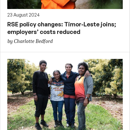
23 August 2024
RSE policy changes: Timor-Leste joins;
employers’ costs reduced
by Charlotte Bedford