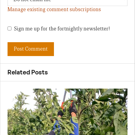
Manage existing comment subscriptions
Sign me up for the fortnightly newsletter!
Related Posts