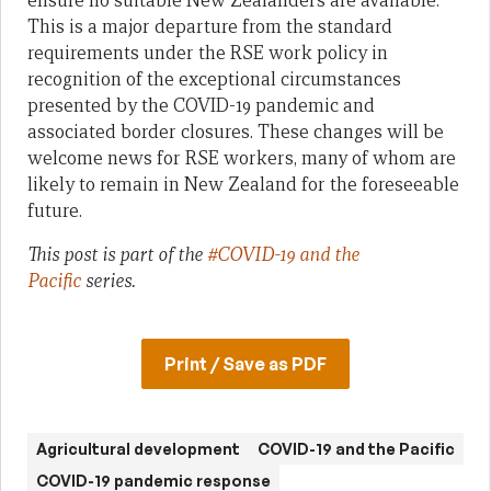
ensure no suitable New Zealanders are available.
This is a major departure from the standard
requirements under the RSE work policy in
recognition of the exceptional circumstances
presented by the COVID-19 pandemic and
associated border closures. These changes will be
welcome news for RSE workers, many of whom are
likely to remain in New Zealand for the foreseeable
future.
This post is part of the
#COVID-19 and the
Pacific
series.
Print / Save as PDF
Agricultural development
COVID-19 and the Pacific
COVID-19 pandemic response