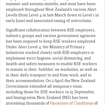
summer and autumn months, and most have been
employed throughout New Zealand’s various Alert
Levels (from Level 4 in late March down to Level 1 in
early June) and associated easing of restrictions.
Significant collaboration between RSE employers,
industry groups and various government agencies
has been required to keep RSE workers employed.
Under Alert Level 4, the Ministry of Primary
Industries worked closely with RSE employers to
implement strict hygiene, social distancing, and
health and safety measures to enable RSE workers
to remain in their ‘bubbles’ on worksites, as well as
in their daily transport to and from work, and in
their accommodation. On 2 April the New Zealand
Government extended all temporary visas,
including those for RSE workers, to 25 September,
and Immigration New Zealand (INZ) has been
processing thousands of
Variations of Conditions
of