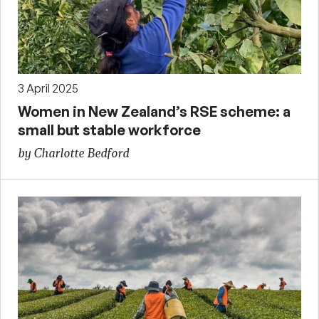
3 April 2025
Women in New Zealand’s RSE scheme: a
small but stable workforce
by Charlotte Bedford