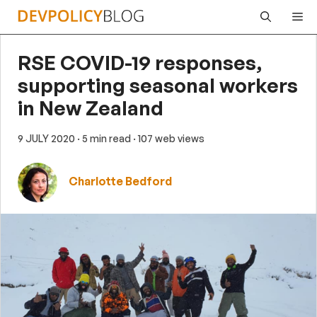
Skip
Me
to
content
RSE COVID-19 responses,
supporting seasonal workers
in New Zealand
9 JULY 2020
· 5 min read
· 107 web views
Charlotte Bedford