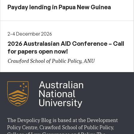
Payday lending in Papua New Guinea
2-4 December 2026
2026 Australasian AID Conference – Call
for papers open now!
Crawford School of Public Policy, ANU
The Devpolicy Blog is based at the Development
Policy Centre, Crawford School of Public Policy,