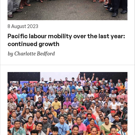
8 August 2023
Pacific labour mobility over the last year:
continued growth
by Charlotte Bedford