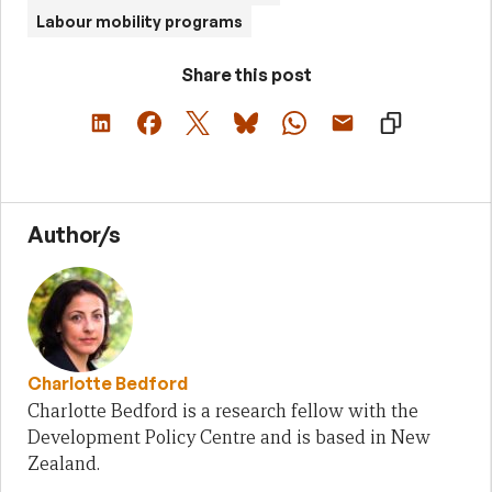
Labour mobility programs
Share this post
Author/s
Charlotte Bedford
Charlotte Bedford is a research fellow with the
Development Policy Centre and is based in New
Zealand.