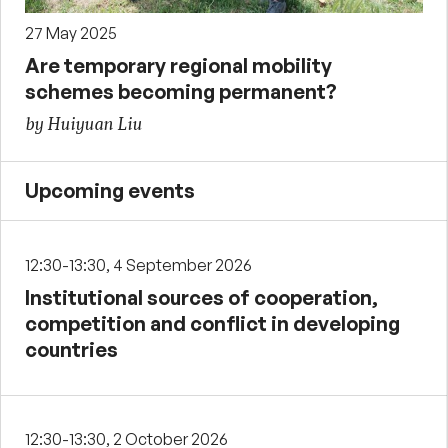
27 May 2025
Are temporary regional mobility
schemes becoming permanent?
by Huiyuan Liu
Upcoming events
12:30-13:30, 4 September 2026
Institutional sources of cooperation,
competition and conflict in developing
countries
12:30-13:30, 2 October 2026