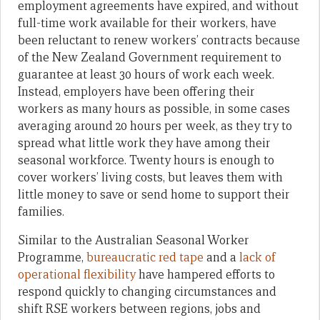
employment agreements have expired, and without
full-time work available for their workers, have
been reluctant to renew workers’ contracts because
of the New Zealand Government requirement to
guarantee at least 30 hours of work each week.
Instead, employers have been offering their
workers as many hours as possible, in some cases
averaging around 20 hours per week, as they try to
spread what little work they have among their
seasonal workforce. Twenty hours is enough to
cover workers’ living costs, but leaves them with
little money to save or send home to support their
families.
Similar to the Australian Seasonal Worker
Programme,
bureaucratic red tape
and a
lack of
operational flexibility
have hampered efforts to
respond quickly to changing circumstances and
shift RSE workers between regions, jobs and