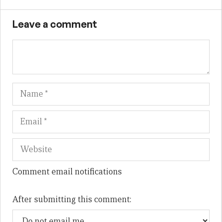
Leave a comment
Name
Em
We
Comment email notifications
After submitting this comment: