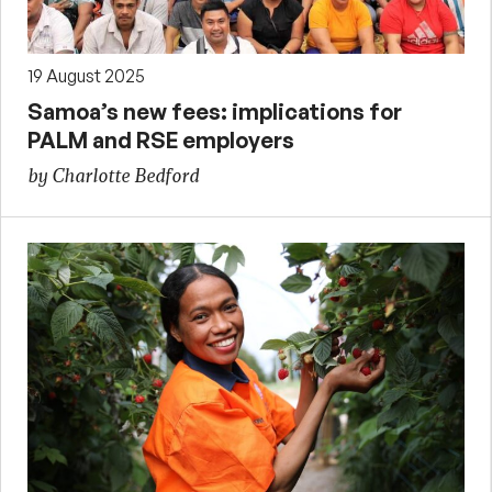
19 August 2025
Samoa’s new fees: implications for
PALM and RSE employers
by Charlotte Bedford