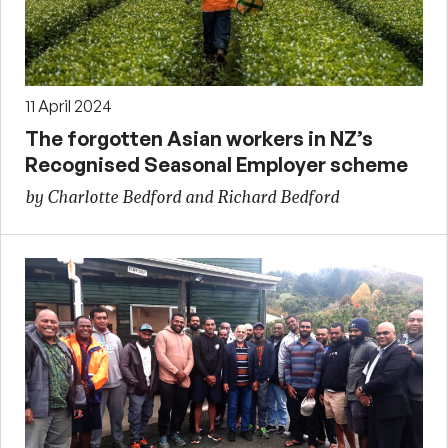
11 April 2024
The forgotten Asian workers in NZ’s
Recognised Seasonal Employer scheme
by Charlotte Bedford and Richard Bedford