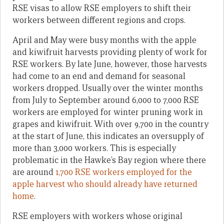
RSE visas to allow RSE employers to shift their
workers between different regions and crops.
April and May were busy months with the apple
and kiwifruit harvests providing plenty of work for
RSE workers. By late June, however, those harvests
had come to an end and demand for seasonal
workers dropped. Usually over the winter months
from July to September around 6,000 to 7,000 RSE
workers are employed for winter pruning work in
grapes and kiwifruit. With over 9,700 in the country
at the start of June, this indicates an oversupply of
more than 3,000 workers. This is especially
problematic in the Hawke’s Bay region where there
are around
1,700 RSE workers employed for the
apple harvest who should already have returned
home
.
RSE employers with workers whose original