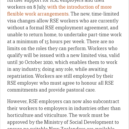
further support for RSE employers and their
workers on 8 July,
with the introduction of more
flexible work arrangements
. The new, time-limited
visa changes allow RSE workers who are currently
without a formal RSE employment agreement, and
unable to return home, to undertake part-time work
at a minimum of 15 hours per week. There are no
limits on the roles they can perform. Workers who
qualify will be issued with a new limited visa, valid
until 30 October 2020, which enables them to work
in any industry, doing any role, while awaiting
repatriation. Workers are still employed by their
RSE employer who must agree to honour all RSE
commitments and provide pastoral care.
However, RSE employers can now also subcontract
their workers to employers in industries other than
horticulture and viticulture. The work must be
approved by the Ministry of Social Development to