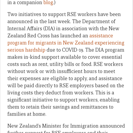
in a companion
blog
.)
Two initiatives to support RSE workers have been
announced in the last week. The Department of
Internal Affairs (DIA) in association with the New
Zealand Red Cross has launched an
assistance
program for migrants in New Zealand experiencing
serious hardship
due to COVID-19. The DIA program
makes in-kind support available to cover essential
costs such as rent, utility bills or food. RSE workers
without work or with insufficient hours to meet
their expenses are eligible to apply, and assistance
will be paid directly to RSE employers based on the
living costs they deduct from workers. This is a
significant initiative to support workers, enabling
them to retain their savings and remittances to
families at home.
New Zealand’s Minister for Immigration announced