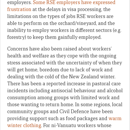
employers.
Some RSE employers have expressed
frustration
at the delays in visa processing, the
limitations on the types of jobs RSE workers are
able to perform on the orchard/vineyard, and the
inability to employ workers in different sectors (e.g.
forestry) to keep them gainfully employed.
Concerns have also been raised about workers’
health and welfare as they cope with the ongoing
stress associated with the uncertainty of when they
will get home, boredom due to lack of work and
dealing with the cold of the New Zealand winter.
There has been a reported increase in pastoral care
incidents including antisocial behaviour and alcohol
consumption among groups with limited work and
those wanting to return home. In some regions, local
community groups and Civil Defence have been
providing support such as food packages and
warm
winter clothing
. For ni-Vanuatu workers whose