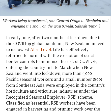
Workers being transferred from Central Otago to Blenheim and
enjoying the snow on the way (Credit: Saksak Temar)
In early June, after two months of lockdown due to
the COVID-19 global pandemic, New Zealand moved
to its lowest
Alert Level
. Life has effectively
returned to normal with the exception of strict
border controls to minimise the risk of COVID-19
entering the country. In late March when New
Zealand went into lockdown, more than 9,000
Pacific seasonal workers and a small number (800)
from Southeast Asia were employed in the country’s
horticulture and viticulture industries under the
Recognised Seasonal Employer (RSE) scheme.
Classified as ‘essential’, RSE workers have been
engaged in harvesting and pruning work over the