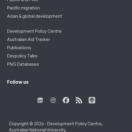
Pacific migration
Asian & global development
Development Policy Centre
Australian Aid Tracker
Publications
Devpolicy Talks
PNG Databases
Follow us
Copyright © 2026 - Development Policy Centre,
Australian National University.