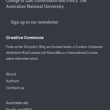
College of Law, Governance and Policy, The
Australian National University.
Sign up to our newsletter
Creative Commons
Posts on the Devpolicy Blog are licensed under a
Creative Commons
Attribution-NonCommercial-ShareAlike 4.0 International License
unless otherwise noted.
About
Authors
Contact us
Australian aid
Pacific and PNG