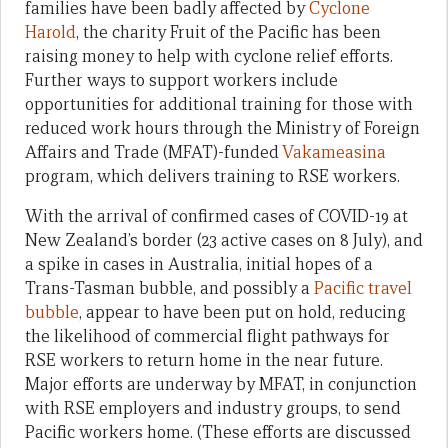
families have been badly affected by
Cyclone
Harold
, the charity Fruit of the Pacific has been
raising money to help with cyclone relief efforts.
Further ways to support workers include
opportunities for additional training for those with
reduced work hours through the Ministry of Foreign
Affairs and Trade (MFAT)-funded
Vakameasina
program, which delivers training to RSE workers.
With the arrival of confirmed cases of COVID-19 at
New Zealand’s border (23 active cases on 8 July), and
a spike in cases in Australia, initial hopes of a
Trans-Tasman bubble, and possibly a
Pacific travel
bubble
, appear to have been put on hold, reducing
the likelihood of commercial flight pathways for
RSE workers to return home in the near future.
Major efforts are underway by MFAT, in conjunction
with RSE employers and industry groups, to send
Pacific workers home. (These efforts are discussed