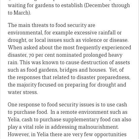
waiting for gardens to establish (December through
to March).
The main threats to food security are
environmental, for example excessive rainfall or
drought, or local issues such as violence or disease.
When asked about the most frequently experienced
disaster, 70 per cent nominated prolonged heavy
rain. This was known to cause destruction of assets
such as food gardens, bridges and houses. Yet, of
the responses that related to disaster preparedness,
the majority focused on preparing for drought and
water stress.
One response to food security issues is to use cash
to purchase food. In a remote environment such as
Yelia, cash to purchase supplementary food can also
play a vital role in addressing malnourishment.
However, in Yelia there are very few opportunities