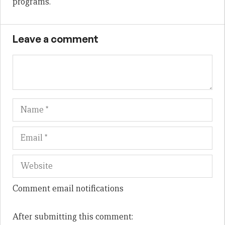
programs.
Leave a comment
Name
Em
We
Comment email notifications
After submitting this comment: