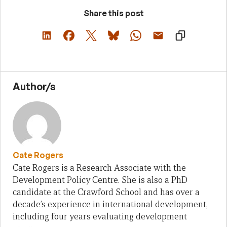
Share this post
Author/s
Cate Rogers
Cate Rogers is a Research Associate with the
Development Policy Centre. She is also a PhD
candidate at the Crawford School and has over a
decade’s experience in international development,
including four years evaluating development