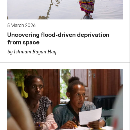
5 March 2026
Uncovering flood-driven deprivation
from space
by Ishmam Rayan Haq