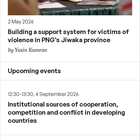
2 May 2026
Building a support system for victims of
violence in PNG’s Jiwaka province
by Yasin Kamran
Upcoming events
12:30-13:30, 4 September 2026
Institutional sources of cooperation,
competition and conflict in developing
countries