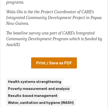
programs.
Wala Ola is the the Project Coordinator of CARE’s
Integrated Community Development Project in Papua
New Guinea.
The baseline survey was part of CARE’s Integrated
Community Development Program which is funded by
AusAID.
Print / Save as PDF
Health systems strengthening
Poverty measurement and analysis
Results-based management
Water, sanitation and hygiene (WASH)