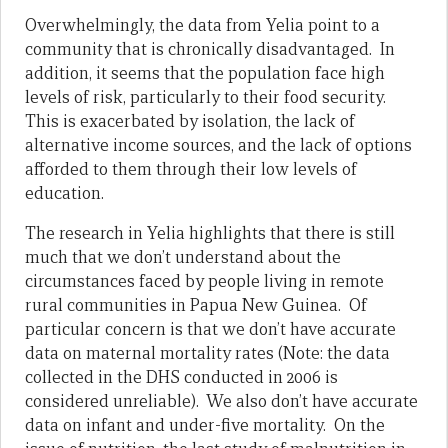
Overwhelmingly, the data from Yelia point to a
community that is chronically disadvantaged. In
addition, it seems that the population face high
levels of risk, particularly to their food security.
This is exacerbated by isolation, the lack of
alternative income sources, and the lack of options
afforded to them through their low levels of
education.
The research in Yelia highlights that there is still
much that we don’t understand about the
circumstances faced by people living in remote
rural communities in Papua New Guinea. Of
particular concern is that we don’t have accurate
data on maternal mortality rates (Note: the data
collected in the DHS conducted in 2006 is
considered unreliable). We also don’t have accurate
data on infant and under-five mortality. On the