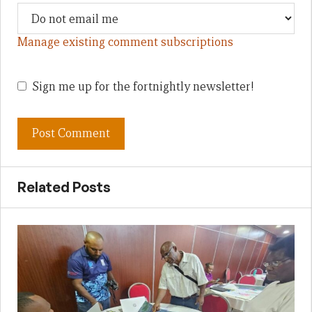
Manage existing comment subscriptions
Sign me up for the fortnightly newsletter!
Related Posts