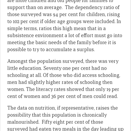
are more children and old people for families to
support than on average. The dependency ratio of
those surveyed was 94 per cent for children, rising
to 102 per cent if older age groups were included. In
simple terms, ratios this high mean that in a
subsistence environment a lot of effort must go into
meeting the basic needs of the family before it is
possible to try to accumulate a surplus.
Amongst the population surveyed, there was very
little education. Seventy one per cent had no
schooling at all. Of those who did access schooling,
men had slightly higher rates of schooling then
women. The literacy rates showed that only 19 per
cent of women and 36 per cent of men could read.
The data on nutrition, if representative, raises the
possibility that this population is chronically
malnourished. Fifty eight per cent of those
surveyed had eaten two meals in the day leading up