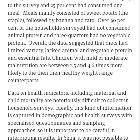
to the survey and 25 per cent had consumed one
meal. Meals mainly consisted of sweet potato (the
staple), followed by banana and taro. Over 90 per
cent of the households surveyed had not consumed
animal protein and three quarters had no vegetable
protein. Overall, the data suggested that diets had
limited variety, lacked animal and vegetable protein
and essential fats. Children with mild or moderate
malnutrition are between 2.5 and 4.6 times more
likely to die then their healthy weight range
counterparts.
Data on health indicators, including maternal and
child mortality are notoriously difficult to collect in
household surveys. Ideally, this kind of information
is captured in demographic and health surveys with
specialised questionnaires and sampling
approaches, so it is important to be careful in
interpreting results. In Yelia, it was not possible to