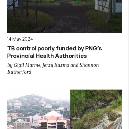
14 May 2024
TB control poorly funded by PNG’s
Provincial Health Authorities
by Gigil Marme, Jerzy Kuzma and Shannon
Rutherford