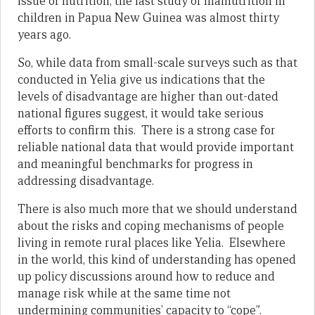
issue of nutrition, the last study of malnutrition in
children in Papua New Guinea was almost thirty
years ago.
So, while data from small-scale surveys such as that
conducted in Yelia give us indications that the
levels of disadvantage are higher than out-dated
national figures suggest, it would take serious
efforts to confirm this. There is a strong case for
reliable national data that would provide important
and meaningful benchmarks for progress in
addressing disadvantage.
There is also much more that we should understand
about the risks and coping mechanisms of people
living in remote rural places like Yelia. Elsewhere
in the world, this kind of understanding has opened
up policy discussions around how to reduce and
manage risk while at the same time not
undermining communities’ capacity to “cope”.