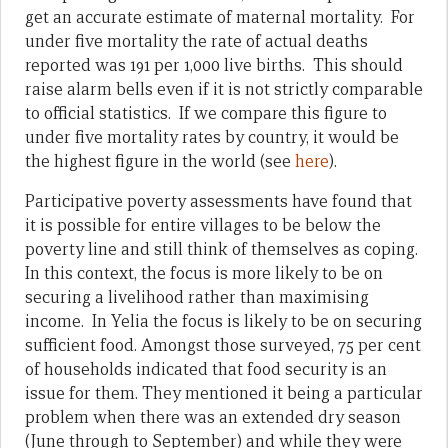
get an accurate estimate of maternal mortality. For
under five mortality the rate of actual deaths
reported was 191 per 1,000 live births. This should
raise alarm bells even if it is not strictly comparable
to official statistics. If we compare this figure to
under five mortality rates by country, it would be
the highest figure in the world (see
here
).
Participative poverty assessments have found that
it is possible for entire villages to be below the
poverty line and still think of themselves as coping.
In this context, the focus is more likely to be on
securing a livelihood rather than maximising
income. In Yelia the focus is likely to be on securing
sufficient food. Amongst those surveyed, 75 per cent
of households indicated that food security is an
issue for them. They mentioned it being a particular
problem when there was an extended dry season
(June through to September) and while they were