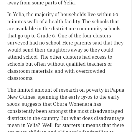
away from some parts of Yelia.
In Yelia, the majority of households live within 60
minutes walk of a health facility. The schools that
are available in the district are community schools
that go up to Grade 6. One of the four clusters
surveyed had no school. Here parents said that they
would send their daughters away so they could
attend school. The other clusters had access to
schools but often without qualified teachers or
classroom materials, and with overcrowded
classrooms.
The limited amount of research on poverty in Papua
New Guinea, spanning the early 1970s to the early
2000s, suggests that Obura-Wonenara has
consistently been amongst the most disadvantaged
districts in the country. But what does disadvantage
mean in Yelia? Well, for starters it means that there