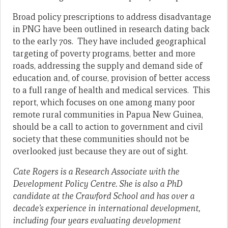
Broad policy prescriptions to address disadvantage
in PNG have been outlined in research dating back
to the early 70s. They have included geographical
targeting of poverty programs, better and more
roads, addressing the supply and demand side of
education and, of course, provision of better access
to a full range of health and medical services. This
report, which focuses on one among many poor
remote rural communities in Papua New Guinea,
should be a call to action to government and civil
society that these communities should not be
overlooked just because they are out of sight.
Cate Rogers is a Research Associate with the
Development Policy Centre. She is also a PhD
candidate at the Crawford School and has over a
decade’s experience in international development,
including four years evaluating development