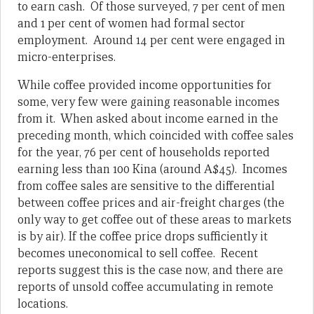
to earn cash. Of those surveyed, 7 per cent of men
and 1 per cent of women had formal sector
employment. Around 14 per cent were engaged in
micro-enterprises.
While coffee provided income opportunities for
some, very few were gaining reasonable incomes
from it. When asked about income earned in the
preceding month, which coincided with coffee sales
for the year, 76 per cent of households reported
earning less than 100 Kina (around A$45). Incomes
from coffee sales are sensitive to the differential
between coffee prices and air-freight charges (the
only way to get coffee out of these areas to markets
is by air). If the coffee price drops sufficiently it
becomes uneconomical to sell coffee. Recent
reports suggest this is the case now, and there are
reports of unsold coffee accumulating in remote
locations.