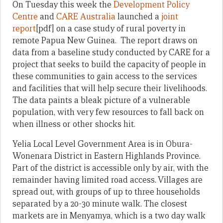
On Tuesday this week the
Development Policy
Centre
and
CARE Australia
launched a
joint
report
[pdf] on a case study of rural poverty in
remote Papua New Guinea. The report draws on
data from a baseline study conducted by CARE for a
project that seeks to build the capacity of people in
these communities to gain access to the services
and facilities that will help secure their livelihoods.
The data paints a bleak picture of a vulnerable
population, with very few resources to fall back on
when illness or other shocks hit.
Yelia Local Level Government Area is in Obura-
Wonenara District in Eastern Highlands Province.
Part of the district is accessible only by air, with the
remainder having limited road access. Villages are
spread out, with groups of up to three households
separated by a 20-30 minute walk. The closest
markets are in Menyamya, which is a two day walk