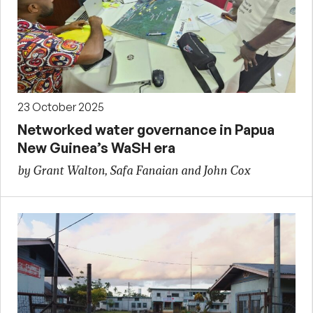
23 October 2025
Networked water governance in Papua
New Guinea’s WaSH era
by Grant Walton, Safa Fanaian and John Cox