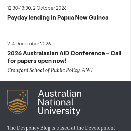
12:30-13:30, 2 October 2026
Payday lending in Papua New Guinea
2-4 December 2026
2026 Australasian AID Conference – Call
for papers open now!
Crawford School of Public Policy, ANU
The Devpolicy Blog is based at the Development