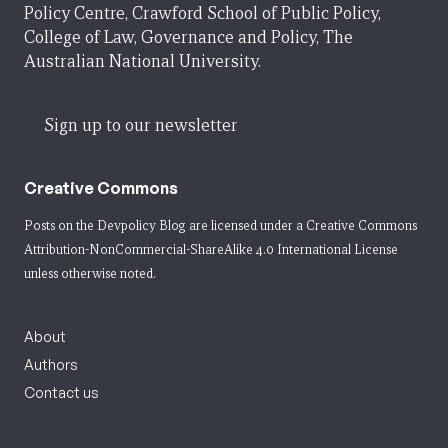
Policy Centre, Crawford School of Public Policy,
College of Law, Governance and Policy, The
Australian National University.
Sign up to our newsletter
Creative Commons
Posts on the Devpolicy Blog are licensed under a
Creative Commons
Attribution-NonCommercial-ShareAlike 4.0 International License
unless otherwise noted.
About
Authors
Contact us