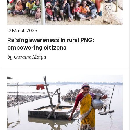
12 March 2025
Raising awareness in rural PNG:
empowering citizens
by Gurame Moiya