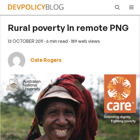
Skip
Me
to
content
Rural poverty in remote PNG
13 OCTOBER 2011
· 6 min read
· 189 web views
Cate Rogers