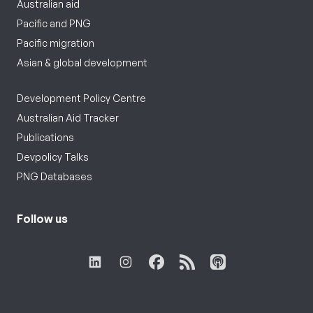
Australian aid
Pacific and PNG
Pacific migration
Asian & global development
Development Policy Centre
Australian Aid Tracker
Publications
Devpolicy Talks
PNG Databases
Follow us