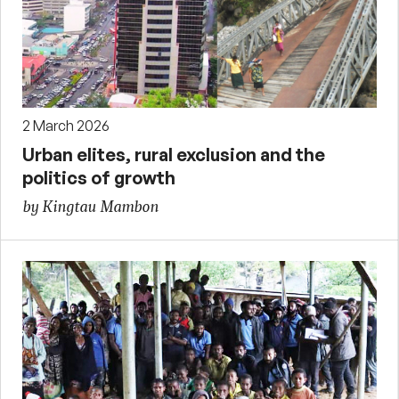
2 March 2026
Urban elites, rural exclusion and the
politics of growth
by Kingtau Mambon