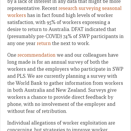
by a lack of interest in any data that might be more
representative. Recent
research surveying seasonal
workers
has in fact found high levels of worker
satisfaction, with 95% of workers expressing a
desire to return to Australia. DFAT indicated that
(presumably pre-COVID) 74% of SWP participants in
any one year
return
the next to work.
One
recommendation
we and our colleagues have
long made is for an annual survey of both the
workers and the employers who participate in SWP
and PLS. We are currently planning a survey with
the World Bank to gather information from workers
in both Australia and New Zealand. Surveys give
workers a chance to provide direct feedback by
phone, with no involvement of the employer and
without fear of retribution.
Individual allegations of worker exploitation are
concerning, but strategies to improve worker