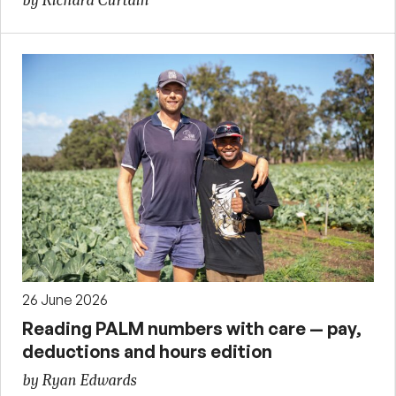
by Richard Curtain
26 June 2026
Reading PALM numbers with care — pay,
deductions and hours edition
by Ryan Edwards