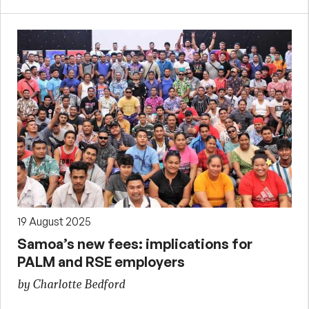
19 August 2025
Samoa’s new fees: implications for
PALM and RSE employers
by Charlotte Bedford