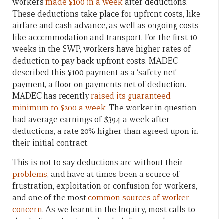
workers
made $100 in a week
after deductions.
These deductions take place for upfront costs, like
airfare and cash advance, as well as ongoing costs
like accommodation and transport. For the first 10
weeks in the SWP, workers have higher rates of
deduction to pay back upfront costs. MADEC
described this $100 payment as a ‘safety net’
payment, a floor on payments net of deduction.
MADEC has recently
raised its guaranteed
minimum to $200 a week
. The worker in question
had average earnings of $394 a week after
deductions, a rate 20% higher than agreed upon in
their initial contract.
This is not to say deductions are without their
problems
, and have at times been a source of
frustration, exploitation or confusion for workers,
and one of the most
common sources of worker
concern
. As we learnt in the Inquiry, most calls to