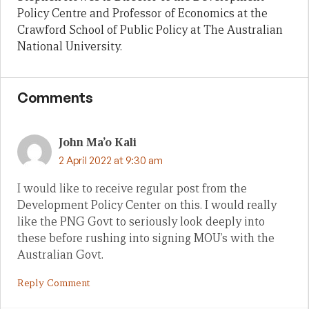
Policy Centre and Professor of Economics at the
Crawford School of Public Policy at The Australian
National University.
Comments
John Ma’o Kali
2 April 2022 at 9:30 am
I would like to receive regular post from the
Development Policy Center on this. I would really
like the PNG Govt to seriously look deeply into
these before rushing into signing MOU’s with the
Australian Govt.
Reply Comment