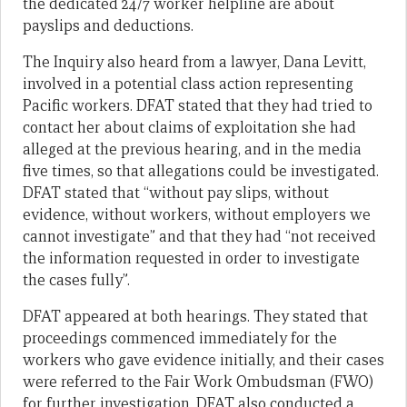
the dedicated 24/7 worker helpline are about
payslips and deductions.
The Inquiry also heard from a lawyer, Dana Levitt,
involved in a potential class action representing
Pacific workers. DFAT stated that they had tried to
contact her about claims of exploitation she had
alleged at the previous hearing, and in the media
five times, so that allegations could be investigated.
DFAT stated that “without pay slips, without
evidence, without workers, without employers we
cannot investigate” and that they had “not received
the information requested in order to investigate
the cases fully”.
DFAT appeared at both hearings. They stated that
proceedings commenced immediately for the
workers who gave evidence initially, and their cases
were referred to the Fair Work Ombudsman (FWO)
for further investigation. DFAT also conducted a