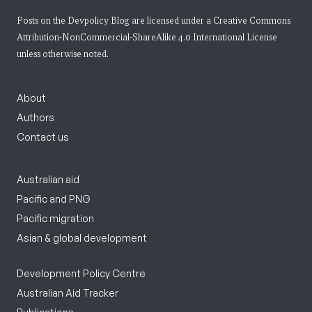
Posts on the Devpolicy Blog are licensed under a
Creative Commons
Attribution-NonCommercial-ShareAlike 4.0 International License
unless otherwise noted.
About
Authors
Contact us
Australian aid
Pacific and PNG
Pacific migration
Asian & global development
Development Policy Centre
Australian Aid Tracker