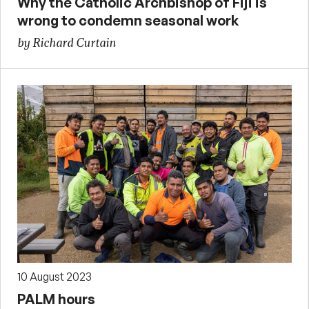
Why the Catholic Archbishop of Fiji is
wrong to condemn seasonal work
by Richard Curtain
10 August 2023
PALM hours