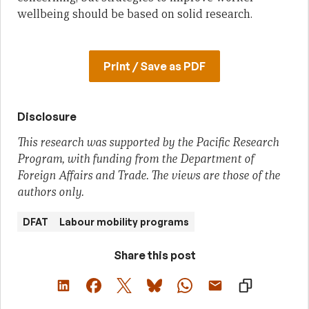
wellbeing should be based on solid research.
Print / Save as PDF
Disclosure
This research was supported by the Pacific Research
Program, with funding from the Department of
Foreign Affairs and Trade. The views are those of the
authors only.
DFAT
Labour mobility programs
Share this post