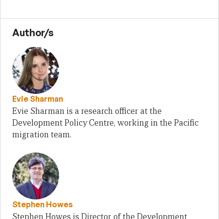
Author/s
Evie Sharman
Evie Sharman is a research officer at the
Development Policy Centre, working in the Pacific
migration team.
Stephen Howes
Stephen Howes is Director of the Development