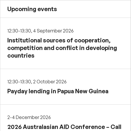
Upcoming events
12:30-13:30, 4 September 2026
Institutional sources of cooperation,
competition and conflict in developing
countries
12:30-13:30, 2 October 2026
Payday lending in Papua New Guinea
2-4 December 2026
2026 Australasian AID Conference – Call