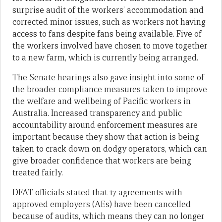
surprise audit of the workers’ accommodation and
corrected minor issues, such as workers not having
access to fans despite fans being available. Five of
the workers involved have chosen to move together
to a new farm, which is currently being arranged.
The Senate hearings also gave insight into some of
the broader compliance measures taken to improve
the welfare and wellbeing of Pacific workers in
Australia. Increased transparency and public
accountability around enforcement measures are
important because they show that action is being
taken to crack down on dodgy operators, which can
give broader confidence that workers are being
treated fairly.
DFAT officials stated that 17 agreements with
approved employers (AEs) have been cancelled
because of audits, which means they can no longer