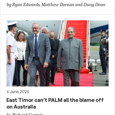
by Ryan Edwards, Matthew Dornan and Dung Doan
4 June 2026
East Timor can’t PALM all the blame off
on Australia