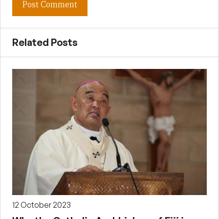
Related Posts
12 October 2023