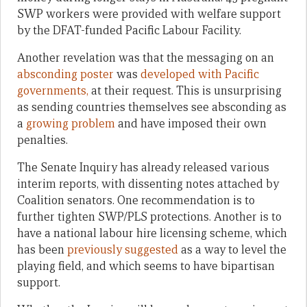
SWP workers were provided with welfare support
by the DFAT-funded Pacific Labour Facility.
Another revelation was that the messaging on an
absconding poster
was
developed with Pacific
governments,
at their request. This is unsurprising
as sending countries themselves see absconding as
a
growing problem
and have imposed their own
penalties.
The Senate Inquiry has already released various
interim reports, with dissenting notes attached by
Coalition senators. One recommendation is to
further tighten SWP/PLS protections. Another is to
have a national labour hire licensing scheme, which
has been
previously suggested
as a way to level the
playing field, and which seems to have bipartisan
support.