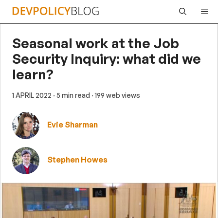
Skip
Me
to
content
Seasonal work at the Job
Security Inquiry: what did we
learn?
1 APRIL 2022
· 5 min read
· 199 web views
Evie Sharman
Stephen Howes