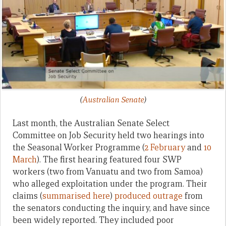
(
Australian Senate
)
Last month, the Australian Senate Select
Committee on Job Security held two hearings into
the Seasonal Worker Programme (
2 February
and
10
March
). The first hearing featured four SWP
workers (two from Vanuatu and two from Samoa)
who alleged exploitation under the program. Their
claims (
summarised here
)
produced outrage
from
the senators conducting the inquiry, and have since
been widely reported. They included poor