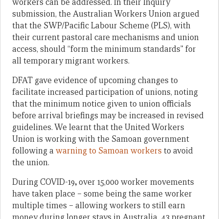
workers can be addressed. In their Inquiry
submission, the Australian Workers Union argued
that the SWP/Pacific Labour Scheme (PLS), with
their current pastoral care mechanisms and union
access, should “form the minimum standards” for
all temporary migrant workers.
DFAT gave evidence of upcoming changes to
facilitate increased participation of unions, noting
that the minimum notice given to union officials
before arrival briefings may be increased in revised
guidelines. We learnt that the United Workers
Union is working with the Samoan government
following a
warning to Samoan workers
to avoid
the union.
During COVID-19
,
over 15,000 worker movements
have taken place – some being the same worker
multiple times – allowing workers to still earn
money during longer stays in Australia. 43 pregnant