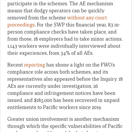
participate in the schemes. The AE mechanism
means that dodgy operators can be quickly
removed from the scheme
without any court
proceedings
. For the SWP this financial year, 83 in-
person compliance checks have taken place, and
from those, 18 employers had to take minor actions.
1,143 workers were individually interviewed about
their experiences, from 34% of all AEs.
Recent
reporting
has shone a light on the FWO’s
compliance role across both schemes, and its
representatives also appeared before the Inquiry. 18
AEs are currently under investigation, 26
compliance and infringement notices have been
issued, and $185,000 has been recovered in unpaid
entitlements to Pacific workers since 2019.
Greater union involvement is another mechanism
through which the specific vulnerabilities of Pacific