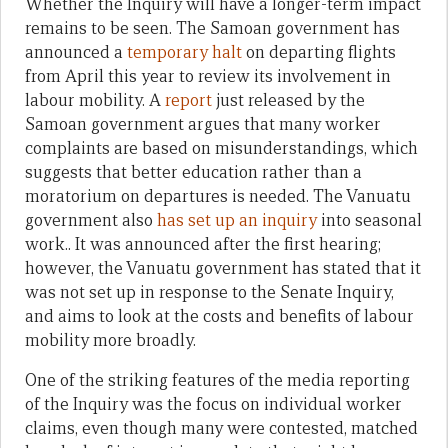
Whether the Inquiry will have a longer-term impact
remains to be seen. The Samoan government has
announced a
temporary halt
on departing flights
from April this year to review its involvement in
labour mobility. A
report
just released by the
Samoan government argues that many worker
complaints are based on misunderstandings, which
suggests that better education rather than a
moratorium on departures is needed. The Vanuatu
government also
has set up an inquiry
into seasonal
work.. It was announced after the first hearing;
however, the Vanuatu government has stated that it
was not set up in response to the Senate Inquiry,
and aims to look at the costs and benefits of labour
mobility more broadly.
One of the striking features of the media reporting
of the Inquiry was the focus on individual worker
claims, even though many were contested, matched