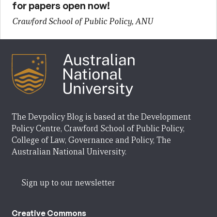
for papers open now!
Crawford School of Public Policy, ANU
The Devpolicy Blog is based at the Development
Policy Centre, Crawford School of Public Policy,
College of Law, Governance and Policy, The
Australian National University.
Sign up to our newsletter
Creative Commons