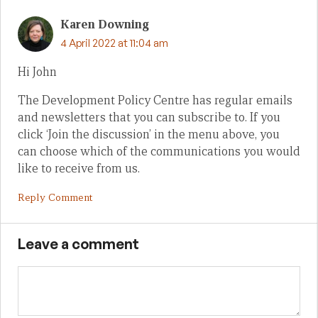
Karen Downing
4 April 2022 at 11:04 am
Hi John
The Development Policy Centre has regular emails
and newsletters that you can subscribe to. If you
click ‘Join the discussion’ in the menu above, you
can choose which of the communications you would
like to receive from us.
Reply Comment
Leave a comment