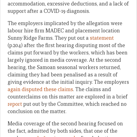
accommodation, excessive deductions, and a lack of
support after a COVID-19 diagnosis.
The employers implicated by the allegation were
labour hire firm MADEC and placement location
Sunny Ridge Farms. They put out a
statement
(p.204) after the first hearing disputing most of the
claims put forward by the workers, which has been
largely ignored in media coverage. At the second
hearing, the Samoan seasonal workers returned,
claiming they had been penalised as a result of
giving evidence at the initial inquiry. The employers
again disputed these
claims
. The claims and
counterclaims on this matter are explored in a brief
report
put out by the Committee, which reached no
conclusion on the matter.
Media coverage of the second hearing focused on
the fact, admitted by both sides, that one of the