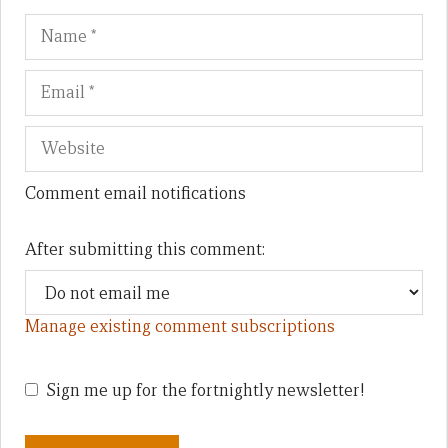
Name
Em
We
Comment email notifications
After submitting this comment:
Manage existing comment subscriptions
Sign me up for the fortnightly newsletter!