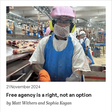
21 November 2024
Free agency is a right, not an option
by Matt Withers and Sophia Kagan