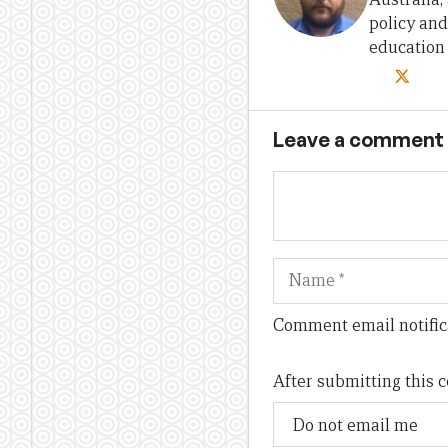
policy and
education
Leave a comment
Name
Comment email notific
After submitting this