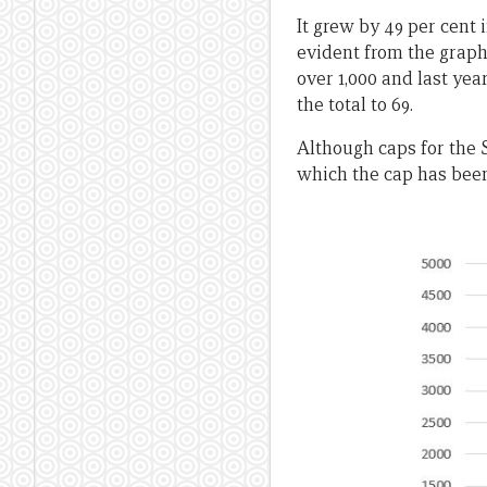
It grew by 49 per cent 
evident from the graph 
over 1,000 and last yea
the total to 69.
Although caps for the S
which the cap has been