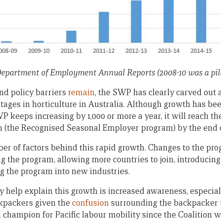
Department of Employment Annual Reports (2008-10 was a pilo
nd policy barriers
remain
, the SWP has clearly carved out a 
tages in horticulture in Australia. Although growth has b
 keeps increasing by 1,000 or more a year, it will reach t
 (the Recognised Seasonal Employer program) by the end o
ber of factors behind this rapid growth. Changes to the pro
 the program, allowing more countries to join, introducing 
g the program into new industries.
y help explain this growth is increased awareness, especia
ckpackers given the
confusion
surrounding the backpacker t
 champion for Pacific labour mobility since the Coalition wa