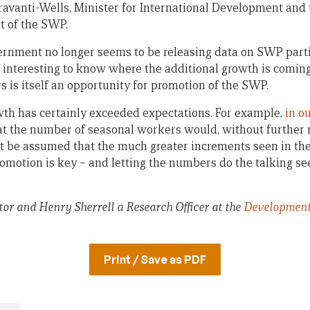
avanti-Wells, Minister for International Development and t
t of the SWP.
ernment no longer seems to be releasing data on SWP part
e interesting to know where the additional growth is coming
 is itself an opportunity for promotion of the SWP.
owth has certainly exceeded expectations. For example,
in o
t the number of seasonal workers would, without further 
not be assumed that the much greater increments seen in the
omotion is key – and letting the numbers do the talking se
or and Henry Sherrell a Research Officer at the
Development
Print / Save as PDF