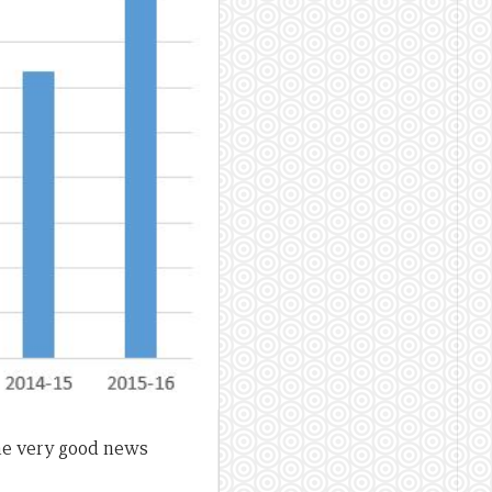
e very good news