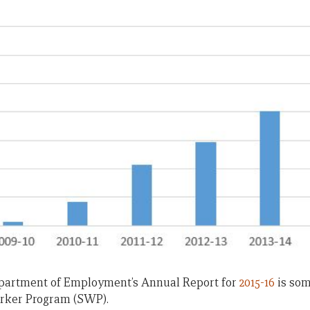
partment of Employment’s Annual Report for
2015-16
is som
rker Program (SWP).