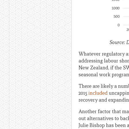
Source: 
Whatever regulatory a
addressing labour shor
New Zealand, if the SWP
seasonal work program
There are likely a num
2015
included
uncapping
recovery and expandin
Another factor that ma
out alternatives to ba
Julie Bishop has been a