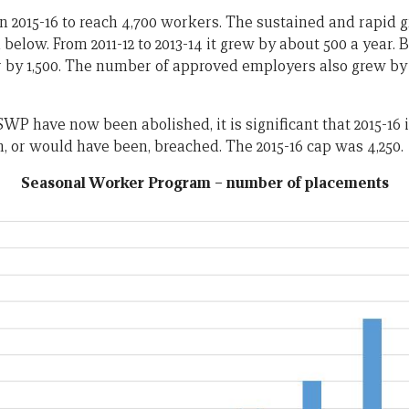
in 2015-16 to reach 4,700 workers. The sustained and rapid 
below. From 2011-12 to 2013-14 it grew by about 500 a year. Bu
r by 1,500. The number of approved employers also grew by 1
WP have now been abolished, it is significant that 2015-16 is
, or would have been, breached. The 2015-16 cap was 4,250.
Seasonal Worker Program – number of placements