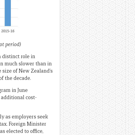
t period)
distinct role in
een much slower than in
he size of New Zealand’s
f the decade.
gram in June
additional cost-
lly as employers seek
ax. Foreign Minister
s elected to office,