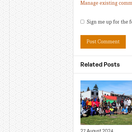
Manage existing comm
Sign me up for the f
Related Posts
27 August 2024