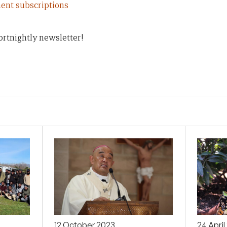
ent subscriptions
ortnightly newsletter!
12 October 2023
24 Apri