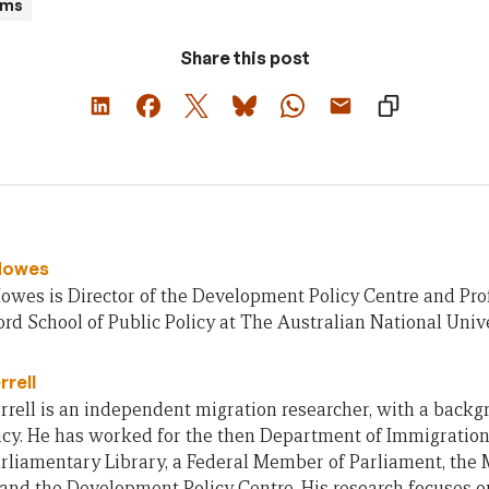
ams
Share this post
Howes
owes is Director of the Development Policy Centre and Pro
rd School of Public Policy at The Australian National Unive
rrell
rell is an independent migration researcher, with a backg
icy. He has worked for the then Department of Immigration
rliamentary Library, a Federal Member of Parliament, the 
 and the Development Policy Centre. His research focuses o