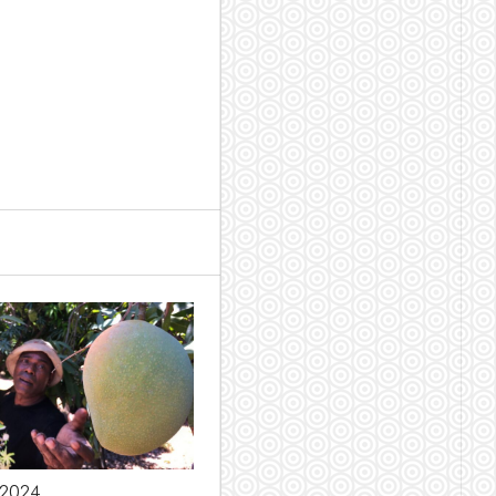
l 2024