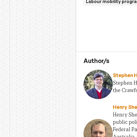
Labour mobility progr
Author/s
Stephen 
Stephen H
the Crawfo
Henry She
Henry Sher
public pol
Federal Pa
Australia,