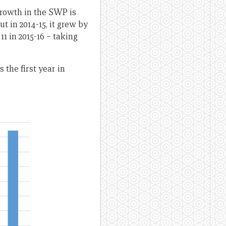
growth in the SWP is
t in 2014-15, it grew by
1 in 2015-16 – taking
 the first year in