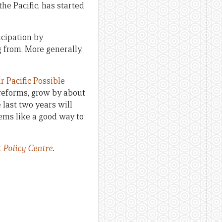
he Pacific, has started
icipation by
 from. More generally,
ur Pacific Possible
reforms, grow by about
 last two years will
ems like a good way to
 Policy Centre
.