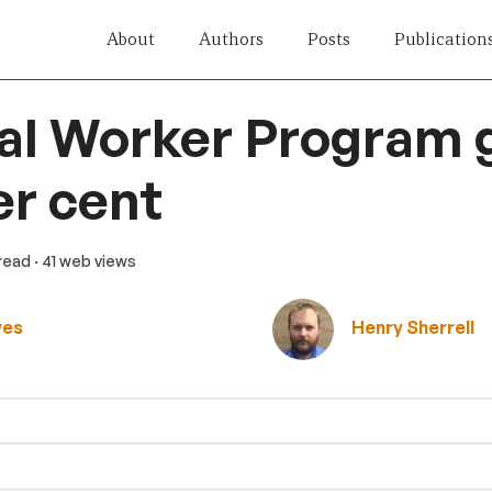
About
Authors
Posts
Publication
al Worker Program 
er cent
 read
· 41 web views
wes
Henry Sherrell