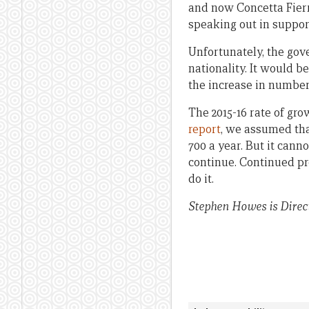
and now Concetta Fierr
speaking out in suppor
Unfortunately, the gov
nationality. It would b
the increase in numbers
The 2015-16 rate of gr
report
, we assumed tha
700 a year. But it can
continue. Continued pr
do it.
Stephen Howes is Direct