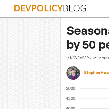
Skip
to
content
Season
by 50 p
16 NOVEMBER 2016
· 2 min
Stephen Ho