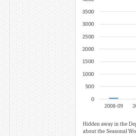
Hidden away in the De
about the Seasonal Wo