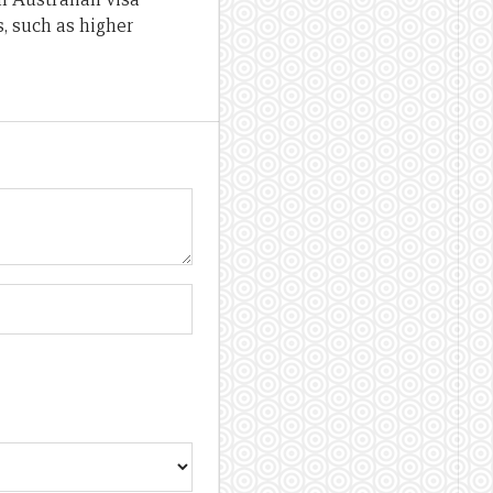
, such as higher