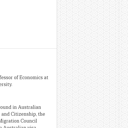
fessor of Economics at
rsity.
round in Australian
 and Citizenship, the
Migration Council
n Australian visa