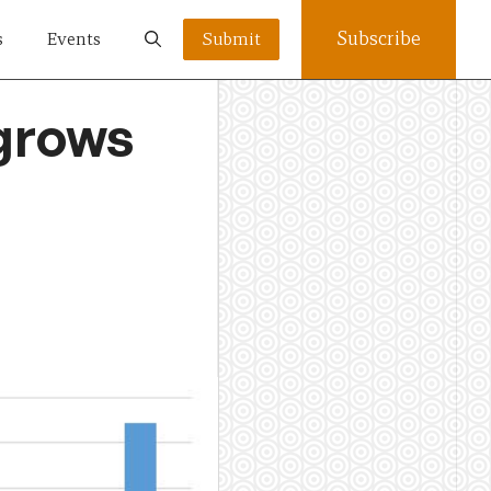
Subscribe
s
Events
Submit
grows