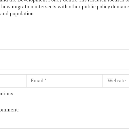
 how migration intersects with other public policy domains
 and population.
Email
Website
ations
 comment: