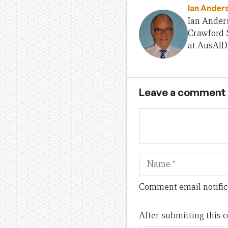
Ian Ander
Ian Anders
Crawford S
at AusAID
Leave a comment
Name
Comment email notific
After submitting this