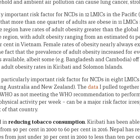
ld and ambient air pollution can cause lung cancer, stro
rly important risk factor for NCDs in 12 LMICs in the Pacific
hat more than one quarter of adults are obese in 11 LMICs i
e region have rates of adult obesity greater than the global 
he region, with adult obesity ranging from an estimated 61 p
er cent in Vietnam. Female rates of obesity nearly always e
he fact that the prevalence of adult obesity increased for e
s available, albeit some (e.g. Bangladesh and Cambodia) off
 adult obesity rates in Kiribati and Solomon Islands.
a particularly important risk factor for NCDs in eight LMICs 
ing Australia and New Zealand). The
data
I pulled together
by WHO as not meeting the WHO recommendation to perform 
hysical activity per week – can be a major risk factor irres
of that country.
d in
reducing tobacco consumption
. Kiribati has been able
om 90 per cent in 2000 to 60 per cent in 2016. Nepal has r
from just under 30 per cent in 2000 to less than ten per c