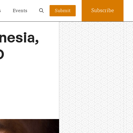
Subscribe
s
Events
Submit
nesia,
D