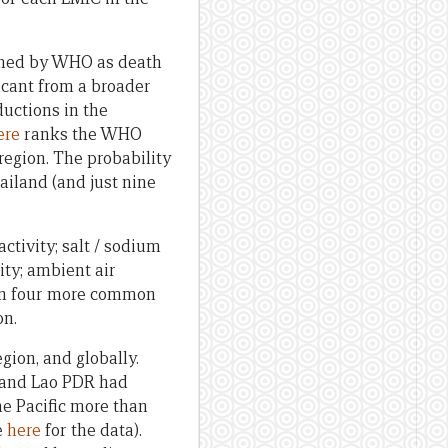
fined by WHO as death
icant from a broader
ductions in the
ere
ranks the WHO
region. The probability
hailand (and just nine
ctivity; salt / sodium
ity; ambient air
s on four more common
on.
gion, and globally.
i and Lao PDR had
he Pacific more than
e
here
for the data).