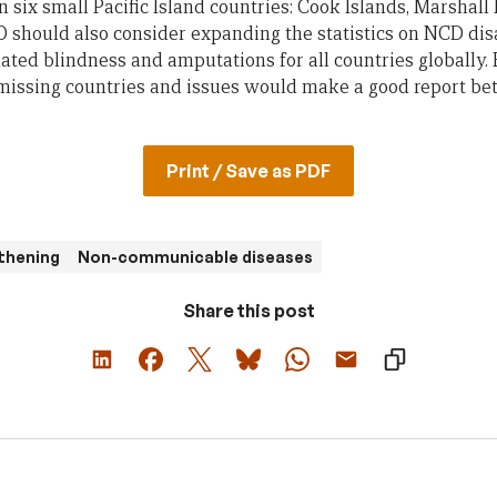
 six small Pacific Island countries: Cook Islands, Marshall 
should also consider expanding the statistics on NCD disa
elated blindness and amputations for all countries globally
 missing countries and issues would make a good report bet
Print / Save as PDF
thening
Non-communicable diseases
Share this post