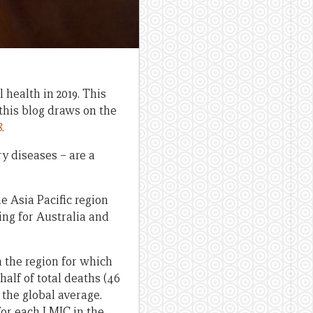
 health in 2019. This
this blog draws on the
8
.
y diseases – are a
e Asia Pacific region
ding for Australia and
n the region for which
half of total deaths (46
 the global average.
for each LMIC in the