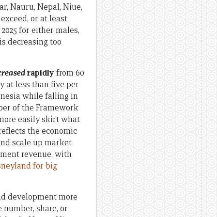
ar, Nauru, Nepal, Niue,
xceed, or at least
2025 for either males,
is decreasing too
creased
rapidly
from 60
 at less than five per
nesia while falling in
mber of the Framework
ore easily skirt what
reflects the economic
 and scale up market
nment revenue, with
sneyland for big
and development more
e number, share, or