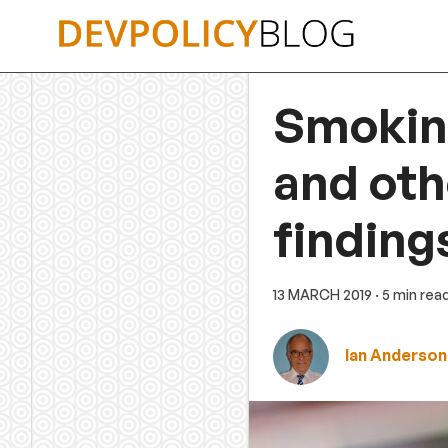
Skip
to
content
Smoking
and ot
finding
13 MARCH 2019
· 5 min rea
Ian Anderson