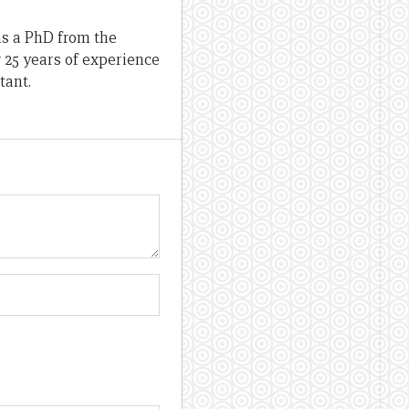
as a PhD from the
r 25 years of experience
tant.