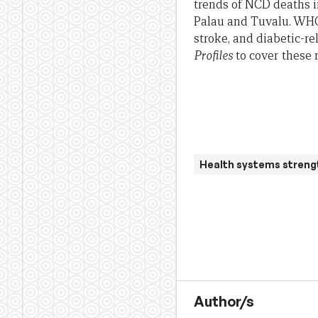
trends of NCD deaths in
Palau and Tuvalu. WHO 
stroke, and diabetic-r
Profiles
to cover these
Health systems streng
Author/s