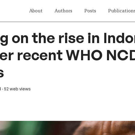
About
Authors
Posts
Publication
 on the rise in Indo
her recent WHO NC
s
d
· 52 web views