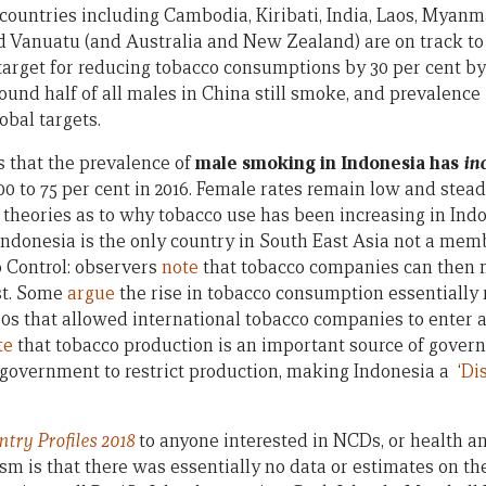
 countries including Cambodia, Kiribati, India, Laos, Myanm
 Vanuatu (and Australia and New Zealand) are on track to e
arget for reducing tobacco consumptions by 30 per cent by 
ound half of all males in China still smoke, and prevalence 
obal targets.
s that the prevalence of
male smoking in Indonesia has
in
00 to 75 per cent in 2016. Female rates remain low and steady
 theories as to why tobacco use has been increasing in Indo
Indonesia is the only country in South East Asia not a me
 Control: observers
note
that tobacco companies can then m
st. Some
argue
the rise in tobacco consumption essentially 
1990s that allowed international tobacco companies to enter
te
that tobacco production is an important source of gover
or government to restrict production, making Indonesia a ‘
Di
ry Profiles 2018
to anyone interested in NCDs, or health 
ism is that there was essentially no data or estimates on th