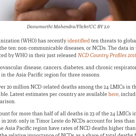
Danumurthi Mahendra/Flickr/CC BY 2.0
nization (WHO) has recently
identified
ten threats to global
 the ten: non-communicable diseases, or NCDs. The data in 
ced by WHO in their just released
NCD Country Profiles 201
vascular disease, cancers, diabetes, and chronic respirator
in the Asia-Pacific region for three reasons.
over 20 million NCD-related deaths among the 24 LMICs in th
able. Latest estimates per country are available
here
, inclu
arison.
nt for more than half of all deaths in 23 of the 24 LMICs i
 in 2016: only in Timor Leste do NCDs account for less than 
the Asia Pacific region have rates of NCD deaths higher than
he relative importance of NCDs as a share of total deaths 