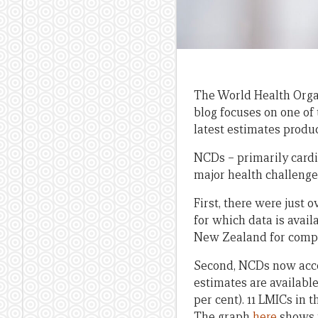
The World Health Orga
blog focuses on one of
latest estimates produ
NCDs – primarily cardio
major health challenge 
First, there were just 
for which data is avail
New Zealand for comp
Second, NCDs now accou
estimates are available
per cent). 11 LMICs in 
The graph
here
shows t