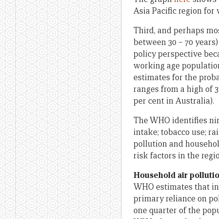
Asia Pacific region for
Third, and perhaps mos
between 30 – 70 years)
policy perspective beca
working age populati
estimates for the proba
ranges from a high of 3
per cent in Australia).
The WHO identifies nine
intake; tobacco use; ra
pollution and househol
risk factors in the regi
Household air polluti
WHO estimates that in 
primary reliance on pol
one quarter of the pop