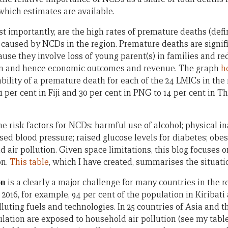
 which estimates are available.
t importantly, are the high rates of premature deaths (de
 caused by NCDs in the region. Premature deaths are signif
use they involve loss of young parent(s) in families and re
on and hence economic outcomes and revenue. The graph
h
bility of a premature death for each of the 24 LMICs in the 
1 per cent in Fiji and 30 per cent in PNG to 14 per cent in T
 risk factors for NCDs: harmful use of alcohol; physical ina
ised blood pressure; raised glucose levels for diabetes; obes
d air pollution. Given space limitations, this blog focuse
on.
This table
, which I have created, summarises the situati
on
is a clearly a major challenge for many countries in the re
2016, for example, 94 per cent of the population in Kiribat
luting fuels and technologies. In 25 countries of Asia and t
ulation are exposed to household air pollution (see my tabl