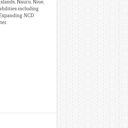
Islands, Nauru, Niue,
bilities including
. Expanding
NCD
ter.