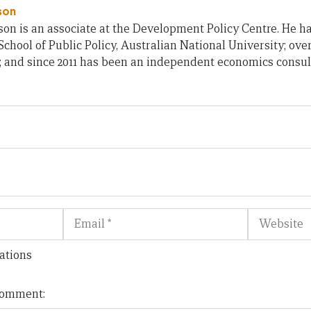
son
on is an associate at the Development Policy Centre. He h
chool of Public Policy, Australian National University; ove
; and since 2011 has been an independent economics consul
Email
Website
ations
 comment: