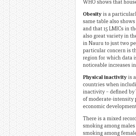
WHO shows that househo
Obesity
is a particula
same table also shows t
and that 15 LMICs in th
also great variety in t
in Nauru to just two p
particular concern is t
region for which data i
noticeable increases in
Physical inactivity
is 
countries when includ
inactivity – defined 
of moderate-intensity p
economic development 
There is a mixed recor
smoking among males fr
smoking among females 