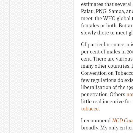
estimates that several
Palau, PNG, Samoa, and
meet, the WHO global t
females or both. But ar
slowly there to meet gl
Of particular concern i
per cent of males in 20
cent. There are various
many other countries. 
Convention on Tobacco
few regulations do exi
liberalisation of the 
penetration. Others
no
little real incentive f
tobacco
’.
I recommend
NCD Count
broadly
.
My only critic