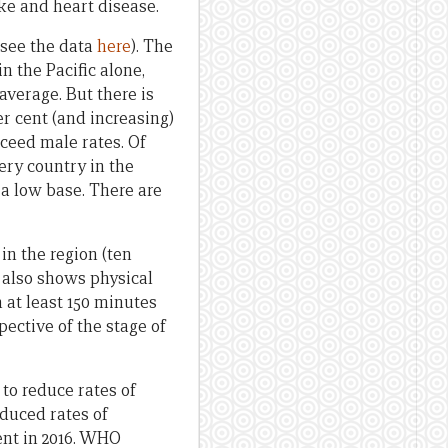
ke and heart disease.
 (see the data
here
). The
n the Pacific alone,
average. But there is
er cent (and increasing)
xceed male rates. Of
very country in the
 a low base. There are
in the region (ten
 also shows physical
at least 150 minutes
pective of the stage of
 to reduce rates of
educed rates of
ent in 2016. WHO