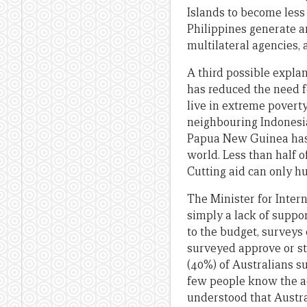
Islands to become less 
Philippines generate an
multilateral agencies, 
A third possible explan
has reduced the need fo
live in extreme poverty
neighbouring Indonesia
Papua New Guinea has t
world. Less than half 
Cutting aid can only hu
The Minister for Intern
simply a lack of suppo
to the budget, surveys
surveyed approve or str
(40%) of Australians su
few people know the ac
understood that Austra