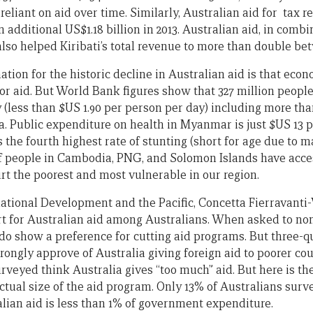
reliant on aid over time. Similarly, Australian aid for tax 
 additional US$1.18 billion in 2013. Australian aid, in comb
also helped Kiribati’s total revenue to more than double be
ation for the historic decline in Australian aid is that eco
r aid. But World Bank figures show that 327 million people 
 (less than $US 1.90 per person per day) including more than
. Public expenditure on health in Myanmar is just $US 13 p
he fourth highest rate of stunting (short for age due to ma
of people in Cambodia, PNG, and Solomon Islands have access
rt the poorest and most vulnerable in our region.
ational Development and the Pacific, Concetta Fierravanti-W
rt for Australian aid among Australians. When asked to n
 do show a preference for cutting aid programs. But three-q
ongly approve of Australia giving foreign aid to poorer cou
rveyed think Australia gives “too much” aid. But here is th
tual size of the aid program. Only 13% of Australians surv
lian aid is less than 1% of government expenditure.