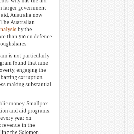
 cuts, why has the aid
uch larger government
 aid, Australia now
k The Australian
nalysis
by the
ore than $10 on defence
ploughshares.
am is not particularly
ogram found that nine
poverty; engaging the
batting corruption.
ess making substantial
ublic money. Smallpox
tion and aid programs.
 every year on
x revenue in the
bling the Solomon