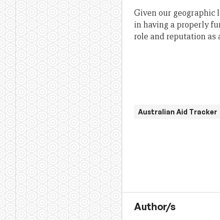
Given our geographic lo
in having a properly f
role and reputation as 
Australian Aid Tracker
Author/s