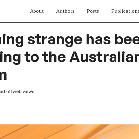
About
Authors
Posts
Publication
ing strange has be
ng to the Australian
m
ead
· 61 web views