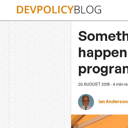
Skip
to
content
Someth
happeni
progra
20 AUGUST 2018
· 4 min r
Ian Anderson