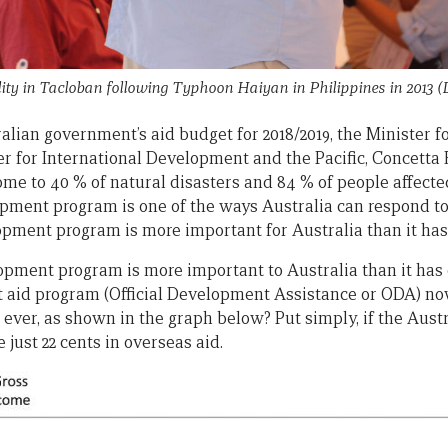
ty in Tacloban following Typhoon Haiyan in Philippines in 2013 (
ralian government’s aid budget for 2018/2019, the Minister for
er for International Development and the Pacific, Concetta 
ome to 40 % of natural disasters and 84 % of people affecte
ment program is one of the ways Australia can respond to 
lopment program is more important for Australia than it has
lopment program is more important to Australia than it has 
aid program (Official Development Assistance or ODA) now
P ever, as shown in the graph below? Put simply, if the Au
just 22 cents in overseas aid.