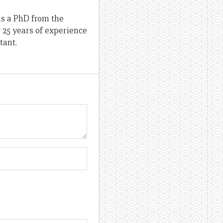
as a PhD from the
r 25 years of experience
tant.