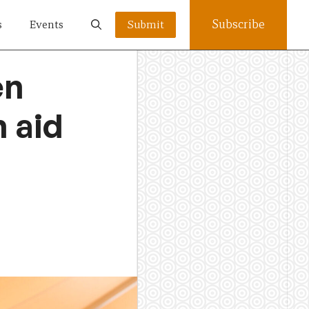
Subscribe
s
Events
Submit
en
 aid