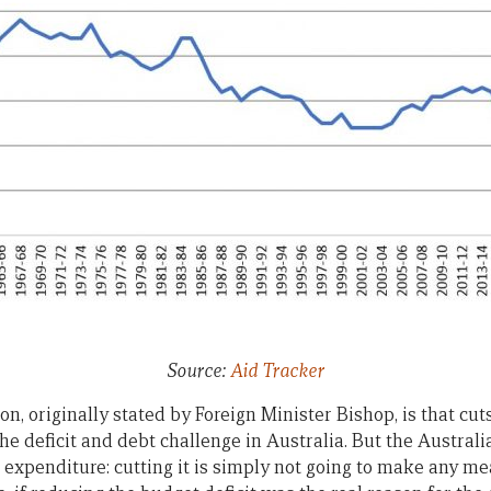
Source:
Aid Tracker
n, originally stated by Foreign Minister Bishop, is that cut
he deficit and debt challenge in Australia. But the Australi
expenditure: cutting it is simply not going to make any me