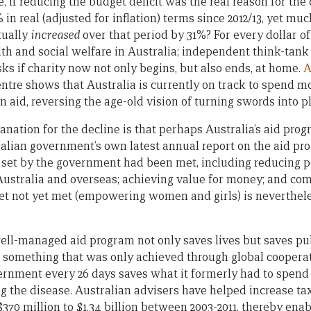
e, if reducing the budget deficit was the real reason for the
in real (adjusted for inflation) terms since 2012/13, yet m
tually
increased
over that period by 31%? For every dollar of
lth and social welfare in Australia; independent think-tan
sks if charity now not only begins, but also ends, at home.
A
tre shows that Australia is currently on track to spend m
on aid, reversing the age-old vision of turning swords into 
nation for the decline is that perhaps Australia’s aid progr
tralian government’s own latest annual report on the aid pr
ts set by the government had been met, including reducing 
 Australia and overseas; achieving value for money; and com
get not yet met (empowering women and girls) is neverthel
ell-managed aid program not only saves lives but saves p
, something that was only achieved through global coopera
vernment every 26 days saves what it formerly had to spend
ng the disease. Australian advisers have helped increase ta
370 million to $1.34 billion between 2003-2011, thereby ena