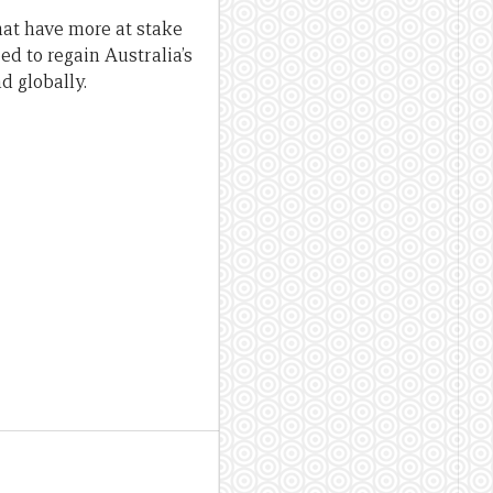
that have more at stake
d to regain Australia’s
d globally.