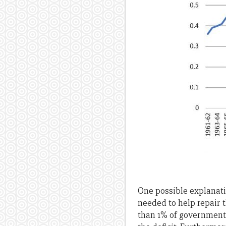
One possible explanatio
needed to help repair t
than 1% of government 