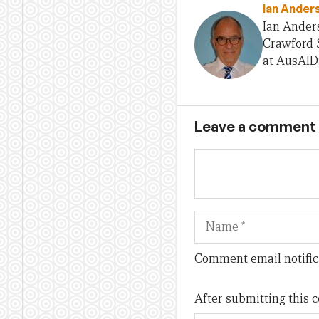
Ian Ander
Ian Anders
Crawford S
at AusAID
Leave a comment
Name
Comment email notific
After submitting this