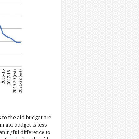
s to the aid budget are
an aid budget is less
aningful difference to