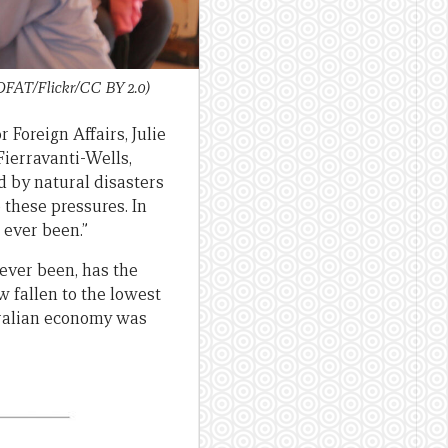
DFAT/Flickr/CC BY 2.0)
 Foreign Affairs, Julie
Fierravanti-Wells,
d by natural disasters
these pressures. In
 ever been.”
ever been, has the
 fallen to the lowest
stralian economy was