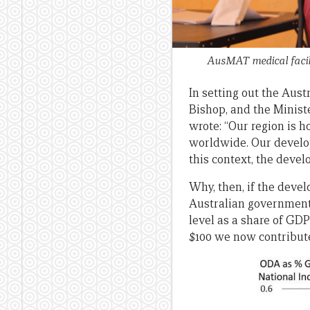
AusMAT medical facili
In setting out the Aust
Bishop, and the Minist
wrote: “Our region is h
worldwide. Our develop
this context, the deve
Why, then, if the deve
Australian government 
level as a share of GD
$100 we now contribute 