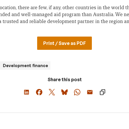
cation, there are few, if any, other countries in the world 
unded and well-managed aid program than Australia. We nee
a trusted and reliable development partner in the region an
Print / Save as PDF
Development finance
Share this post