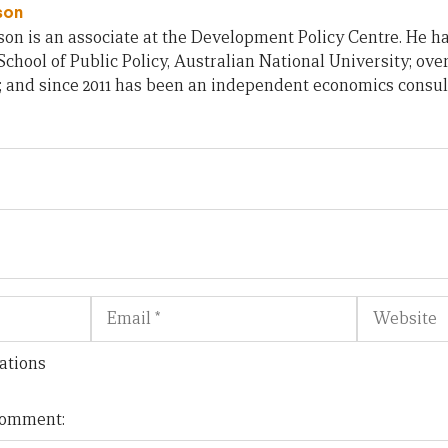
son
on is an associate at the Development Policy Centre. He h
chool of Public Policy, Australian National University; ove
; and since 2011 has been an independent economics consul
Email
Website
ations
 comment: