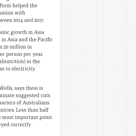
reform helped the
ination with
tween 2014 and 2017.
nomic growth in Asia
in Asia and the Pacific
 20 million in
er person per year.
lnutrition) in the
 to electricity.
ells, says there is
ominate suggested cuts
uarters of Australians
ntries. Less than half
e most important point:
eyed correctly