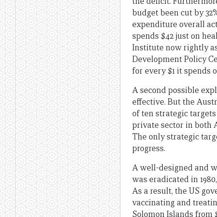
the deficit. Furthermor
budget been cut by 32% 
expenditure overall ac
spends $42 just on hea
Institute now rightly a
Development Policy Cen
for every $1 it spends 
A second possible expla
effective. But the Aus
of ten strategic targe
private sector in both
The only strategic tar
progress.
A well-designed and w
was eradicated in 1980
As a result, the US go
vaccinating and treati
Solomon Islands from $