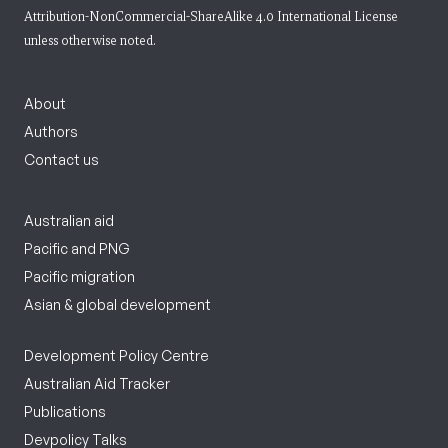
Attribution-NonCommercial-ShareAlike 4.0 International License
unless otherwise noted.
About
Authors
Contact us
Australian aid
Pacific and PNG
Pacific migration
Asian & global development
Development Policy Centre
Australian Aid Tracker
Publications
Devpolicy Talks