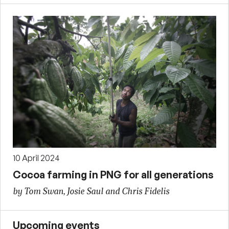
10 April 2024
Cocoa farming in PNG for all generations
by Tom Swan, Josie Saul and Chris Fidelis
Upcoming events