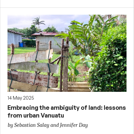
14 May 2025
Embracing the ambiguity of land: lessons
from urban Vanuatu
by Sebastian Salay and Jennifer Day