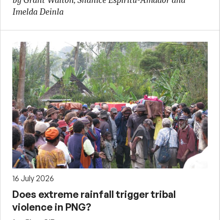
by Grant Walton, Shanice Espiritu-Amador and
Imelda Deinla
16 July 2026
Does extreme rainfall trigger tribal
violence in PNG?