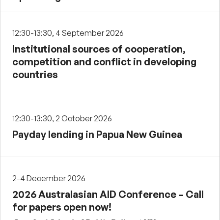
12:30-13:30, 4 September 2026
Institutional sources of cooperation,
competition and conflict in developing
countries
12:30-13:30, 2 October 2026
Payday lending in Papua New Guinea
2-4 December 2026
2026 Australasian AID Conference – Call
for papers open now!