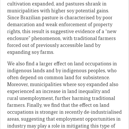
cultivation expanded, and pastures shrank in
municipalities with higher soy potential gains.
Since Brazilian pasture is characterised by poor
demarcation and weak enforcement of property
rights, this result is suggestive evidence of a “new
enclosure” phenomenon, with traditional farmers
forced out of previously accessible land by
expanding soy farms.
We also find a larger effect on land occupations in
indigenous lands and by indigenous peoples, who
often depend on common land for subsistence.
Moreover, municipalities where soy expanded also
experienced an increase in land inequality and
rural unemployment, further harming traditional
farmers. Finally, we find that the effect on land
occupations is stronger in recently de-industrialised
areas, suggesting that employment opportunities in
industry may play a role in mitigating this type of