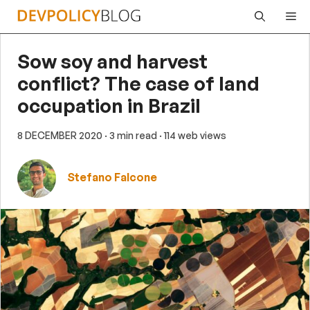
Skip
Me
to
content
Sow soy and harvest
conflict? The case of land
occupation in Brazil
8 DECEMBER 2020
· 3 min read
· 114 web views
Stefano Falcone