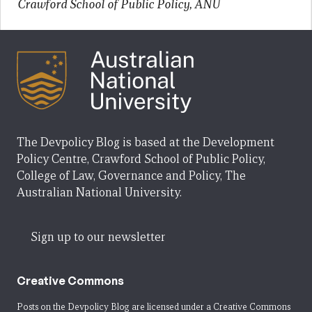
Crawford School of Public Policy, ANU
The Devpolicy Blog is based at the Development
Policy Centre, Crawford School of Public Policy,
College of Law, Governance and Policy, The
Australian National University.
Sign up to our newsletter
Creative Commons
Posts on the Devpolicy Blog are licensed under a
Creative Commons