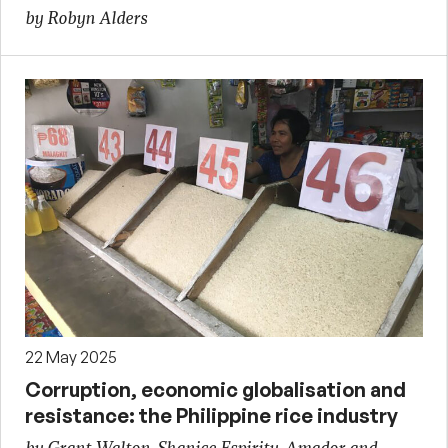
by Robyn Alders
22 May 2025
Corruption, economic globalisation and
resistance: the Philippine rice industry