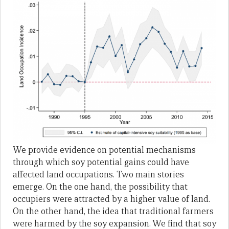
We provide evidence on potential mechanisms
through which soy potential gains could have
affected land occupations. Two main stories
emerge. On the one hand, the possibility that
occupiers were attracted by a higher value of land.
On the other hand, the idea that traditional farmers
were harmed by the soy expansion. We find that soy