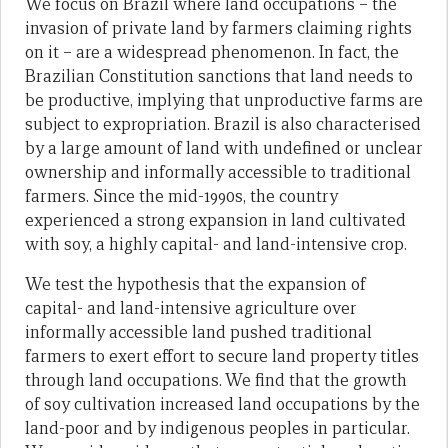
We focus on Brazil where land occupations – the
invasion of private land by farmers claiming rights
on it – are a widespread phenomenon. In fact, the
Brazilian Constitution sanctions that land needs to
be productive, implying that unproductive farms are
subject to expropriation. Brazil is also characterised
by a large amount of land with undefined or unclear
ownership and informally accessible to traditional
farmers. Since the mid-1990s, the country
experienced a strong expansion in land cultivated
with soy, a highly capital- and land-intensive crop.
We test the hypothesis that the expansion of
capital- and land-intensive agriculture over
informally accessible land pushed traditional
farmers to exert effort to secure land property titles
through land occupations. We find that the growth
of soy cultivation increased land occupations by the
land-poor and by indigenous peoples in particular.