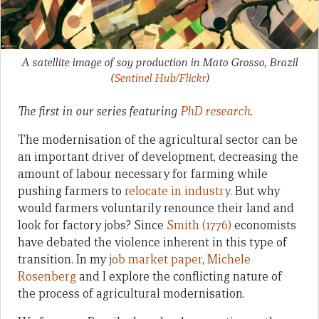
A satellite image of soy production in Mato Grosso, Brazil
(
Sentinel Hub/Flickr
)
The first in our series featuring
PhD research
.
The modernisation of the agricultural sector can be
an important driver of development, decreasing the
amount of labour necessary for farming while
pushing farmers to
relocate in industry
. But why
would farmers voluntarily renounce their land and
look for factory jobs? Since
Smith (1776)
economists
have debated the violence inherent in this type of
transition. In my
job market paper
,
Michele
Rosenberg
and I explore the conflicting nature of
the process of agricultural modernisation.