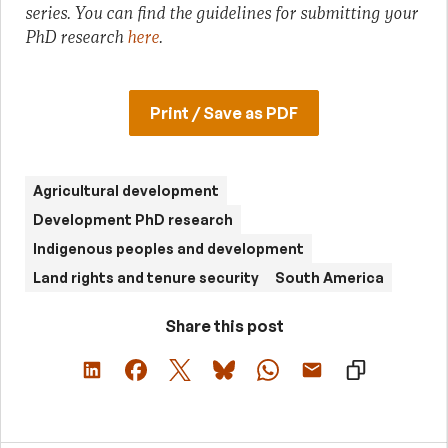
series.
You can find the guidelines for submitting your
PhD research
here
.
Print / Save as PDF
Agricultural development
Development PhD research
Indigenous peoples and development
Land rights and tenure security
South America
Share this post