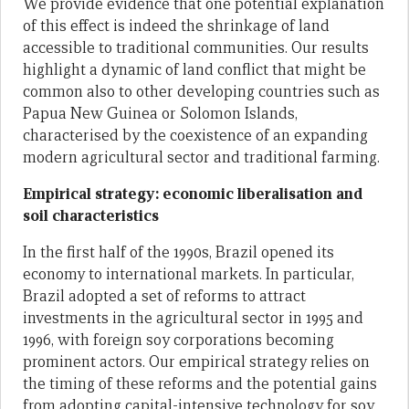
We provide evidence that one potential explanation
of this effect is indeed the shrinkage of land
accessible to traditional communities. Our results
highlight a dynamic of land conflict that might be
common also to other developing countries such as
Papua New Guinea or Solomon Islands,
characterised by the coexistence of an expanding
modern agricultural sector and traditional farming.
Empirical strategy: economic liberalisation and
soil characteristics
In the first half of the 1990s, Brazil opened its
economy to international markets. In particular,
Brazil adopted a set of reforms to attract
investments in the agricultural sector in 1995 and
1996, with foreign soy corporations becoming
prominent actors. Our empirical strategy relies on
the timing of these reforms and the potential gains
from adopting capital-intensive technology for soy