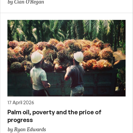
by Cian O'Regan
17 April 2026
Palm oil, poverty and the price of
progress
by Ryan Edwards