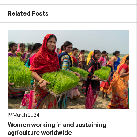
Related Posts
19 March 2024
Women working in and sustaining
agriculture worldwide