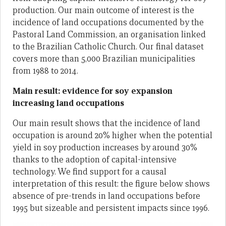
production. Our main outcome of interest is the
incidence of land occupations documented by the
Pastoral Land Commission, an organisation linked
to the Brazilian Catholic Church. Our final dataset
covers more than 5,000 Brazilian municipalities
from 1988 to 2014.
Main result: evidence for soy expansion
increasing land occupations
Our main result shows that the incidence of land
occupation is around 20% higher when the potential
yield in soy production increases by around 30%
thanks to the adoption of capital-intensive
technology. We find support for a causal
interpretation of this result: the figure below shows
absence of pre-trends in land occupations before
1995 but sizeable and persistent impacts since 1996.