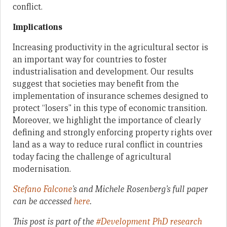
conflict.
Implications
Increasing productivity in the agricultural sector is
an important way for countries to foster
industrialisation and development. Our results
suggest that societies may benefit from the
implementation of insurance schemes designed to
protect “losers” in this type of economic transition.
Moreover, we highlight the importance of clearly
defining and strongly enforcing property rights over
land as a way to reduce rural conflict in countries
today facing the challenge of agricultural
modernisation.
Stefano Falcone
’s and Michele Rosenberg’s full paper
can be accessed
here
.
This post is part of the
#Development PhD research