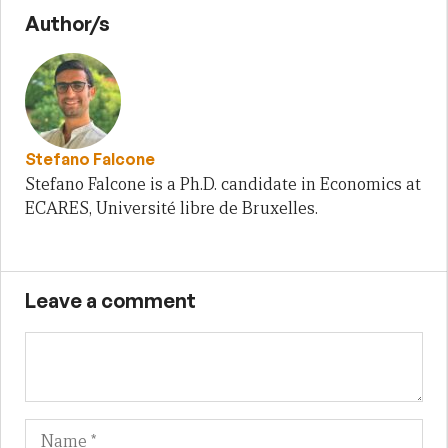
Author/s
Stefano Falcone
Stefano Falcone is a Ph.D. candidate in Economics at
ECARES, Université libre de Bruxelles.
Leave a comment
Name
Em
We