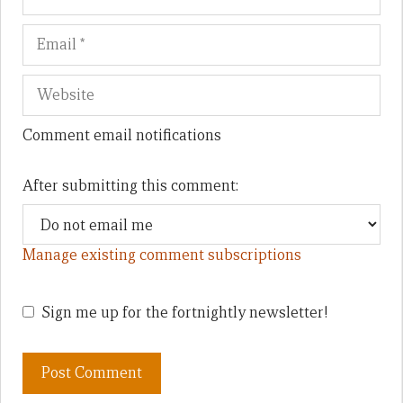
Comment email notifications
After submitting this comment:
Manage existing comment subscriptions
Sign me up for the fortnightly newsletter!