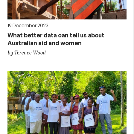
19 December 2023
What better data can tell us about
Australian aid and women
by Terence Wood