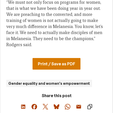
“We must not only focus on programs for women,
that is what we have been doing year in year out.
We are preaching to the converted, and more
training of women is not actually going to make
very much difference in Melanesia. You know, let’s
face it. We need to actually make disciples of men
in Melanesia. They need to be the champions,”
Rodgers said.
Print / Save as PDF
Gender equality and women's empowerment
Share this post