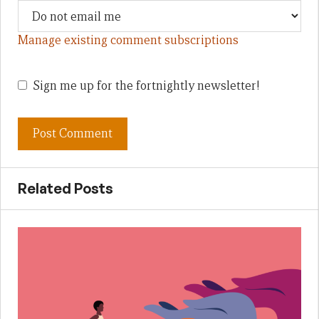
Manage existing comment subscriptions
Sign me up for the fortnightly newsletter!
Related Posts