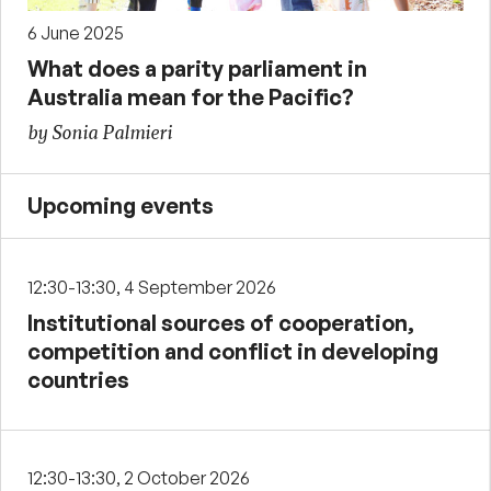
6 June 2025
What does a parity parliament in
Australia mean for the Pacific?
by Sonia Palmieri
Upcoming events
12:30-13:30, 4 September 2026
Institutional sources of cooperation,
competition and conflict in developing
countries
12:30-13:30, 2 October 2026