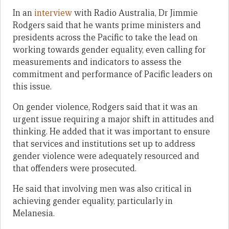
In an
interview
with Radio Australia, Dr Jimmie
Rodgers said that he wants prime ministers and
presidents across the Pacific to take the lead on
working towards gender equality, even calling for
measurements and indicators to assess the
commitment and performance of Pacific leaders on
this issue.
On gender violence, Rodgers said that it was an
urgent issue requiring a major shift in attitudes and
thinking. He added that it was important to ensure
that services and institutions set up to address
gender violence were adequately resourced and
that offenders were prosecuted.
He said that involving men was also critical in
achieving gender equality, particularly in
Melanesia.