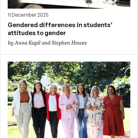
11 December 2025
Gendered differences in students’
attitudes to gender
by Anna Kapil and Stephen Howes