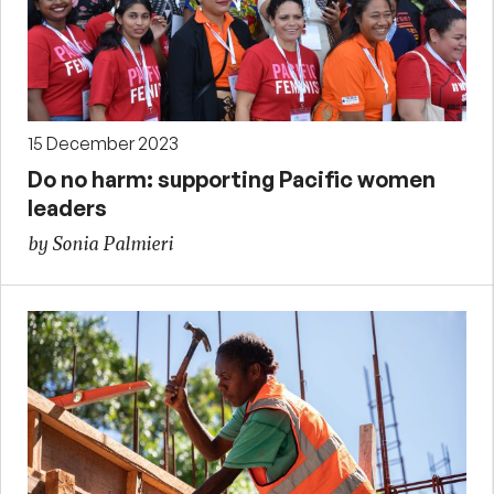
15 December 2023
Do no harm: supporting Pacific women
leaders
by Sonia Palmieri