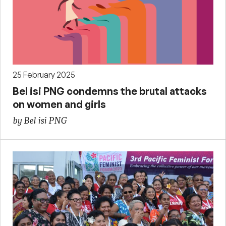
25 February 2025
Bel isi PNG condemns the brutal attacks
on women and girls
by Bel isi PNG