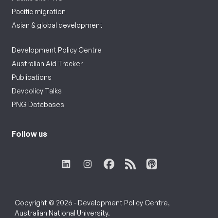
Pacific migration
Asian & global development
Development Policy Centre
Australian Aid Tracker
Publications
Devpolicy Talks
PNG Databases
Follow us
Copyright © 2026 - Development Policy Centre,
Australian National University.