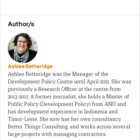
Author/s
Ashlee Betteridge
Ashlee Betteridge was the Manager of the
Development Policy Centre until April 2021. She was
previously a Research Officer at the centre from
2013-2017. A former journalist, she holds a Master of
Public Policy (Development Policy) from ANU and
has development experience in Indonesia and
Timor-Leste. She now has her own consultancy,
Better Things Consulting, and works across several
large projects with managing contractors.