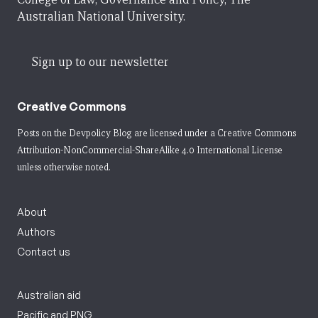
Australian National University.
Sign up to our newsletter
Creative Commons
Posts on the Devpolicy Blog are licensed under a
Creative Commons
Attribution-NonCommercial-ShareAlike 4.0 International License
unless otherwise noted.
About
Authors
Contact us
Australian aid
Pacific and PNG