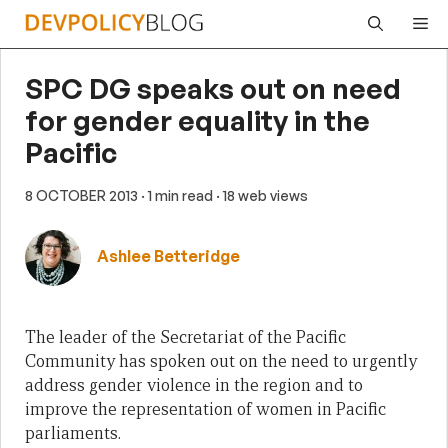
Skip
Me
to
content
SPC DG speaks out on need
for gender equality in the
Pacific
8 OCTOBER 2013
· 1 min read
· 18 web views
Ashlee Betteridge
The leader of the Secretariat of the Pacific
Community has spoken out on the need to urgently
address gender violence in the region and to
improve the representation of women in Pacific
parliaments.