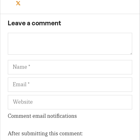
Leave a comment
Name
Em
We
Comment email notifications
After submitting this comment: