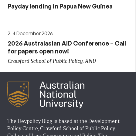
Payday lending in Papua New Guinea
2-4 December 2026
2026 Australasian AID Conference – Call
for papers open now!
Crawford School of Public Policy, ANU
The Devpolicy Blog is based at the Development
Policy Centre, Crawford School of Public Policy,
College of Law, Governance and Policy, The