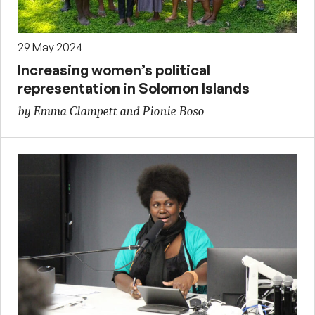
29 May 2024
Increasing women’s political
representation in Solomon Islands
by Emma Clampett and Pionie Boso