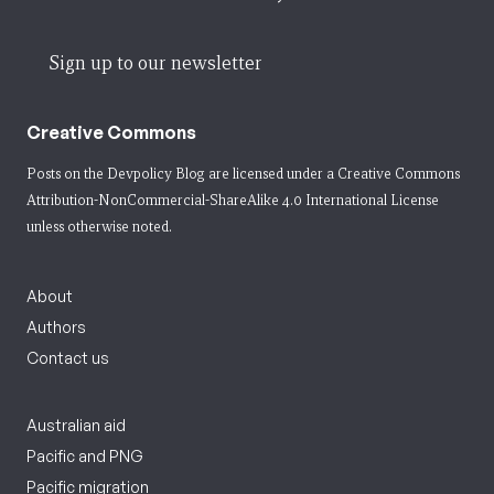
Sign up to our newsletter
Creative Commons
Posts on the Devpolicy Blog are licensed under a
Creative Commons
Attribution-NonCommercial-ShareAlike 4.0 International License
unless otherwise noted.
About
Authors
Contact us
Australian aid
Pacific and PNG
Pacific migration