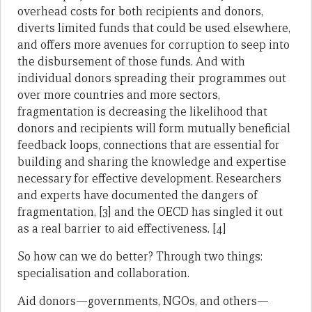
overhead costs for both recipients and donors,
diverts limited funds that could be used elsewhere,
and offers more avenues for corruption to seep into
the disbursement of those funds. And with
individual donors spreading their programmes out
over more countries and more sectors,
fragmentation is decreasing the likelihood that
donors and recipients will form mutually beneficial
feedback loops, connections that are essential for
building and sharing the knowledge and expertise
necessary for effective development. Researchers
and experts have documented the dangers of
fragmentation, [3] and the OECD has singled it out
as a real barrier to aid effectiveness. [4]
So how can we do better? Through two things:
specialisation and collaboration.
Aid donors—governments, NGOs, and others—