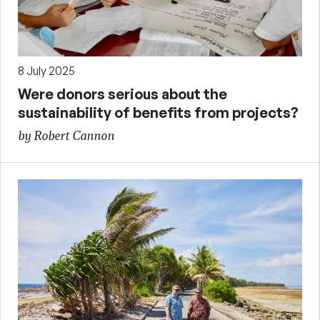
8 July 2025
Were donors serious about the
sustainability of benefits from projects?
by Robert Cannon