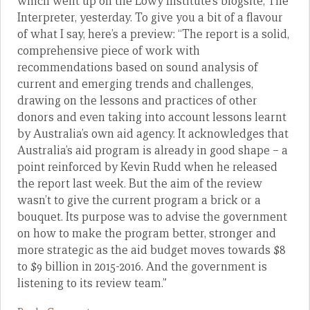
which went up on the Lowy Institute’s blogsite, The
Interpreter, yesterday. To give you a bit of a flavour
of what I say, here’s a preview: “The report is a solid,
comprehensive piece of work with
recommendations based on sound analysis of
current and emerging trends and challenges,
drawing on the lessons and practices of other
donors and even taking into account lessons learnt
by Australia’s own aid agency. It acknowledges that
Australia’s aid program is already in good shape – a
point reinforced by Kevin Rudd when he released
the report last week. But the aim of the review
wasn’t to give the current program a brick or a
bouquet. Its purpose was to advise the government
on how to make the program better, stronger and
more strategic as the aid budget moves towards $8
to $9 billion in 2015-2016. And the government is
listening to its review team.”