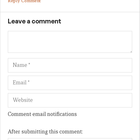
Reply Comment
Leave a comment
Name
Em
We
Comment email notifications
After submitting this comment: