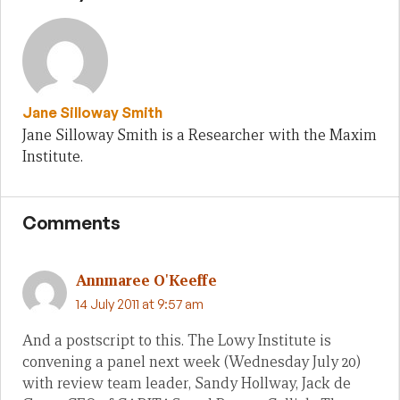
Jane Silloway Smith
Jane Silloway Smith is a Researcher with the Maxim
Institute.
Comments
Annmaree O'Keeffe
14 July 2011 at 9:57 am
And a postscript to this. The Lowy Institute is
convening a panel next week (Wednesday July 20)
with review team leader, Sandy Hollway, Jack de