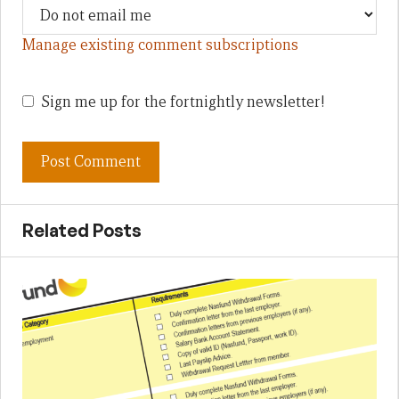
Manage existing comment subscriptions
Sign me up for the fortnightly newsletter!
Related Posts