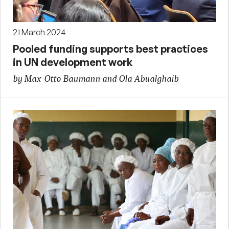
21 March 2024
Pooled funding supports best practices
in UN development work
by Max-Otto Baumann and Ola Abualghaib