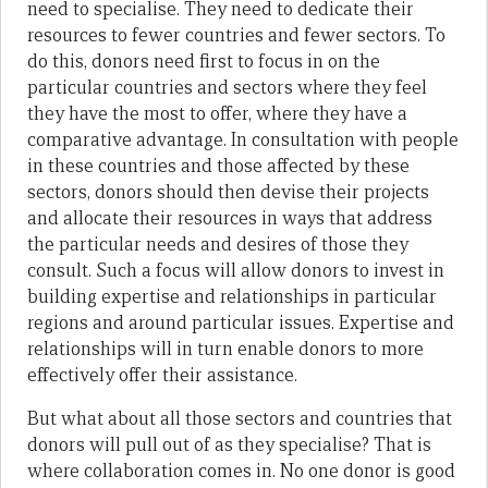
need to specialise. They need to dedicate their
resources to fewer countries and fewer sectors. To
do this, donors need first to focus in on the
particular countries and sectors where they feel
they have the most to offer, where they have a
comparative advantage. In consultation with people
in these countries and those affected by these
sectors, donors should then devise their projects
and allocate their resources in ways that address
the particular needs and desires of those they
consult. Such a focus will allow donors to invest in
building expertise and relationships in particular
regions and around particular issues. Expertise and
relationships will in turn enable donors to more
effectively offer their assistance.
But what about all those sectors and countries that
donors will pull out of as they specialise? That is
where collaboration comes in. No one donor is good