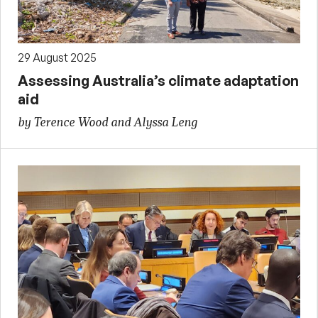
29 August 2025
Assessing Australia’s climate adaptation
aid
by Terence Wood and Alyssa Leng