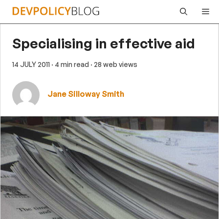
Skip
Me
to
content
Specialising in effective aid
14 JULY 2011
· 4 min read
· 28 web views
Jane Silloway Smith