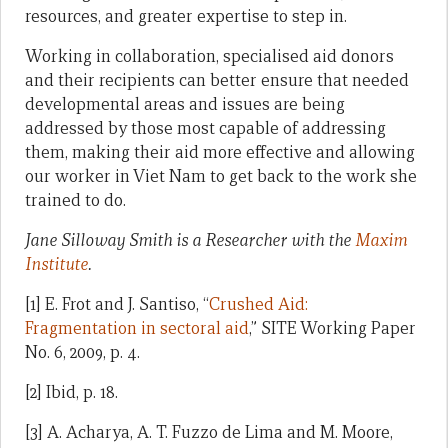
resources, and greater expertise to step in.
Working in collaboration, specialised aid donors
and their recipients can better ensure that needed
developmental areas and issues are being
addressed by those most capable of addressing
them, making their aid more effective and allowing
our worker in Viet Nam to get back to the work she
trained to do.
Jane Silloway Smith is a Researcher with the
Maxim
Institute
.
[1] E. Frot and J. Santiso, “
Crushed Aid:
Fragmentation in sectoral aid
,” SITE Working Paper
No. 6, 2009, p. 4.
[2] Ibid, p. 18.
[3] A. Acharya, A. T. Fuzzo de Lima and M. Moore,