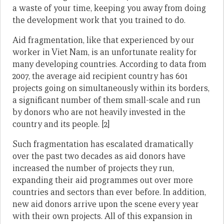
a waste of your time, keeping you away from doing
the development work that you trained to do.
Aid fragmentation, like that experienced by our
worker in Viet Nam, is an unfortunate reality for
many developing countries. According to data from
2007, the average aid recipient country has 601
projects going on simultaneously within its borders,
a significant number of them small-scale and run
by donors who are not heavily invested in the
country and its people. [2]
Such fragmentation has escalated dramatically
over the past two decades as aid donors have
increased the number of projects they run,
expanding their aid programmes out over more
countries and sectors than ever before. In addition,
new aid donors arrive upon the scene every year
with their own projects. All of this expansion in