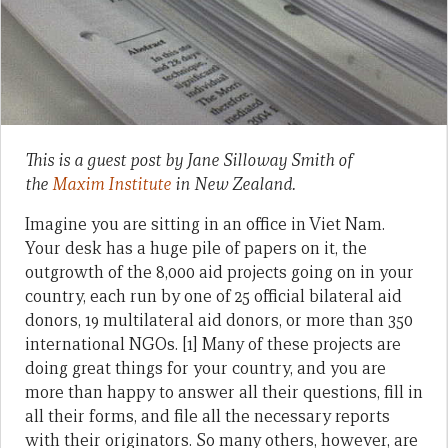
This is a guest post by Jane Silloway Smith of
the
Maxim Institute
in New Zealand.
Imagine you are sitting in an office in Viet Nam.
Your desk has a huge pile of papers on it, the
outgrowth of the 8,000 aid projects going on in your
country, each run by one of 25 official bilateral aid
donors, 19 multilateral aid donors, or more than 350
international NGOs. [1] Many of these projects are
doing great things for your country, and you are
more than happy to answer all their questions, fill in
all their forms, and file all the necessary reports
with their originators. So many others, however, are