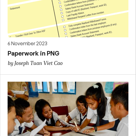
6 November 2023
Paperwork in PNG
by Joseph Tuan Viet Cao