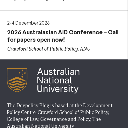
2-4 December 2026
2026 Australasian AID Conference – Call
for papers open now!
Crawford School of Public Policy, ANU
The Devpolicy Blog is based at the Development
Policy Centre, Crawford School of Public Policy,
College of Law, Governance and Policy, The
Australian National University.