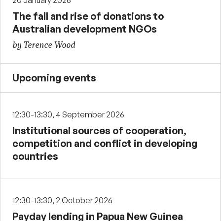
20 January 2026
The fall and rise of donations to
Australian development NGOs
by Terence Wood
Upcoming events
12:30-13:30, 4 September 2026
Institutional sources of cooperation,
competition and conflict in developing
countries
12:30-13:30, 2 October 2026
Payday lending in Papua New Guinea