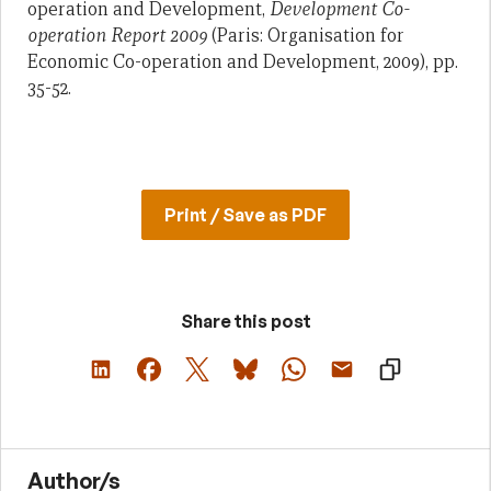
operation and Development,
Development Co-
operation Report 2009
(Paris: Organisation for
Economic Co-operation and Development, 2009), pp.
35-52.
Print / Save as PDF
Share this post
Author/s