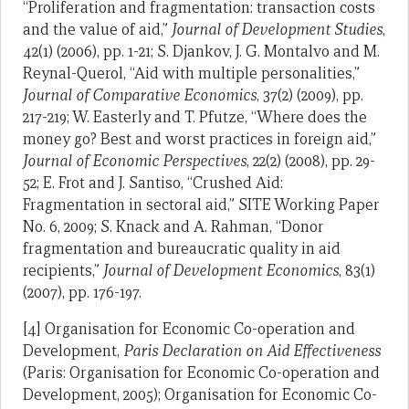
“Proliferation and fragmentation: transaction costs
and the value of aid,”
Journal of Development Studies
,
42(1) (2006), pp. 1-21; S. Djankov, J. G. Montalvo and M.
Reynal-Querol, “Aid with multiple personalities,”
Journal of Comparative Economics
, 37(2) (2009), pp.
217-219; W. Easterly and T. Pfutze, “Where does the
money go? Best and worst practices in foreign aid,”
Journal of Economic Perspectives
, 22(2) (2008), pp. 29-
52; E. Frot and J. Santiso, “Crushed Aid:
Fragmentation in sectoral aid,” SITE Working Paper
No. 6, 2009; S. Knack and A. Rahman, “Donor
fragmentation and bureaucratic quality in aid
recipients,”
Journal of Development Economics
, 83(1)
(2007), pp. 176-197.
[4] Organisation for Economic Co-operation and
Development,
Paris Declaration on Aid Effectiveness
(Paris: Organisation for Economic Co-operation and
Development, 2005); Organisation for Economic Co-