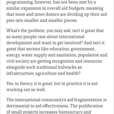
programming, however, has not been met by a
similar expansion in overall aid budgets, meaning
that more and more donors are dividing up their aid
pies into smaller and smaller pieces.
What’s the problem, you may ask; isn’t it great that
so many people care about international
development and want to get involved? And isn’t it
great that sectors like education, government,
energy, water supply and sanitation, population and
civil society are getting recognition and resources
alongside such traditional bulwarks as
infrastructure, agriculture and health?
Yes, in theory, it is great, but in practice it is not
working out so well.
The international community’s aid fragmentation is
detrimental to aid effectiveness. The proliferation
of small projects increases bureaucracy and