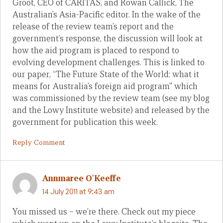
Groot, CEO of CARITAS, and Rowan Callick, The
Australian’s Asia-Pacific editor. In the wake of the
release of the review team’s report and the
government’s response, the discussion will look at
how the aid program is placed to respond to
evolving development challenges. This is linked to
our paper, “The Future State of the World: what it
means for Australia’s foreign aid program” which
was commissioned by the review team (see my blog
and the Lowy Institute website) and released by the
government for publication this week.
Reply Comment
Annmaree O'Keeffe
14 July 2011 at 9:43 am
You missed us – we’re there. Check out my piece