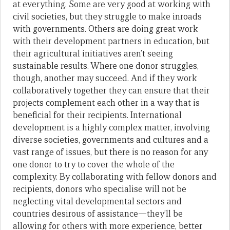
at everything. Some are very good at working with
civil societies, but they struggle to make inroads
with governments. Others are doing great work
with their development partners in education, but
their agricultural initiatives aren’t seeing
sustainable results. Where one donor struggles,
though, another may succeed. And if they work
collaboratively together they can ensure that their
projects complement each other in a way that is
beneficial for their recipients. International
development is a highly complex matter, involving
diverse societies, governments and cultures and a
vast range of issues, but there is no reason for any
one donor to try to cover the whole of the
complexity. By collaborating with fellow donors and
recipients, donors who specialise will not be
neglecting vital developmental sectors and
countries desirous of assistance—they’ll be
allowing for others with more experience, better