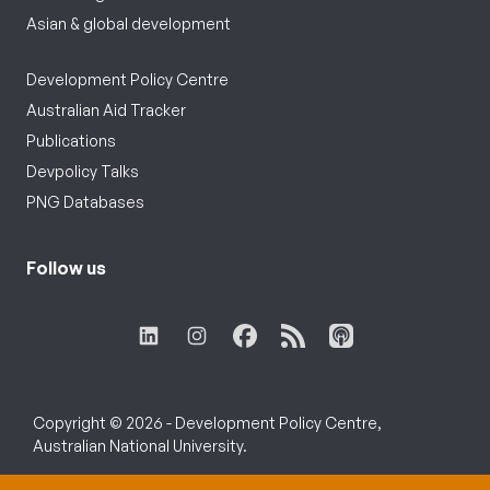
Asian & global development
Development Policy Centre
Australian Aid Tracker
Publications
Devpolicy Talks
PNG Databases
Follow us
Copyright © 2026 - Development Policy Centre,
Australian National University.