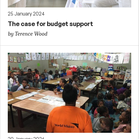
25 January 2024
The case for budget support
by Terence Wood