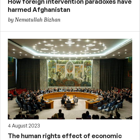
How foreign intervention paradoxes have
harmed Afghanistan
by Nematullah Bizhan
4 August 2023
The human rights effect of economic