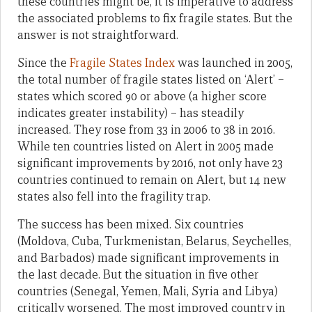
these countries might be, it is imperative to address
the associated problems to fix fragile states. But the
answer is not straightforward.
Since the
Fragile States Index
was launched in 2005,
the total number of fragile states listed on ‘Alert’ –
states which scored 90 or above (a higher score
indicates greater instability) – has steadily
increased. They rose from 33 in 2006 to 38 in 2016.
While ten countries listed on Alert in 2005 made
significant improvements by 2016, not only have 23
countries continued to remain on Alert, but 14 new
states also fell into the fragility trap.
The success has been mixed. Six countries
(Moldova, Cuba, Turkmenistan, Belarus, Seychelles,
and Barbados) made significant improvements in
the last decade. But the situation in five other
countries (Senegal, Yemen, Mali, Syria and Libya)
critically worsened. The most improved country in