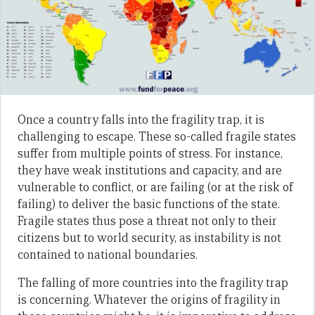
Once a country falls into the fragility trap, it is
challenging to escape. These so-called fragile states
suffer from multiple points of stress. For instance,
they have weak institutions and capacity, and are
vulnerable to conflict, or are failing (or at the risk of
failing) to deliver the basic functions of the state.
Fragile states thus pose a threat not only to their
citizens but to world security, as instability is not
contained to national boundaries.
The falling of more countries into the fragility trap
is concerning. Whatever the origins of fragility in