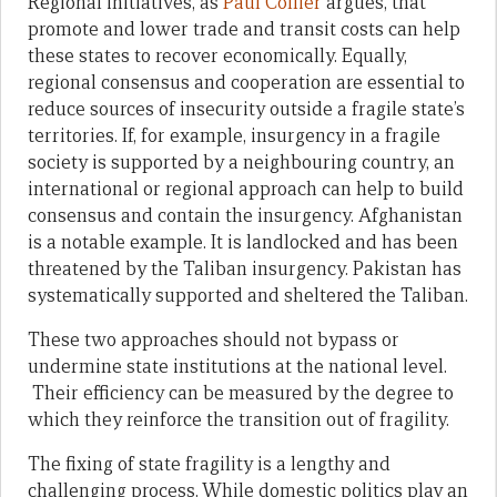
Regional initiatives, as
Paul Collier
argues, that
promote and lower trade and transit costs can help
these states to recover economically. Equally,
regional consensus and cooperation are essential to
reduce sources of insecurity outside a fragile state’s
territories. If, for example, insurgency in a fragile
society is supported by a neighbouring country, an
international or regional approach can help to build
consensus and contain the insurgency. Afghanistan
is a notable example. It is landlocked and has been
threatened by the Taliban insurgency. Pakistan has
systematically supported and sheltered the Taliban.
These two approaches should not bypass or
undermine state institutions at the national level.
Their efficiency can be measured by the degree to
which they reinforce the transition out of fragility.
The fixing of state fragility is a lengthy and
challenging process. While domestic politics play an