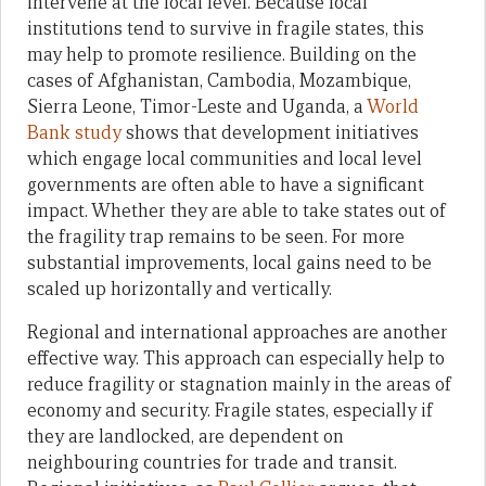
intervene at the local level. Because local
institutions tend to survive in fragile states, this
may help to promote resilience. Building on the
cases of Afghanistan, Cambodia, Mozambique,
Sierra Leone, Timor-Leste and Uganda, a
World
Bank study
shows that development initiatives
which engage local communities and local level
governments are often able to have a significant
impact. Whether they are able to take states out of
the fragility trap remains to be seen. For more
substantial improvements, local gains need to be
scaled up horizontally and vertically.
Regional and international approaches are another
effective way. This approach can especially help to
reduce fragility or stagnation mainly in the areas of
economy and security. Fragile states, especially if
they are landlocked, are dependent on
neighbouring countries for trade and transit.