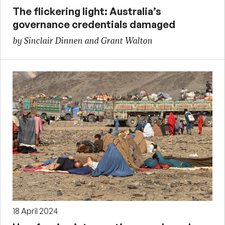
The flickering light: Australia’s
governance credentials damaged
by Sinclair Dinnen and Grant Walton
18 April 2024