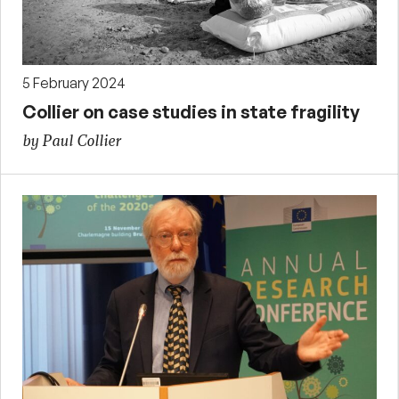
5 February 2024
Collier on case studies in state fragility
by Paul Collier