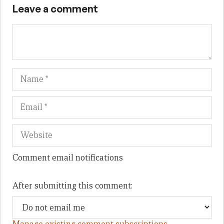
Leave a comment
Name
Em
We
Comment email notifications
After submitting this comment: