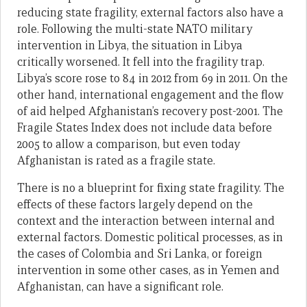
reducing state fragility, external factors also have a
role. Following the multi-state NATO military
intervention in Libya, the situation in Libya
critically worsened. It fell into the fragility trap.
Libya’s score rose to 84 in 2012 from 69 in 2011. On the
other hand, international engagement and the flow
of aid helped Afghanistan’s recovery post-2001. The
Fragile States Index does not include data before
2005 to allow a comparison, but even today
Afghanistan is rated as a fragile state.
There is no a blueprint for fixing state fragility. The
effects of these factors largely depend on the
context and the interaction between internal and
external factors. Domestic political processes, as in
the cases of Colombia and Sri Lanka, or foreign
intervention in some other cases, as in Yemen and
Afghanistan, can have a significant role.