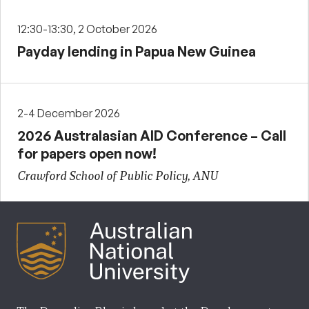
12:30-13:30, 2 October 2026
Payday lending in Papua New Guinea
2-4 December 2026
2026 Australasian AID Conference – Call
for papers open now!
Crawford School of Public Policy, ANU