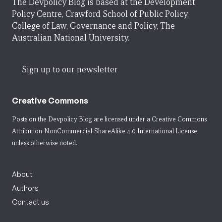
The Devpolicy Blog is based at the Development
Policy Centre, Crawford School of Public Policy,
College of Law, Governance and Policy, The
Australian National University.
Sign up to our newsletter
Creative Commons
Posts on the Devpolicy Blog are licensed under a
Creative Commons
Attribution-NonCommercial-ShareAlike 4.0 International License
unless otherwise noted.
About
Authors
Contact us