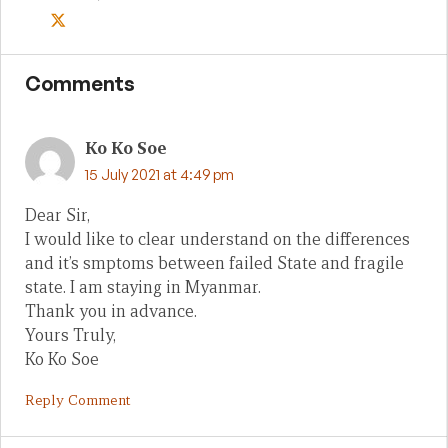
Comments
Ko Ko Soe
15 July 2021 at 4:49 pm
Dear Sir,
I would like to clear understand on the differences
and it’s smptoms between failed State and fragile
state. I am staying in Myanmar.
Thank you in advance.
Yours Truly,
Ko Ko Soe
Reply Comment