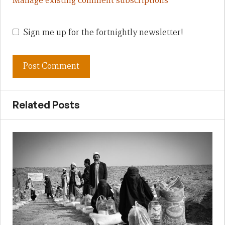
Manage existing comment subscriptions
Sign me up for the fortnightly newsletter!
Related Posts