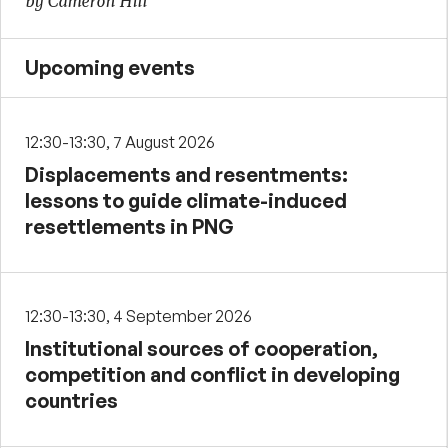
by Cameron Hill
Upcoming events
12:30-13:30, 7 August 2026
Displacements and resentments:
lessons to guide climate-induced
resettlements in PNG
12:30-13:30, 4 September 2026
Institutional sources of cooperation,
competition and conflict in developing
countries