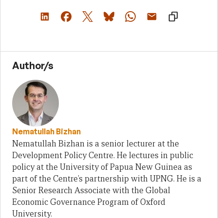
Author/s
Nematullah Bizhan
Nematullah Bizhan is a senior lecturer at the
Development Policy Centre. He lectures in public
policy at the University of Papua New Guinea as
part of the Centre’s partnership with UPNG. He is a
Senior Research Associate with the Global
Economic Governance Program of Oxford
University.