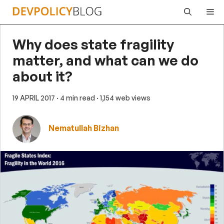
Skip
Me
to
content
Why does state fragility
matter, and what can we do
about it?
19 APRIL 2017
· 4 min read
· 1,154 web views
Nematullah Bizhan