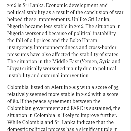
2016 is Sri Lanka. Economic development and
political stability as a result of the conclusion of war
helped these improvements. Unlike Sri Lanka,
Nigeria became less stable in 2016. The situation in
Nigeria worsened because of political instability,
the fall of oil prices and the Boko Haram
insurgency. Interconnectedness and cross-border
pressures have also affected the stability of states.
The situation in the Middle East (Yemen, Syria and
Libya) critically worsened mainly due to political
instability and external intervention.
Colombia, listed on Alert in 2005 with a score of 95,
relatively seemed more stable in 2016 with a score
of 80. If the peace agreement between the
Colombian government and FARC is sustained, the
situation in Colombia is likely to improve further.
While Colombia and Sri Lanka indicate that the
domestic political process has a significant role in