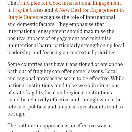
The
Principles for Good International Engagement
in Fragile States
and
A New Deal for Engagement in
Fragile States
recognise the role of international
and domestic factors. They emphasise that
international engagement should maximise the
positive impacts of engagement and minimise
unintentional harm, particularly strengthening local
leadership and focusing on contextual priorities.
Some countries that have transitioned or are on the
path out of fragility can offer some lessons. Local
and regional approaches seem to be effective. While
national institutions tend to be weak in situations
of state fragility, local and regional institutions
could be relatively effective and through which the
return of political and financial investments tend to
be high.
The bottom-up approach is an effective way to