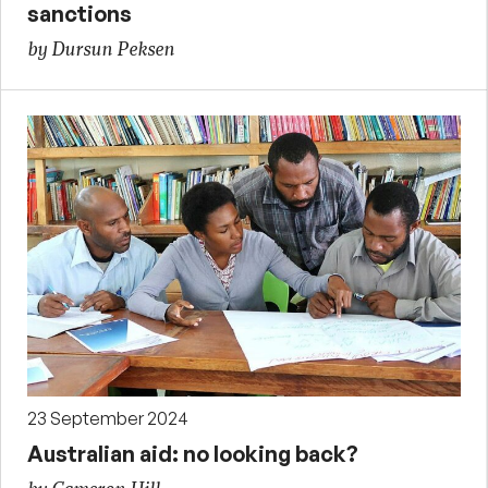
sanctions
by Dursun Peksen
23 September 2024
Australian aid: no looking back?