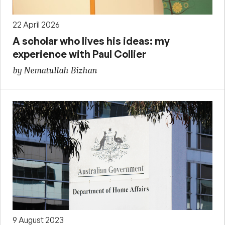
22 April 2026
A scholar who lives his ideas: my
experience with Paul Collier
by Nematullah Bizhan
9 August 2023