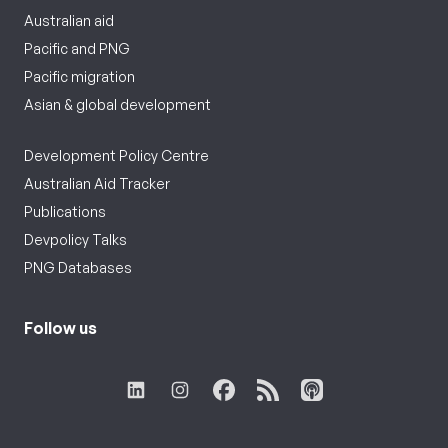
Australian aid
Pacific and PNG
Pacific migration
Asian & global development
Development Policy Centre
Australian Aid Tracker
Publications
Devpolicy Talks
PNG Databases
Follow us