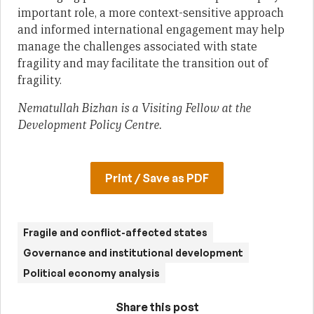
important role, a more context-sensitive approach
and informed international engagement may help
manage the challenges associated with state
fragility and may facilitate the transition out of
fragility.
Nematullah Bizhan is a Visiting Fellow at the
Development Policy Centre.
Print / Save as PDF
Fragile and conflict-affected states
Governance and institutional development
Political economy analysis
Share this post