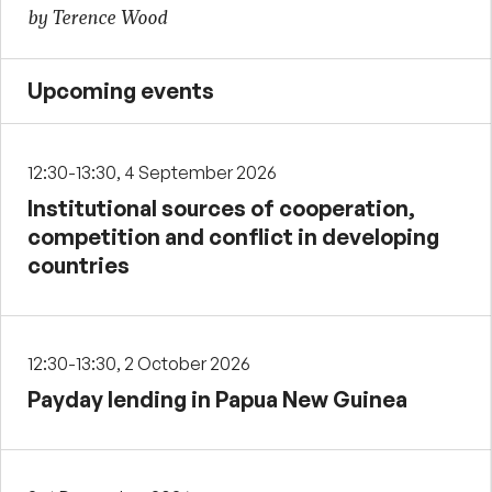
by Terence Wood
Upcoming events
12:30-13:30, 4 September 2026
Institutional sources of cooperation,
competition and conflict in developing
countries
12:30-13:30, 2 October 2026
Payday lending in Papua New Guinea