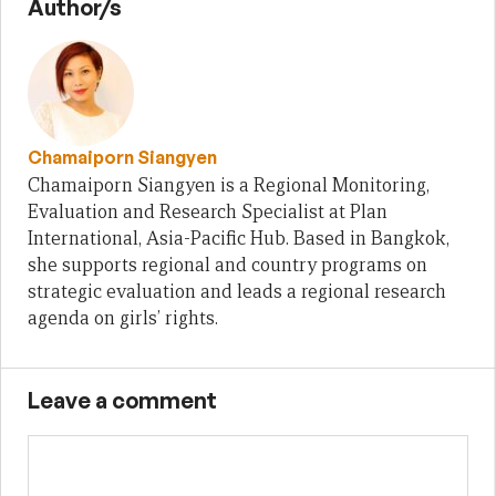
Author/s
Chamaiporn Siangyen
Chamaiporn Siangyen is a Regional Monitoring,
Evaluation and Research Specialist at Plan
International, Asia-Pacific Hub. Based in Bangkok,
she supports regional and country programs on
strategic evaluation and leads a regional research
agenda on girls’ rights.
Leave a comment