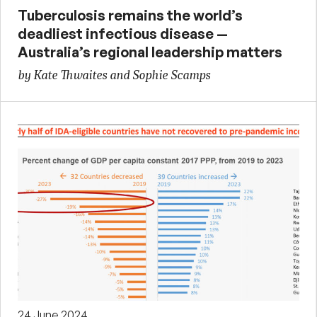
Tuberculosis remains the world’s
deadliest infectious disease —
Australia’s regional leadership matters
by Kate Thwaites and Sophie Scamps
24 June 2024