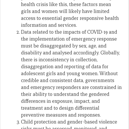
health crisis like this, these factors mean
girls and women will likely have limited
access to essential gender responsive health
information and services.
Data related to the impacts of COVID-19 and
the implementation of emergency response
must be disaggregated by sex, age, and
disability and analysed accordingly. Globally,
there is inconsistency in collection,
disaggregation and reporting of data for
adolescent girls and young women. Without
credible and consistent data, governments
and emergency responders are constrained in
their ability to understand the gendered
differences in exposure, impact, and
treatment and to design differential
preventive measures and responses.
Child protection and gender-based violence
risks must be assessed, monitored, and