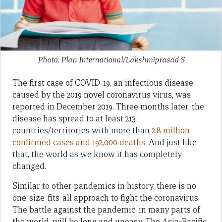
Photo: Plan International/Lakshmiprasad S
The first case of COVID-19, an infectious disease
caused by the 2019 novel coronavirus virus, was
reported in December 2019. Three months later, the
disease has spread to at least 213
countries/territories with more than
2.8 million
confirmed cases and 192,000 deaths
. And just like
that, the world as we know it has completely
changed.
Similar to other pandemics in history, there is no
one-size-fits-all approach to fight the coronavirus.
The battle against the pandemic, in many parts of
the world, will be long and uneasy. The Asia-Pacific