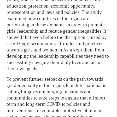
education, protection, economic opportunity,
representation and laws and policies. The study
examined how countries in the region are
performing in these domains, in order to promote
girls’ leadership and reduce gender inequalities. It
showed that even before the disruption caused by
COVID-19, discriminatory attitudes and practices
towards girls and women in Asia kept them from
developing the leadership capabilities they need to
successfully navigate their daily lives and act on
their own goals.
To prevent further setbacks on the path towards
gender equality in the region, Plan International is
calling for governments, organisations and
communities to take steps to ensure that all short-
term and long-term COVID-19 policies and
interventions are equitable, protective of human
rights, inclusive of the most vulnerable, and