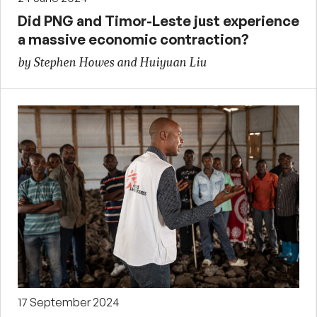
Did PNG and Timor-Leste just experience
a massive economic contraction?
by Stephen Howes and Huiyuan Liu
17 September 2024