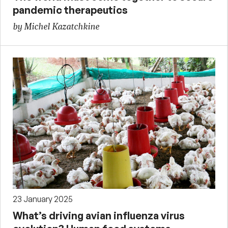
pandemic therapeutics
by Michel Kazatchkine
23 January 2025
What’s driving avian influenza virus