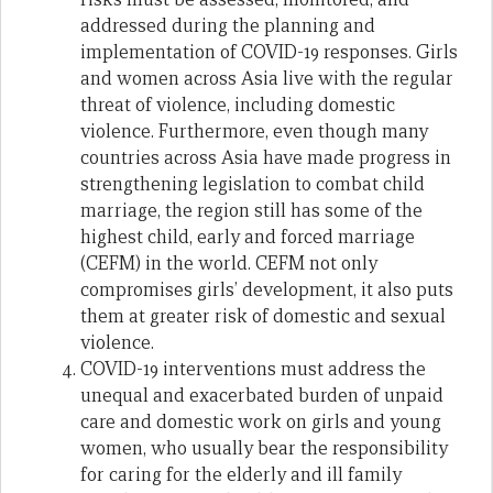
addressed during the planning and
implementation of COVID-19 responses. Girls
and women across Asia live with the regular
threat of violence, including domestic
violence. Furthermore, even though many
countries across Asia have made progress in
strengthening legislation to combat child
marriage, the region still has some of the
highest child, early and forced marriage
(CEFM) in the world. CEFM not only
compromises girls’ development, it also puts
them at greater risk of domestic and sexual
violence.
COVID-19 interventions must address the
unequal and exacerbated burden of unpaid
care and domestic work on girls and young
women, who usually bear the responsibility
for caring for the elderly and ill family