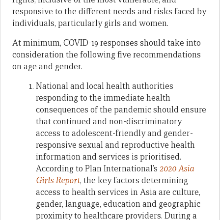
responsive to the different needs and risks faced by
individuals, particularly girls and women.
At minimum, COVID-19 responses should take into
consideration the following five recommendations
on age and gender.
National and local health authorities
responding to the immediate health
consequences of the pandemic should ensure
that continued and non-discriminatory
access to adolescent-friendly and gender-
responsive sexual and reproductive health
information and services is prioritised.
According to Plan International’s
2020 Asia
Girls Report
, the key factors determining
access to health services in Asia are culture,
gender, language, education and geographic
proximity to healthcare providers. During a