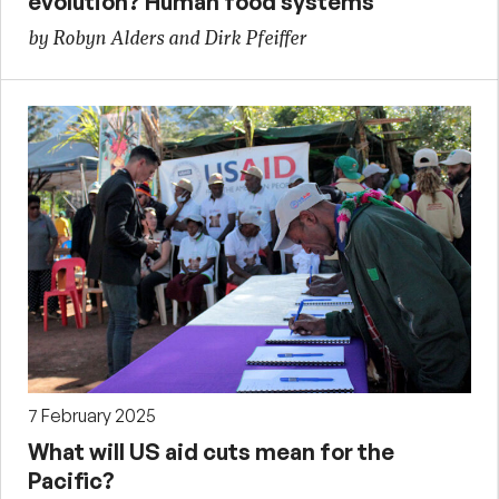
evolution? Human food systems
by Robyn Alders and Dirk Pfeiffer
7 February 2025
What will US aid cuts mean for the
Pacific?