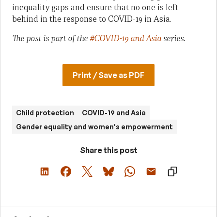
inequality gaps and ensure that no one is left
behind in the response to COVID-19 in Asia.
The post is part of the
#COVID-19 and Asia
series.
Print / Save as PDF
Child protection
COVID-19 and Asia
Gender equality and women's empowerment
Share this post