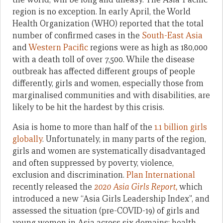
region is no exception. In early April, the World
Health Organization (WHO) reported that the total
number of confirmed cases in the
South-East Asia
and
Western Pacific
regions were as high as 180,000
with a death toll of over 7,500. While the disease
outbreak has affected different groups of people
differently, girls and women, especially those from
marginalised communities and with disabilities, are
likely to be hit the hardest by this crisis.
Asia is home to more than half of the
1.1 billion girls
globally
. Unfortunately, in many parts of the region,
girls and women are systematically disadvantaged
and often suppressed by poverty, violence,
exclusion and discrimination.
Plan International
recently released the
2020 Asia Girls Report,
which
introduced a new “Asia Girls Leadership Index”, and
assessed the situation (pre-COVID-19) of girls and
young women in Asia across six domains: health,