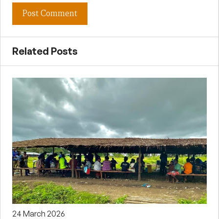
Related Posts
24 March 2026