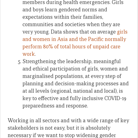
members during health emergencies. Girls
and boys learn gendered norms and
expectations within their families,
communities and societies when they are
very young. Data shows that on average
girls
and women in Asia and the Pacific normally
perform 80% of total hours of unpaid care
work
.
Strengthening the leadership, meaningful
and ethical participation of girls, women and
marginalised populations, at every step of
planning and decision-making processes and
at all levels (regional, national and local), is
key to effective and fully inclusive COVID-19
preparedness and response.
Working in all sectors and with a wide range of key
stakeholders is not easy, but it is absolutely
necessary if we want to stop widening gender