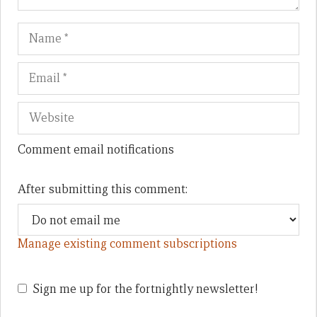
Name
Em
We
Comment email notifications
After submitting this comment:
Manage existing comment subscriptions
Sign me up for the fortnightly newsletter!