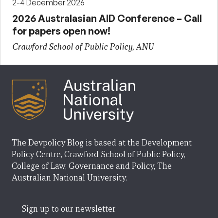
2-4 December 2026
2026 Australasian AID Conference – Call
for papers open now!
Crawford School of Public Policy, ANU
The Devpolicy Blog is based at the Development
Policy Centre, Crawford School of Public Policy,
College of Law, Governance and Policy, The
Australian National University.
Sign up to our newsletter