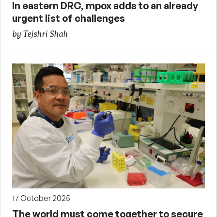
In eastern DRC, mpox adds to an already
urgent list of challenges
by Tejshri Shah
17 October 2025
The world must come together to secure