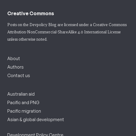
Creative Commons
Posts on the Devpolicy Blog are licensed under a
Creative Commons
Attribution-NonCommercial-ShareAlike 4.0 International License
unless otherwise noted.
About
Authors
Contact us
Australian aid
Pacific and PNG
Pacific migration
Asian & global development
Development Policy Centre