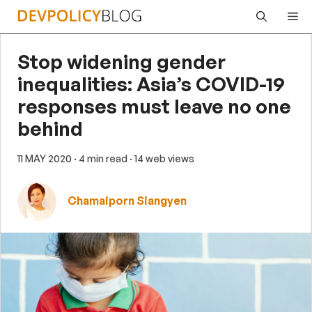
Skip
Me
to
content
Stop widening gender
inequalities: Asia’s COVID-19
responses must leave no one
behind
11 MAY 2020
· 4 min read
· 14 web views
Chamaiporn Siangyen