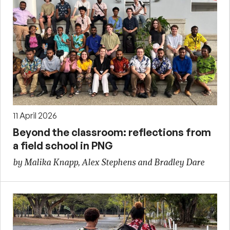
11 April 2026
Beyond the classroom: reflections from
a field school in PNG
by Malika Knapp, Alex Stephens and Bradley Dare