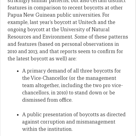
strikingly similar patterns, but also certain distinct
features in comparison to recent boycotts at other
Papua New Guinean public universities. For
example, last year’s boycott at Unitech and the
ongoing boycott at the University of Natural
Resources and Environment. Some of these patterns
and features (based on personal observations in
2010 and 2013, and that reports seem to confirm for
the latest boycott as well) are:
A primary demand of all three boycotts for
the Vice-Chancellor (or the management
team altogether, including the two pro vice-
chancellors, in 2010) to stand down or be
dismissed from office.
A public presentation of boycotts as directed
against corruption and mismanagement
within the institution.