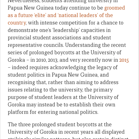
Nevertheless, students attending university in
Papua New Guinea today continue to be
groomed
as a future ‘elite’ and ‘national leaders’ of the
country
, with intense competition for a chance to
demonstrate one’s ‘leadership’ capacities in
provincial student associations and student
representative councils. Understanding the recent
series of prolonged boycotts at the University of
Goroka – in 2010, 2013, and very recently now in
2015
– indeed requires acknowledging the legacy of
student politics in Papua New Guinea, and
recognising that, rather than aiming to address
issues relating to the university, the primary
purpose of student leaders at the University of
Goroka may instead be to establish their own
platform for entering national politics.
The three prolonged student boycotts at the
University of Goroka in recent years all displayed