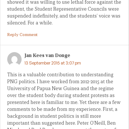
showed it was willing to use lethal force against the
student, the Student Representative Councils were
suspended indefinitely, and the students’ voice was
silenced. For a while.
Reply Comment
Jan Kees van Donge
13 September 2015 at 3:07 pm
This is a valuable contribution to understanding
PNG politics. I have worked from 2012-2015 at the
University of Papua New Guinea and the regime
over the student body during student protests as
presented here is familiar to me. Yet there are a few
comments to be made from my experience. First, a
background in student politics is still more
important than suggested here. Peter O’Neill, Ben