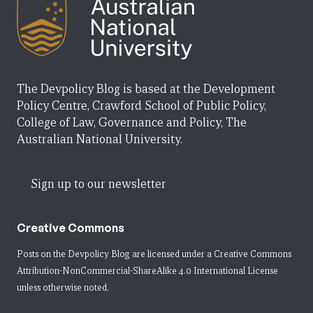
The Devpolicy Blog is based at the Development
Policy Centre, Crawford School of Public Policy,
College of Law, Governance and Policy, The
Australian National University.
Sign up to our newsletter
Creative Commons
Posts on the Devpolicy Blog are licensed under a
Creative Commons
Attribution-NonCommercial-ShareAlike 4.0 International License
unless otherwise noted.