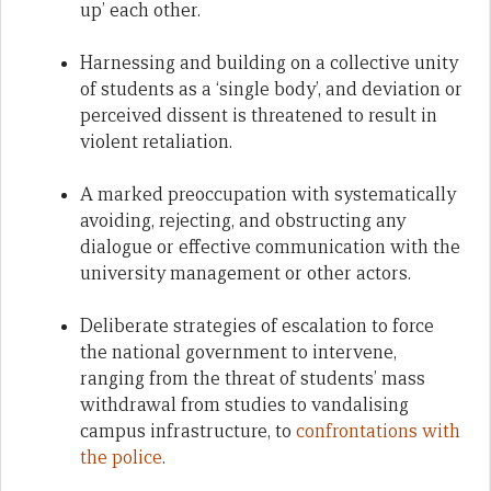
up’ each other.
Harnessing and building on a collective unity
of students as a ‘single body’, and deviation or
perceived dissent is threatened to result in
violent retaliation.
A marked preoccupation with systematically
avoiding, rejecting, and obstructing any
dialogue or effective communication with the
university management or other actors.
Deliberate strategies of escalation to force
the national government to intervene,
ranging from the threat of students’ mass
withdrawal from studies to vandalising
campus infrastructure, to
confrontations with
the police
.