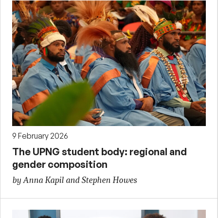
9 February 2026
The UPNG student body: regional and
gender composition
by Anna Kapil and Stephen Howes