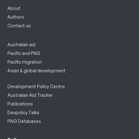
About
Authors
Contact us
Australian aid
Pacific and PNG
Pacific migration
Asian & global development
Development Policy Centre
Australian Aid Tracker
Publications
Devpolicy Talks
PNG Databases