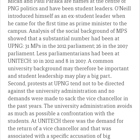
Micah and Paul Paraka are names at the centre of
PNG politics and have been student leaders. O’Neill
introduced himself as an ex-student leader when
he came for the first time as prime minister to the
campus. Analysis of the social background of MPS
showed that a substantial number had been at
UPNG: 31 MPs in the 2012 parliament; 26 in the 2007
parliament. Less parliamentarians had been at
UNITECH: 10 in 2012 and 8 in 2007. A common
university background may therefore be important
and student leadership may play a big part..
Second, protests at UPNG tend not to be directed
against the university administration and no
demands were made to sack the vice chancellor in
the past years. The university administration avoids
as much as possible a confrontation with the
students. At UNITECH there was the demand for
the return of a vice chancellor and that was
associated with a specific accusation of big