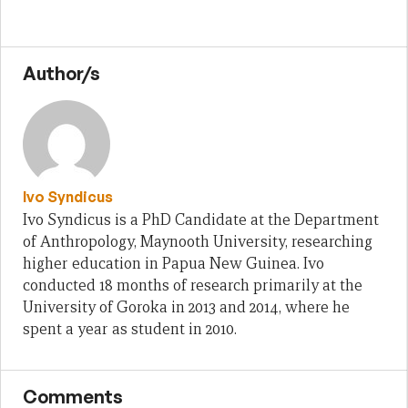
Author/s
Ivo Syndicus
Ivo Syndicus is a PhD Candidate at the Department
of Anthropology, Maynooth University, researching
higher education in Papua New Guinea. Ivo
conducted 18 months of research primarily at the
University of Goroka in 2013 and 2014, where he
spent a year as student in 2010.
Comments