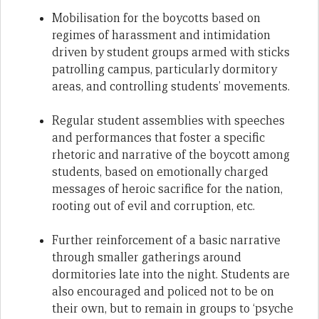
Mobilisation for the boycotts based on
regimes of harassment and intimidation
driven by student groups armed with sticks
patrolling campus, particularly dormitory
areas, and controlling students’ movements.
Regular student assemblies with speeches
and performances that foster a specific
rhetoric and narrative of the boycott among
students, based on emotionally charged
messages of heroic sacrifice for the nation,
rooting out of evil and corruption, etc.
Further reinforcement of a basic narrative
through smaller gatherings around
dormitories late into the night. Students are
also encouraged and policed not to be on
their own, but to remain in groups to ‘psyche