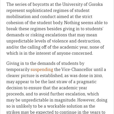
The series of boycotts at the University of Goroka
represent sophisticated regimes of student
mobilisation and conduct aimed at the strict
cohesion of the student body. Nothing seems able to
break these regimes besides giving in to students’
demands or risking escalations that may mean
unpredictable levels of violence and destruction,
and/or the calling off of the academic year, none of
which is in the interest of anyone concerned.
Giving in to the demands of students by
temporarily
suspending
the Vice-Chancellor until a
clearer picture is established, as was done in 2010,
may appear to be the last straw of a pragmatic
decision to ensure that the academic year
proceeds, and to avoid further escalation, which
may be unpredictable in magnitude. However, doing
so is unlikely to be a workable solution as the
strikes may be expected to continue in the years to