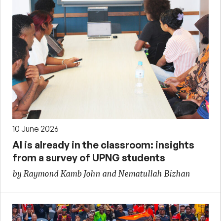
10 June 2026
AI is already in the classroom: insights
from a survey of UPNG students
by Raymond Kamb John and Nematullah Bizhan