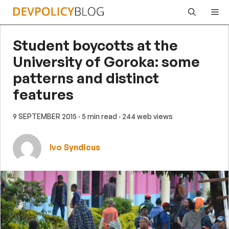
Skip
Me
to
content
Student boycotts at the
University of Goroka: some
patterns and distinct
features
9 SEPTEMBER 2015
· 5 min read
· 244 web views
Ivo Syndicus