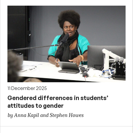
11 December 2025
Gendered differences in students’
attitudes to gender
by Anna Kapil and Stephen Howes