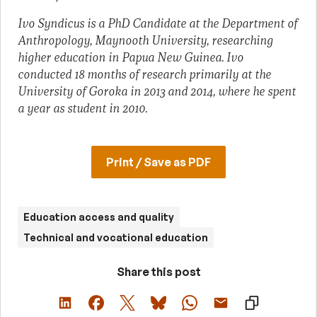
Ivo Syndicus is a PhD Candidate at the Department of
Anthropology, Maynooth University, researching
higher education in Papua New Guinea. Ivo
conducted 18 months of research primarily at the
University of Goroka in 2013 and 2014, where he spent
a year as student in 2010.
Print / Save as PDF
Education access and quality
Technical and vocational education
Share this post