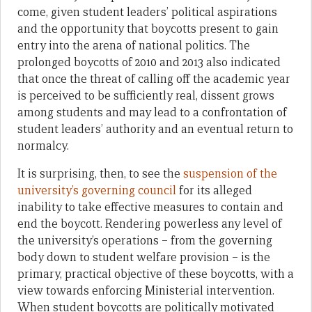
come, given student leaders’ political aspirations
and the opportunity that boycotts present to gain
entry into the arena of national politics. The
prolonged boycotts of 2010 and 2013 also indicated
that once the threat of calling off the academic year
is perceived to be sufficiently real, dissent grows
among students and may lead to a confrontation of
student leaders’ authority and an eventual return to
normalcy.
It is surprising, then, to see the
suspension of the
university’s governing council
for its alleged
inability to take effective measures to contain and
end the boycott. Rendering powerless any level of
the university’s operations – from the governing
body down to student welfare provision – is the
primary, practical objective of these boycotts, with a
view towards enforcing Ministerial intervention.
When student boycotts are politically motivated