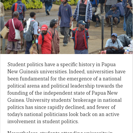
Student politics have a specific history in Papua
New Guinea’s universities. Indeed, universities have
been fundamental for the emergence of a national
political arena and political leadership towards the
founding of the independent state of Papua New
Guinea. University students’ brokerage in national
politics has since rapidly declined, and fewer of
today’s national politicians look back on an active
involvement in student politics.