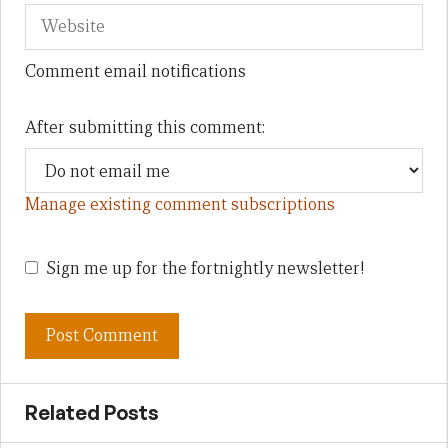
Comment email notifications
After submitting this comment:
Manage existing comment subscriptions
Sign me up for the fortnightly newsletter!
Related Posts