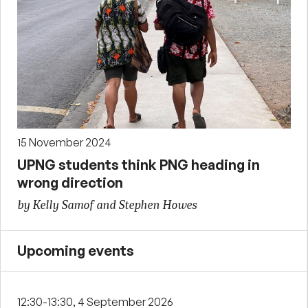
15 November 2024
UPNG students think PNG heading in
wrong direction
by Kelly Samof and Stephen Howes
Upcoming events
12:30-13:30, 4 September 2026