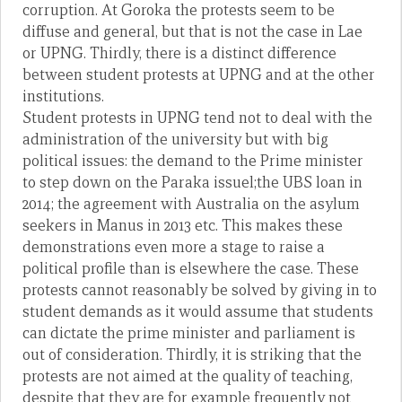
corruption. At Goroka the protests seem to be
diffuse and general, but that is not the case in Lae
or UPNG. Thirdly, there is a distinct difference
between student protests at UPNG and at the other
institutions.
Student protests in UPNG tend not to deal with the
administration of the university but with big
political issues: the demand to the Prime minister
to step down on the Paraka issuel;the UBS loan in
2014; the agreement with Australia on the asylum
seekers in Manus in 2013 etc. This makes these
demonstrations even more a stage to raise a
political profile than is elsewhere the case. These
protests cannot reasonably be solved by giving in to
student demands as it would assume that students
can dictate the prime minister and parliament is
out of consideration. Thirdly, it is striking that the
protests are not aimed at the quality of teaching,
despite that they are for example frequently not