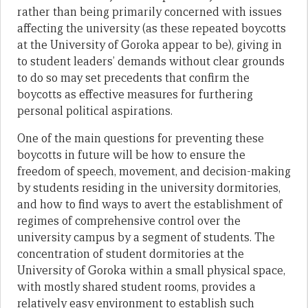
rather than being primarily concerned with issues
affecting the university (as these repeated boycotts
at the University of Goroka appear to be), giving in
to student leaders’ demands without clear grounds
to do so may set precedents that confirm the
boycotts as effective measures for furthering
personal political aspirations.
One of the main questions for preventing these
boycotts in future will be how to ensure the
freedom of speech, movement, and decision-making
by students residing in the university dormitories,
and how to find ways to avert the establishment of
regimes of comprehensive control over the
university campus by a segment of students. The
concentration of student dormitories at the
University of Goroka within a small physical space,
with mostly shared student rooms, provides a
relatively easy environment to establish such