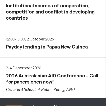
Institutional sources of cooperation,
competition and conflict in developing
countries
12:30-13:30, 2 October 2026
Payday lending in Papua New Guinea
2-4 December 2026
2026 Australasian AID Conference – Call
for papers open now!
Crawford School of Public Policy, ANU