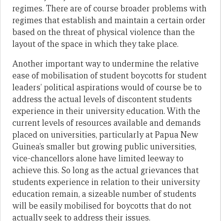
regimes. There are of course broader problems with
regimes that establish and maintain a certain order
based on the threat of physical violence than the
layout of the space in which they take place.
Another important way to undermine the relative
ease of mobilisation of student boycotts for student
leaders’ political aspirations would of course be to
address the actual levels of discontent students
experience in their university education. With the
current levels of resources available and demands
placed on universities, particularly at Papua New
Guinea’s smaller but growing public universities,
vice-chancellors alone have limited leeway to
achieve this. So long as the actual grievances that
students experience in relation to their university
education remain, a sizeable number of students
will be easily mobilised for boycotts that do not
actually seek to address their issues.