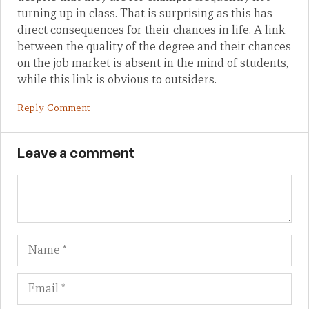
turning up in class. That is surprising as this has
direct consequences for their chances in life. A link
between the quality of the degree and their chances
on the job market is absent in the mind of students,
while this link is obvious to outsiders.
Reply Comment
Leave a comment
Name
Em
We