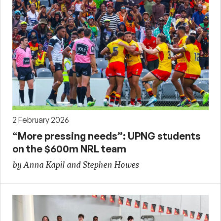
2 February 2026
“More pressing needs”: UPNG students
on the $600m NRL team
by Anna Kapil and Stephen Howes