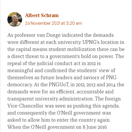
Albert Schram
26 November 2021 at 3:20 am
As professor van Donge indicated the demands
were different at each university. UPNG’s location in
the capital means student mobilization there can be
a direct threat to a government’s hold on power. The
repeal of the judicial conduct act in 2012 is
meaningful and confirmed the students’ view of
themselves as future leaders and saviors of PNG
democracy. At the PNGUoT, in 2012, 2013 and 2014 the
demands were for an efficient, accountable and
transparent university administration. The foreign
Vice-Chancellor was seen as pushing this agenda,
and consequently the O’Neill government was
asked to allow him to enter the country again.
When the O’Neill government on 8 June 2016