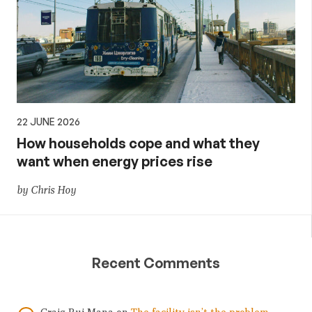
22 JUNE 2026
How households cope and what they
want when energy prices rise
by Chris Hoy
Recent Comments