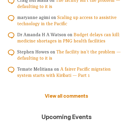
Craig Bui Mana
on
The facility isn’t the problem —
defaulting to it is
maryanne agimi
on
Scaling up access to assistive
technology in the Pacific
Dr Amanda H A Watson
on
Budget delays can kill:
medicine shortages in PNG health facilities
Stephen Howes
on
The facility isn’t the problem —
defaulting to it is
Temate Melitiana
on
A fairer Pacific migration
system starts with Kiribati — Part 1
View all comments
Upcoming Events