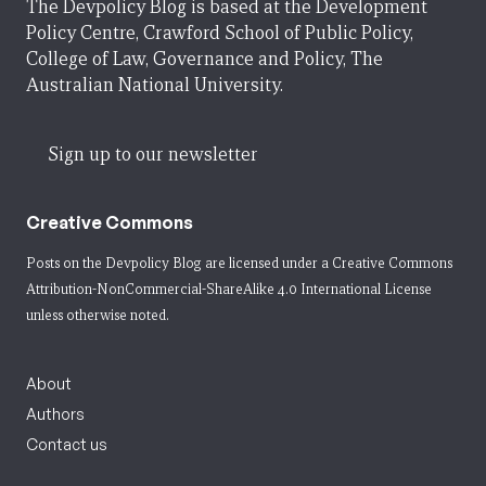
The Devpolicy Blog is based at the Development
Policy Centre, Crawford School of Public Policy,
College of Law, Governance and Policy, The
Australian National University.
Sign up to our newsletter
Creative Commons
Posts on the Devpolicy Blog are licensed under a
Creative Commons
Attribution-NonCommercial-ShareAlike 4.0 International License
unless otherwise noted.
About
Authors
Contact us