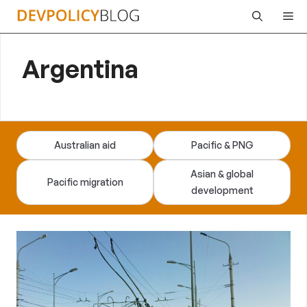
Skip
Me
to
content
Argentina
Australian aid
Pacific & PNG
Asian & global
Pacific migration
development