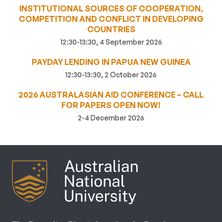
INSTITUTIONAL SOURCES OF COOPERATION,
COMPETITION AND CONFLICT IN DEVELOPING
COUNTRIES
12:30-13:30, 4 September 2026
PAYDAY LENDING IN PAPUA NEW GUINEA
12:30-13:30, 2 October 2026
2026 AUSTRALASIAN AID CONFERENCE – CALL
FOR PAPERS OPEN NOW!
2-4 December 2026