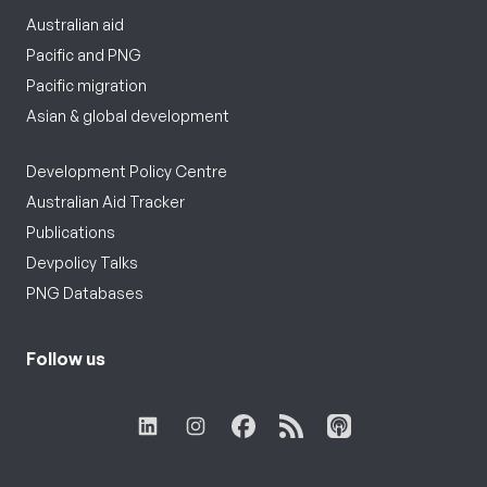
Australian aid
Pacific and PNG
Pacific migration
Asian & global development
Development Policy Centre
Australian Aid Tracker
Publications
Devpolicy Talks
PNG Databases
Follow us