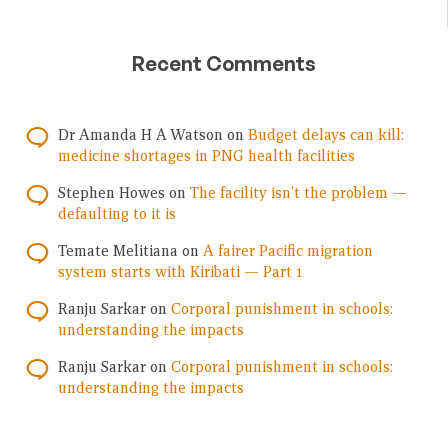
Recent Comments
Dr Amanda H A Watson
on
Budget delays can kill:
medicine shortages in PNG health facilities
Stephen Howes
on
The facility isn’t the problem —
defaulting to it is
Temate Melitiana
on
A fairer Pacific migration
system starts with Kiribati — Part 1
Ranju Sarkar
on
Corporal punishment in schools:
understanding the impacts
Ranju Sarkar
on
Corporal punishment in schools:
understanding the impacts