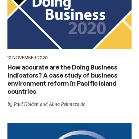
10 NOVEMBER 2020
How accurate are the Doing Business
indicators? A case study of business
environment reform in Pacific Island
countries
by Paul Holden and Alma Pekmezovic