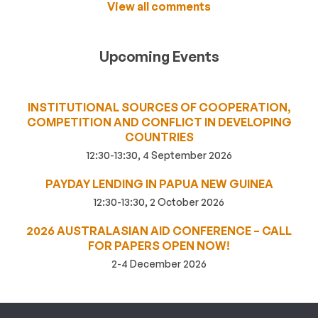
View all comments
Upcoming Events
INSTITUTIONAL SOURCES OF COOPERATION,
COMPETITION AND CONFLICT IN DEVELOPING
COUNTRIES
12:30-13:30, 4 September 2026
PAYDAY LENDING IN PAPUA NEW GUINEA
12:30-13:30, 2 October 2026
2026 AUSTRALASIAN AID CONFERENCE – CALL
FOR PAPERS OPEN NOW!
2-4 December 2026