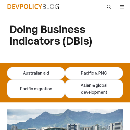
Skip
Me
to
content
Doing Business
Indicators (DBIs)
Australian aid
Pacific & PNG
Asian & global
Pacific migration
development