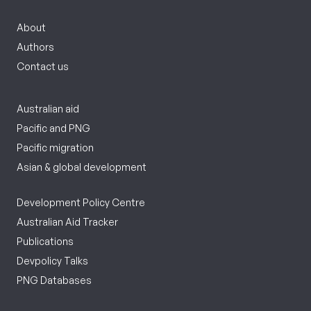
About
Authors
Contact us
Australian aid
Pacific and PNG
Pacific migration
Asian & global development
Development Policy Centre
Australian Aid Tracker
Publications
Devpolicy Talks
PNG Databases