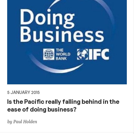
5 JANUARY 2015
Is the Pacific really falling behind in the
ease of doing business?
by Paul Holden