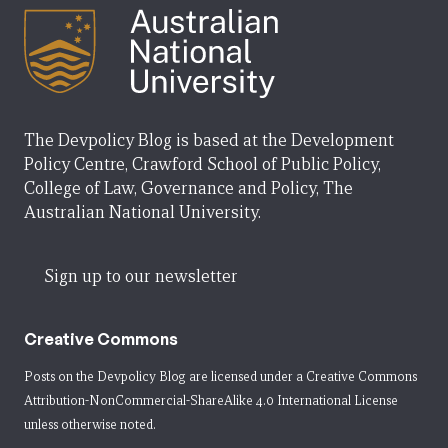
The Devpolicy Blog is based at the Development
Policy Centre, Crawford School of Public Policy,
College of Law, Governance and Policy, The
Australian National University.
Sign up to our newsletter
Creative Commons
Posts on the Devpolicy Blog are licensed under a
Creative Commons
Attribution-NonCommercial-ShareAlike 4.0 International License
unless otherwise noted.