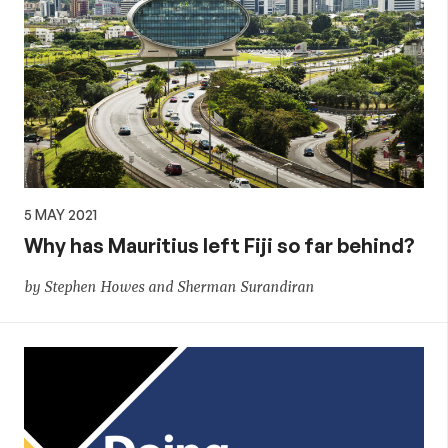
5 MAY 2021
Why has Mauritius left Fiji so far behind?
by Stephen Howes and Sherman Surandiran