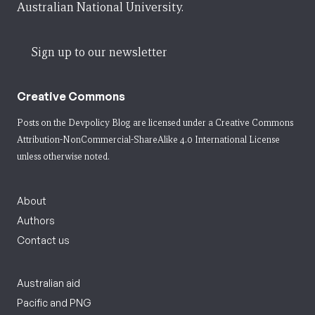
Australian National University.
Sign up to our newsletter
Creative Commons
Posts on the Devpolicy Blog are licensed under a
Creative Commons
Attribution-NonCommercial-ShareAlike 4.0 International License
unless otherwise noted.
About
Authors
Contact us
Australian aid
Pacific and PNG