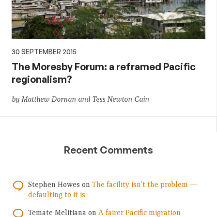
30 SEPTEMBER 2015
The Moresby Forum: a reframed Pacific
regionalism?
by Matthew Dornan and Tess Newton Cain
Recent Comments
Stephen Howes
on
The facility isn’t the problem —
defaulting to it is
Temate Melitiana
on
A fairer Pacific migration