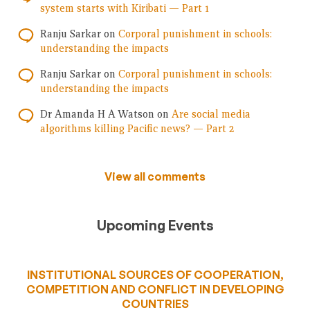
system starts with Kiribati — Part 1
Ranju Sarkar
on
Corporal punishment in schools:
understanding the impacts
Ranju Sarkar
on
Corporal punishment in schools:
understanding the impacts
Dr Amanda H A Watson
on
Are social media
algorithms killing Pacific news? — Part 2
View all comments
Upcoming Events
INSTITUTIONAL SOURCES OF COOPERATION,
COMPETITION AND CONFLICT IN DEVELOPING
COUNTRIES