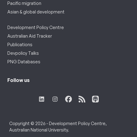
Pacific migration
Asian & global development
Development Policy Centre
Australian Aid Tracker
Publications
Devpolicy Talks
PNG Databases
Follow us
Copyright © 2026 - Development Policy Centre,
Australian National University.