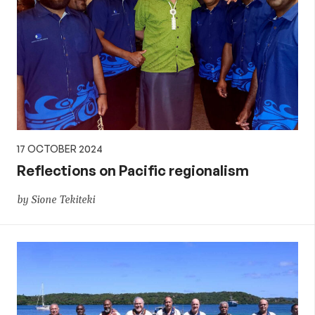
17 OCTOBER 2024
Reflections on Pacific regionalism
by Sione Tekiteki