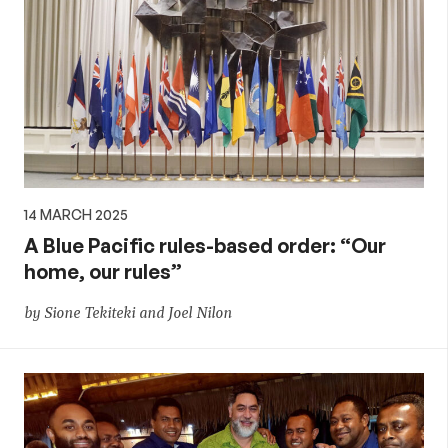
14 MARCH 2025
A Blue Pacific rules-based order: “Our
home, our rules”
by Sione Tekiteki and Joel Nilon