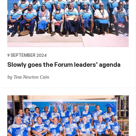
9 SEPTEMBER 2024
Slowly goes the Forum leaders’ agenda
by Tess Newton Cain