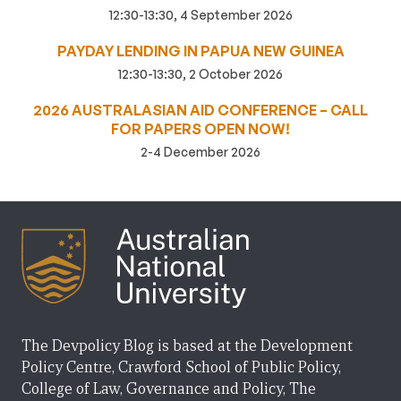
12:30-13:30, 4 September 2026
PAYDAY LENDING IN PAPUA NEW GUINEA
12:30-13:30, 2 October 2026
2026 AUSTRALASIAN AID CONFERENCE – CALL
FOR PAPERS OPEN NOW!
2-4 December 2026
The Devpolicy Blog is based at the Development
Policy Centre, Crawford School of Public Policy,
College of Law, Governance and Policy, The