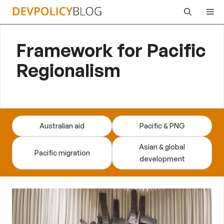
Skip
Me
to
content
Framework for Pacific
Regionalism
Australian aid
Pacific & PNG
Asian & global
Pacific migration
development