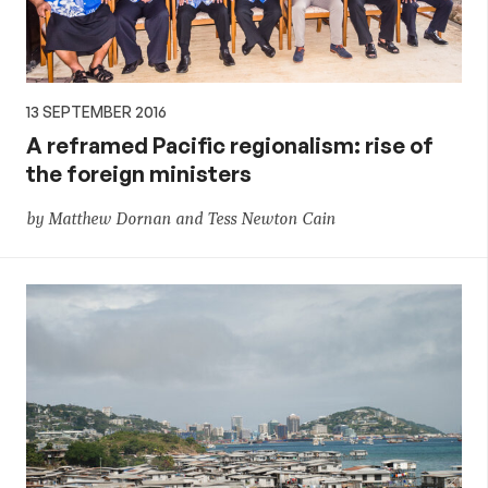
13 SEPTEMBER 2016
A reframed Pacific regionalism: rise of
the foreign ministers
by Matthew Dornan and Tess Newton Cain