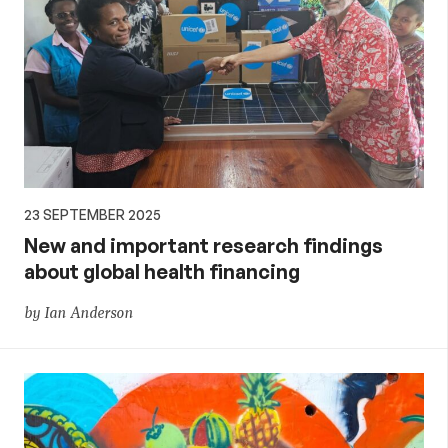
23 SEPTEMBER 2025
New and important research findings
about global health financing
by Ian Anderson