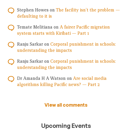
Stephen Howes
on
The facility isn’t the problem —
defaulting to it is
Temate Melitiana
on
A fairer Pacific migration
system starts with Kiribati — Part 1
Ranju Sarkar
on
Corporal punishment in schools:
understanding the impacts
Ranju Sarkar
on
Corporal punishment in schools:
understanding the impacts
Dr Amanda H A Watson
on
Are social media
algorithms killing Pacific news? — Part 2
View all comments
Upcoming Events