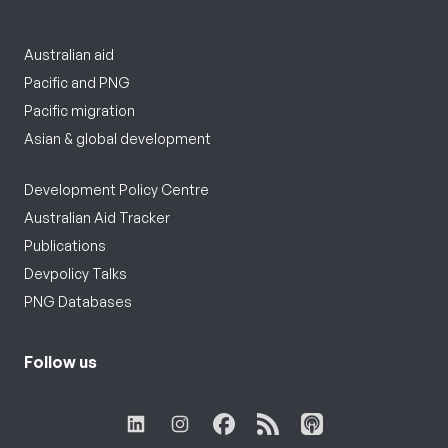
Australian aid
Pacific and PNG
Pacific migration
Asian & global development
Development Policy Centre
Australian Aid Tracker
Publications
Devpolicy Talks
PNG Databases
Follow us