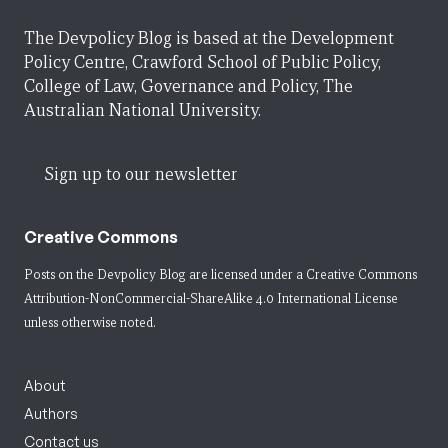
The Devpolicy Blog is based at the Development
Policy Centre, Crawford School of Public Policy,
College of Law, Governance and Policy, The
Australian National University.
Sign up to our newsletter
Creative Commons
Posts on the Devpolicy Blog are licensed under a
Creative Commons
Attribution-NonCommercial-ShareAlike 4.0 International License
unless otherwise noted.
About
Authors
Contact us