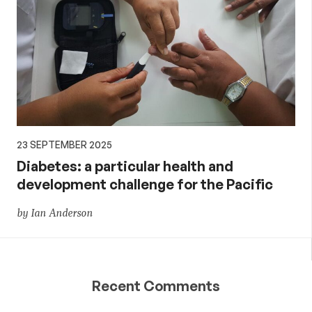
23 SEPTEMBER 2025
Diabetes: a particular health and
development challenge for the Pacific
by Ian Anderson
Recent Comments