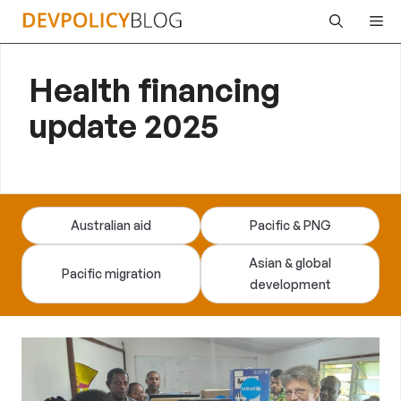
Skip
Me
to
content
Health financing
update 2025
Australian aid
Pacific & PNG
Asian & global
Pacific migration
development