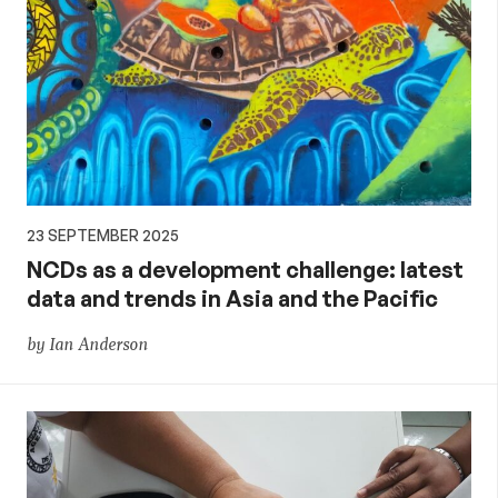
23 SEPTEMBER 2025
NCDs as a development challenge: latest
data and trends in Asia and the Pacific
by Ian Anderson