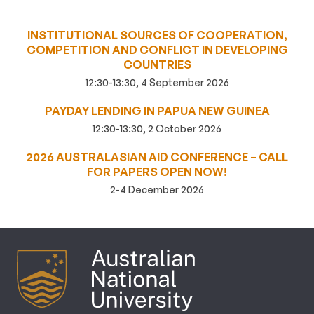
INSTITUTIONAL SOURCES OF COOPERATION,
COMPETITION AND CONFLICT IN DEVELOPING
COUNTRIES
12:30-13:30, 4 September 2026
PAYDAY LENDING IN PAPUA NEW GUINEA
12:30-13:30, 2 October 2026
2026 AUSTRALASIAN AID CONFERENCE – CALL
FOR PAPERS OPEN NOW!
2-4 December 2026