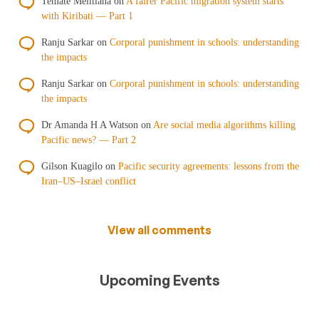
Temate Melitiana
on
A fairer Pacific migration system starts
with Kiribati — Part 1
Ranju Sarkar
on
Corporal punishment in schools: understanding
the impacts
Ranju Sarkar
on
Corporal punishment in schools: understanding
the impacts
Dr Amanda H A Watson
on
Are social media algorithms killing
Pacific news? — Part 2
Gilson Kuagilo
on
Pacific security agreements: lessons from the
Iran–US–Israel conflict
View all comments
Upcoming Events