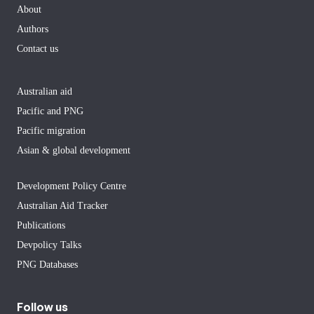
About
Authors
Contact us
Australian aid
Pacific and PNG
Pacific migration
Asian & global development
Development Policy Centre
Australian Aid Tracker
Publications
Devpolicy Talks
PNG Databases
Follow us