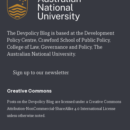
The Devpolicy Blog is based at the Development
Policy Centre, Crawford School of Public Policy,
College of Law, Governance and Policy, The
Australian National University.
Sign up to our newsletter
Creative Commons
Posts on the Devpolicy Blog are licensed under a
Creative Commons
Attribution-NonCommercial-ShareAlike 4.0 International License
unless otherwise noted.