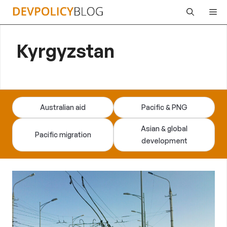
Skip
Me
to
content
Kyrgyzstan
Australian aid
Pacific & PNG
Asian & global
Pacific migration
development