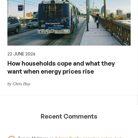
22 JUNE 2026
How households cope and what they
want when energy prices rise
by Chris Hoy
Recent Comments