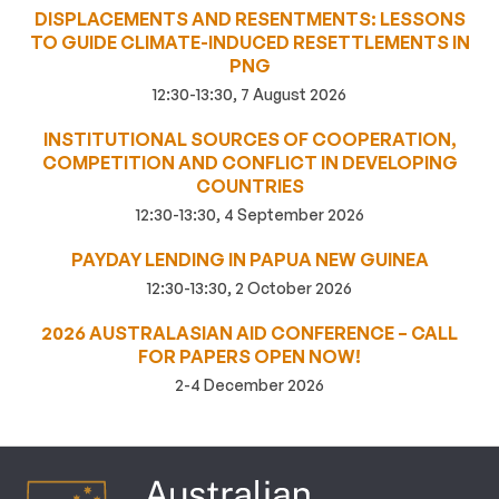
DISPLACEMENTS AND RESENTMENTS: LESSONS
TO GUIDE CLIMATE-INDUCED RESETTLEMENTS IN
PNG
12:30-13:30, 7 August 2026
INSTITUTIONAL SOURCES OF COOPERATION,
COMPETITION AND CONFLICT IN DEVELOPING
COUNTRIES
12:30-13:30, 4 September 2026
PAYDAY LENDING IN PAPUA NEW GUINEA
12:30-13:30, 2 October 2026
2026 AUSTRALASIAN AID CONFERENCE – CALL
FOR PAPERS OPEN NOW!
2-4 December 2026