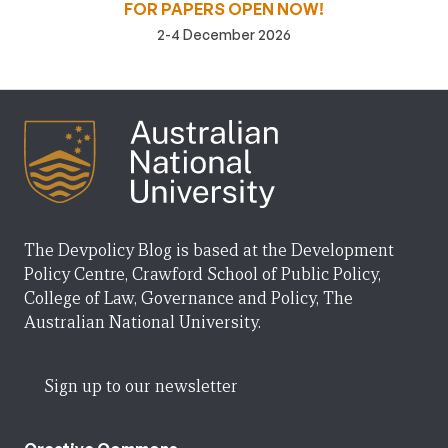
FOR PAPERS OPEN NOW!
2-4 December 2026
The Devpolicy Blog is based at the Development
Policy Centre, Crawford School of Public Policy,
College of Law, Governance and Policy, The
Australian National University.
Sign up to our newsletter