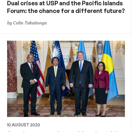
Dual crises at USP and the Pacific Islands
Forum: the chance for a different future?
by Colin Tukuitonga
10 AUGUST 2020