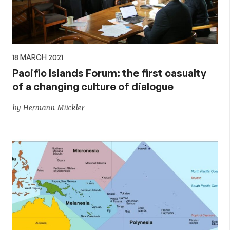
18 MARCH 2021
Pacific Islands Forum: the first casualty
of a changing culture of dialogue
by Hermann Mückler