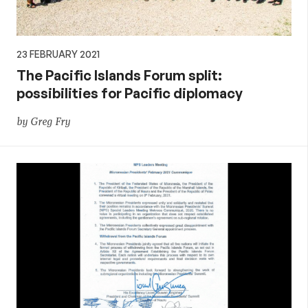
23 FEBRUARY 2021
The Pacific Islands Forum split:
possibilities for Pacific diplomacy
by Greg Fry