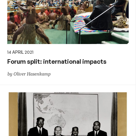
14 APRIL 2021
Forum split: international impacts
by Oliver Hasenkamp