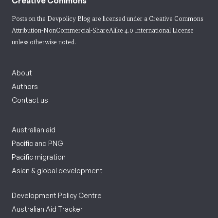
Creative Commons
Posts on the Devpolicy Blog are licensed under a
Creative Commons
Attribution-NonCommercial-ShareAlike 4.0 International License
unless otherwise noted.
About
Authors
Contact us
Australian aid
Pacific and PNG
Pacific migration
Asian & global development
Development Policy Centre
Australian Aid Tracker