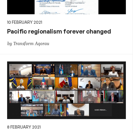
10 FEBRUARY 2021
Pacific regionalism forever changed
by Transform Aqorau
8 FEBRUARY 2021