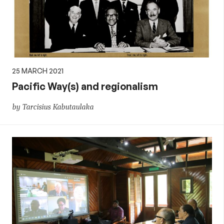
25 MARCH 2021
Pacific Way(s) and regionalism
by Tarcisius Kabutaulaka