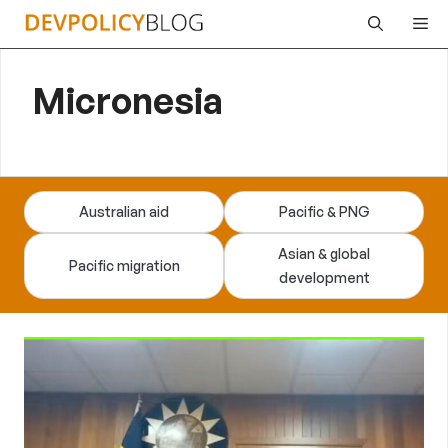
Skip
Me
to
content
Micronesia
Australian aid
Pacific & PNG
Asian & global
Pacific migration
development