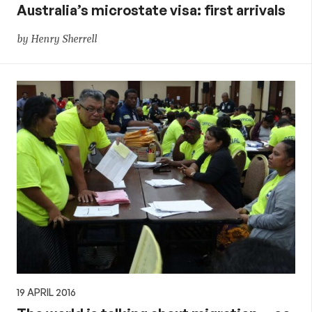
Australia’s microstate visa: first arrivals
by Henry Sherrell
19 APRIL 2016