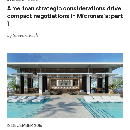
American strategic considerations drive
compact negotiations in Micronesia: part
1
by Stewart Firth
12 DECEMBER 2016