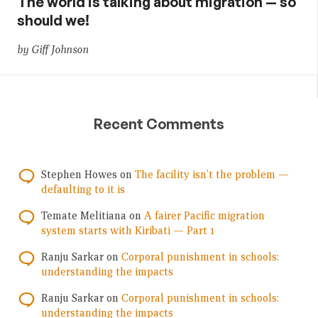
The world is talking about migration — so
should we!
by Giff Johnson
Recent Comments
Stephen Howes
on
The facility isn’t the problem —
defaulting to it is
Temate Melitiana
on
A fairer Pacific migration
system starts with Kiribati — Part 1
Ranju Sarkar
on
Corporal punishment in schools:
understanding the impacts
Ranju Sarkar
on
Corporal punishment in schools:
understanding the impacts