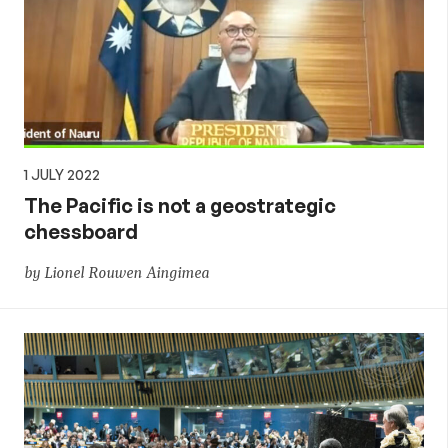
1 JULY 2022
The Pacific is not a geostrategic
chessboard
by Lionel Rouwen Aingimea