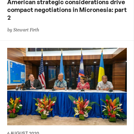
American strategic considerations drive
compact negotiations in Micronesia: part
2
by Stewart Firth
6 AUGUST 2020