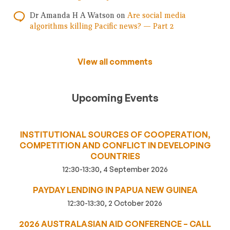
Dr Amanda H A Watson
on
Are social media
algorithms killing Pacific news? — Part 2
View all comments
Upcoming Events
INSTITUTIONAL SOURCES OF COOPERATION,
COMPETITION AND CONFLICT IN DEVELOPING
COUNTRIES
12:30-13:30, 4 September 2026
PAYDAY LENDING IN PAPUA NEW GUINEA
12:30-13:30, 2 October 2026
2026 AUSTRALASIAN AID CONFERENCE – CALL