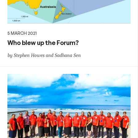
5 MARCH 2021
Who blew up the Forum?
by Stephen Howes and Sadhana Sen