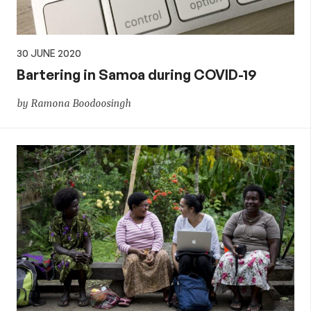
30 JUNE 2020
Bartering in Samoa during COVID-19
by Ramona Boodoosingh