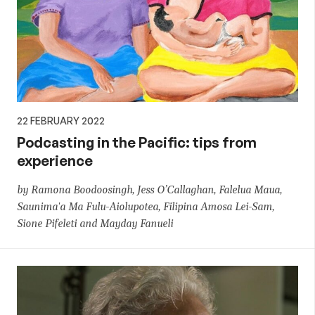
22 FEBRUARY 2022
Podcasting in the Pacific: tips from
experience
by Ramona Boodoosingh, Jess O’Callaghan, Falelua Maua,
Saunima'a Ma Fulu-Aiolupotea, Filipina Amosa Lei-Sam,
Sione Pifeleti and Mayday Fanueli