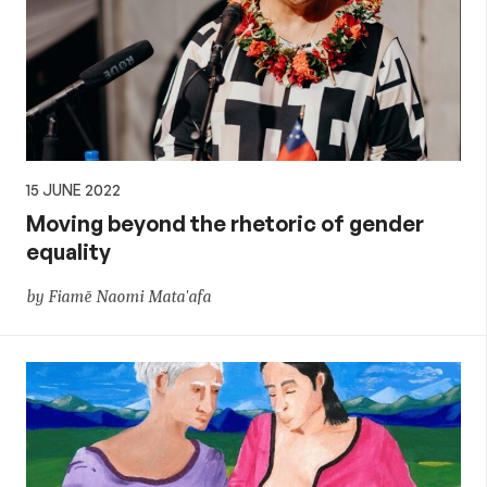
15 JUNE 2022
Moving beyond the rhetoric of gender
equality
by Fiamē Naomi Mata'afa