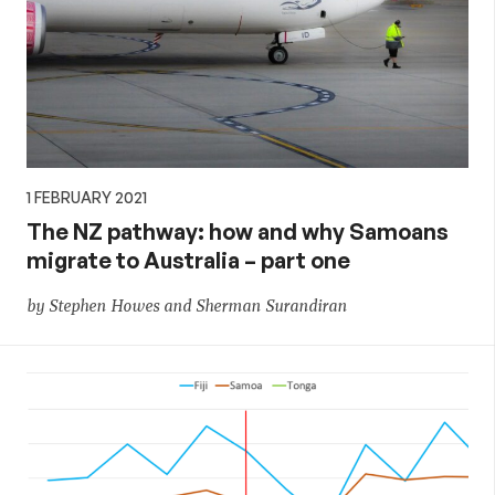
1 FEBRUARY 2021
The NZ pathway: how and why Samoans
migrate to Australia – part one
by Stephen Howes and Sherman Surandiran