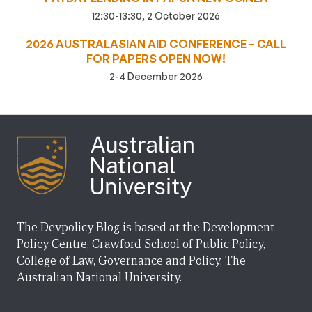
12:30-13:30, 2 October 2026
2026 AUSTRALASIAN AID CONFERENCE – CALL
FOR PAPERS OPEN NOW!
2-4 December 2026
The Devpolicy Blog is based at the Development
Policy Centre, Crawford School of Public Policy,
College of Law, Governance and Policy, The
Australian National University.