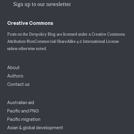
Sign up to our newsletter
Creative Commons
Posts on the Devpolicy Blog are licensed under a
Creative Commons
Attribution-NonCommercial-ShareAlike 4.0 International License
unless otherwise noted.
About
Authors
Contact us
Australian aid
Pacific and PNG
Pacific migration
Asian & global development