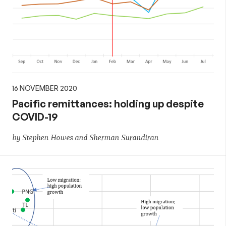
16 NOVEMBER 2020
Pacific remittances: holding up despite
COVID-19
by Stephen Howes and Sherman Surandiran