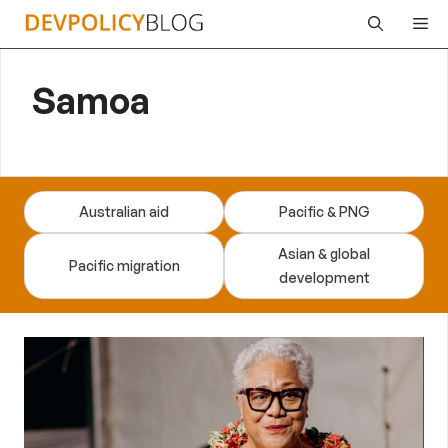
Skip
Me
to
content
Samoa
Australian aid
Pacific & PNG
Asian & global
Pacific migration
development