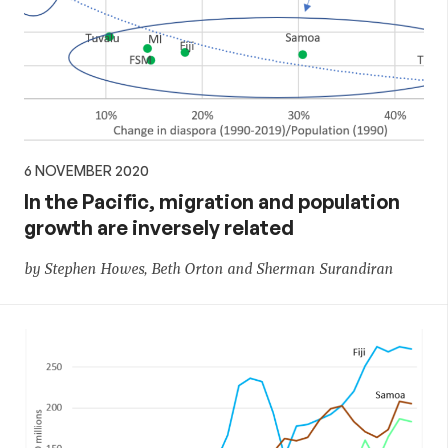
6 NOVEMBER 2020
In the Pacific, migration and population
growth are inversely related
by Stephen Howes, Beth Orton and Sherman Surandiran