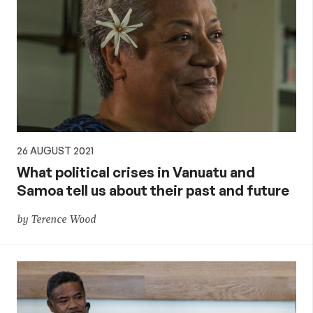
26 AUGUST 2021
What political crises in Vanuatu and
Samoa tell us about their past and future
by Terence Wood