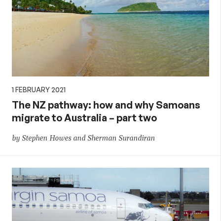
1 FEBRUARY 2021
The NZ pathway: how and why Samoans
migrate to Australia – part two
by Stephen Howes and Sherman Surandiran