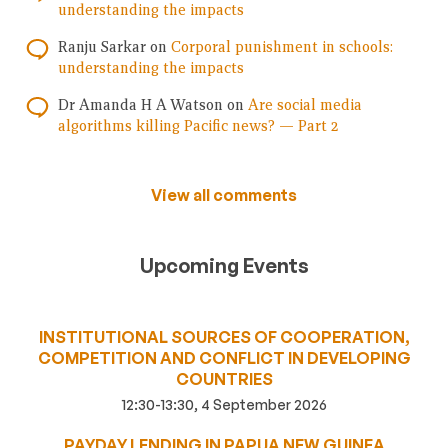
understanding the impacts
Ranju Sarkar
on
Corporal punishment in schools:
understanding the impacts
Dr Amanda H A Watson
on
Are social media
algorithms killing Pacific news? — Part 2
View all comments
Upcoming Events
INSTITUTIONAL SOURCES OF COOPERATION,
COMPETITION AND CONFLICT IN DEVELOPING
COUNTRIES
12:30-13:30, 4 September 2026
PAYDAY LENDING IN PAPUA NEW GUINEA