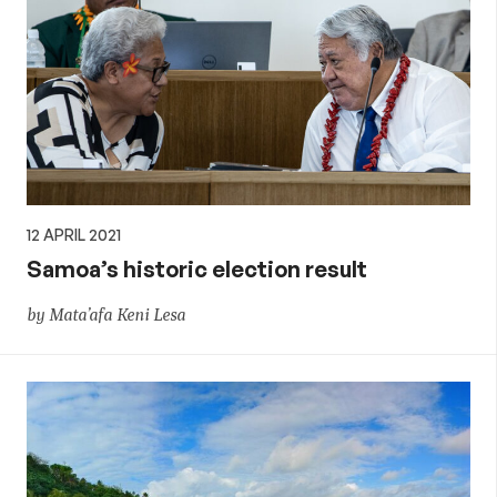
12 APRIL 2021
Samoa’s historic election result
by Mata’afa Keni Lesa