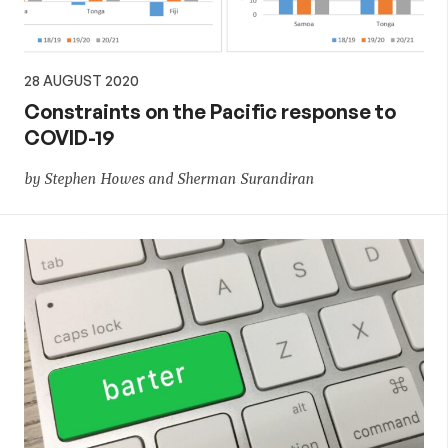
28 AUGUST 2020
Constraints on the Pacific response to
COVID-19
by Stephen Howes and Sherman Surandiran