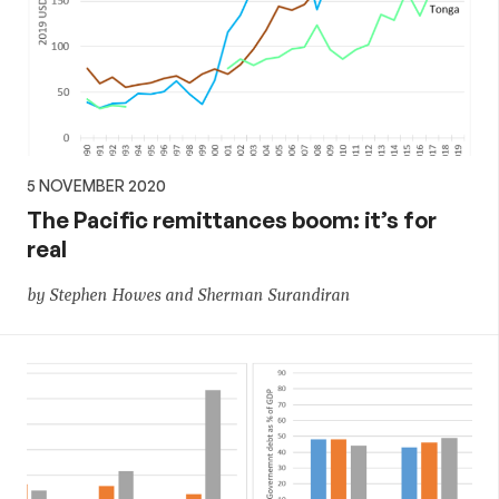
5 NOVEMBER 2020
The Pacific remittances boom: it’s for
real
by Stephen Howes and Sherman Surandiran