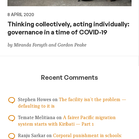
8 APRIL 2020
Thinking collectively, acting individually:
governance in a time of COVID-19
by Miranda Forsyth and Gordon Peake
Recent Comments
Stephen Howes
on
The facility isn’t the problem —
defaulting to it is
Temate Melitiana
on
A fairer Pacific migration
system starts with Kiribati — Part 1
Ranju Sarkar
on
Corporal punishment in schools: